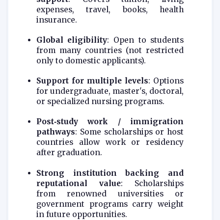
expenses, travel, books, health
insurance.
Global eligibility
: Open to students
from many countries (not restricted
only to domestic applicants).
Support for multiple levels
: Options
for undergraduate, master's, doctoral,
or specialized nursing programs.
Post‑study work / immigration
pathways
: Some scholarships or host
countries allow work or residency
after graduation.
Strong institution backing and
reputational value
: Scholarships
from renowned universities or
government programs carry weight
in future opportunities.