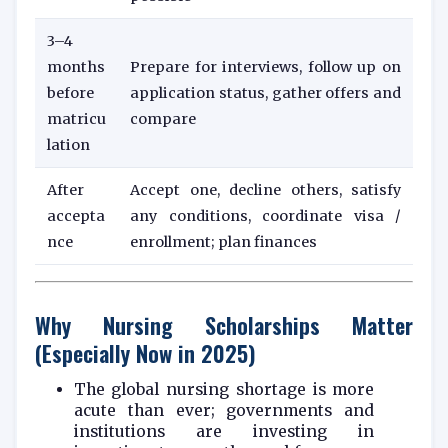
3–4
months
Prepare for interviews, follow up on
before
application status, gather offers and
matricu
compare
lation
After
Accept one, decline others, satisfy
accepta
any conditions, coordinate visa /
nce
enrollment; plan finances
Why Nursing Scholarships Matter
(Especially Now in 2025)
The global nursing shortage is more
acute than ever; governments and
institutions are investing in