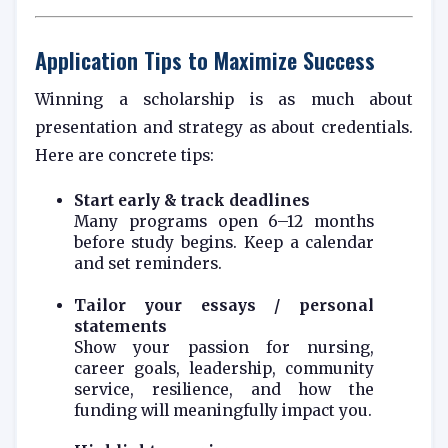
Application Tips to Maximize Success
Winning a scholarship is as much about
presentation and strategy as about credentials.
Here are concrete tips:
Start early & track deadlines
Many programs open 6–12 months
before study begins. Keep a calendar
and set reminders.
Tailor your essays / personal
statements
Show your passion for nursing,
career goals, leadership, community
service, resilience, and how the
funding will meaningfully impact you.