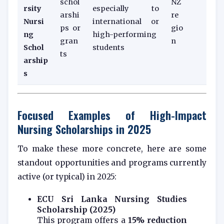
schol
NZ
rsity
especially to
arshi
re
Nursi
international or
ps or
gio
ng
high-performing
gran
n
Schol
students
ts
arship
s
Focused Examples of High-Impact
Nursing Scholarships in 2025
To make these more concrete, here are some
standout opportunities and programs currently
active (or typical) in 2025:
ECU Sri Lanka Nursing Studies
Scholarship (2025)
This program offers a
15% reduction