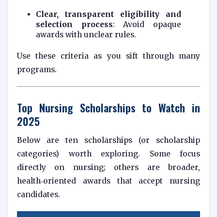
Clear, transparent eligibility and
selection process
: Avoid opaque
awards with unclear rules.
Use these criteria as you sift through many
programs.
Top Nursing Scholarships to Watch in
2025
Below are ten scholarships (or scholarship
categories) worth exploring. Some focus
directly on nursing; others are broader,
health‑oriented awards that accept nursing
candidates.