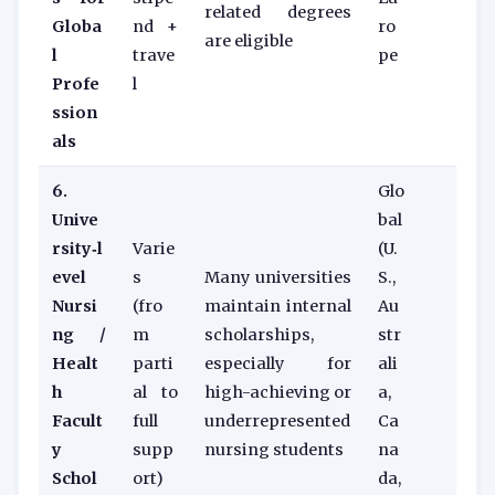
related degrees
Globa
nd +
ro
are eligible
l
trave
pe
Profe
l
ssion
als
6.
Glo
Unive
bal
rsity‑l
Varie
(U.
evel
s
Many universities
S.,
Nursi
(fro
maintain internal
Au
ng /
m
scholarships,
str
Healt
parti
especially for
ali
h
al to
high-achieving or
a,
Facult
full
underrepresented
Ca
y
supp
nursing students
na
Schol
ort)
da,