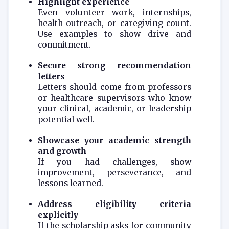
Highlight experience
Even volunteer work, internships,
health outreach, or caregiving count.
Use examples to show drive and
commitment.
Secure strong recommendation
letters
Letters should come from professors
or healthcare supervisors who know
your clinical, academic, or leadership
potential well.
Showcase your academic strength
and growth
If you had challenges, show
improvement, perseverance, and
lessons learned.
Address eligibility criteria
explicitly
If the scholarship asks for community