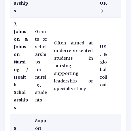
arship
U.K
s
.)
7.
Johns
Gran
on &
ts or
Often aimed at
Johns
schol
U.S
underrepresented
on
arshi
. &
students in
Nursi
ps
glo
nursing,
ng /
for
bal
supporting
Healt
nursi
roll
leadership or
h
ng
out
specialty study
Schol
stude
arship
nts
s
Supp
8.
ort