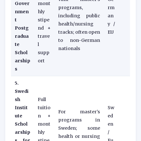
Gover
mont
programs,
rm
nmen
hly
including public
an
t
stipe
health/nursing
y /
Postg
nd +
tracks; often open
EU
radua
trave
to non-German
te
l
nationals
Schol
supp
arship
ort
s
5.
Swedi
sh
Full
Instit
tuitio
Sw
For master's
ute
n +
ed
programs in
Schol
mont
en
Sweden; some
arship
hly
/
health or nursing
s for
stipe
Eu