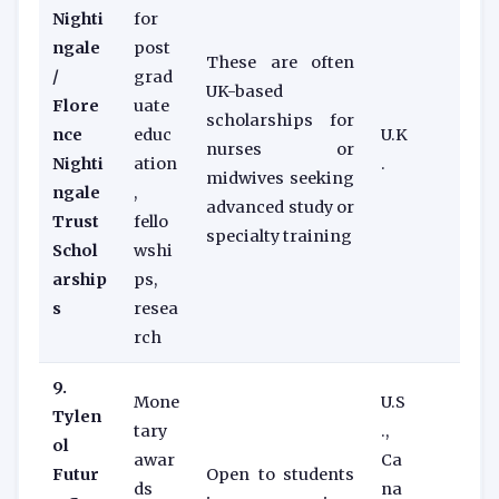
Nighti
for
ngale
post
These are often
/
grad
UK-based
Flore
uate
scholarships for
nce
educ
U.K
nurses or
Nighti
ation
.
midwives seeking
ngale
,
advanced study or
Trust
fello
specialty training
Schol
wshi
arship
ps,
s
resea
rch
9.
Mone
U.S
Tylen
tary
.,
ol
awar
Ca
Futur
Open to students
ds
na