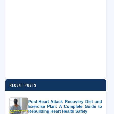
RECENT POSTS
Post-Heart Attack Recovery Diet and
Exercise Plan: A Complete Guide to
Rebuilding Heart Health Safely