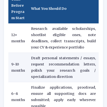
Before
What You Should Do
Progra
m Start
Research available scholarships,
12+
shortlist eligible ones, note
months
deadlines, collect transcripts, build
your CV & experience portfolio
Draft personal statements / essays,
9–10
request recommendation letters,
months
polish your research goals /
specialization direction
Finalize applications, proofread,
6–8
ensure all supporting docs are
months
submitted; apply early wherever
possible