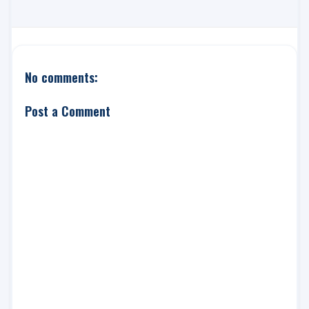
No comments:
Post a Comment