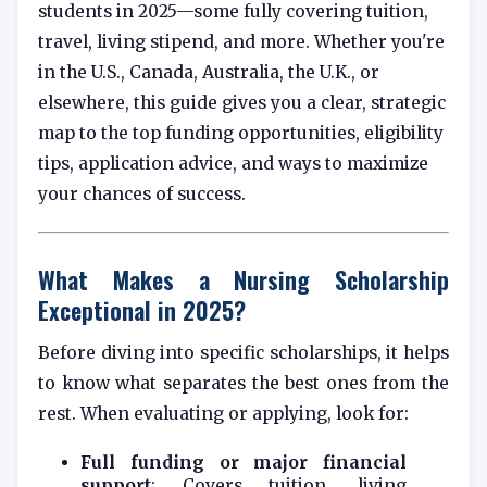
students in 2025—some fully covering tuition,
travel, living stipend, and more. Whether you're
in the U.S., Canada, Australia, the U.K., or
elsewhere, this guide gives you a clear, strategic
map to the top funding opportunities, eligibility
tips, application advice, and ways to maximize
your chances of success.
What Makes a Nursing Scholarship
Exceptional in 2025?
Before diving into specific scholarships, it helps
to know what separates the best ones from the
rest. When evaluating or applying, look for:
Full funding or major financial
support
: Covers tuition, living