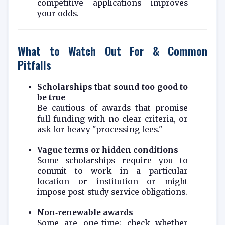
competitive applications improves
your odds.
What to Watch Out For & Common
Pitfalls
Scholarships that sound too good to
be true
Be cautious of awards that promise
full funding with no clear criteria, or
ask for heavy "processing fees."
Vague terms or hidden conditions
Some scholarships require you to
commit to work in a particular
location or institution or might
impose post-study service obligations.
Non‑renewable awards
Some are one-time; check whether