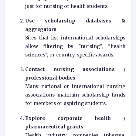
just for nursing or health students.
Use scholarship databases &
aggregators
Sites that list international scholarships
allow filtering by "nursing", "health
sciences", or country-specific awards.
Contact nursing associations /
professional bodies
Many national or international nursing
associations maintain scholarship funds
for members or aspiring students.
Explore corporate health /
pharmaceutical grants
Health industry companies (pharma,