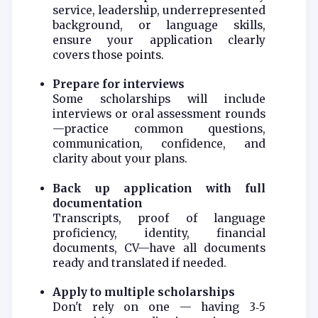
service, leadership, underrepresented
background, or language skills,
ensure your application clearly
covers those points.
Prepare for interviews
Some scholarships will include
interviews or oral assessment rounds
—practice common questions,
communication, confidence, and
clarity about your plans.
Back up application with full
documentation
Transcripts, proof of language
proficiency, identity, financial
documents, CV—have all documents
ready and translated if needed.
Apply to multiple scholarships
Don't rely on one — having 3‑5