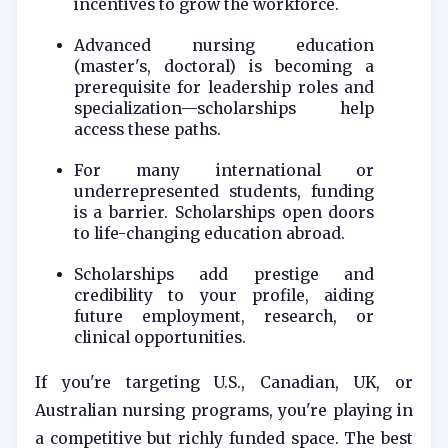
incentives to grow the workforce.
Advanced nursing education
(master's, doctoral) is becoming a
prerequisite for leadership roles and
specialization—scholarships help
access these paths.
For many international or
underrepresented students, funding
is a barrier. Scholarships open doors
to life-changing education abroad.
Scholarships add prestige and
credibility to your profile, aiding
future employment, research, or
clinical opportunities.
If you're targeting U.S., Canadian, UK, or
Australian nursing programs, you're playing in
a competitive but richly funded space. The best