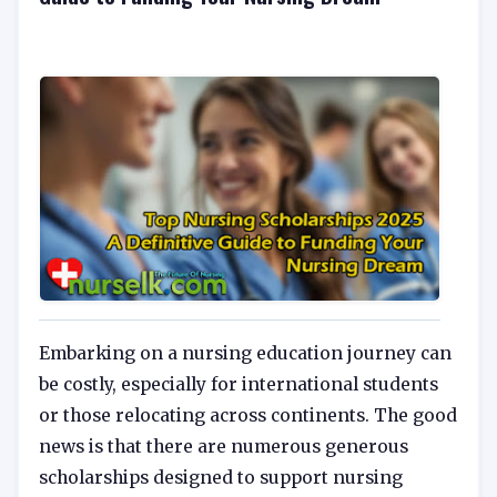
Embarking on a nursing education journey can
be costly, especially for international students
or those relocating across continents. The good
news is that there are numerous generous
scholarships designed to support nursing