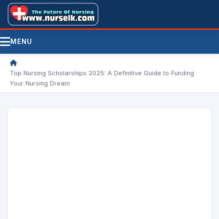
MENU
/
Top Nursing Scholarships 2025: A Definitive Guide to Funding
Your Nursing Dream