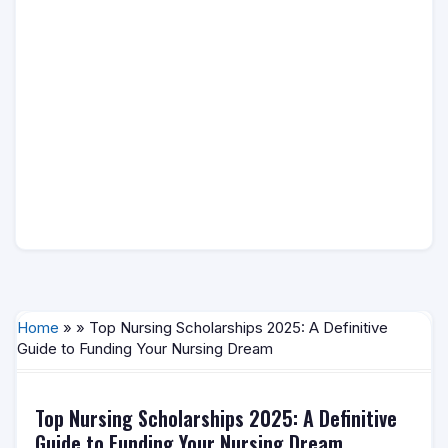
Home
» » Top Nursing Scholarships 2025: A Definitive
Guide to Funding Your Nursing Dream
Top Nursing Scholarships 2025: A Definitive
Guide to Funding Your Nursing Dream