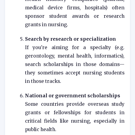
medical device firms, hospitals) often
sponsor student awards or research
grants in nursing.
Search by research or specialization
If you're aiming for a specialty (e.g.
gerontology, mental health, informatics),
search scholarships in those domains—
they sometimes accept nursing students
in those tracks.
National or government scholarships
Some countries provide overseas study
grants or fellowships for students in
critical fields like nursing, especially in
public health.