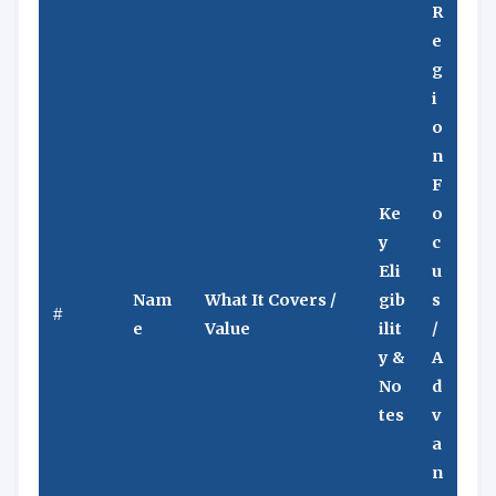
R
e
g
i
o
n
F
Ke
o
y
c
Eli
u
Nam
What It Covers /
gib
s
#
e
Value
ilit
/
y &
A
No
d
tes
v
a
n