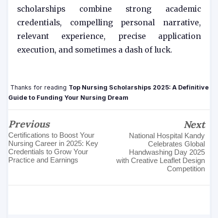
scholarships combine strong academic
credentials, compelling personal narrative,
relevant experience, precise application
execution, and sometimes a dash of luck.
Thanks for reading
Top Nursing Scholarships 2025: A Definitive
Guide to Funding Your Nursing Dream
Previous
Next
Certifications to Boost Your
National Hospital Kandy
Nursing Career in 2025: Key
Celebrates Global
Credentials to Grow Your
Handwashing Day 2025
Practice and Earnings
with Creative Leaflet Design
Competition