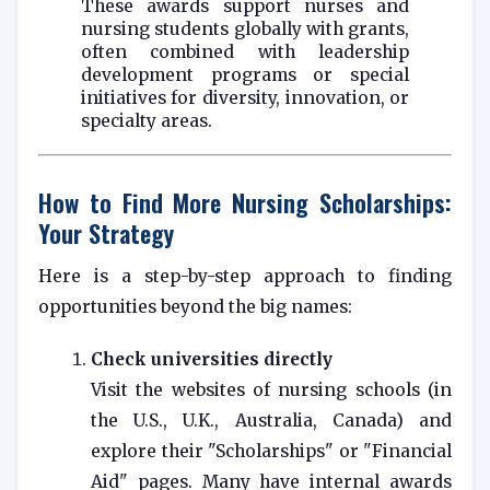
These awards support nurses and
nursing students globally with grants,
often combined with leadership
development programs or special
initiatives for diversity, innovation, or
specialty areas.
How to Find More Nursing Scholarships:
Your Strategy
Here is a step-by-step approach to finding
opportunities beyond the big names:
Check universities directly
Visit the websites of nursing schools (in
the U.S., U.K., Australia, Canada) and
explore their "Scholarships" or "Financial
Aid" pages. Many have internal awards