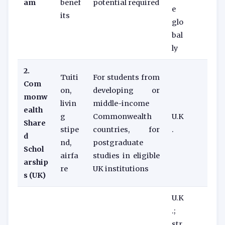
am
benef
potential required
e
its
glo
bal
ly
2.
Tuiti
For students from
Com
on,
developing or
monw
livin
middle-income
ealth
g
Commonwealth
U.K
Share
stipe
countries, for
.
d
nd,
postgraduate
Schol
airfa
studies in eligible
arship
re
UK institutions
s (UK)
U.K
.;
str