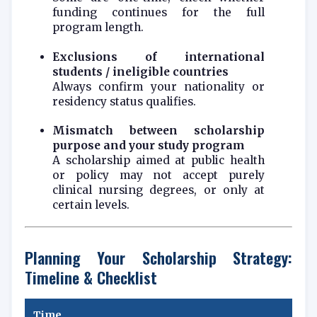
funding continues for the full
program length.
Exclusions of international
students / ineligible countries
Always confirm your nationality or
residency status qualifies.
Mismatch between scholarship
purpose and your study program
A scholarship aimed at public health
or policy may not accept purely
clinical nursing degrees, or only at
certain levels.
Planning Your Scholarship Strategy:
Timeline & Checklist
Time