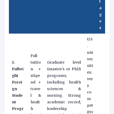
t
a
g
e
s
U.S
.
uni
Full
ver
1.
tuitio
Graduate level
siti
Fulbri
n +
(master's or PhD)
es;
ght
stipe
programs,
ver
Forei
nd +
including health
y
gn
trave
sciences &
co
Stude
l &
nursing. Strong
m
nt
healt
academic record,
pet
Progr
h
leadership
itiv