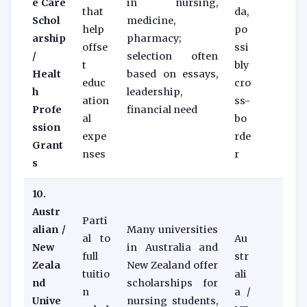
e Care
in nursing,
that
da,
Schol
medicine,
help
po
arship
pharmacy;
offse
ssi
/
selection often
t
bly
Healt
based on essays,
educ
cro
h
leadership,
ation
ss-
Profe
financial need
al
bo
ssion
expe
rde
Grant
nses
r
s
10.
Austr
Parti
alian /
Many universities
al to
Au
New
in Australia and
full
str
Zeala
New Zealand offer
tuitio
ali
nd
scholarships for
n
a /
Unive
nursing students,