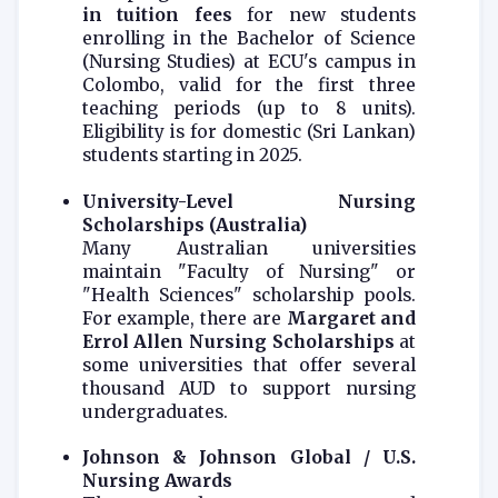
in tuition fees
for new students
enrolling in the Bachelor of Science
(Nursing Studies) at ECU's campus in
Colombo, valid for the first three
teaching periods (up to 8 units).
Eligibility is for domestic (Sri Lankan)
students starting in 2025.
University-Level Nursing
Scholarships (Australia)
Many Australian universities
maintain "Faculty of Nursing" or
"Health Sciences" scholarship pools.
For example, there are
Margaret and
Errol Allen Nursing Scholarships
at
some universities that offer several
thousand AUD to support nursing
undergraduates.
Johnson & Johnson Global / U.S.
Nursing Awards