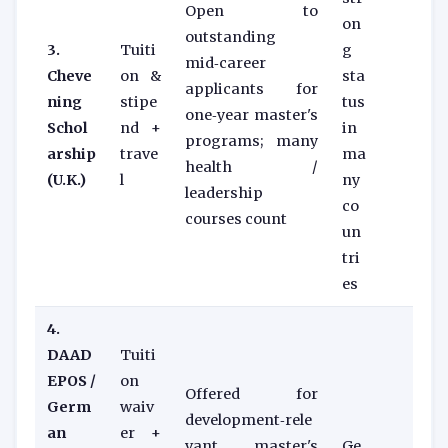
Open to
on
outstanding
3.
Tuiti
g
mid‑career
Cheve
on &
sta
applicants for
ning
stipe
tus
one‑year master's
Schol
nd +
in
programs; many
arship
trave
ma
health /
(U.K.)
l
ny
leadership
co
courses count
un
tri
es
4.
DAAD
Tuiti
EPOS /
on
Offered for
Germ
waiv
development‑rele
an
er +
vant master's
Ge