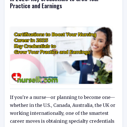
Practice and Earnings
If you're a nurse—or planning to become one—
whether in the U.S., Canada, Australia, the UK or
working internationally, one of the smartest
career moves is obtaining specialty credentials