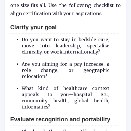
one‑size‑fits‑all. Use the following checklist to
align certification with your aspirations:
Clarify your goal
Do you want to stay in bedside care,
move into leadership, specialise
clinically, or work internationally?
Are you aiming for a pay increase, a
role change, or geographic
relocation?
What kind of healthcare context
appeals to you—hospital ICU,
community health, global health,
informatics?
Evaluate recognition and portability