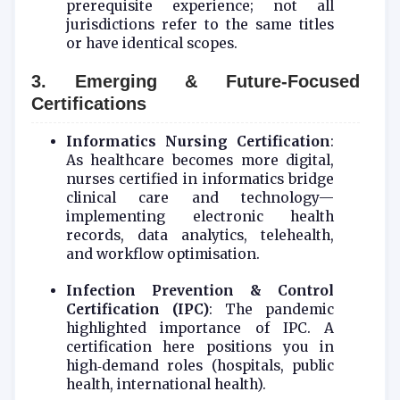
prerequisite experience; not all
jurisdictions refer to the same titles
or have identical scopes.
3. Emerging & Future‑Focused
Certifications
Informatics Nursing Certification
:
As healthcare becomes more digital,
nurses certified in informatics bridge
clinical care and technology—
implementing electronic health
records, data analytics, telehealth,
and workflow optimisation.
Infection Prevention & Control
Certification (IPC)
: The pandemic
highlighted importance of IPC. A
certification here positions you in
high‑demand roles (hospitals, public
health, international health).