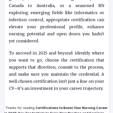
Canada to Australia, or a seasoned RN
exploring emerging fields like informatics or
infection control, appropriate certification can
elevate your professional profile, enhance
earning potential and open doors you hadn't
yet considered.
To succeed in 2025 and beyond: identify where
you want to go, choose the certification that
supports that direction, commit to the process,
and make sure you maintain the credential. A
well‑chosen certification isn't just a line on your
CV—it's an investment in your career trajectory.
Thanks for reading
Certifications to Boost Your Nursing Career