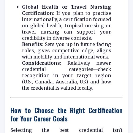
Global Health or Travel Nursing
Certification
: If you plan to practise
internationally, a certification focused
on global health, tropical nursing or
travel nursing can support your
credibility in diverse contexts.
Benefits
: Sets you up in future‑facing
roles, gives competitive edge, aligns
with mobility and international work.
Considerations
: Relatively newer
credential categories—check
recognition in your target region
(U.S., Canada, Australia, UK) and how
the credential is valued locally.
How to Choose the Right Certification
for Your Career Goals
Selecting the best credential isn't