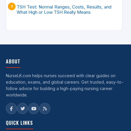
TSH Test: Normal Ranges, Costs, Results, and
What High or Low TSH Really Means
ABOUT
NurseLK.com helps nurses succeed with clear guides on
education, exams, and global careers. Get trusted, easy-to-
follow advice for building a high-paying nursing career
worldwide.
QUICK LINKS