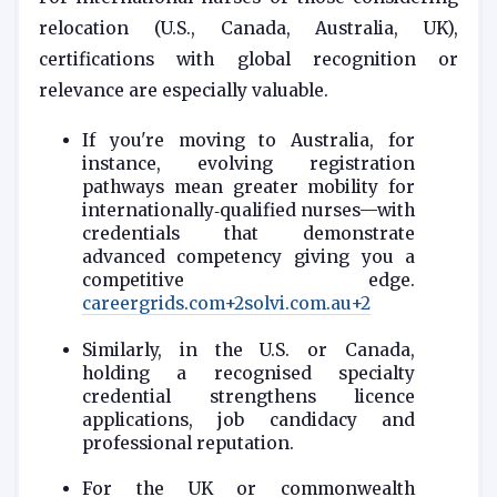
relocation (U.S., Canada, Australia, UK),
certifications with global recognition or
relevance are especially valuable.
If you're moving to Australia, for
instance, evolving registration
pathways mean greater mobility for
internationally‑qualified nurses—with
credentials that demonstrate
advanced competency giving you a
competitive edge.
careergrids.com
+2
solvi.com.au
+2
Similarly, in the U.S. or Canada,
holding a recognised specialty
credential strengthens licence
applications, job candidacy and
professional reputation.
For the UK or commonwealth