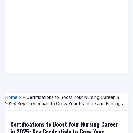
Home
» » Certifications to Boost Your Nursing Career in
2025: Key Credentials to Grow Your Practice and Earnings
Certifications to Boost Your Nursing Career
in 2025: Key Credentials to Grow Your