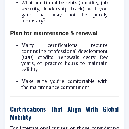
What additional benefits (mobility, job
security, leadership track) will you
gain that may not be purely
monetary?
Plan for maintenance & renewal
Many certifications require
continuing professional development
(CPD) credits, renewals every few
years, or practice hours to maintain
validity.
Make sure you're comfortable with
the maintenance commitment.
Certifications That Align With Global
Mobility
For international nurses or those considering