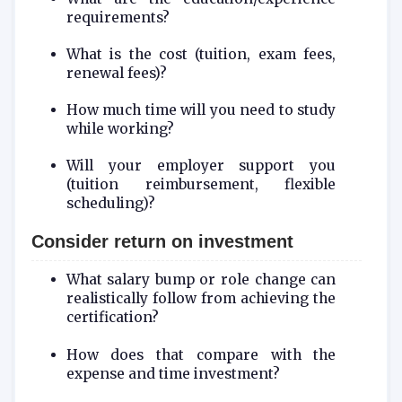
requirements?
What is the cost (tuition, exam fees,
renewal fees)?
How much time will you need to study
while working?
Will your employer support you
(tuition reimbursement, flexible
scheduling)?
Consider return on investment
What salary bump or role change can
realistically follow from achieving the
certification?
How does that compare with the
expense and time investment?