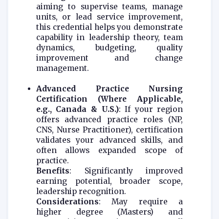
aiming to supervise teams, manage
units, or lead service improvement,
this credential helps you demonstrate
capability in leadership theory, team
dynamics, budgeting, quality
improvement and change
management.
Advanced Practice Nursing
Certification (Where Applicable,
e.g., Canada & U.S.)
: If your region
offers advanced practice roles (NP,
CNS, Nurse Practitioner), certification
validates your advanced skills, and
often allows expanded scope of
practice.
Benefits
: Significantly improved
earning potential, broader scope,
leadership recognition.
Considerations
: May require a
higher degree (Masters) and