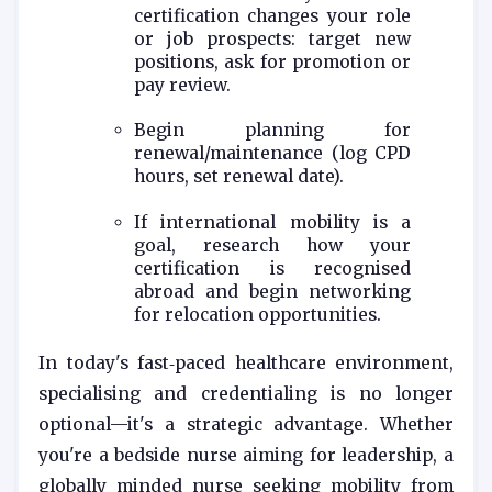
certification changes your role
or job prospects: target new
positions, ask for promotion or
pay review.
Begin planning for
renewal/maintenance (log CPD
hours, set renewal date).
If international mobility is a
goal, research how your
certification is recognised
abroad and begin networking
for relocation opportunities.
In today's fast‑paced healthcare environment,
specialising and credentialing is no longer
optional—it's a strategic advantage. Whether
you're a bedside nurse aiming for leadership, a
globally minded nurse seeking mobility from