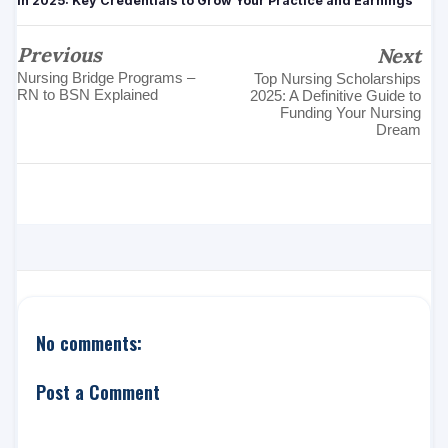
in 2025: Key Credentials to Grow Your Practice and Earnings
Previous
Next
Nursing Bridge Programs –
Top Nursing Scholarships
RN to BSN Explained
2025: A Definitive Guide to
Funding Your Nursing
Dream
No comments:
Post a Comment