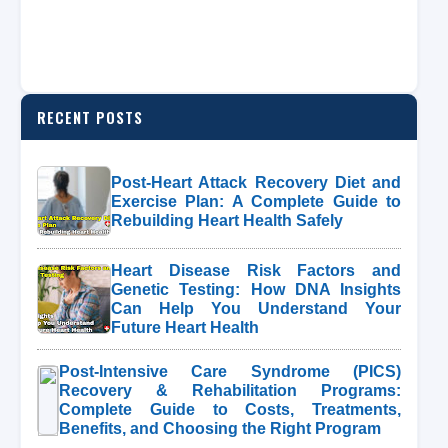
RECENT POSTS
Post-Heart Attack Recovery Diet and
Exercise Plan: A Complete Guide to
Rebuilding Heart Health Safely
Heart Disease Risk Factors and
Genetic Testing: How DNA Insights
Can Help You Understand Your
Future Heart Health
Post-Intensive Care Syndrome (PICS)
Recovery & Rehabilitation Programs:
Complete Guide to Costs, Treatments,
Benefits, and Choosing the Right Program