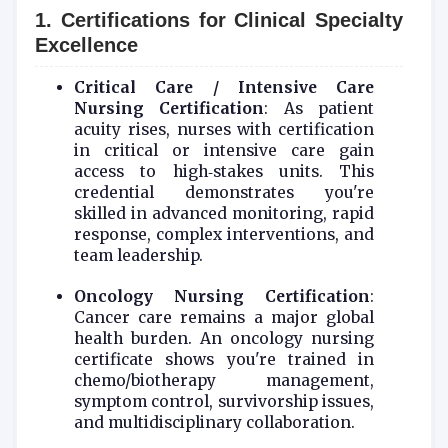
1. Certifications for Clinical Specialty
Excellence
Critical Care / Intensive Care
Nursing Certification
: As patient
acuity rises, nurses with certification
in critical or intensive care gain
access to high‑stakes units. This
credential demonstrates you're
skilled in advanced monitoring, rapid
response, complex interventions, and
team leadership.
Oncology Nursing Certification
:
Cancer care remains a major global
health burden. An oncology nursing
certificate shows you're trained in
chemo/biotherapy management,
symptom control, survivorship issues,
and multidisciplinary collaboration.