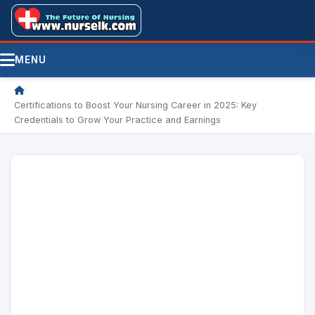
MENU
/
Certifications to Boost Your Nursing Career in 2025: Key
Credentials to Grow Your Practice and Earnings