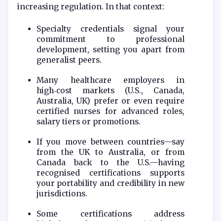
increasing regulation. In that context:
Specialty credentials signal your
commitment to professional
development, setting you apart from
generalist peers.
Many healthcare employers in
high‑cost markets (U.S., Canada,
Australia, UK) prefer or even require
certified nurses for advanced roles,
salary tiers or promotions.
If you move between countries—say
from the UK to Australia, or from
Canada back to the U.S.—having
recognised certifications supports
your portability and credibility in new
jurisdictions.
Some certifications address