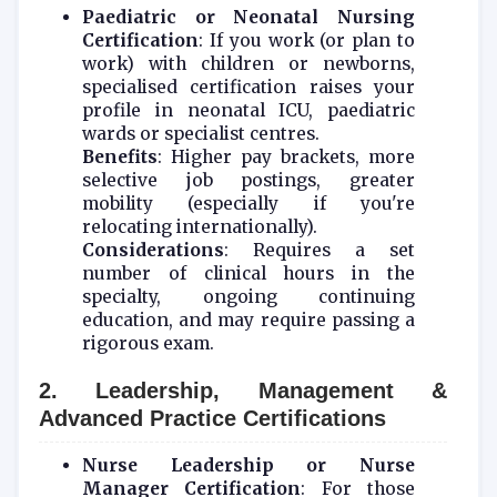
Paediatric or Neonatal Nursing
Certification
: If you work (or plan to
work) with children or newborns,
specialised certification raises your
profile in neonatal ICU, paediatric
wards or specialist centres.
Benefits
: Higher pay brackets, more
selective job postings, greater
mobility (especially if you're
relocating internationally).
Considerations
: Requires a set
number of clinical hours in the
specialty, ongoing continuing
education, and may require passing a
rigorous exam.
2. Leadership, Management &
Advanced Practice Certifications
Nurse Leadership or Nurse
Manager Certification
: For those