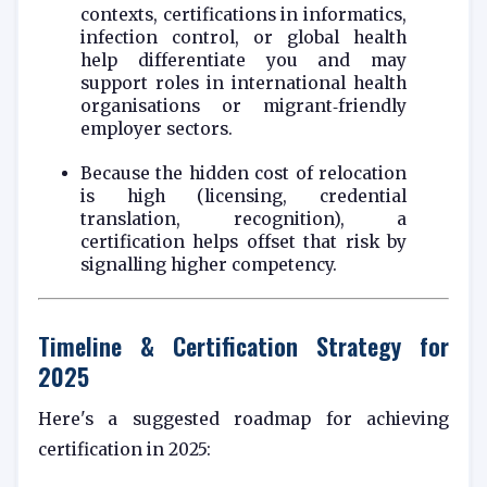
contexts, certifications in informatics,
infection control, or global health
help differentiate you and may
support roles in international health
organisations or migrant‑friendly
employer sectors.
Because the hidden cost of relocation
is high (licensing, credential
translation, recognition), a
certification helps offset that risk by
signalling higher competency.
Timeline & Certification Strategy for
2025
Here's a suggested roadmap for achieving
certification in 2025: