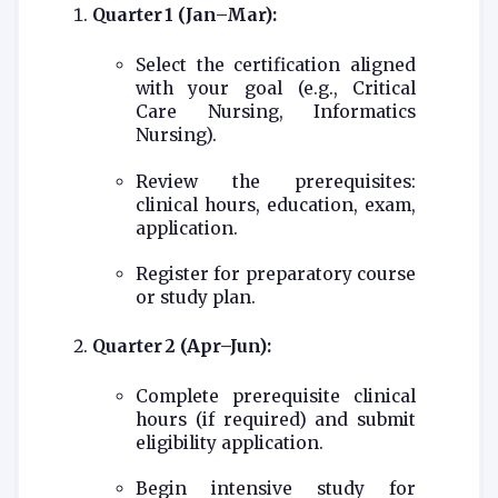
Quarter 1 (Jan–Mar):
Select the certification aligned
with your goal (e.g., Critical
Care Nursing, Informatics
Nursing).
Review the prerequisites:
clinical hours, education, exam,
application.
Register for preparatory course
or study plan.
Quarter 2 (Apr–Jun):
Complete prerequisite clinical
hours (if required) and submit
eligibility application.
Begin intensive study for