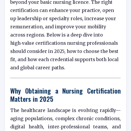
beyond your basic nursing licence. The right
certification can enhance your practice, open
up leadership or specialty roles, increase your
remuneration, and improve your mobility
across regions. Below is a deep dive into
high‑value certifications nursing professionals
should consider in 2025, how to choose the best
fit, and how each credential supports both local
and global career paths.
Why Obtaining a Nursing Certification
Matters in 2025
The healthcare landscape is evolving rapidly—
aging populations, complex chronic conditions,
digital health, inter‑professional teams, and