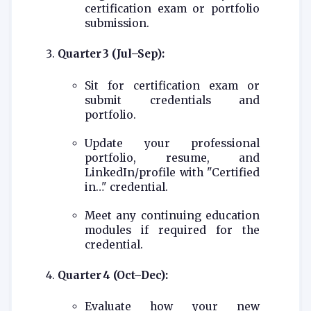
certification exam or portfolio
submission.
Quarter 3 (Jul–Sep):
Sit for certification exam or
submit credentials and
portfolio.
Update your professional
portfolio, resume, and
LinkedIn/profile with "Certified
in…" credential.
Meet any continuing education
modules if required for the
credential.
Quarter 4 (Oct–Dec):
Evaluate how your new