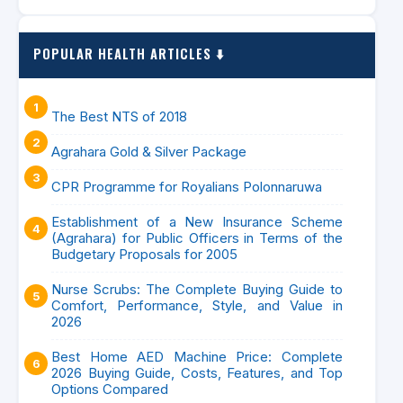
POPULAR HEALTH ARTICLES ⬇️
The Best NTS of 2018
Agrahara Gold & Silver Package
CPR Programme for Royalians Polonnaruwa
Establishment of a New Insurance Scheme
(Agrahara) for Public Officers in Terms of the
Budgetary Proposals for 2005
Nurse Scrubs: The Complete Buying Guide to
Comfort, Performance, Style, and Value in
2026
Best Home AED Machine Price: Complete
2026 Buying Guide, Costs, Features, and Top
Options Compared