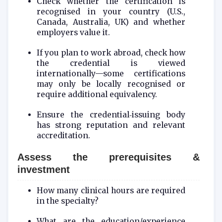
Check whether the certification is
recognised in your country (U.S.,
Canada, Australia, UK) and whether
employers value it.
If you plan to work abroad, check how
the credential is viewed
internationally—some certifications
may only be locally recognised or
require additional equivalency.
Ensure the credential‑issuing body
has strong reputation and relevant
accreditation.
Assess the prerequisites &
investment
How many clinical hours are required
in the specialty?
What are the education/experience