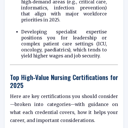
high‑demand areas (e.g., critical care,
informatics, infection prevention)
that align with major workforce
priorities in 2025.
Developing specialist expertise
positions you for leadership or
complex patient care settings (ICU,
oncology, paediatrics), which tends to
yield higher wages and job security.
Top High‑Value Nursing Certifications for
2025
Here are key certifications you should consider
—broken into categories—with guidance on
what each credential covers, how it helps your
career, and important considerations.