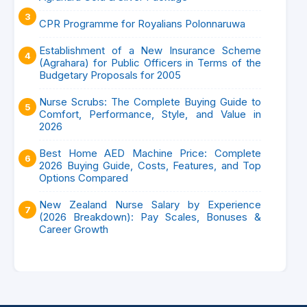
CPR Programme for Royalians Polonnaruwa
Establishment of a New Insurance Scheme
(Agrahara) for Public Officers in Terms of the
Budgetary Proposals for 2005
Nurse Scrubs: The Complete Buying Guide to
Comfort, Performance, Style, and Value in
2026
Best Home AED Machine Price: Complete
2026 Buying Guide, Costs, Features, and Top
Options Compared
New Zealand Nurse Salary by Experience
(2026 Breakdown): Pay Scales, Bonuses &
Career Growth