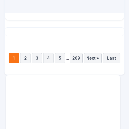
...
1
2
3
4
5
269
Next »
Last