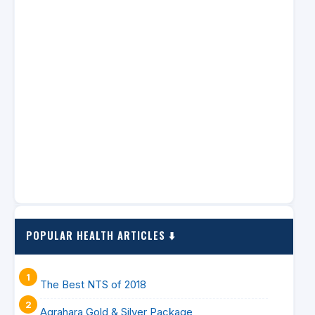
POPULAR HEALTH ARTICLES ⬇️
The Best NTS of 2018
Agrahara Gold & Silver Package