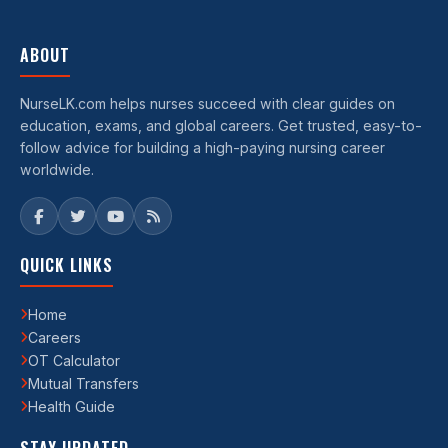
ABOUT
NurseLK.com helps nurses succeed with clear guides on
education, exams, and global careers. Get trusted, easy-to-
follow advice for building a high-paying nursing career
worldwide.
QUICK LINKS
Home
Careers
OT Calculator
Mutual Transfers
Health Guide