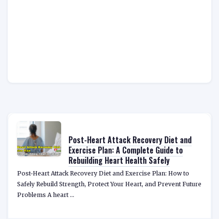
Post-Heart Attack Recovery Diet and
Exercise Plan: A Complete Guide to
Rebuilding Heart Health Safely
Post-Heart Attack Recovery Diet and Exercise Plan: How to
Safely Rebuild Strength, Protect Your Heart, and Prevent Future
Problems A heart ...