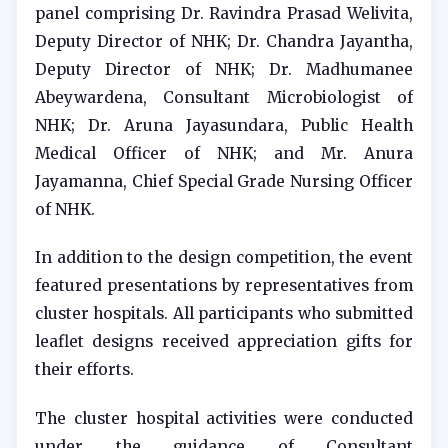
panel comprising Dr. Ravindra Prasad Welivita,
Deputy Director of NHK; Dr. Chandra Jayantha,
Deputy Director of NHK; Dr. Madhumanee
Abeywardena, Consultant Microbiologist of
NHK; Dr. Aruna Jayasundara, Public Health
Medical Officer of NHK; and Mr. Anura
Jayamanna, Chief Special Grade Nursing Officer
of NHK.
In addition to the design competition, the event
featured presentations by representatives from
cluster hospitals. All participants who submitted
leaflet designs received appreciation gifts for
their efforts.
The cluster hospital activities were conducted
under the guidance of Consultant