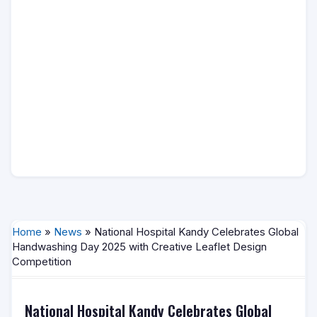
Home
»
News
» National Hospital Kandy Celebrates Global
Handwashing Day 2025 with Creative Leaflet Design
Competition
National Hospital Kandy Celebrates Global