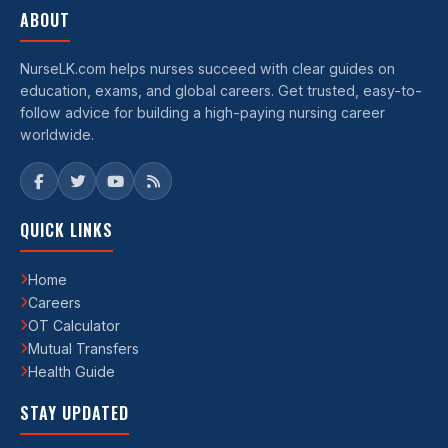
ABOUT
NurseLK.com helps nurses succeed with clear guides on
education, exams, and global careers. Get trusted, easy-to-
follow advice for building a high-paying nursing career
worldwide.
QUICK LINKS
Home
Careers
OT Calculator
Mutual Transfers
Health Guide
STAY UPDATED