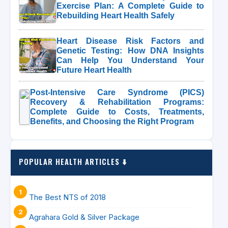
Exercise Plan: A Complete Guide to
Rebuilding Heart Health Safely
Heart Disease Risk Factors and
Genetic Testing: How DNA Insights
Can Help You Understand Your
Future Heart Health
Post-Intensive Care Syndrome (PICS)
Recovery & Rehabilitation Programs:
Complete Guide to Costs, Treatments,
Benefits, and Choosing the Right Program
POPULAR HEALTH ARTICLES ⬇️
The Best NTS of 2018
Agrahara Gold & Silver Package