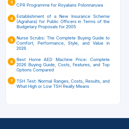
CPR Programme for Royalians Polonnaruwa
Establishment of a New Insurance Scheme
(Agrahara) for Public Officers in Terms of the
Budgetary Proposals for 2005
Nurse Scrubs: The Complete Buying Guide to
Comfort, Performance, Style, and Value in
2026
Best Home AED Machine Price: Complete
2026 Buying Guide, Costs, Features, and Top
Options Compared
TSH Test: Normal Ranges, Costs, Results, and
What High or Low TSH Really Means