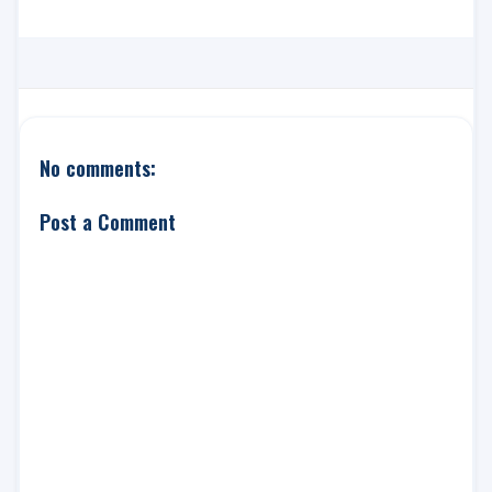
No comments:
Post a Comment