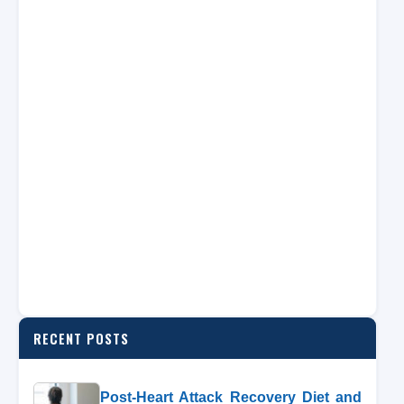
RECENT POSTS
Post-Heart Attack Recovery Diet and