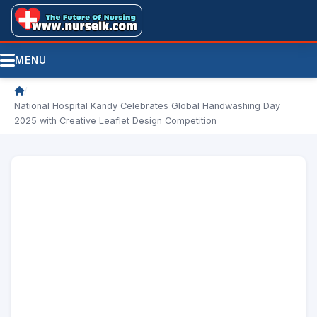
MENU
/
National Hospital Kandy Celebrates Global Handwashing Day
2025 with Creative Leaflet Design Competition