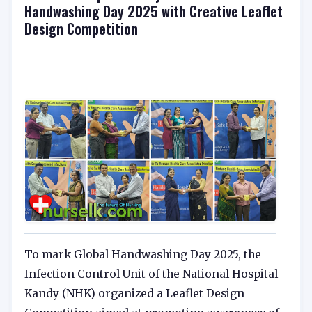
Handwashing Day 2025 with Creative Leaflet
Design Competition
To mark Global Handwashing Day 2025, the
Infection Control Unit of the National Hospital
Kandy (NHK) organized a Leaflet Design