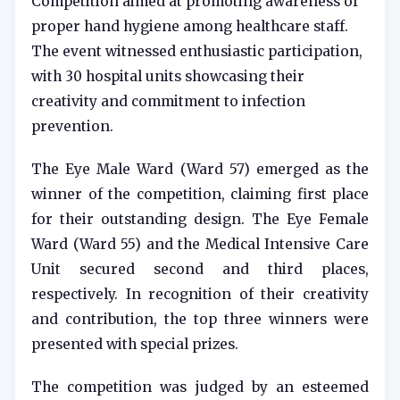
Competition aimed at promoting awareness of
proper hand hygiene among healthcare staff.
The event witnessed enthusiastic participation,
with 30 hospital units showcasing their
creativity and commitment to infection
prevention.
The Eye Male Ward (Ward 57) emerged as the
winner of the competition, claiming first place
for their outstanding design. The Eye Female
Ward (Ward 55) and the Medical Intensive Care
Unit secured second and third places,
respectively. In recognition of their creativity
and contribution, the top three winners were
presented with special prizes.
The competition was judged by an esteemed