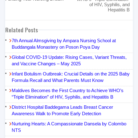
of HIV, Syphilis, and
Hepatitis B
Related Posts
7th Annual Almsgiving by Ampara Nursing School at
Buddangala Monastery on Poson Poya Day
Global COVID-19 Update: Rising Cases, Variant Threats,
and Vaccine Changes – May 2025
Infant Botulism Outbreak: Crucial Details on the 2025 Baby
Formula Recall and What Parents Must Know
Maldives Becomes the First Country to Achieve WHO’s
“Triple Elimination” of HIV, Syphilis, and Hepatitis B
District Hospital Baddegama Leads Breast Cancer
Awareness Walk to Promote Early Detection
Nurturing Hearts: A Compassionate Dansela by Colombo
NTS