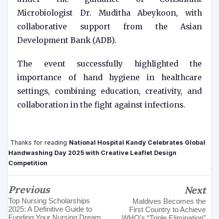
Microbiologist Dr. Muditha Abeykoon, with
collaborative support from the Asian
Development Bank (ADB).
The event successfully highlighted the
importance of hand hygiene in healthcare
settings, combining education, creativity, and
collaboration in the fight against infections.
Thanks for reading
National Hospital Kandy Celebrates Global
Handwashing Day 2025 with Creative Leaflet Design
Competition
Previous
Next
Top Nursing Scholarships
Maldives Becomes the
2025: A Definitive Guide to
First Country to Achieve
Funding Your Nursing Dream
WHO’s “Triple Elimination”