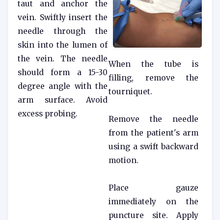
taut and anchor the
vein. Swiftly insert the
needle through the
skin into the lumen of
the vein. The needle
When the tube is
should form a 15-30
filling, remove the
degree angle with the
tourniquet.
arm surface. Avoid
excess probing.
Remove the needle
from the patient's arm
using a swift backward
motion.
Place gauze
immediately on the
puncture site. Apply