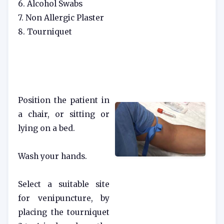
6. Alcohol Swabs
7. Non Allergic Plaster
8. Tourniquet
Position the patient in
a chair, or sitting or
lying on a bed.
Wash your hands.
Select a suitable site
for venipuncture, by
placing the tourniquet