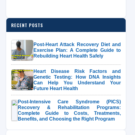
RECENT POSTS
Post-Heart Attack Recovery Diet and
Exercise Plan: A Complete Guide to
Rebuilding Heart Health Safely
Heart Disease Risk Factors and
Genetic Testing: How DNA Insights
Can Help You Understand Your
Future Heart Health
Post-Intensive Care Syndrome (PICS)
Recovery & Rehabilitation Programs:
Complete Guide to Costs, Treatments,
Benefits, and Choosing the Right Program