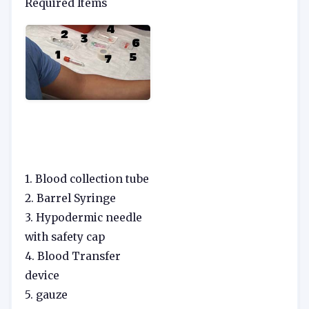
Required Items
1. Blood collection tube
2. Barrel Syringe
3. Hypodermic needle
with safety cap
4. Blood Transfer
device
5. gauze