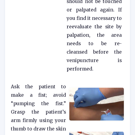
should not be touched
or palpated again. If
you find it necessary to
reevaluate the site by
palpation, the area
needs to be re-
cleansed before the
venipuncture is
performed.
Ask the patient to
make a fist; avoid
“pumping the fist.”
Grasp the patient’s
arm firmly using your
thumb to draw the skin