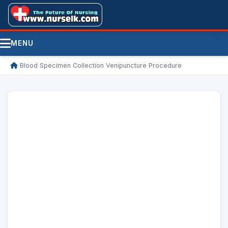
MENU
/
Blood Specimen Collection Venipuncture Procedure