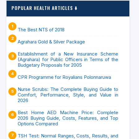
POPULAR HEALTH ARTICLES ⬇️
The Best NTS of 2018
Agrahara Gold & Silver Package
Establishment of a New Insurance Scheme
(Agrahara) for Public Officers in Terms of the
Budgetary Proposals for 2005
CPR Programme for Royalians Polonnaruwa
Nurse Scrubs: The Complete Buying Guide to
Comfort, Performance, Style, and Value in
2026
Best Home AED Machine Price: Complete
2026 Buying Guide, Costs, Features, and Top
Options Compared
TSH Test: Normal Ranges, Costs, Results, and