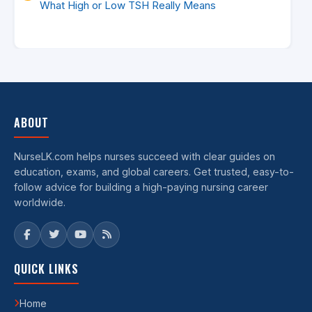
What High or Low TSH Really Means
ABOUT
NurseLK.com helps nurses succeed with clear guides on
education, exams, and global careers. Get trusted, easy-to-
follow advice for building a high-paying nursing career
worldwide.
QUICK LINKS
Home