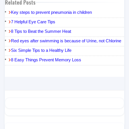
Related Posts
Key steps to prevent pneumonia in children
7 Helpful Eye Care Tips
8 Tips to Beat the Summer Heat
Red eyes after swimming is because of Urine, not Chlorine
Six Simple Tips to a Healthy Life
8 Easy Things Prevent Memory Loss