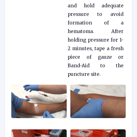
and hold adequate
pressure to avoid
formation of a
hematoma. After
holding pressure for 1-
2 minutes, tape a fresh
piece of gauze or
Band-Aid to the
puncture site.