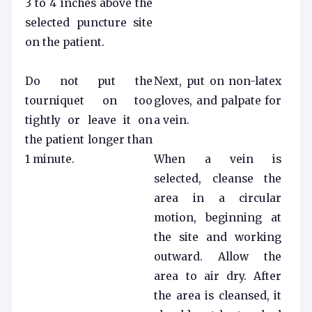
3 to 4 inches above the
selected puncture site
on the patient.
Do not put the
Next, put on non-latex
tourniquet on too
gloves, and palpate for
tightly or leave it on
a vein.
the patient longer than
1 minute.
When a vein is
selected, cleanse the
area in a circular
motion, beginning at
the site and working
outward. Allow the
area to air dry. After
the area is cleansed, it