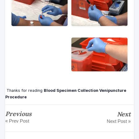
Thanks for reading
Blood Specimen Collection Venipuncture
Procedure
Previous
Next
« Prev Post
Next Post »