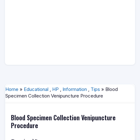
Home
»
Educational
,
HP
,
Information
,
Tips
» Blood
Specimen Collection Venipuncture Procedure
Blood Specimen Collection Venipuncture
Procedure