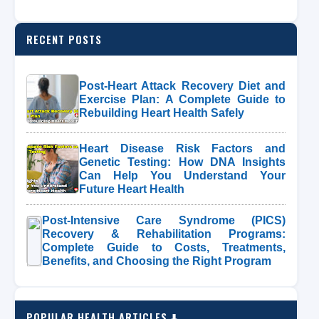
RECENT POSTS
Post-Heart Attack Recovery Diet and
Exercise Plan: A Complete Guide to
Rebuilding Heart Health Safely
Heart Disease Risk Factors and
Genetic Testing: How DNA Insights
Can Help You Understand Your
Future Heart Health
Post-Intensive Care Syndrome (PICS)
Recovery & Rehabilitation Programs:
Complete Guide to Costs, Treatments,
Benefits, and Choosing the Right Program
POPULAR HEALTH ARTICLES ⬇️