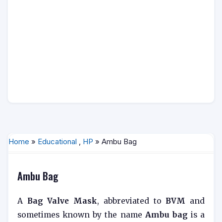
Home
»
Educational
,
HP
» Ambu Bag
Ambu Bag
A
Bag Valve Mask
, abbreviated to
BVM
and
sometimes known by the name
Ambu bag
is a