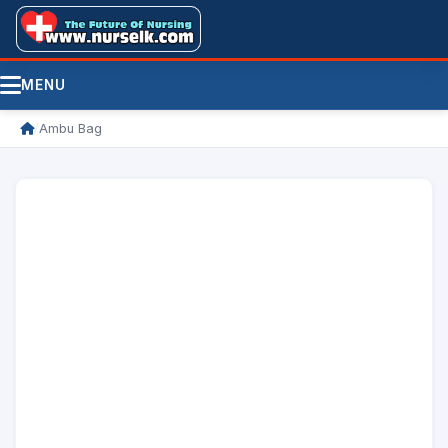
MENU
/
Ambu Bag