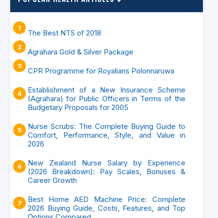
The Best NTS of 2018
Agrahara Gold & Silver Package
CPR Programme for Royalians Polonnaruwa
Establishment of a New Insurance Scheme
(Agrahara) for Public Officers in Terms of the
Budgetary Proposals for 2005
Nurse Scrubs: The Complete Buying Guide to
Comfort, Performance, Style, and Value in
2026
New Zealand Nurse Salary by Experience
(2026 Breakdown): Pay Scales, Bonuses &
Career Growth
Best Home AED Machine Price: Complete
2026 Buying Guide, Costs, Features, and Top
Options Compared