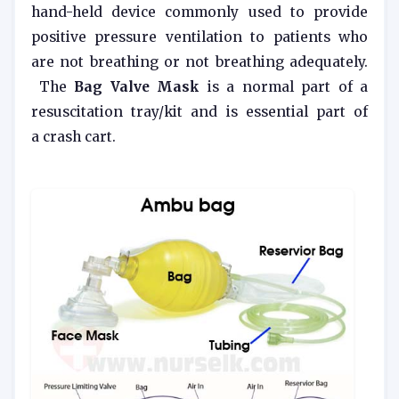
hand-held device commonly used to provide
positive pressure ventilation to patients who
are not breathing or not breathing adequately.
The
Bag Valve Mask
is a normal part of a
resuscitation tray/kit and is essential part of
a crash cart.