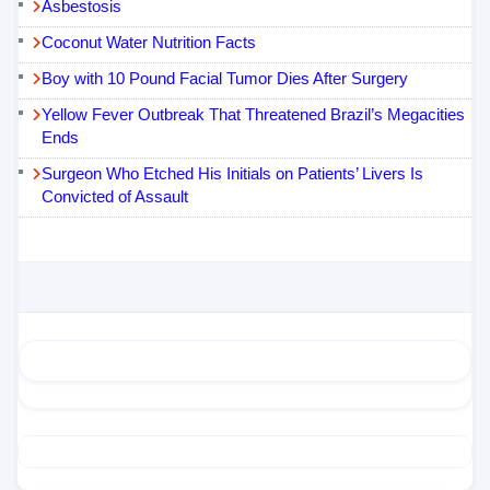
Asbestosis
Coconut Water Nutrition Facts
Boy with 10 Pound Facial Tumor Dies After Surgery
Yellow Fever Outbreak That Threatened Brazil’s Megacities
Ends
Surgeon Who Etched His Initials on Patients’ Livers Is
Convicted of Assault