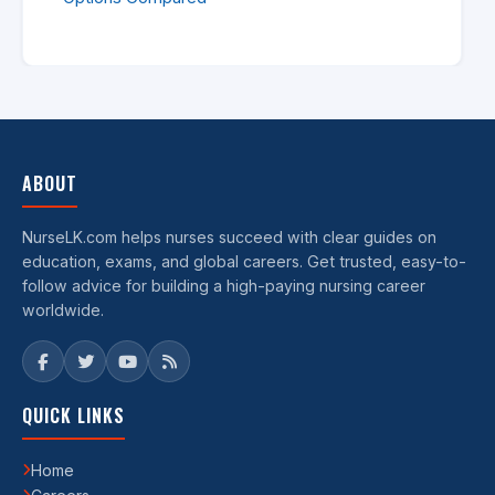
ABOUT
NurseLK.com helps nurses succeed with clear guides on
education, exams, and global careers. Get trusted, easy-to-
follow advice for building a high-paying nursing career
worldwide.
QUICK LINKS
Home