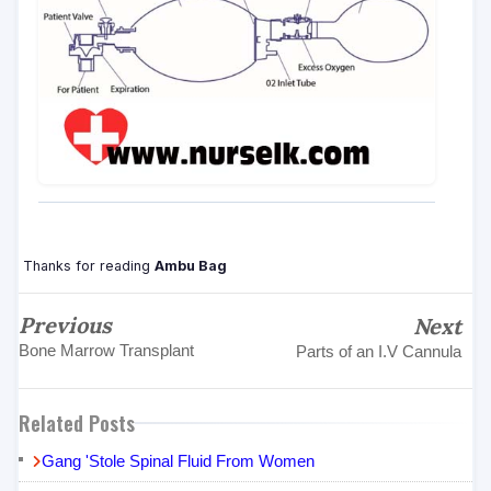
Thanks for reading
Ambu Bag
Previous
Next
Bone Marrow Transplant
Parts of an I.V Cannula
Related Posts
Gang 'Stole Spinal Fluid From Women