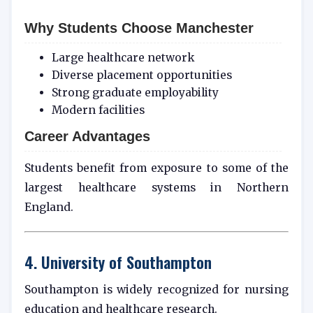
Why Students Choose Manchester
Large healthcare network
Diverse placement opportunities
Strong graduate employability
Modern facilities
Career Advantages
Students benefit from exposure to some of the
largest healthcare systems in Northern
England.
4. University of Southampton
Southampton is widely recognized for nursing
education and healthcare research.