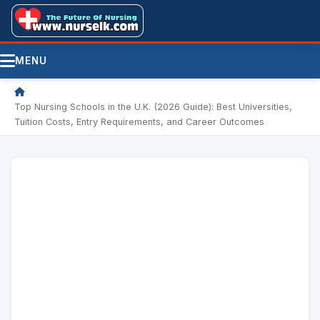
MENU
/
Top Nursing Schools in the U.K. (2026 Guide): Best Universities,
Tuition Costs, Entry Requirements, and Career Outcomes