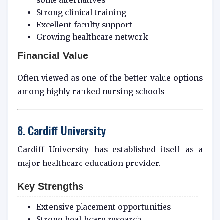
some alternatives
Strong clinical training
Excellent faculty support
Growing healthcare network
Financial Value
Often viewed as one of the better-value options
among highly ranked nursing schools.
8. Cardiff University
Cardiff University has established itself as a
major healthcare education provider.
Key Strengths
Extensive placement opportunities
Strong healthcare research