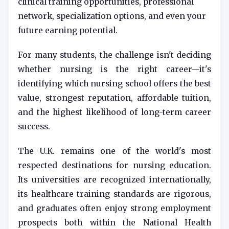
clinical training opportunities, professional
network, specialization options, and even your
future earning potential.
For many students, the challenge isn't deciding
whether nursing is the right career—it's
identifying which nursing school offers the best
value, strongest reputation, affordable tuition,
and the highest likelihood of long-term career
success.
The U.K. remains one of the world's most
respected destinations for nursing education.
Its universities are recognized internationally,
its healthcare training standards are rigorous,
and graduates often enjoy strong employment
prospects both within the National Health