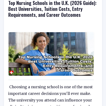
Top Nursing Schools in the U.K. (2026 Guide):
Best Universities, Tuition Costs, Entry
Requirements, and Career Outcomes
Choosing a nursing school is one of the most
important career decisions you'll ever make.
The university you attend can influence your