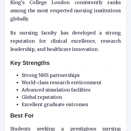
King's College London consistently ranks
among the most respected nursing institutions
globally.
Its nursing faculty has developed a strong
reputation for clinical excellence, research
leadership, and healthcare innovation.
Key Strengths
Strong NHS partnerships
World-class research environment
Advanced simulation facilities
Global reputation
Excellent graduate outcomes
Best For
Students seeking a prestigious nursing