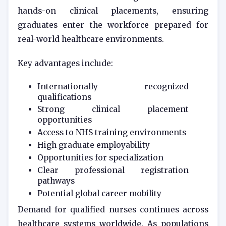
hands-on clinical placements, ensuring
graduates enter the workforce prepared for
real-world healthcare environments.
Key advantages include:
Internationally recognized
qualifications
Strong clinical placement
opportunities
Access to NHS training environments
High graduate employability
Opportunities for specialization
Clear professional registration
pathways
Potential global career mobility
Demand for qualified nurses continues across
healthcare systems worldwide. As populations