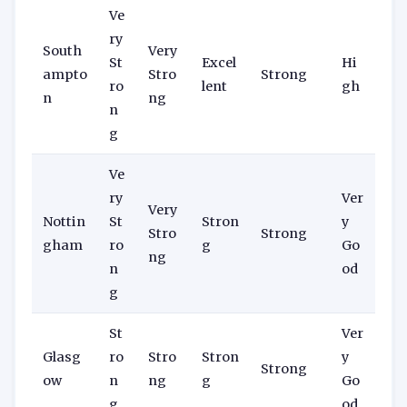
Ve
ry
South
Very
St
Excel
Hi
ampto
Stro
Strong
ro
lent
gh
n
ng
n
g
Ve
ry
Ver
Very
Nottin
St
Stron
y
Stro
Strong
gham
ro
g
Go
ng
n
od
g
St
Ver
Glasg
ro
Stro
Stron
y
Strong
ow
n
ng
g
Go
g
od