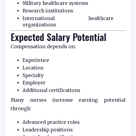
Military healthcare systems
Research institutions
International healthcare
organizations
Expected Salary Potential
Compensation depends on:
Experience
Location
Specialty
Employer
Additional certifications
Many nurses increase earning potential
through:
Advanced practice roles
Leadership positions