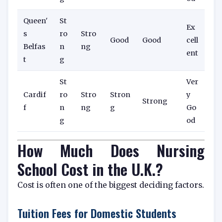
Queen'
St
Ex
s
ro
Stro
Good
Good
cell
Belfas
n
ng
ent
t
g
St
Ver
Cardif
ro
Stro
Stron
y
Strong
f
n
ng
g
Go
g
od
How Much Does Nursing
School Cost in the U.K.?
Cost is often one of the biggest deciding factors.
Tuition Fees for Domestic Students