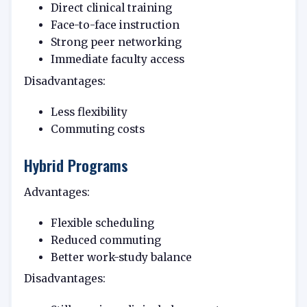
Direct clinical training
Face-to-face instruction
Strong peer networking
Immediate faculty access
Disadvantages:
Less flexibility
Commuting costs
Hybrid Programs
Advantages:
Flexible scheduling
Reduced commuting
Better work-study balance
Disadvantages: