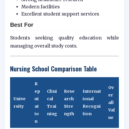
Modern facilities
Excellent student support services
Best For
Students seeking quality education while
managing overall study costs.
Nursing School Comparison Table
R
Ov
ep
Clini
Rese
Internat
er
Unive
ut
cal
arch
ional
all
rsity
at
Trai
Stre
Recogni
Val
io
ning
ngth
tion
ue
n