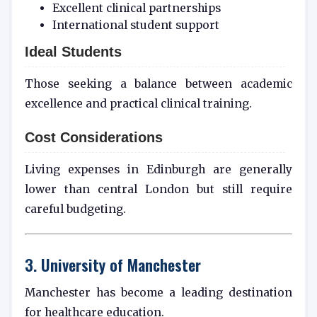
Excellent clinical partnerships
International student support
Ideal Students
Those seeking a balance between academic
excellence and practical clinical training.
Cost Considerations
Living expenses in Edinburgh are generally
lower than central London but still require
careful budgeting.
3. University of Manchester
Manchester has become a leading destination
for healthcare education.