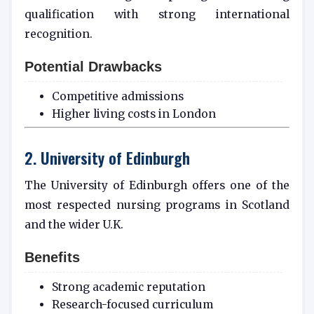
qualification with strong international
recognition.
Potential Drawbacks
Competitive admissions
Higher living costs in London
2. University of Edinburgh
The University of Edinburgh offers one of the
most respected nursing programs in Scotland
and the wider U.K.
Benefits
Strong academic reputation
Research-focused curriculum