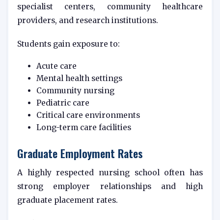
specialist centers, community healthcare
providers, and research institutions.
Students gain exposure to:
Acute care
Mental health settings
Community nursing
Pediatric care
Critical care environments
Long-term care facilities
Graduate Employment Rates
A highly respected nursing school often has
strong employer relationships and high
graduate placement rates.