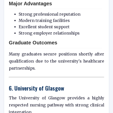
Major Advantages
Strong professional reputation
Modern training facilities
Excellent student support
Strong employer relationships
Graduate Outcomes
Many graduates secure positions shortly after
qualification due to the university's healthcare
partnerships.
6. University of Glasgow
The University of Glasgow provides a highly
respected nursing pathway with strong clinical
integration.