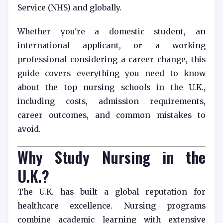
Service (NHS) and globally.
Whether you're a domestic student, an
international applicant, or a working
professional considering a career change, this
guide covers everything you need to know
about the top nursing schools in the U.K.,
including costs, admission requirements,
career outcomes, and common mistakes to
avoid.
Why Study Nursing in the
U.K.?
The U.K. has built a global reputation for
healthcare excellence. Nursing programs
combine academic learning with extensive