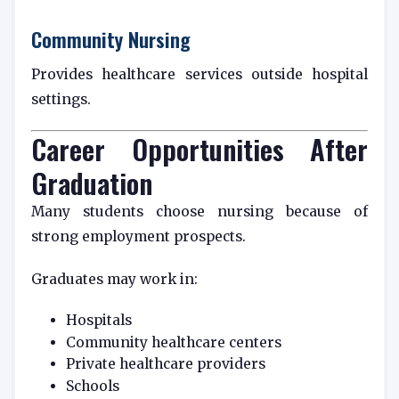
Community Nursing
Provides healthcare services outside hospital
settings.
Career Opportunities After
Graduation
Many students choose nursing because of
strong employment prospects.
Graduates may work in:
Hospitals
Community healthcare centers
Private healthcare providers
Schools