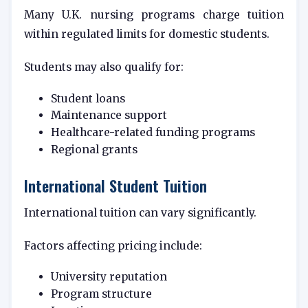
Many U.K. nursing programs charge tuition
within regulated limits for domestic students.
Students may also qualify for:
Student loans
Maintenance support
Healthcare-related funding programs
Regional grants
International Student Tuition
International tuition can vary significantly.
Factors affecting pricing include:
University reputation
Program structure