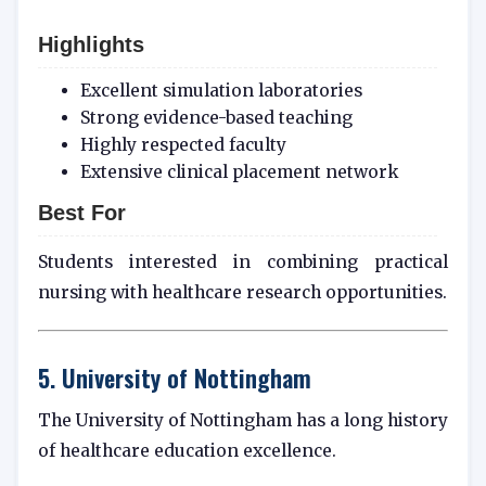
Highlights
Excellent simulation laboratories
Strong evidence-based teaching
Highly respected faculty
Extensive clinical placement network
Best For
Students interested in combining practical
nursing with healthcare research opportunities.
5. University of Nottingham
The University of Nottingham has a long history
of healthcare education excellence.