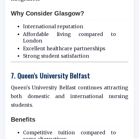
Why Consider Glasgow?
International reputation
Affordable living compared to
London
Excellent healthcare partnerships
Strong student satisfaction
7. Queen's University Belfast
Queen's University Belfast continues attracting
both domestic and international nursing
students.
Benefits
Competitive tuition compared to