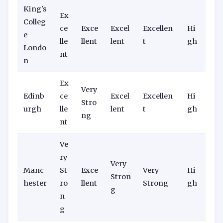
King's
Ex
Colleg
ce
Exce
Excel
Excellen
Hi
e
lle
llent
lent
t
gh
Londo
nt
n
Ex
Very
Edinb
ce
Excel
Excellen
Hi
Stro
urgh
lle
lent
t
gh
ng
nt
Ve
ry
Very
Manc
St
Exce
Very
Hi
Stron
hester
ro
llent
Strong
gh
g
n
g