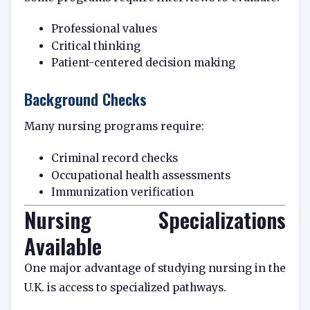
Professional values
Critical thinking
Patient-centered decision making
Background Checks
Many nursing programs require:
Criminal record checks
Occupational health assessments
Immunization verification
Nursing Specializations
Available
One major advantage of studying nursing in the
U.K. is access to specialized pathways.