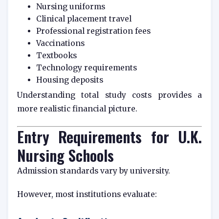
Nursing uniforms
Clinical placement travel
Professional registration fees
Vaccinations
Textbooks
Technology requirements
Housing deposits
Understanding total study costs provides a
more realistic financial picture.
Entry Requirements for U.K.
Nursing Schools
Admission standards vary by university.
However, most institutions evaluate: