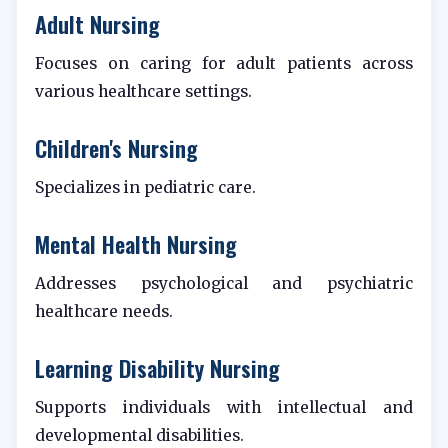
Adult Nursing
Focuses on caring for adult patients across
various healthcare settings.
Children's Nursing
Specializes in pediatric care.
Mental Health Nursing
Addresses psychological and psychiatric
healthcare needs.
Learning Disability Nursing
Supports individuals with intellectual and
developmental disabilities.