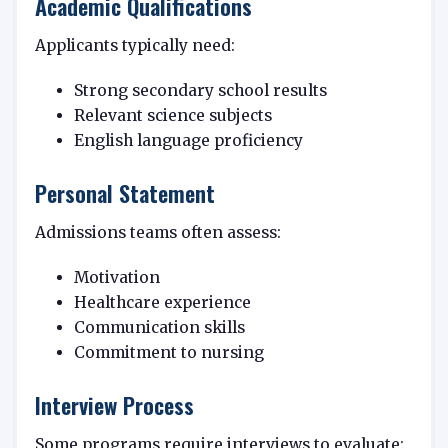
Academic Qualifications
Applicants typically need:
Strong secondary school results
Relevant science subjects
English language proficiency
Personal Statement
Admissions teams often assess:
Motivation
Healthcare experience
Communication skills
Commitment to nursing
Interview Process
Some programs require interviews to evaluate: