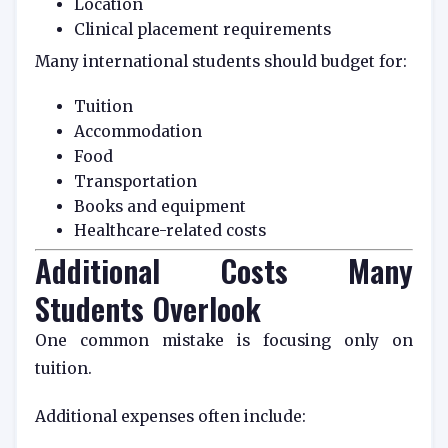
Location
Clinical placement requirements
Many international students should budget for:
Tuition
Accommodation
Food
Transportation
Books and equipment
Healthcare-related costs
Additional Costs Many
Students Overlook
One common mistake is focusing only on
tuition.
Additional expenses often include: