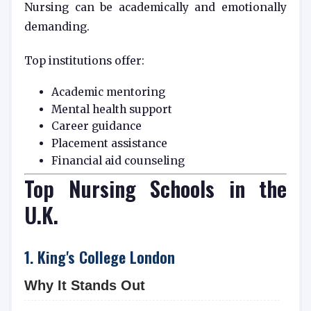
Nursing can be academically and emotionally
demanding.
Top institutions offer:
Academic mentoring
Mental health support
Career guidance
Placement assistance
Financial aid counseling
Top Nursing Schools in the
U.K.
1. King's College London
Why It Stands Out