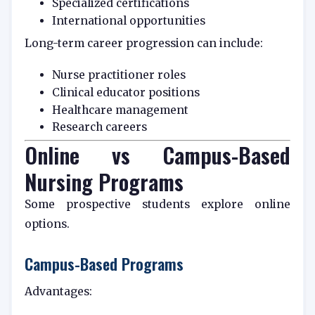
Specialized certifications
International opportunities
Long-term career progression can include:
Nurse practitioner roles
Clinical educator positions
Healthcare management
Research careers
Online vs Campus-Based
Nursing Programs
Some prospective students explore online
options.
Campus-Based Programs
Advantages: