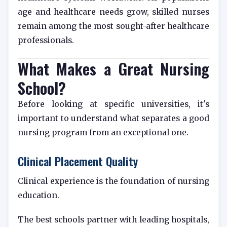
age and healthcare needs grow, skilled nurses
remain among the most sought-after healthcare
professionals.
What Makes a Great Nursing
School?
Before looking at specific universities, it's
important to understand what separates a good
nursing program from an exceptional one.
Clinical Placement Quality
Clinical experience is the foundation of nursing
education.
The best schools partner with leading hospitals,