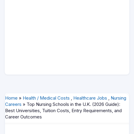
Home
»
Health / Medical Costs
,
Healthcare Jobs
,
Nursing
Careers
» Top Nursing Schools in the U.K. (2026 Guide):
Best Universities, Tuition Costs, Entry Requirements, and
Career Outcomes