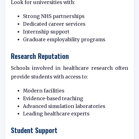
Look for universities with:
Strong NHS partnerships
Dedicated career services
Internship support
Graduate employability programs
Research Reputation
Schools involved in healthcare research often
provide students with access to:
Modern facilities
Evidence-based teaching
Advanced simulation laboratories
Leading healthcare experts
Student Support