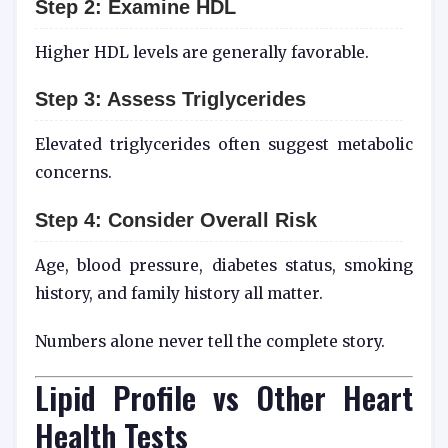
Step 2: Examine HDL
Higher HDL levels are generally favorable.
Step 3: Assess Triglycerides
Elevated triglycerides often suggest metabolic
concerns.
Step 4: Consider Overall Risk
Age, blood pressure, diabetes status, smoking
history, and family history all matter.
Numbers alone never tell the complete story.
Lipid Profile vs Other Heart
Health Tests