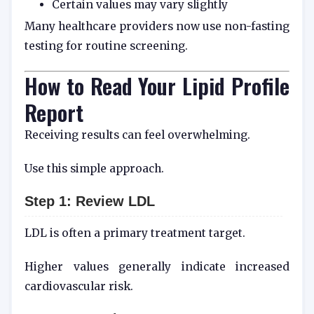
Certain values may vary slightly
Many healthcare providers now use non-fasting
testing for routine screening.
How to Read Your Lipid Profile
Report
Receiving results can feel overwhelming.
Use this simple approach.
Step 1: Review LDL
LDL is often a primary treatment target.
Higher values generally indicate increased
cardiovascular risk.