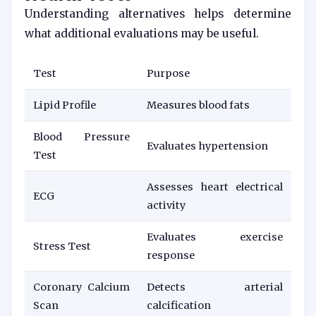
Understanding alternatives helps determine
what additional evaluations may be useful.
Test
Purpose
Lipid Profile
Measures blood fats
Blood Pressure
Evaluates hypertension
Test
Assesses heart electrical
ECG
activity
Evaluates exercise
Stress Test
response
Coronary Calcium
Detects arterial
Scan
calcification