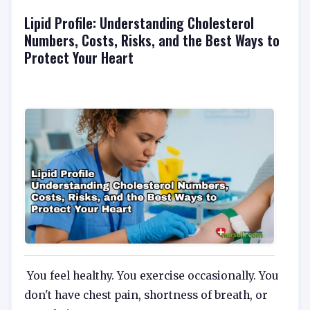
Lipid Profile: Understanding Cholesterol
Numbers, Costs, Risks, and the Best Ways to
Protect Your Heart
You feel healthy. You exercise occasionally. You
don't have chest pain, shortness of breath, or