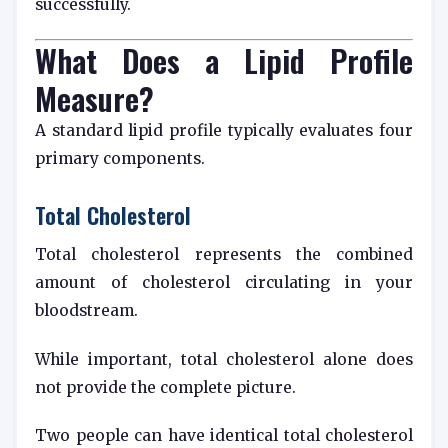
successfully.
What Does a Lipid Profile
Measure?
A standard lipid profile typically evaluates four
primary components.
Total Cholesterol
Total cholesterol represents the combined
amount of cholesterol circulating in your
bloodstream.
While important, total cholesterol alone does
not provide the complete picture.
Two people can have identical total cholesterol