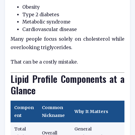
Obesity
Type 2 diabetes
Metabolic syndrome
Cardiovascular disease
Many people focus solely on cholesterol while
overlooking triglycerides.
That can be a costly mistake.
Lipid Profile Components at a
Glance
Compon
Common
Why It Matters
ent
Nickname
Total
General
Overall