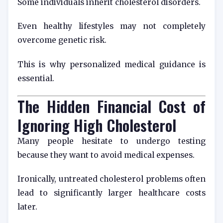
Some individuals inherit cholesterol disorders.
Even healthy lifestyles may not completely
overcome genetic risk.
This is why personalized medical guidance is
essential.
The Hidden Financial Cost of
Ignoring High Cholesterol
Many people hesitate to undergo testing
because they want to avoid medical expenses.
Ironically, untreated cholesterol problems often
lead to significantly larger healthcare costs
later.