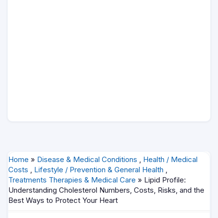
Home
»
Disease & Medical Conditions
,
Health / Medical
Costs
,
Lifestyle / Prevention & General Health
,
Treatments Therapies & Medical Care
» Lipid Profile:
Understanding Cholesterol Numbers, Costs, Risks, and the
Best Ways to Protect Your Heart