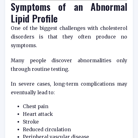
Symptoms of an Abnormal
Lipid Profile
One of the biggest challenges with cholesterol
disorders is that they often produce no
symptoms.
Many people discover abnormalities only
through routine testing.
In severe cases, long-term complications may
eventually lead to:
Chest pain
Heart attack
Stroke
Reduced circulation
Peripheral vascular disease