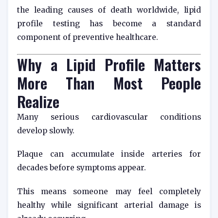
the leading causes of death worldwide, lipid
profile testing has become a standard
component of preventive healthcare.
Why a Lipid Profile Matters
More Than Most People
Realize
Many serious cardiovascular conditions
develop slowly.
Plaque can accumulate inside arteries for
decades before symptoms appear.
This means someone may feel completely
healthy while significant arterial damage is