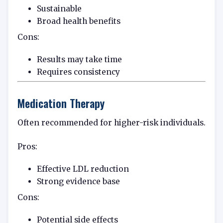
Sustainable
Broad health benefits
Cons:
Results may take time
Requires consistency
Medication Therapy
Often recommended for higher-risk individuals.
Pros:
Effective LDL reduction
Strong evidence base
Cons:
Potential side effects