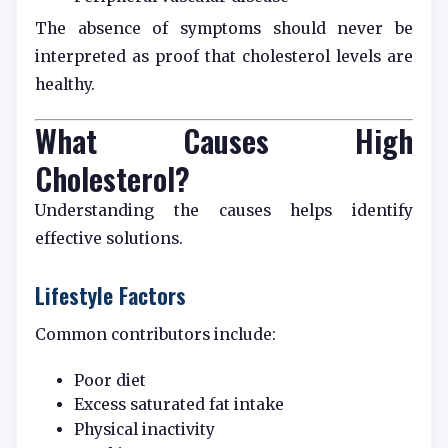
The absence of symptoms should never be
interpreted as proof that cholesterol levels are
healthy.
What Causes High
Cholesterol?
Understanding the causes helps identify
effective solutions.
Lifestyle Factors
Common contributors include:
Poor diet
Excess saturated fat intake
Physical inactivity