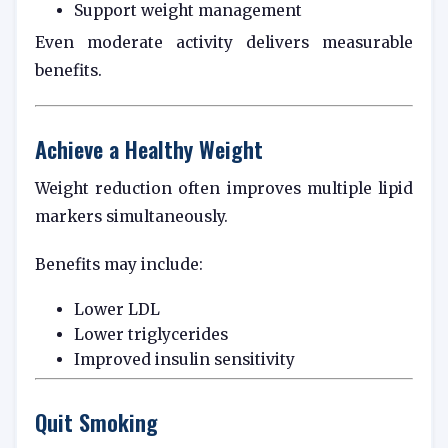
Support weight management
Even moderate activity delivers measurable
benefits.
Achieve a Healthy Weight
Weight reduction often improves multiple lipid
markers simultaneously.
Benefits may include:
Lower LDL
Lower triglycerides
Improved insulin sensitivity
Quit Smoking