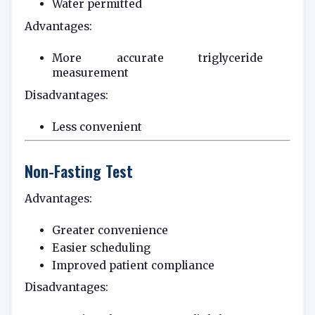
Water permitted
Advantages:
More accurate triglyceride
measurement
Disadvantages:
Less convenient
Non-Fasting Test
Advantages:
Greater convenience
Easier scheduling
Improved patient compliance
Disadvantages: