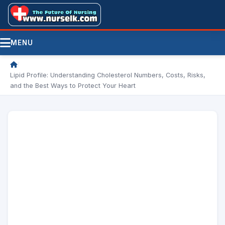
MENU
/
Lipid Profile: Understanding Cholesterol Numbers, Costs, Risks,
and the Best Ways to Protect Your Heart