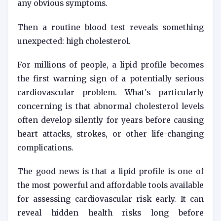
any obvious symptoms.
Then a routine blood test reveals something
unexpected: high cholesterol.
For millions of people, a lipid profile becomes
the first warning sign of a potentially serious
cardiovascular problem. What's particularly
concerning is that abnormal cholesterol levels
often develop silently for years before causing
heart attacks, strokes, or other life-changing
complications.
The good news is that a lipid profile is one of
the most powerful and affordable tools available
for assessing cardiovascular risk early. It can
reveal hidden health risks long before