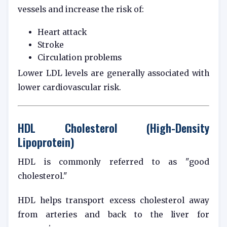
vessels and increase the risk of:
Heart attack
Stroke
Circulation problems
Lower LDL levels are generally associated with
lower cardiovascular risk.
HDL Cholesterol (High-Density
Lipoprotein)
HDL is commonly referred to as "good
cholesterol."
HDL helps transport excess cholesterol away
from arteries and back to the liver for