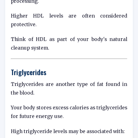
processing.
Higher HDL levels are often considered
protective.
Think of HDL as part of your body's natural
cleanup system.
Triglycerides
Triglycerides are another type of fat found in
the blood.
Your body stores excess calories as triglycerides
for future energy use.
High triglyceride levels may be associated with: