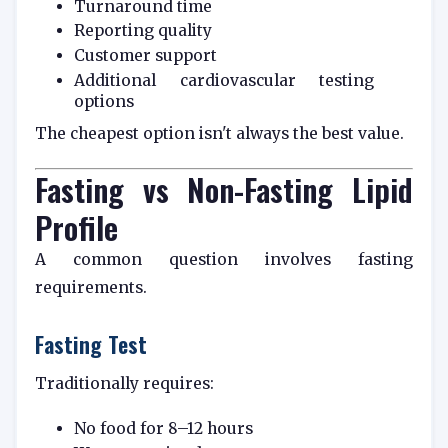
Turnaround time
Reporting quality
Customer support
Additional cardiovascular testing
options
The cheapest option isn't always the best value.
Fasting vs Non-Fasting Lipid
Profile
A common question involves fasting
requirements.
Fasting Test
Traditionally requires:
No food for 8–12 hours