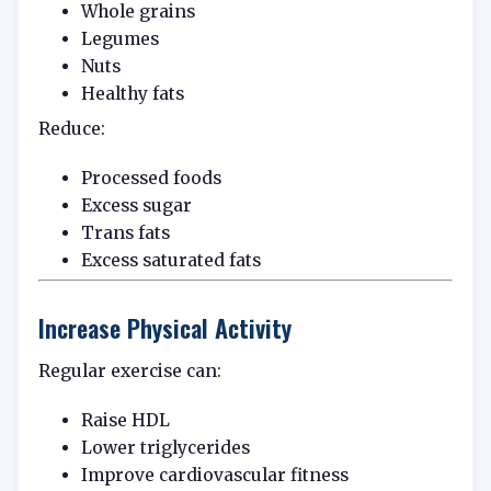
Whole grains
Legumes
Nuts
Healthy fats
Reduce:
Processed foods
Excess sugar
Trans fats
Excess saturated fats
Increase Physical Activity
Regular exercise can:
Raise HDL
Lower triglycerides
Improve cardiovascular fitness