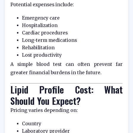
Potential expenses include:
Emergency care
Hospitalization
Cardiac procedures
Long-term medications
Rehabilitation
Lost productivity
A simple blood test can often prevent far
greater financial burdens in the future.
Lipid Profile Cost: What
Should You Expect?
Pricing varies depending on:
Country
Laboratory provider