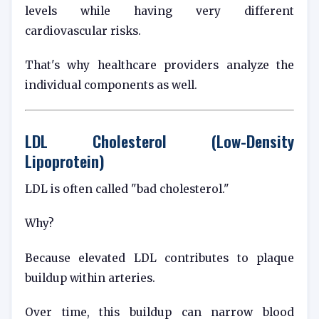
levels while having very different
cardiovascular risks.
That's why healthcare providers analyze the
individual components as well.
LDL Cholesterol (Low-Density
Lipoprotein)
LDL is often called "bad cholesterol."
Why?
Because elevated LDL contributes to plaque
buildup within arteries.
Over time, this buildup can narrow blood