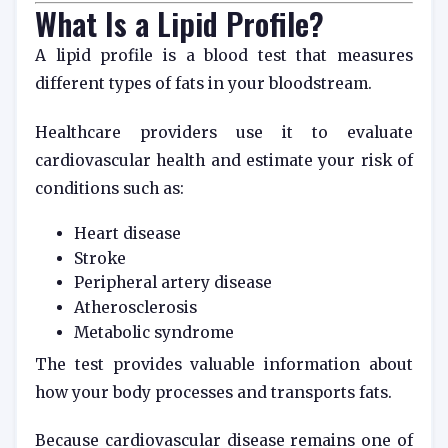
What Is a Lipid Profile?
A lipid profile is a blood test that measures
different types of fats in your bloodstream.
Healthcare providers use it to evaluate
cardiovascular health and estimate your risk of
conditions such as:
Heart disease
Stroke
Peripheral artery disease
Atherosclerosis
Metabolic syndrome
The test provides valuable information about
how your body processes and transports fats.
Because cardiovascular disease remains one of