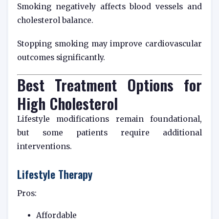
Smoking negatively affects blood vessels and
cholesterol balance.
Stopping smoking may improve cardiovascular
outcomes significantly.
Best Treatment Options for
High Cholesterol
Lifestyle modifications remain foundational,
but some patients require additional
interventions.
Lifestyle Therapy
Pros:
Affordable