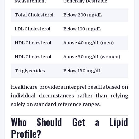
Measurement
Generally Desirable
Total Cholesterol
Below 200 mg/dL
LDL Cholesterol
Below 100 mg/dL
HDL Cholesterol
Above 40 mg/dL (men)
HDL Cholesterol
Above 50 mg/dL (women)
Triglycerides
Below 150 mg/dL
Healthcare providers interpret results based on
individual circumstances rather than relying
solely on standard reference ranges.
Who Should Get a Lipid
Profile?