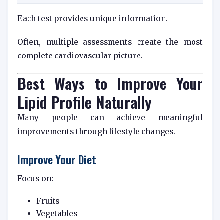
Each test provides unique information.
Often, multiple assessments create the most
complete cardiovascular picture.
Best Ways to Improve Your
Lipid Profile Naturally
Many people can achieve meaningful
improvements through lifestyle changes.
Improve Your Diet
Focus on:
Fruits
Vegetables