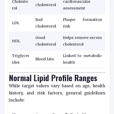
Choleste
cardiovascular
cholesterol
rol
assessment
Bad
Plaque formation
LDL
cholesterol
risk
Good
Helps remove excess
HDL
cholesterol
cholesterol
Triglycer
Linked to metabolic
Blood fats
ides
health
Normal Lipid Profile Ranges
While target values vary based on age, health
history, and risk factors, general guidelines
include: