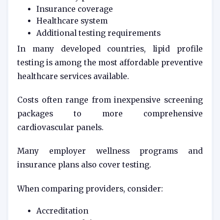
Insurance coverage
Healthcare system
Additional testing requirements
In many developed countries, lipid profile
testing is among the most affordable preventive
healthcare services available.
Costs often range from inexpensive screening
packages to more comprehensive
cardiovascular panels.
Many employer wellness programs and
insurance plans also cover testing.
When comparing providers, consider:
Accreditation