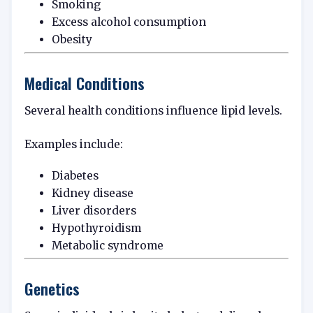
Smoking
Excess alcohol consumption
Obesity
Medical Conditions
Several health conditions influence lipid levels.
Examples include:
Diabetes
Kidney disease
Liver disorders
Hypothyroidism
Metabolic syndrome
Genetics