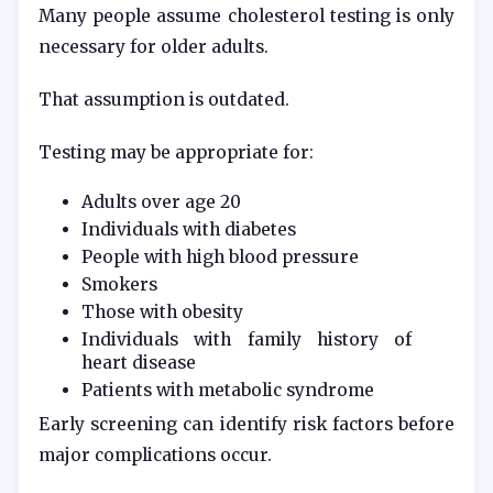
Many people assume cholesterol testing is only
necessary for older adults.
That assumption is outdated.
Testing may be appropriate for:
Adults over age 20
Individuals with diabetes
People with high blood pressure
Smokers
Those with obesity
Individuals with family history of
heart disease
Patients with metabolic syndrome
Early screening can identify risk factors before
major complications occur.