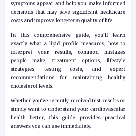
symptoms appear and help you make informed
decisions that may save significant healthcare
costs and improve long-term quality of life.
In this comprehensive guide, you'll learn
exactly what a lipid profile measures, how to
interpret your results, common mistakes
people make, treatment options, lifestyle
strategies, testing costs, and expert
recommendations for maintaining healthy
cholesterol levels.
Whether you've recently received test results or
simply want to understand your cardiovascular
health better, this guide provides practical
answers you can use immediately.