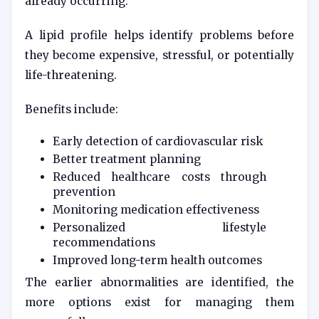
already occurring.
A lipid profile helps identify problems before
they become expensive, stressful, or potentially
life-threatening.
Benefits include:
Early detection of cardiovascular risk
Better treatment planning
Reduced healthcare costs through
prevention
Monitoring medication effectiveness
Personalized lifestyle
recommendations
Improved long-term health outcomes
The earlier abnormalities are identified, the
more options exist for managing them