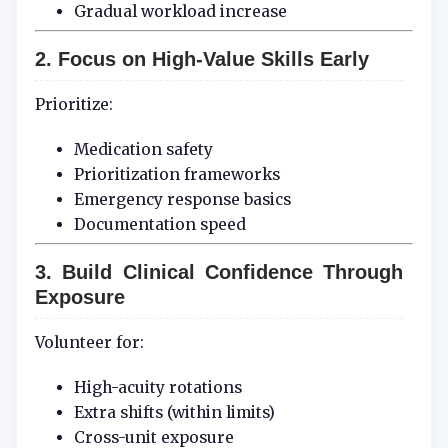
Gradual workload increase
2. Focus on High-Value Skills Early
Prioritize:
Medication safety
Prioritization frameworks
Emergency response basics
Documentation speed
3. Build Clinical Confidence Through
Exposure
Volunteer for:
High-acuity rotations
Extra shifts (within limits)
Cross-unit exposure