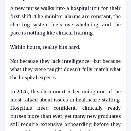
A new nurse walks into a hospital unit for their
first shift. The monitor alarms are constant, the
charting system feels overwhelming, and the
pace is nothing like clinical training.
Within hours, reality hits hard.
Not because they lack intelligence—but because
what they were taught doesn’t fully match what
the hospital expects.
In 2026, this disconnect is becoming one of the
most talked-about issues in healthcare staffing.
Hospitals need confident, clinically ready
nurses more than ever, yet many new graduates
still require extensive onboarding before they