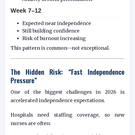
Week 7–12
Expected near independence
Still building confidence
Risk of burnout increasing
This pattern is common—not exceptional.
The Hidden Risk: “Fast Independence
Pressure”
One of the biggest challenges in 2026 is
accelerated independence expectations.
Hospitals need staffing coverage, so new
nurses are often: