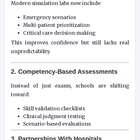
Modern simulation labs now include:
Emergency scenarios
Multi-patient prioritization
Critical care decision-making
This improves confidence but still lacks real
unpredictability.
2. Competency-Based Assessments
Instead of just exams, schools are shifting
toward:
Skill validation checklists
Clinical judgment testing
Scenario-based evaluations
3. Partnerships With Hospitals