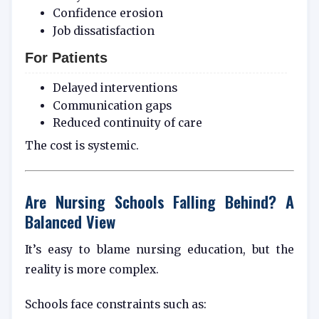
Confidence erosion
Job dissatisfaction
For Patients
Delayed interventions
Communication gaps
Reduced continuity of care
The cost is systemic.
Are Nursing Schools Falling Behind? A
Balanced View
It’s easy to blame nursing education, but the
reality is more complex.
Schools face constraints such as: