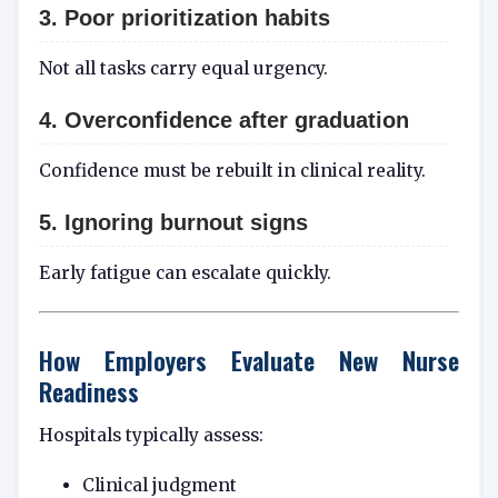
3. Poor prioritization habits
Not all tasks carry equal urgency.
4. Overconfidence after graduation
Confidence must be rebuilt in clinical reality.
5. Ignoring burnout signs
Early fatigue can escalate quickly.
How Employers Evaluate New Nurse
Readiness
Hospitals typically assess:
Clinical judgment