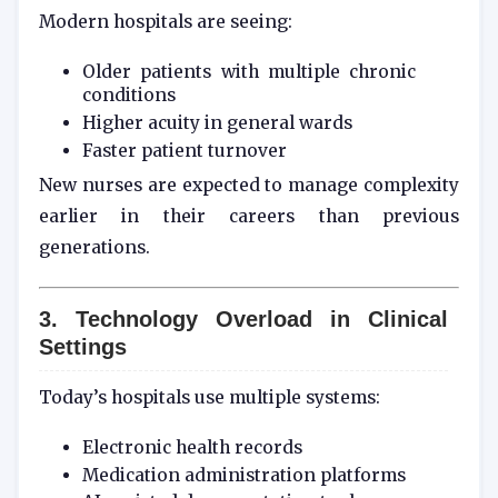
Modern hospitals are seeing:
Older patients with multiple chronic
conditions
Higher acuity in general wards
Faster patient turnover
New nurses are expected to manage complexity
earlier in their careers than previous
generations.
3. Technology Overload in Clinical
Settings
Today’s hospitals use multiple systems:
Electronic health records
Medication administration platforms