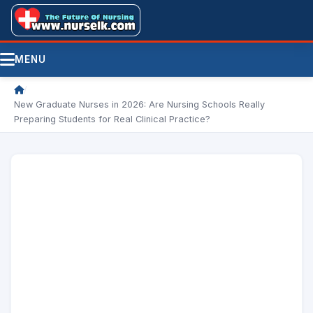
MENU
/
New Graduate Nurses in 2026: Are Nursing Schools Really
Preparing Students for Real Clinical Practice?