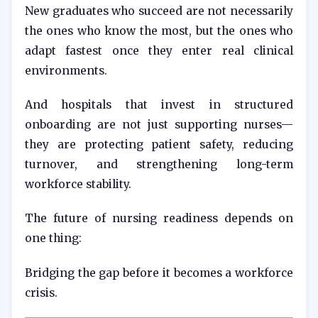
New graduates who succeed are not necessarily
the ones who know the most, but the ones who
adapt fastest once they enter real clinical
environments.
And hospitals that invest in structured
onboarding are not just supporting nurses—
they are protecting patient safety, reducing
turnover, and strengthening long-term
workforce stability.
The future of nursing readiness depends on
one thing:
Bridging the gap before it becomes a workforce
crisis.