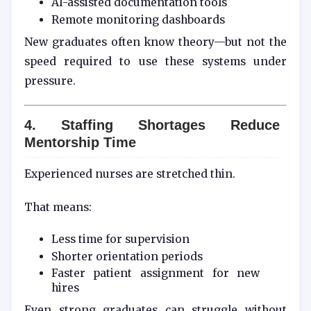
AI-assisted documentation tools
Remote monitoring dashboards
New graduates often know theory—but not the
speed required to use these systems under
pressure.
4. Staffing Shortages Reduce
Mentorship Time
Experienced nurses are stretched thin.
That means:
Less time for supervision
Shorter orientation periods
Faster patient assignment for new
hires
Even strong graduates can struggle without