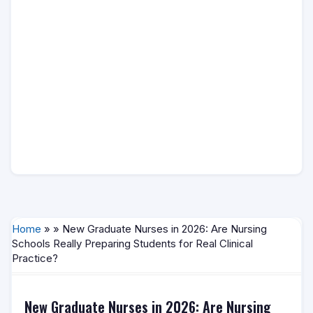
Home
» » New Graduate Nurses in 2026: Are Nursing
Schools Really Preparing Students for Real Clinical
Practice?
New Graduate Nurses in 2026: Are Nursing