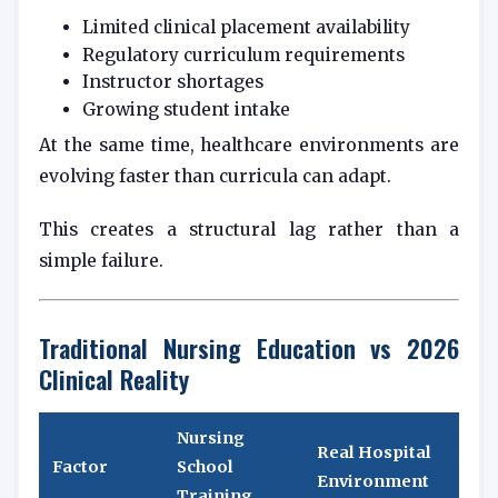
Limited clinical placement availability
Regulatory curriculum requirements
Instructor shortages
Growing student intake
At the same time, healthcare environments are
evolving faster than curricula can adapt.
This creates a structural lag rather than a
simple failure.
Traditional Nursing Education vs 2026
Clinical Reality
Nursing
Real Hospital
Factor
School
Environment
Training