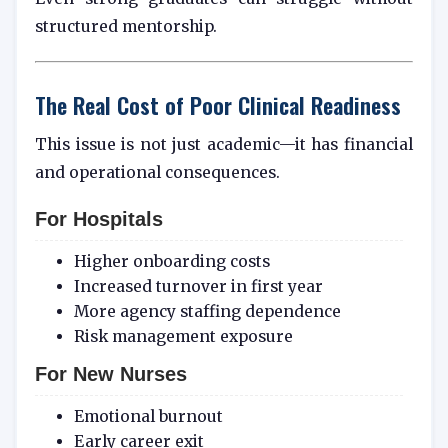
structured mentorship.
The Real Cost of Poor Clinical Readiness
This issue is not just academic—it has financial
and operational consequences.
For Hospitals
Higher onboarding costs
Increased turnover in first year
More agency staffing dependence
Risk management exposure
For New Nurses
Emotional burnout
Early career exit