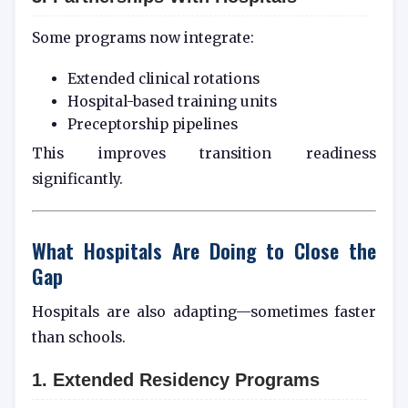
Some programs now integrate:
Extended clinical rotations
Hospital-based training units
Preceptorship pipelines
This improves transition readiness
significantly.
What Hospitals Are Doing to Close the
Gap
Hospitals are also adapting—sometimes faster
than schools.
1. Extended Residency Programs