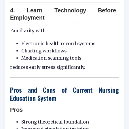
4. Learn Technology Before
Employment
Familiarity with:
Electronic health record systems
Charting workflows
Medication scanning tools
reduces early stress significantly.
Pros and Cons of Current Nursing
Education System
Pros
Strong theoretical foundation