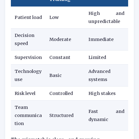
High and
Patient load
Low
unpredictable
Decision
Moderate
Immediate
speed
Supervision
Constant
Limited
Technology
Advanced
Basic
use
systems
Risk level
Controlled
High stakes
Team
Fast and
communica
Structured
dynamic
tion