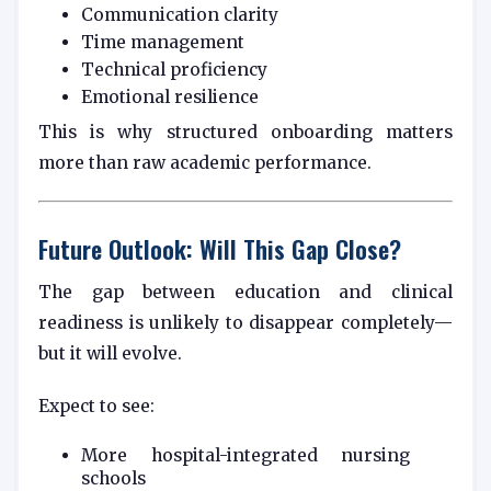
Communication clarity
Time management
Technical proficiency
Emotional resilience
This is why structured onboarding matters
more than raw academic performance.
Future Outlook: Will This Gap Close?
The gap between education and clinical
readiness is unlikely to disappear completely—
but it will evolve.
Expect to see:
More hospital-integrated nursing
schools