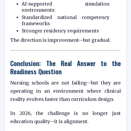
AI-supported simulation
environments
Standardized national competency
frameworks
Stronger residency requirements
The direction is improvement—but gradual.
Conclusion: The Real Answer to the
Readiness Question
Nursing schools are not failing—but they are
operating in an environment where clinical
reality evolves faster than curriculum design.
In 2026, the challenge is no longer just
education quality—it is alignment.