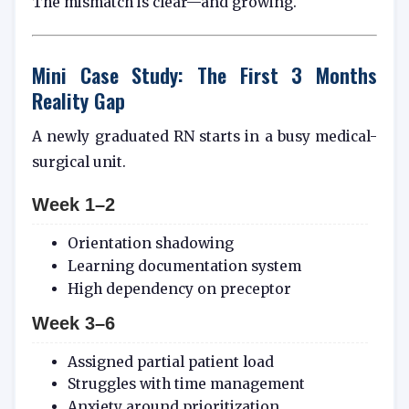
The mismatch is clear—and growing.
Mini Case Study: The First 3 Months
Reality Gap
A newly graduated RN starts in a busy medical-
surgical unit.
Week 1–2
Orientation shadowing
Learning documentation system
High dependency on preceptor
Week 3–6
Assigned partial patient load
Struggles with time management
Anxiety around prioritization