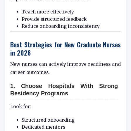
Teach more effectively
Provide structured feedback
Reduce onboarding inconsistency
Best Strategies for New Graduate Nurses
in 2026
New nurses can actively improve readiness and
career outcomes.
1. Choose Hospitals With Strong
Residency Programs
Look for:
Structured onboarding
Dedicated mentors