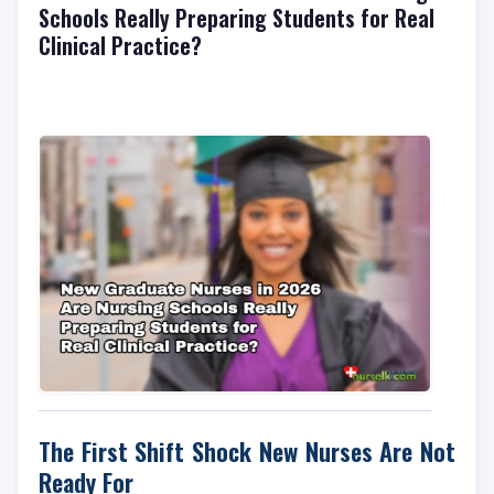
Schools Really Preparing Students for Real
Clinical Practice?
The First Shift Shock New Nurses Are Not
Ready For