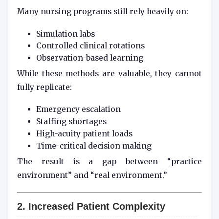
Many nursing programs still rely heavily on:
Simulation labs
Controlled clinical rotations
Observation-based learning
While these methods are valuable, they cannot
fully replicate:
Emergency escalation
Staffing shortages
High-acuity patient loads
Time-critical decision making
The result is a gap between “practice
environment” and “real environment.”
2. Increased Patient Complexity