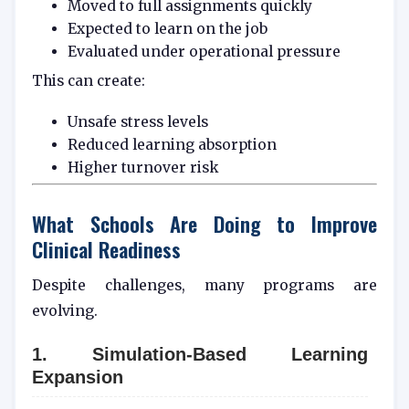
Moved to full assignments quickly
Expected to learn on the job
Evaluated under operational pressure
This can create:
Unsafe stress levels
Reduced learning absorption
Higher turnover risk
What Schools Are Doing to Improve
Clinical Readiness
Despite challenges, many programs are
evolving.
1. Simulation-Based Learning
Expansion