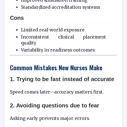
Improved simulation training
Standardized accreditation systems
Cons
Limited real-world exposure
Inconsistent clinical placement
quality
Variability in readiness outcomes
Common Mistakes New Nurses Make
1. Trying to be fast instead of accurate
Speed comes later—accuracy matters first.
2. Avoiding questions due to fear
Asking early prevents major errors.