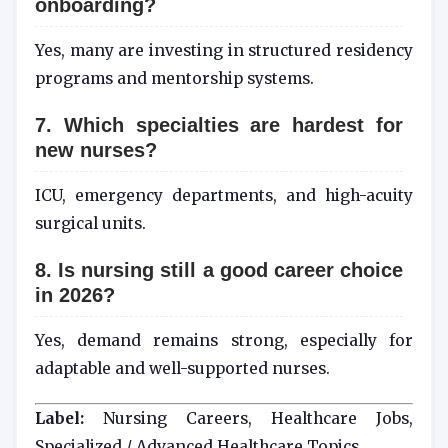
onboarding?
Yes, many are investing in structured residency
programs and mentorship systems.
7. Which specialties are hardest for
new nurses?
ICU, emergency departments, and high-acuity
surgical units.
8. Is nursing still a good career choice
in 2026?
Yes, demand remains strong, especially for
adaptable and well-supported nurses.
Label:
Nursing Careers, Healthcare Jobs,
Specialized / Advanced Healthcare Topics