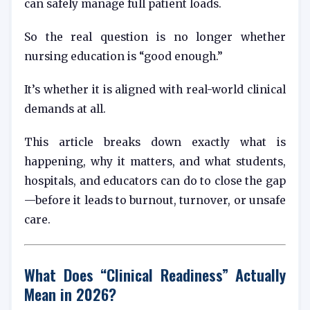
can safely manage full patient loads.
So the real question is no longer whether
nursing education is “good enough.”
It’s whether it is aligned with real-world clinical
demands at all.
This article breaks down exactly what is
happening, why it matters, and what students,
hospitals, and educators can do to close the gap
—before it leads to burnout, turnover, or unsafe
care.
What Does “Clinical Readiness” Actually
Mean in 2026?