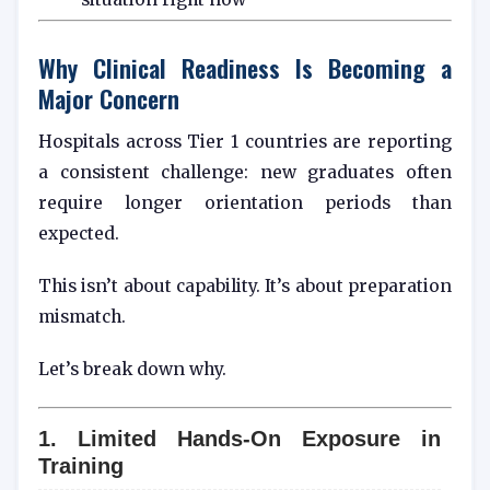
Why Clinical Readiness Is Becoming a
Major Concern
Hospitals across Tier 1 countries are reporting
a consistent challenge: new graduates often
require longer orientation periods than
expected.
This isn’t about capability. It’s about preparation
mismatch.
Let’s break down why.
1. Limited Hands-On Exposure in
Training