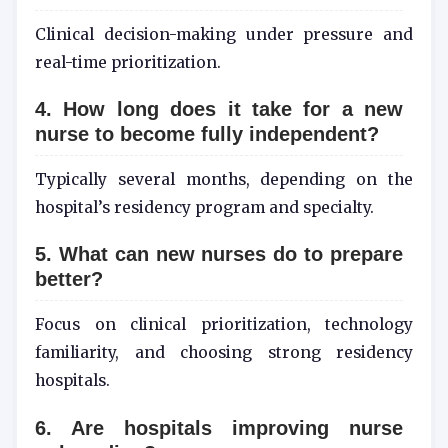
Clinical decision-making under pressure and
real-time prioritization.
4. How long does it take for a new
nurse to become fully independent?
Typically several months, depending on the
hospital’s residency program and specialty.
5. What can new nurses do to prepare
better?
Focus on clinical prioritization, technology
familiarity, and choosing strong residency
hospitals.
6. Are hospitals improving nurse