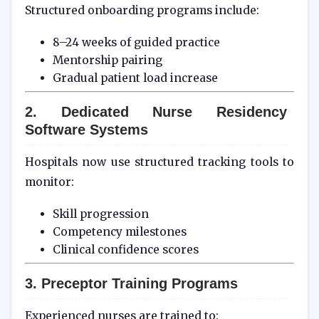
Structured onboarding programs include:
8–24 weeks of guided practice
Mentorship pairing
Gradual patient load increase
2. Dedicated Nurse Residency
Software Systems
Hospitals now use structured tracking tools to
monitor:
Skill progression
Competency milestones
Clinical confidence scores
3. Preceptor Training Programs
Experienced nurses are trained to: