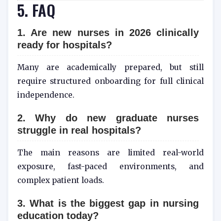
5. FAQ
1. Are new nurses in 2026 clinically
ready for hospitals?
Many are academically prepared, but still
require structured onboarding for full clinical
independence.
2. Why do new graduate nurses
struggle in real hospitals?
The main reasons are limited real-world
exposure, fast-paced environments, and
complex patient loads.
3. What is the biggest gap in nursing
education today?