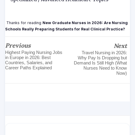
Thanks for reading
New Graduate Nurses in 2026: Are Nursing
Schools Really Preparing Students for Real Clinical Practice?
Previous
Next
Highest Paying Nursing Jobs
Travel Nursing in 2026:
in Europe in 2026: Best
Why Pay Is Dropping but
Countries, Salaries, and
Demand Is Still High (What
Career Paths Explained
Nurses Need to Know
Now)