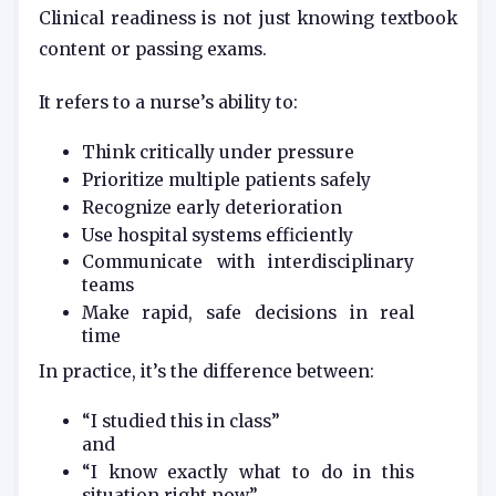
Clinical readiness is not just knowing textbook
content or passing exams.
It refers to a nurse’s ability to:
Think critically under pressure
Prioritize multiple patients safely
Recognize early deterioration
Use hospital systems efficiently
Communicate with interdisciplinary
teams
Make rapid, safe decisions in real
time
In practice, it’s the difference between:
“I studied this in class”
and
“I know exactly what to do in this
situation right now”