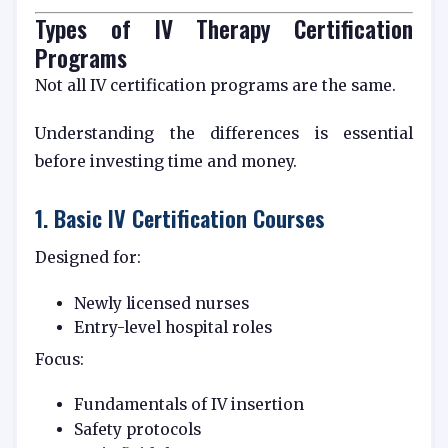
Types of IV Therapy Certification
Programs
Not all IV certification programs are the same.
Understanding the differences is essential
before investing time and money.
1. Basic IV Certification Courses
Designed for:
Newly licensed nurses
Entry-level hospital roles
Focus:
Fundamentals of IV insertion
Safety protocols