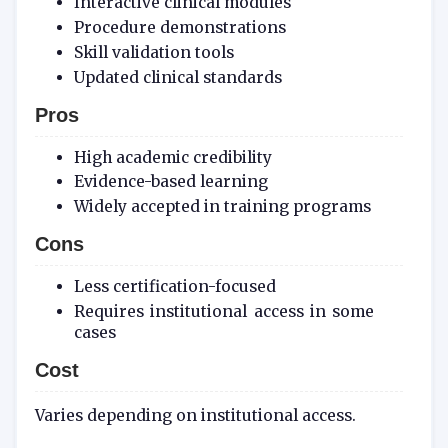
Interactive clinical modules
Procedure demonstrations
Skill validation tools
Updated clinical standards
Pros
High academic credibility
Evidence-based learning
Widely accepted in training programs
Cons
Less certification-focused
Requires institutional access in some
cases
Cost
Varies depending on institutional access.