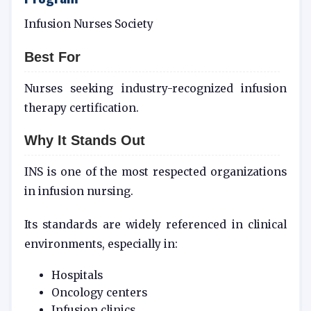
Infusion Nurses Society
Best For
Nurses seeking industry-recognized infusion
therapy certification.
Why It Stands Out
INS is one of the most respected organizations
in infusion nursing.
Its standards are widely referenced in clinical
environments, especially in:
Hospitals
Oncology centers
Infusion clinics