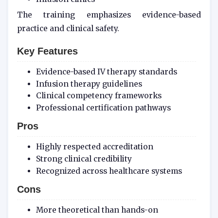
The training emphasizes evidence-based
practice and clinical safety.
Key Features
Evidence-based IV therapy standards
Infusion therapy guidelines
Clinical competency frameworks
Professional certification pathways
Pros
Highly respected accreditation
Strong clinical credibility
Recognized across healthcare systems
Cons
More theoretical than hands-on