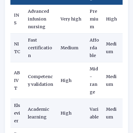
Advanced
Pre
IN
infusion
Very high
miu
High
S
nursing
m
Fast
Affo
NI
Medi
certificatio
Medium
rda
TC
um
n
ble
Mid
AB
Competenc
-
Medi
IV
High
y validation
ran
um
T
ge
Els
Academic
Vari
Medi
evi
High
learning
able
um
er