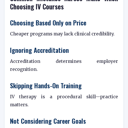
Choosing IV Courses
Choosing Based Only on Price
Cheaper programs may lack clinical credibility.
Ignoring Accreditation
Accreditation determines employer
recognition.
Skipping Hands-On Training
IV therapy is a procedural skill—practice
matters.
Not Considering Career Goals