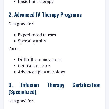
Basic fluid therapy
2. Advanced IV Therapy Programs
Designed for:
Experienced nurses
Specialty units
Focus:
Difficult venous access
Central line care
Advanced pharmacology
3. Infusion Therapy Certification
(Specialized)
Designed for: