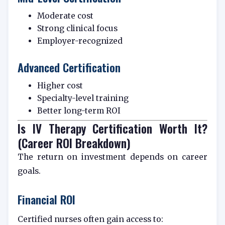
Moderate cost
Strong clinical focus
Employer-recognized
Advanced Certification
Higher cost
Specialty-level training
Better long-term ROI
Is IV Therapy Certification Worth It?
(Career ROI Breakdown)
The return on investment depends on career
goals.
Financial ROI
Certified nurses often gain access to: