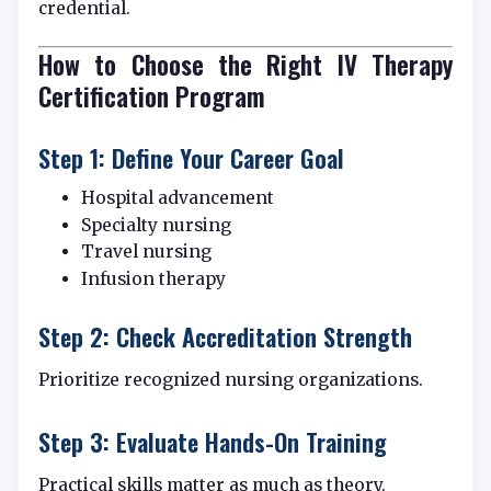
credential.
How to Choose the Right IV Therapy
Certification Program
Step 1: Define Your Career Goal
Hospital advancement
Specialty nursing
Travel nursing
Infusion therapy
Step 2: Check Accreditation Strength
Prioritize recognized nursing organizations.
Step 3: Evaluate Hands-On Training
Practical skills matter as much as theory.