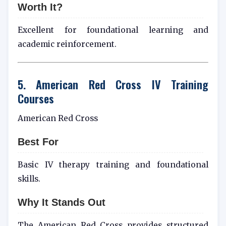
Worth It?
Excellent for foundational learning and
academic reinforcement.
5. American Red Cross IV Training
Courses
American Red Cross
Best For
Basic IV therapy training and foundational
skills.
Why It Stands Out
The American Red Cross provides structured