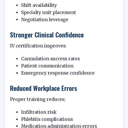
Shift availability
Specialty unit placement
Negotiation leverage
Stronger Clinical Confidence
IV certification improves:
Cannulation success rates
Patient communication
Emergency response confidence
Reduced Workplace Errors
Proper training reduces:
Infiltration risk
Phlebitis complications
Medication administration errors