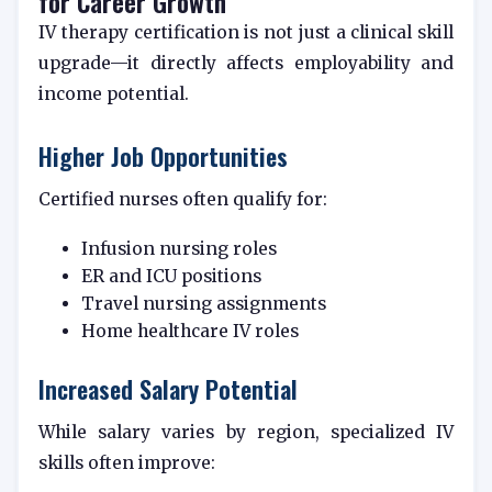
for Career Growth
IV therapy certification is not just a clinical skill
upgrade—it directly affects employability and
income potential.
Higher Job Opportunities
Certified nurses often qualify for:
Infusion nursing roles
ER and ICU positions
Travel nursing assignments
Home healthcare IV roles
Increased Salary Potential
While salary varies by region, specialized IV
skills often improve: