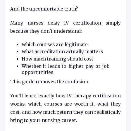
And the uncomfortable truth?
Many nurses delay IV certification simply
because they don’t understand:
Which courses are legitimate
What accreditation actually matters
How much training should cost
Whether it leads to higher pay or job
opportunities
This guide removes the confusion.
You’ll learn exactly how IV therapy certification
works, which courses are worth it, what they
cost, and how much return they can realistically
bring to your nursing career.