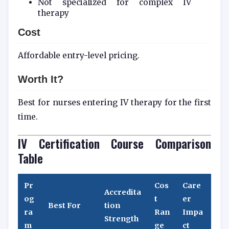
Not specialized for complex IV
therapy
Cost
Affordable entry-level pricing.
Worth It?
Best for nurses entering IV therapy for the first
time.
IV Certification Course Comparison
Table
Pr
Cos
Care
Accredita
og
t
er
Best For
tion
ra
Ran
Impa
Strength
m
ge
ct