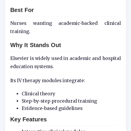
Best For
Nurses wanting academic-backed clinical
training.
Why It Stands Out
Elsevier is widely used in academic and hospital
education systems.
Its IV therapy modules integrate:
Clinical theory
Step-by-step procedural training
Evidence-based guidelines
Key Features