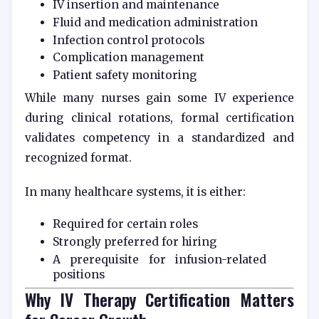
IV insertion and maintenance
Fluid and medication administration
Infection control protocols
Complication management
Patient safety monitoring
While many nurses gain some IV experience
during clinical rotations, formal certification
validates competency in a standardized and
recognized format.
In many healthcare systems, it is either:
Required for certain roles
Strongly preferred for hiring
A prerequisite for infusion-related
positions
Why IV Therapy Certification Matters