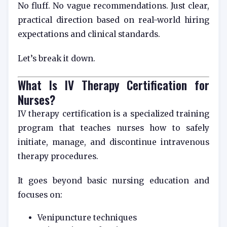
No fluff. No vague recommendations. Just clear,
practical direction based on real-world hiring
expectations and clinical standards.
Let’s break it down.
What Is IV Therapy Certification for
Nurses?
IV therapy certification is a specialized training
program that teaches nurses how to safely
initiate, manage, and discontinue intravenous
therapy procedures.
It goes beyond basic nursing education and
focuses on:
Venipuncture techniques