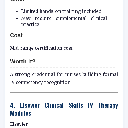
Limited hands-on training included
May require supplemental clinical
practice
Cost
Mid-range certification cost.
Worth It?
A strong credential for nurses building formal
IV competency recognition.
4. Elsevier Clinical Skills IV Therapy
Modules
Elsevier