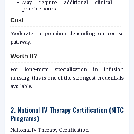
May require additional clinical
practice hours
Cost
Moderate to premium depending on course
pathway.
Worth It?
For long-term specialization in infusion
nursing, this is one of the strongest credentials
available.
2. National IV Therapy Certification (NITC
Programs)
National IV Therapy Certification