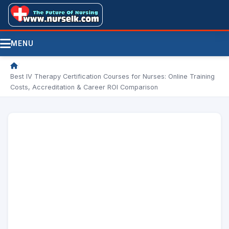
MENU
/
Best IV Therapy Certification Courses for Nurses: Online Training
Costs, Accreditation & Career ROI Comparison