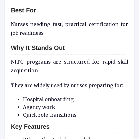
Best For
Nurses needing fast, practical certification for
job readiness.
Why It Stands Out
NITC programs are structured for rapid skill
acquisition.
They are widely used by nurses preparing for:
Hospital onboarding
Agency work
Quick role transitions
Key Features