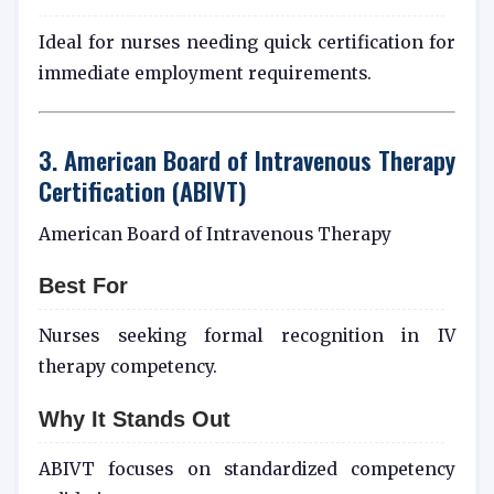
Ideal for nurses needing quick certification for
immediate employment requirements.
3. American Board of Intravenous Therapy
Certification (ABIVT)
American Board of Intravenous Therapy
Best For
Nurses seeking formal recognition in IV
therapy competency.
Why It Stands Out
ABIVT focuses on standardized competency