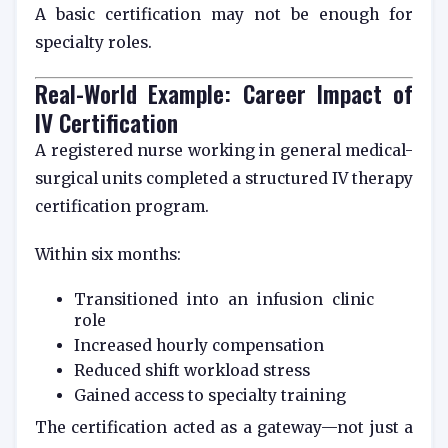
A basic certification may not be enough for
specialty roles.
Real-World Example: Career Impact of
IV Certification
A registered nurse working in general medical-
surgical units completed a structured IV therapy
certification program.
Within six months:
Transitioned into an infusion clinic
role
Increased hourly compensation
Reduced shift workload stress
Gained access to specialty training
The certification acted as a gateway—not just a