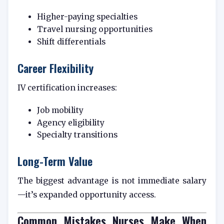
Higher-paying specialties
Travel nursing opportunities
Shift differentials
Career Flexibility
IV certification increases:
Job mobility
Agency eligibility
Specialty transitions
Long-Term Value
The biggest advantage is not immediate salary
—it’s expanded opportunity access.
Common Mistakes Nurses Make When