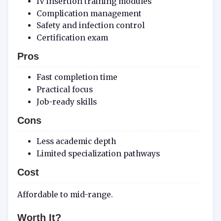
IV insertion training modules
Complication management
Safety and infection control
Certification exam
Pros
Fast completion time
Practical focus
Job-ready skills
Cons
Less academic depth
Limited specialization pathways
Cost
Affordable to mid-range.
Worth It?