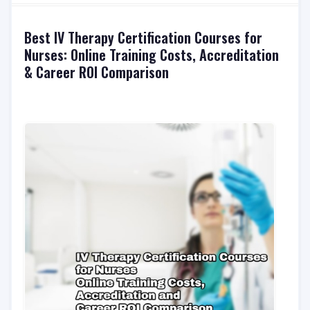
Best IV Therapy Certification Courses for
Nurses: Online Training Costs, Accreditation
& Career ROI Comparison