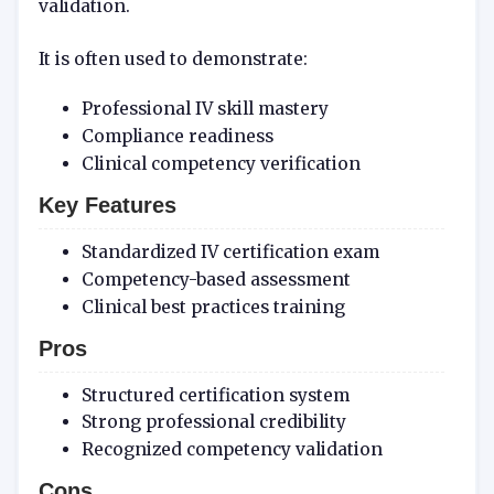
validation.
It is often used to demonstrate:
Professional IV skill mastery
Compliance readiness
Clinical competency verification
Key Features
Standardized IV certification exam
Competency-based assessment
Clinical best practices training
Pros
Structured certification system
Strong professional credibility
Recognized competency validation
Cons