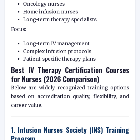
Oncology nurses
Home infusion nurses
Long-term therapy specialists
Focus:
Long-term IV management
Complex infusion protocols
Patient-specific therapy plans
Best IV Therapy Certification Courses
for Nurses (2026 Comparison)
Below are widely recognized training options
based on accreditation quality, flexibility, and
career value.
1. Infusion Nurses Society (INS) Training
Program