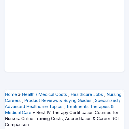
Home
»
Health / Medical Costs
,
Healthcare Jobs
,
Nursing
Careers
,
Product Reviews & Buying Guides
,
Specialized /
Advanced Healthcare Topics
,
Treatments Therapies &
Medical Care
» Best IV Therapy Certification Courses for
Nurses: Online Training Costs, Accreditation & Career ROI
Comparison