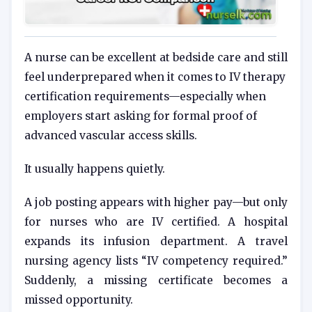
A nurse can be excellent at bedside care and still
feel underprepared when it comes to IV therapy
certification requirements—especially when
employers start asking for formal proof of
advanced vascular access skills.
It usually happens quietly.
A job posting appears with higher pay—but only
for nurses who are IV certified. A hospital
expands its infusion department. A travel
nursing agency lists “IV competency required.”
Suddenly, a missing certificate becomes a
missed opportunity.