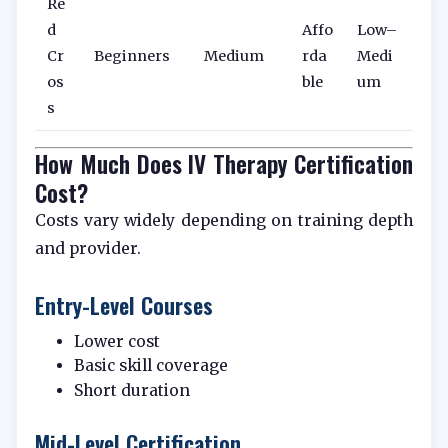
Re
d
Affo
Low–
Cr
Beginners
Medium
rda
Medi
os
ble
um
s
How Much Does IV Therapy Certification
Cost?
Costs vary widely depending on training depth
and provider.
Entry-Level Courses
Lower cost
Basic skill coverage
Short duration
Mid-Level Certification