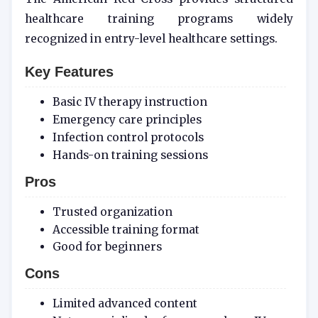
healthcare training programs widely
recognized in entry-level healthcare settings.
Key Features
Basic IV therapy instruction
Emergency care principles
Infection control protocols
Hands-on training sessions
Pros
Trusted organization
Accessible training format
Good for beginners
Cons
Limited advanced content