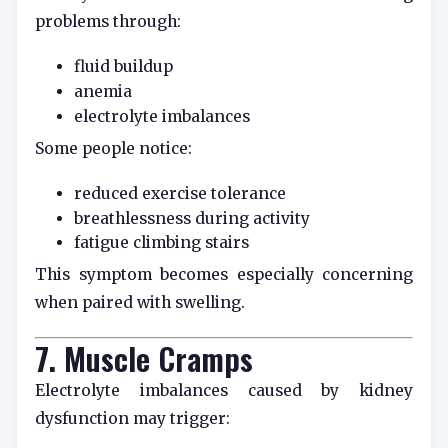
problems through:
fluid buildup
anemia
electrolyte imbalances
Some people notice:
reduced exercise tolerance
breathlessness during activity
fatigue climbing stairs
This symptom becomes especially concerning
when paired with swelling.
7. Muscle Cramps
Electrolyte imbalances caused by kidney
dysfunction may trigger: