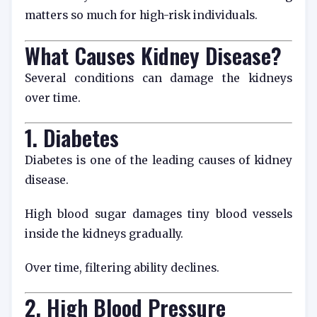
matters so much for high-risk individuals.
What Causes Kidney Disease?
Several conditions can damage the kidneys
over time.
1. Diabetes
Diabetes is one of the leading causes of kidney
disease.
High blood sugar damages tiny blood vessels
inside the kidneys gradually.
Over time, filtering ability declines.
2. High Blood Pressure