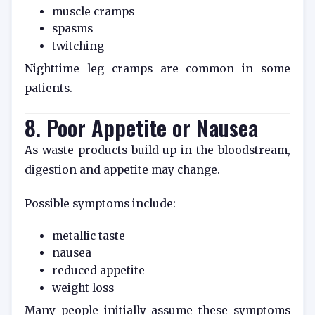
muscle cramps
spasms
twitching
Nighttime leg cramps are common in some
patients.
8. Poor Appetite or Nausea
As waste products build up in the bloodstream,
digestion and appetite may change.
Possible symptoms include:
metallic taste
nausea
reduced appetite
weight loss
Many people initially assume these symptoms