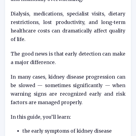
Dialysis, medications, specialist visits, dietary
restrictions, lost productivity, and long-term
healthcare costs can dramatically affect quality
of life.
The good news is that early detection can make
a major difference.
In many cases, kidney disease progression can
be slowed — sometimes significantly — when
warning signs are recognized early and risk
factors are managed properly.
In this guide, you’ll learn:
the early symptoms of kidney disease