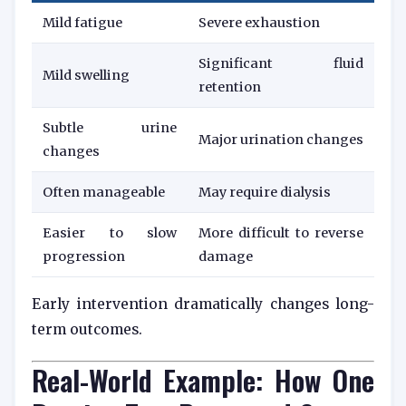
Mild fatigue
Severe exhaustion
Significant fluid
Mild swelling
retention
Subtle urine
Major urination changes
changes
Often manageable
May require dialysis
Easier to slow
More difficult to reverse
progression
damage
Early intervention dramatically changes long-
term outcomes.
Real-World Example: How One