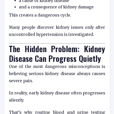
a cause of kidney disease
and a consequence of kidney damage
This creates a dangerous cycle.
Many people discover kidney issues only after
uncontrolled hypertension is investigated.
The Hidden Problem: Kidney
Disease Can Progress Quietly
One of the most dangerous misconceptions is
believing serious kidney disease always causes
severe pain.
In reality, early kidney disease often progresses
silently.
That’s why routine blood and urine testing