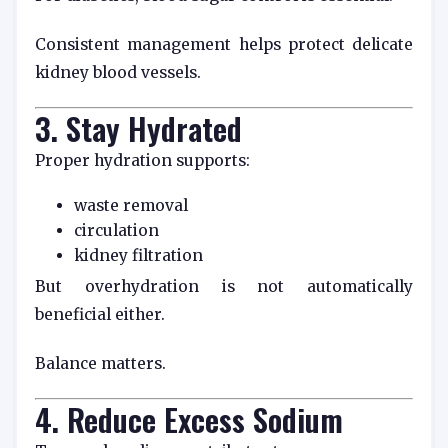
Consistent management helps protect delicate
kidney blood vessels.
3. Stay Hydrated
Proper hydration supports:
waste removal
circulation
kidney filtration
But overhydration is not automatically
beneficial either.
Balance matters.
4. Reduce Excess Sodium