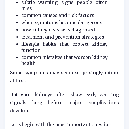
subtle warning signs people often
miss
common causes and risk factors
when symptoms become dangerous
how kidney disease is diagnosed
treatment and prevention strategies
lifestyle habits that protect kidney
function
common mistakes that worsen kidney
health
Some symptoms may seem surprisingly minor
at first.
But your kidneys often show early warning
signals long before major complications
develop.
Let’s begin with the most important question.