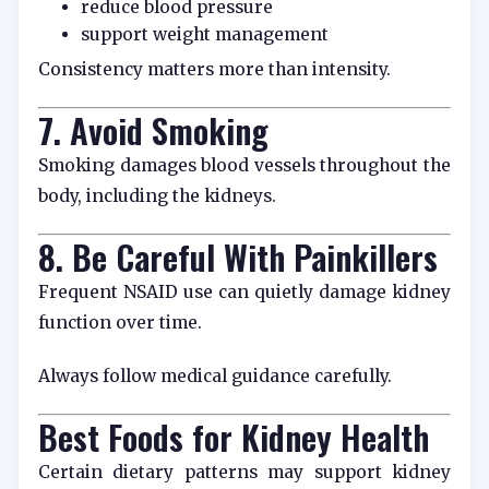
reduce blood pressure
support weight management
Consistency matters more than intensity.
7. Avoid Smoking
Smoking damages blood vessels throughout the
body, including the kidneys.
8. Be Careful With Painkillers
Frequent NSAID use can quietly damage kidney
function over time.
Always follow medical guidance carefully.
Best Foods for Kidney Health
Certain dietary patterns may support kidney