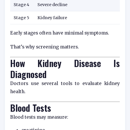
Stage 4
Severe decline
Stage 5
Kidney failure
Early stages often have minimal symptoms.
That’s why screening matters.
How Kidney Disease Is
Diagnosed
Doctors use several tools to evaluate kidney
health.
Blood Tests
Blood tests may measure: