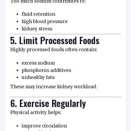
Too much sodium contributes to:
fluid retention
high blood pressure
kidney stress
5. Limit Processed Foods
Highly processed foods often contain:
excess sodium
phosphorus additives
unhealthy fats
These may increase kidney workload.
6. Exercise Regularly
Physical activity helps:
improve circulation