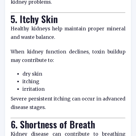
kidney problems.
5. Itchy Skin
Healthy kidneys help maintain proper mineral
and waste balance.
When kidney function declines, toxin buildup
may contribute to:
dry skin
itching
irritation
Severe persistent itching can occur in advanced
disease stages.
6. Shortness of Breath
Kidney disease can contribute to breathing