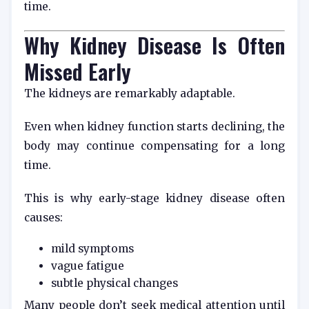
time.
Why Kidney Disease Is Often
Missed Early
The kidneys are remarkably adaptable.
Even when kidney function starts declining, the
body may continue compensating for a long
time.
This is why early-stage kidney disease often
causes:
mild symptoms
vague fatigue
subtle physical changes
Many people don’t seek medical attention until