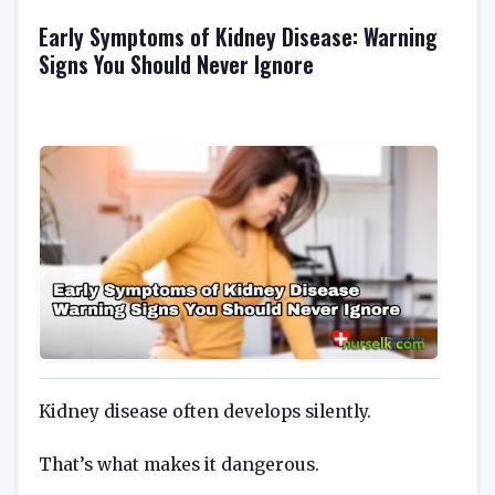
Early Symptoms of Kidney Disease: Warning
Signs You Should Never Ignore
Kidney disease often develops silently.
That’s what makes it dangerous.