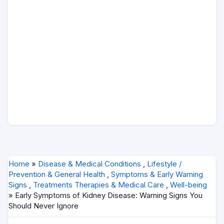
Home
»
Disease & Medical Conditions
,
Lifestyle /
Prevention & General Health
,
Symptoms & Early Warning
Signs
,
Treatments Therapies & Medical Care
,
Well-being
» Early Symptoms of Kidney Disease: Warning Signs You
Should Never Ignore