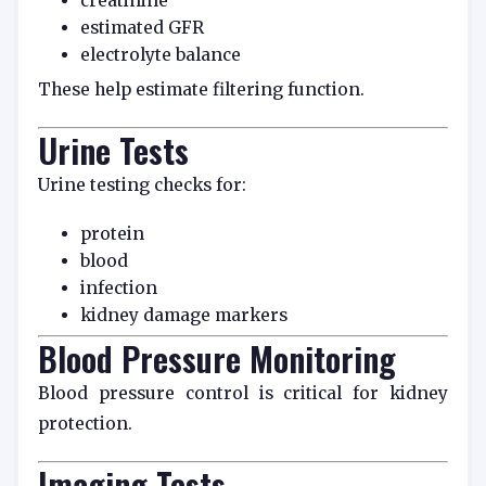
creatinine
estimated GFR
electrolyte balance
These help estimate filtering function.
Urine Tests
Urine testing checks for:
protein
blood
infection
kidney damage markers
Blood Pressure Monitoring
Blood pressure control is critical for kidney
protection.
Imaging Tests