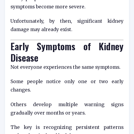
symptoms become more severe.
Unfortunately, by then, significant kidney
damage may already exist.
Early Symptoms of Kidney
Disease
Not everyone experiences the same symptoms.
Some people notice only one or two early
changes.
Others develop multiple warning signs
gradually over months or years.
The key is recognizing persistent patterns