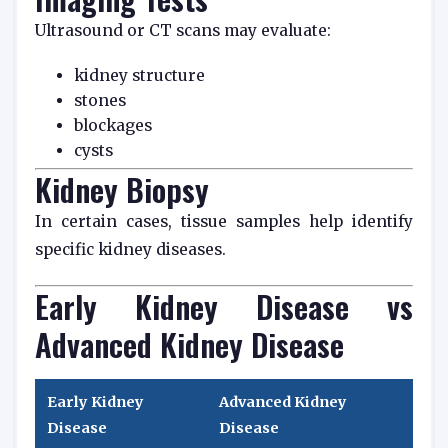
Ultrasound or CT scans may evaluate:
kidney structure
stones
blockages
cysts
Kidney Biopsy
In certain cases, tissue samples help identify
specific kidney diseases.
Early Kidney Disease vs
Advanced Kidney Disease
Early Kidney
Advanced Kidney
Disease
Disease