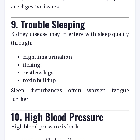
are digestive issues.
9. Trouble Sleeping
Kidney disease may interfere with sleep quality
through:
nighttime urination
itching
restless legs
toxin buildup
Sleep disturbances often worsen fatigue
further.
10. High Blood Pressure
High blood pressure is both: