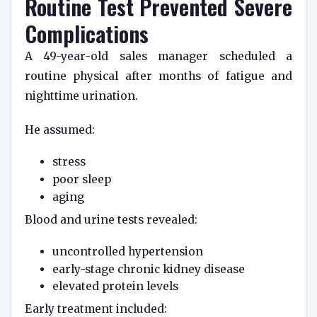
Routine Test Prevented Severe
Complications
A 49-year-old sales manager scheduled a
routine physical after months of fatigue and
nighttime urination.
He assumed:
stress
poor sleep
aging
Blood and urine tests revealed:
uncontrolled hypertension
early-stage chronic kidney disease
elevated protein levels
Early treatment included: