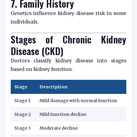
7. Family History
Genetics influence kidney disease risk in some
individuals.
Stages of Chronic Kidney
Disease (CKD)
Doctors classify kidney disease into stages
based on kidney function.
Stage
Description
Stage 1
Mild damage with normal function
Stage 2
Mild function decline
Stage 3
Moderate decline