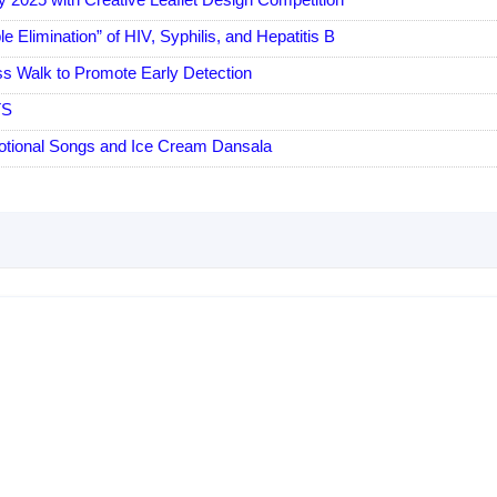
Elimination” of HIV, Syphilis, and Hepatitis B
s Walk to Promote Early Detection
TS
tional Songs and Ice Cream Dansala