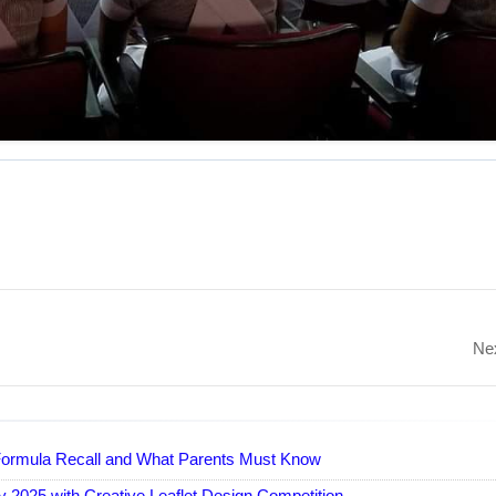
Nex
y Formula Recall and What Parents Must Know
 2025 with Creative Leaflet Design Competition