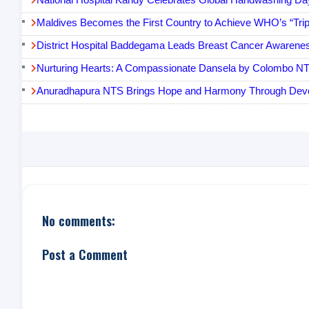
Maldives Becomes the First Country to Achieve WHO’s “Triple 
District Hospital Baddegama Leads Breast Cancer Awarenes
Nurturing Hearts: A Compassionate Dansela by Colombo N
Anuradhapura NTS Brings Hope and Harmony Through Devo
No comments:
Post a Comment