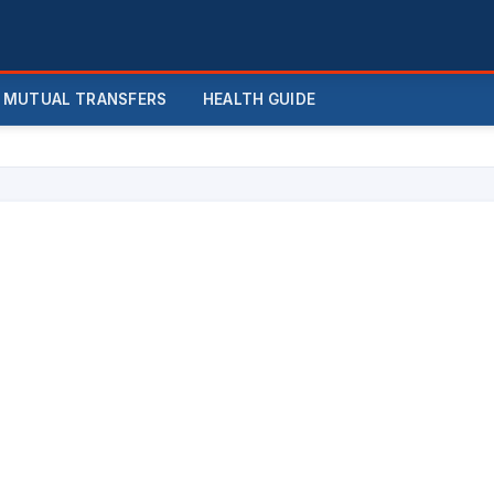
MUTUAL TRANSFERS
HEALTH GUIDE