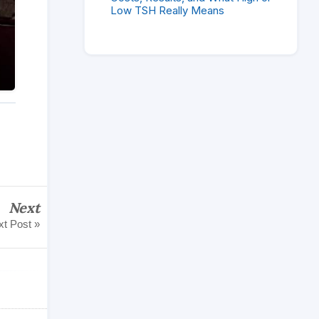
Low TSH Really Means
Next
t Post »