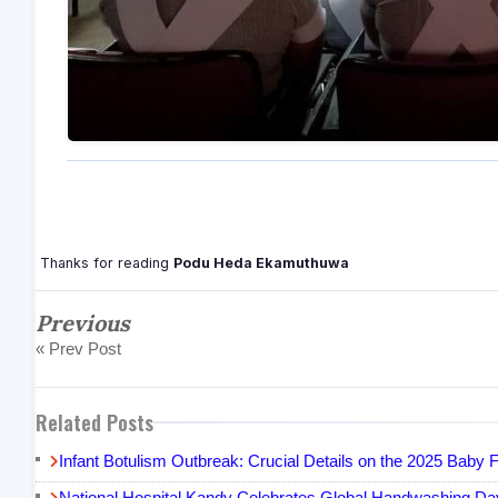
Thanks for reading
Podu Heda Ekamuthuwa
Previous
« Prev Post
Related Posts
Infant Botulism Outbreak: Crucial Details on the 2025 Bab
National Hospital Kandy Celebrates Global Handwashing Day