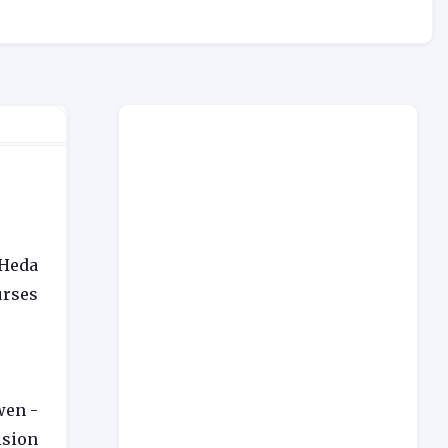
 Heda
rses
wen -
ision