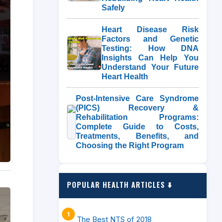
Safely
Heart Disease Risk
Factors and Genetic
Testing: How DNA
Insights Can Help You
Understand Your Future
Heart Health
Post-Intensive Care Syndrome
(PICS) Recovery &
Rehabilitation Programs:
Complete Guide to Costs,
Treatments, Benefits, and
Choosing the Right Program
POPULAR HEALTH ARTICLES ⬇️
The Best NTS of 2018