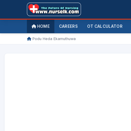
HOME
CAREERS
OT CALCULATOR
/
Podu Heda Ekamuthuwa