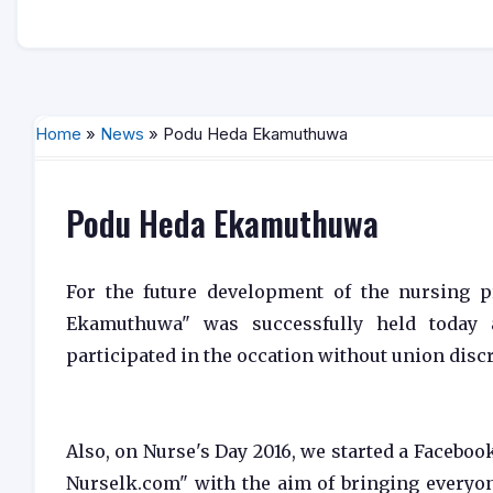
Home
»
News
» Podu Heda Ekamuthuwa
Podu Heda Ekamuthuwa
For the future development of the nursing p
Ekamuthuwa" was successfully held today 
participated in the occation without union disc
Also, on Nurse's Day 2016, we started a Faceb
Nurselk.com" with the aim of bringing everyon