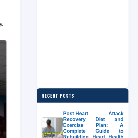
y.
RECENT POSTS
Post-Heart Attack
Recovery Diet and
Exercise Plan: A
Complete Guide to
Rebuilding Heart Health