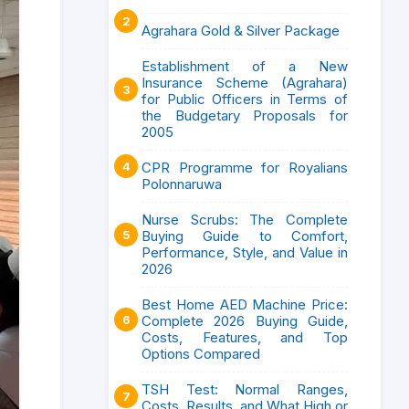
Agrahara Gold & Silver Package
Establishment of a New
Insurance Scheme (Agrahara)
for Public Officers in Terms of
the Budgetary Proposals for
2005
CPR Programme for Royalians
Polonnaruwa
Nurse Scrubs: The Complete
Buying Guide to Comfort,
Performance, Style, and Value in
2026
Best Home AED Machine Price:
Complete 2026 Buying Guide,
Costs, Features, and Top
Options Compared
TSH Test: Normal Ranges,
Costs, Results, and What High or