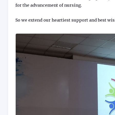
for the advancement of nursing.
So we extend our heartiest support and best wi