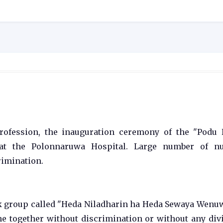
rofession, the inauguration ceremony of the "Podu
at the Polonnaruwa Hospital. Large number of nu
rimination.
ook group called "Heda Niladharin ha Heda Sewaya Wenu
e together without discrimination or without any div