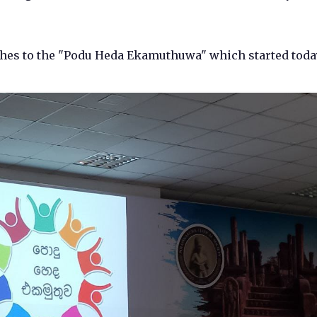
shes to the "Podu Heda Ekamuthuwa" which started toda