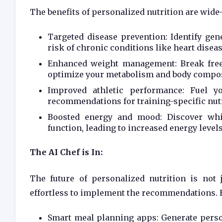
The benefits of personalized nutrition are wide
Targeted disease prevention: Identify gene
risk of chronic conditions like heart diseas
Enhanced weight management: Break free 
optimize your metabolism and body compos
Improved athletic performance: Fuel y
recommendations for training-specific nutr
Boosted energy and mood: Discover whi
function, leading to increased energy level
The AI Chef is In:
The future of personalized nutrition is not
effortless to implement the recommendations. 
Smart meal planning apps: Generate perso