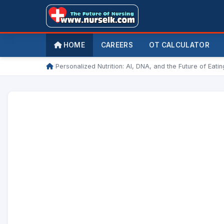
HOME
CAREERS
OT CALCULATOR
/
Personalized Nutrition: AI, DNA, and the Future of Eatin