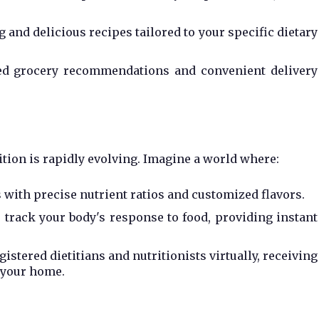
and delicious recipes tailored to your specific dietary
zed grocery recommendations and convenient delivery
rition is rapidly evolving. Imagine a world where:
 with precise nutrient ratios and customized flavors.
 track your body's response to food, providing instant
istered dietitians and nutritionists virtually, receiving
 your home.