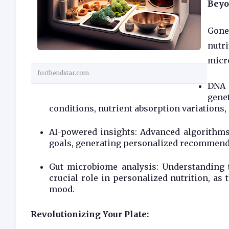
Beyo
Gone
nutri
micro
fortbendstar.com
DNA 
gene
conditions, nutrient absorption variations, 
AI-powered insights: Advanced algorithms 
goals, generating personalized recommenda
Gut microbiome analysis: Understanding t
crucial role in personalized nutrition, as
mood.
Revolutionizing Your Plate: