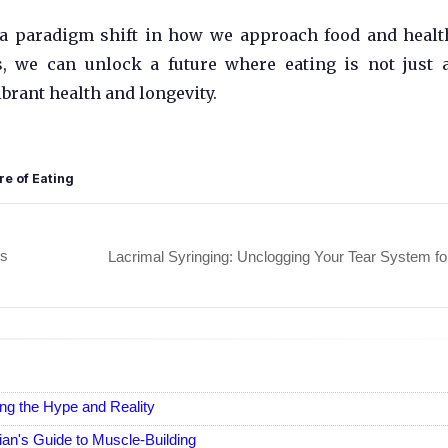
's a paradigm shift in how we approach food and healt
, we can unlock a future where eating is not just 
ibrant health and longevity.
re of Eating
's
Lacrimal Syringing: Unclogging Your Tear System fo
ng the Hype and Reality
an's Guide to Muscle-Building