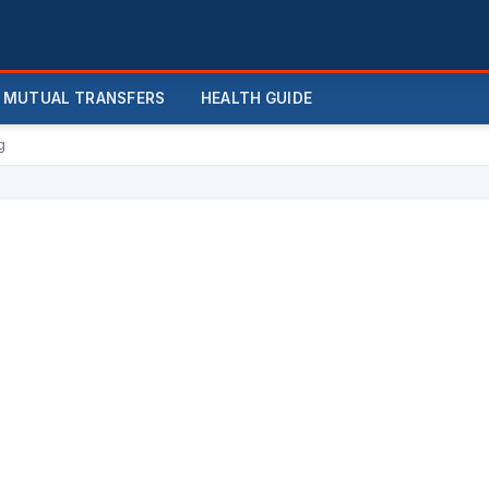
MUTUAL TRANSFERS
HEALTH GUIDE
g