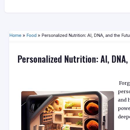
Home
»
Food
» Personalized Nutrition: AI, DNA, and the Futu
Personalized Nutrition: AI, DNA,
Forge
pers
and h
powe
deep