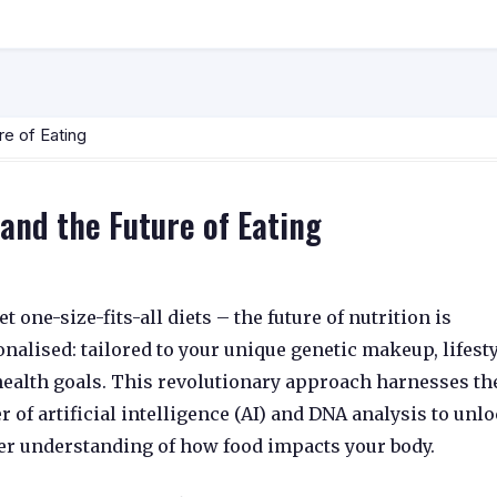
re of Eating
 and the Future of Eating
t one-size-fits-all diets – the future of nutrition is
onalised
:
tailored to your unique genetic makeup,
lifesty
ealth goals.
This revolutionary approach harnesses th
r of
artificial intelligence (AI)
and
DNA analysis
to unlo
er understanding of how food impacts your body.