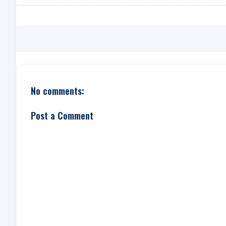
No comments:
Post a Comment