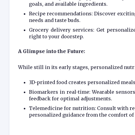
goals, and available ingredients.
Recipe recommendations: Discover exciting 
needs and taste buds.
Grocery delivery services: Get personali
right to your doorstep.
A Glimpse into the Future:
While still in its early stages, personalized nut
3D-printed food creates personalized meals
Biomarkers in real-time: Wearable sensors
feedback for optimal adjustments.
Telemedicine for nutrition: Consult with reg
personalized guidance from the comfort of