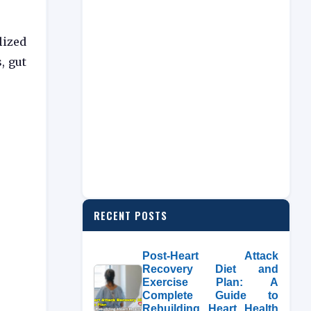
lized
, gut
RECENT POSTS
Post-Heart Attack
Recovery Diet and
Exercise Plan: A
Complete Guide to
Rebuilding Heart Health