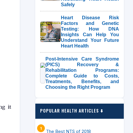
Safely
Heart Disease Risk
Factors and Genetic
Testing: How DNA
Insights Can Help You
Understand Your Future
Heart Health
Post-Intensive Care Syndrome
(PICS) Recovery &
Rehabilitation Programs:
Complete Guide to Costs,
Treatments, Benefits, and
Choosing the Right Program
ng it
POPULAR HEALTH ARTICLES ⬇️
The Best NTS of 2018