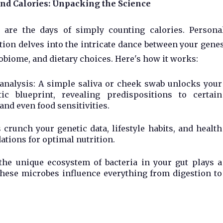
nd Calories: Unpacking the Science
 are the days of simply counting calories. Persona
tion delves into the intricate dance between your genes
biome, and dietary choices. Here's how it works:
analysis: A simple saliva or cheek swab unlocks your
tic blueprint, revealing predispositions to certain
and even food sensitivities.
crunch your genetic data, lifestyle habits, and health
tions for optimal nutrition.
he unique ecosystem of bacteria in your gut plays a
 these microbes influence everything from digestion to