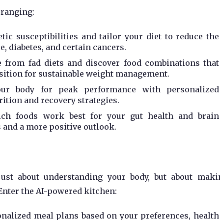
-ranging:
tic susceptibilities and tailor your diet to reduce the
e, diabetes, and certain cancers.
from fad diets and discover food combinations that
ition for sustainable weight management.
our body for peak performance with personalized
ition and recovery strategies.
ch foods work best for your gut health and brain
s and a more positive outlook.
 just about understanding your body, but about maki
Enter the AI-powered kitchen:
nalized meal plans based on your preferences, health