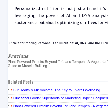
Personalized nutrition is not just a trend; it
leveraging the power of AI and DNA analysis
sustenance, but about optimizing our lives for v
Thanks for reading
Personalized Nutrition: AI, DNA, and the Futu
Previous
Plant-Powered Protein: Beyond Tofu and Tempeh - A Vegetarian
Guide to Muscle-Building
Related Posts
Gut Health & Microbiome: The Key to Overall Wellbeing
Functional Foods: Superfoods or Marketing Hype? Decipheri
Plant-Powered Protein: Beyond Tofu and Tempeh - A Vegetari