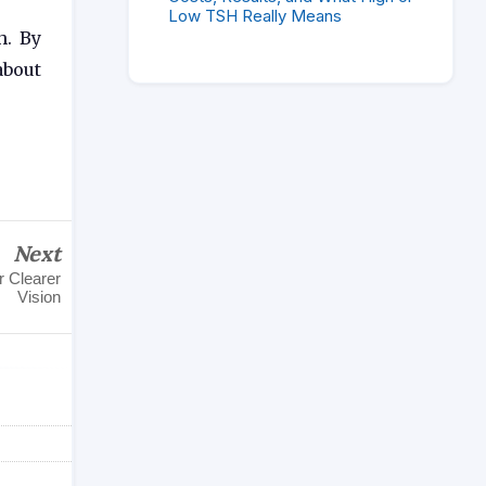
Low TSH Really Means
h. By
about
Next
r Clearer
Vision