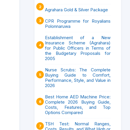
Agrahara Gold & Silver Package
CPR Programme for Royalians
Polonnaruwa
Establishment of a New
Insurance Scheme (Agrahara)
for Public Officers in Terms of
the Budgetary Proposals for
2005
Nurse Scrubs: The Complete
Buying Guide to Comfort,
Performance, Style, and Value in
2026
Best Home AED Machine Price:
Complete 2026 Buying Guide,
Costs, Features, and Top
Options Compared
TSH Test: Normal Ranges,
Costs, Results, and What High or