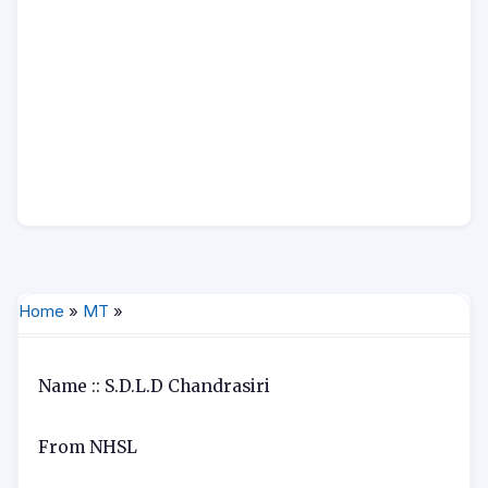
Home
»
MT
»
Name :: S.D.L.D Chandrasiri
From NHSL