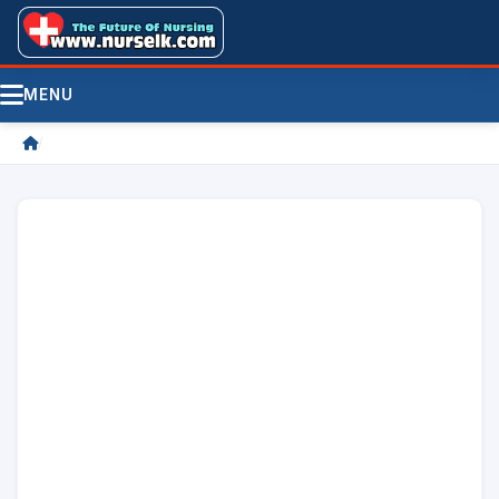
MENU
/