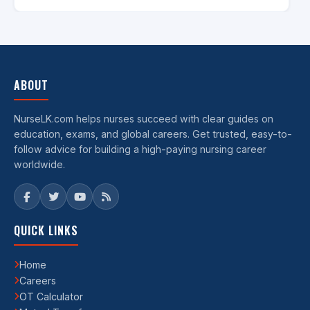
ABOUT
NurseLK.com helps nurses succeed with clear guides on
education, exams, and global careers. Get trusted, easy-to-
follow advice for building a high-paying nursing career
worldwide.
QUICK LINKS
Home
Careers
OT Calculator