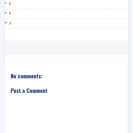
No comments:
Post a Comment