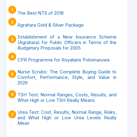
The Best NTS of 2018
Agrahara Gold & Silver Package
Establishment of a New Insurance Scheme
(Agrahara) for Public Officers in Terms of the
Budgetary Proposals for 2005
CPR Programme for Royalians Polonnaruwa
Nurse Scrubs: The Complete Buying Guide to
Comfort, Performance, Style, and Value in
2026
TSH Test: Normal Ranges, Costs, Results, and
What High or Low TSH Really Means
Urea Test: Cost, Results, Normal Range, Risks,
and What High or Low Urea Levels Really
Mean