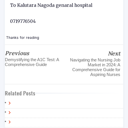
To Kalutara Nagoda genaral hospital
0719776504
Thanks for reading
Previous
Next
Demystifying the A1C Test: A
Navigating the Nursing Job
Comprehensive Guide
Market in 2024: A
Comprehensive Guide for
Aspiring Nurses
Related Posts