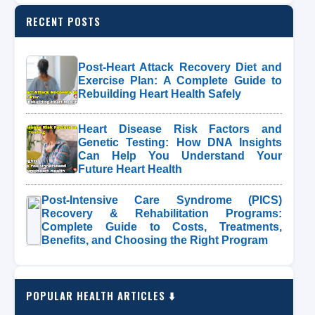
RECENT POSTS
Post-Heart Attack Recovery Diet and
Exercise Plan: A Complete Guide to
Rebuilding Heart Health Safely
Heart Disease Risk Factors and
Genetic Testing: How DNA Insights
Can Help You Understand Your
Future Heart Health
Post-Intensive Care Syndrome (PICS)
Recovery & Rehabilitation Programs:
Complete Guide to Costs, Treatments,
Benefits, and Choosing the Right Program
POPULAR HEALTH ARTICLES ⬇️