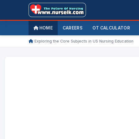
HOME
CAREERS
OT CALCULATOR
/
Exploring the Core Subjects in US Nursing Education