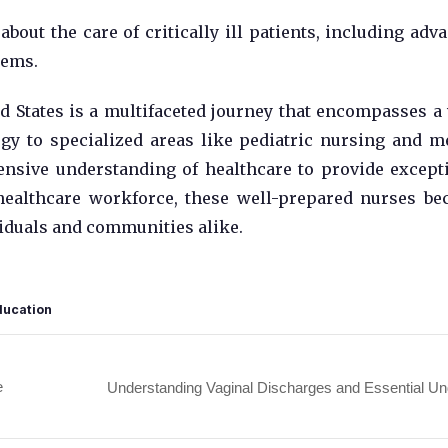
bout the care of critically ill patients, including adv
tems.
d States is a multifaceted journey that encompasses a
gy to specialized areas like pediatric nursing and m
ensive understanding of healthcare to provide except
 healthcare workforce, these well-prepared nurses b
ividuals and communities alike.
ducation
e
Understanding Vaginal Discharges and Essential U