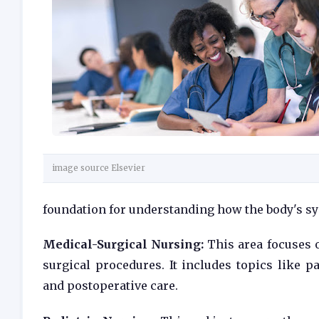
image source Elsevier
foundation for understanding how the body's s
Medical-Surgical Nursing:
This area focuses o
surgical procedures. It includes topics like 
and postoperative care.