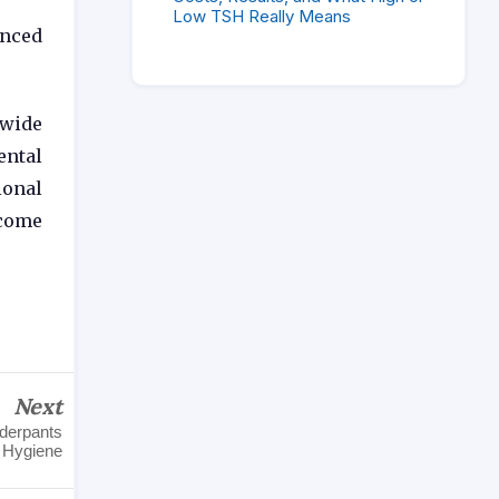
Low TSH Really Means
anced
 wide
ental
ional
ecome
Next
nderpants
Hygiene