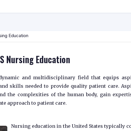
sing Education
US Nursing Education
dynamic and multidisciplinary field that equips asp
nd skills needed to provide quality patient care. Asp
nd the complexities of the human body, gain experti
te approach to patient care.
Nursing education in the United States typically c