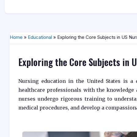
Home
»
Educational
» Exploring the Core Subjects in US Nur
Exploring the Core Subjects in 
Nursing education in the United States is a 
healthcare professionals with the knowledge a
nurses undergo rigorous training to understa
medical procedures, and develop a compassiona