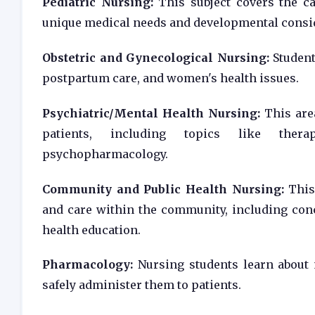
Pediatric Nursing:
This subject covers the car
unique medical needs and developmental consi
Obstetric and Gynecological Nursing:
Student
postpartum care, and women's health issues.
Psychiatric/Mental Health Nursing:
This area
patients, including topics like thera
psychopharmacology.
Community and Public Health Nursing:
This 
and care within the community, including con
health education.
Pharmacology:
Nursing students learn about m
safely administer them to patients.