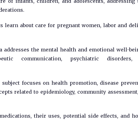
e of infants, children, and adolescents, addressing 
derations.
s learn about care for pregnant women, labor and deli
 addresses the mental health and emotional well-bei
peutic communication, psychiatric disorders,
subject focuses on health promotion, disease preven
cepts related to epidemiology, community assessment
edications, their uses, potential side effects, and h