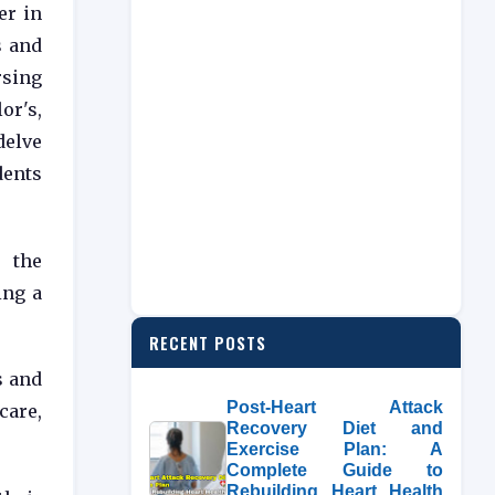
er in
s and
rsing
or's,
delve
dents
s the
ing a
RECENT POSTS
s and
Post-Heart Attack
care,
Recovery Diet and
Exercise Plan: A
Complete Guide to
Rebuilding Heart Health