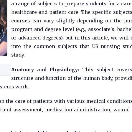
a range of subjects to prepare students for a care
healthcare and patient care. The specific subject
courses can vary slightly depending on the nu
program and degree level (e.g., associate's, bachel
or advanced degrees), but in this article, we will 
into the common subjects that US nursing stu
study.
Anatomy and Physiology:
This subject cover
structure and function of the human body, provid
ystems work.
n the care of patients with various medical condition
patient assessment, medication administration, wound 