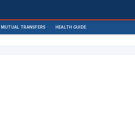
MUTUAL TRANSFERS
HEALTH GUIDE