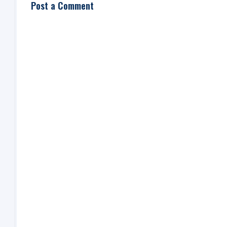
Post a Comment