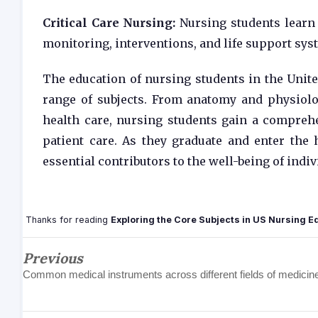
Critical Care Nursing:
Nursing students learn a
monitoring, interventions, and life support sys
The education of nursing students in the Unite
range of subjects. From anatomy and physiolo
health care, nursing students gain a compreh
patient care. As they graduate and enter the
essential contributors to the well-being of ind
Thanks for reading
Exploring the Core Subjects in US Nursing E
Previous
Common medical instruments across different fields of medicin