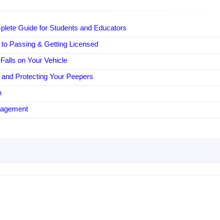
plete Guide for Students and Educators
 to Passing & Getting Licensed
Falls on Your Vehicle
e and Protecting Your Peepers
n
nagement