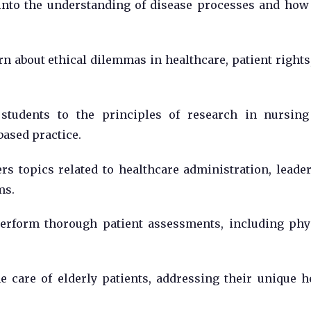
into the understanding of disease processes and how
n about ethical dilemmas in healthcare, patient rights
students to the principles of research in nursin
ased practice.
rs topics related to healthcare administration, leade
ms.
erform thorough patient assessments, including phy
 care of elderly patients, addressing their unique h