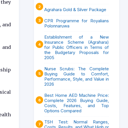
 they
Agrahara Gold & Silver Package
CPR Programme for Royalians
, and
Polonnaruwa
Establishment of a New
Insurance Scheme (Agrahara)
g and
for Public Officers in Terms of
the Budgetary Proposals for
2005
Nurse Scrubs: The Complete
rship
Buying Guide to Comfort,
Performance, Style, and Value in
2026
sical
Best Home AED Machine Price:
Complete 2026 Buying Guide,
Costs, Features, and Top
Options Compared
ealth
TSH Test: Normal Ranges,
Costs, Results, and What High or