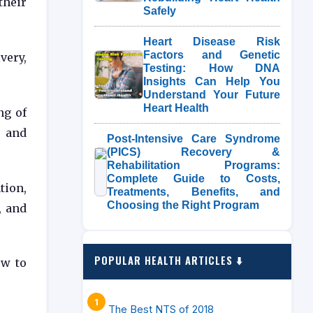
their
Safely
Heart Disease Risk
Factors and Genetic
very,
Testing: How DNA
Insights Can Help You
Understand Your Future
Heart Health
ng of
 and
Post-Intensive Care Syndrome
(PICS) Recovery &
Rehabilitation Programs:
Complete Guide to Costs,
tion,
Treatments, Benefits, and
Choosing the Right Program
, and
POPULAR HEALTH ARTICLES ⬇️
ow to
The Best NTS of 2018