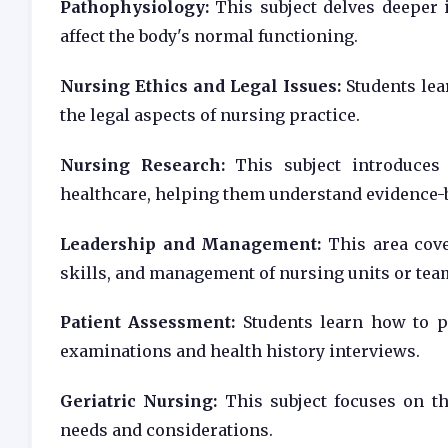
Pathophysiology:
This subject delves deeper 
affect the body's normal functioning.
Nursing Ethics and Legal Issues:
Students lear
the legal aspects of nursing practice.
Nursing Research:
This subject introduces 
healthcare, helping them understand evidence-b
Leadership and Management:
This area cove
skills, and management of nursing units or tea
Patient Assessment:
Students learn how to p
examinations and health history interviews.
Geriatric Nursing:
This subject focuses on the
needs and considerations.