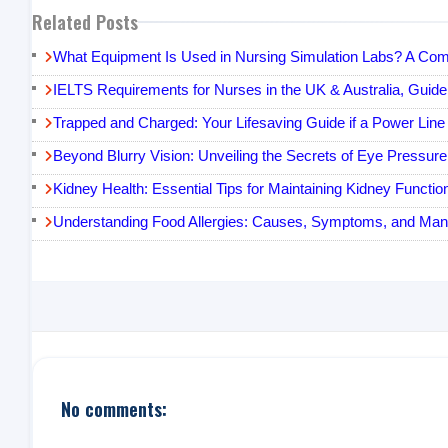
Related Posts
What Equipment Is Used in Nursing Simulation Labs? A Com
IELTS Requirements for Nurses in the UK & Australia, Guide
Trapped and Charged: Your Lifesaving Guide if a Power Line 
Beyond Blurry Vision: Unveiling the Secrets of Eye Pressur
Kidney Health: Essential Tips for Maintaining Kidney Functio
Understanding Food Allergies: Causes, Symptoms, and Ma
No comments: