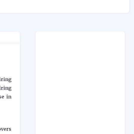
iring
iring
se in
overs