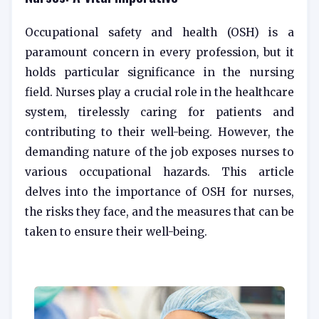
Occupational safety and health (OSH) is a
paramount concern in every profession, but it
holds particular significance in the nursing
field. Nurses play a crucial role in the healthcare
system, tirelessly caring for patients and
contributing to their well-being. However, the
demanding nature of the job exposes nurses to
various occupational hazards. This article
delves into the importance of OSH for nurses,
the risks they face, and the measures that can be
taken to ensure their well-being.