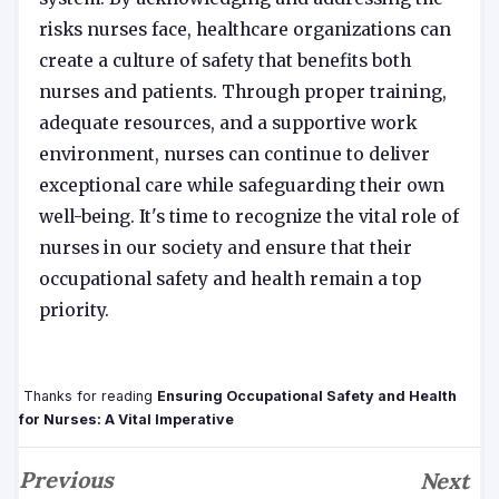
risks nurses face, healthcare organizations can
create a culture of safety that benefits both
nurses and patients. Through proper training,
adequate resources, and a supportive work
environment, nurses can continue to deliver
exceptional care while safeguarding their own
well-being. It's time to recognize the vital role of
nurses in our society and ensure that their
occupational safety and health remain a top
priority.
Thanks for reading
Ensuring Occupational Safety and Health
for Nurses: A Vital Imperative
Previous
Next