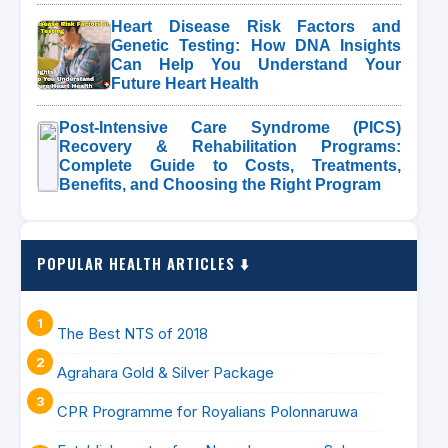
Heart Disease Risk Factors and
Genetic Testing: How DNA Insights
Can Help You Understand Your
Future Heart Health
Post-Intensive Care Syndrome (PICS)
Recovery & Rehabilitation Programs:
Complete Guide to Costs, Treatments,
Benefits, and Choosing the Right Program
POPULAR HEALTH ARTICLES ⬇️
The Best NTS of 2018
Agrahara Gold & Silver Package
CPR Programme for Royalians Polonnaruwa