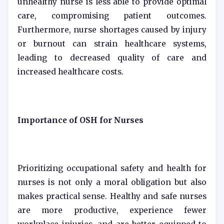
unhealthy nurse is less able to provide optimal
care, compromising patient outcomes.
Furthermore, nurse shortages caused by injury
or burnout can strain healthcare systems,
leading to decreased quality of care and
increased healthcare costs.
Importance of OSH for Nurses
Prioritizing occupational safety and health for
nurses is not only a moral obligation but also
makes practical sense. Healthy and safe nurses
are more productive, experience fewer