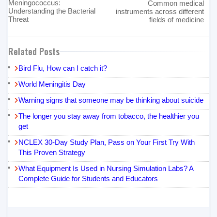
Meningococcus:
Common medical
Understanding the Bacterial
instruments across different
Threat
fields of medicine
Related Posts
Bird Flu, How can I catch it?
World Meningitis Day
Warning signs that someone may be thinking about suicide
The longer you stay away from tobacco, the healthier you
get
NCLEX 30-Day Study Plan, Pass on Your First Try With
This Proven Strategy
What Equipment Is Used in Nursing Simulation Labs? A
Complete Guide for Students and Educators