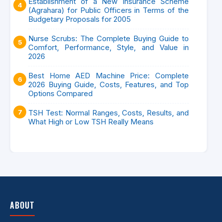
Establishment of a New Insurance Scheme
(Agrahara) for Public Officers in Terms of the
Budgetary Proposals for 2005
Nurse Scrubs: The Complete Buying Guide to
Comfort, Performance, Style, and Value in
2026
Best Home AED Machine Price: Complete
2026 Buying Guide, Costs, Features, and Top
Options Compared
TSH Test: Normal Ranges, Costs, Results, and
What High or Low TSH Really Means
ABOUT