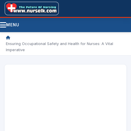
MENU
/
Ensuring Occupational Safety and Health for Nurses: A Vital
Imperative