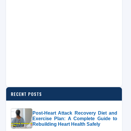
RECENT POSTS
Post-Heart Attack Recovery Diet and
Exercise Plan: A Complete Guide to
Rebuilding Heart Health Safely