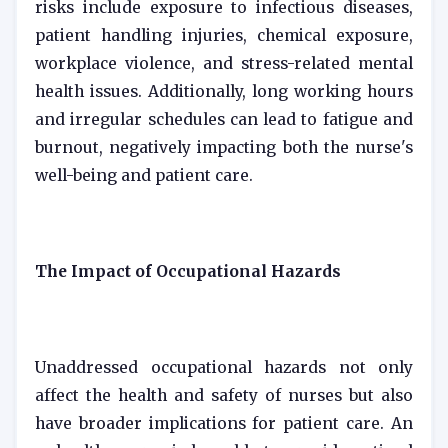
risks include exposure to infectious diseases,
patient handling injuries, chemical exposure,
workplace violence, and stress-related mental
health issues. Additionally, long working hours
and irregular schedules can lead to fatigue and
burnout, negatively impacting both the nurse's
well-being and patient care.
The Impact of Occupational Hazards
Unaddressed occupational hazards not only
affect the health and safety of nurses but also
have broader implications for patient care. An