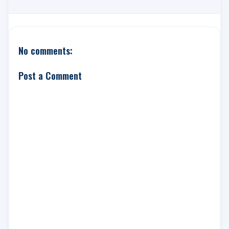
No comments:
Post a Comment