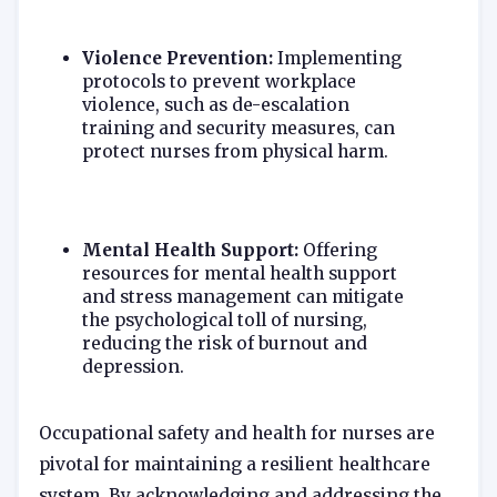
Violence Prevention:
Implementing
protocols to prevent workplace
violence, such as de-escalation
training and security measures, can
protect nurses from physical harm.
Mental Health Support:
Offering
resources for mental health support
and stress management can mitigate
the psychological toll of nursing,
reducing the risk of burnout and
depression.
Occupational safety and health for nurses are
pivotal for maintaining a resilient healthcare
system. By acknowledging and addressing the