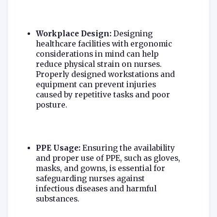
Workplace Design:
Designing
healthcare facilities with ergonomic
considerations in mind can help
reduce physical strain on nurses.
Properly designed workstations and
equipment can prevent injuries
caused by repetitive tasks and poor
posture.
PPE Usage:
Ensuring the availability
and proper use of PPE, such as gloves,
masks, and gowns, is essential for
safeguarding nurses against
infectious diseases and harmful
substances.