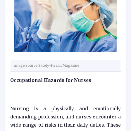
image source Safety+Health Magazine
Occupational Hazards for Nurses
Nursing is a physically and emotionally
demanding profession, and nurses encounter a
wide range of risks in their daily duties. These