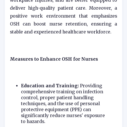
workplace injuries, and are better equipped to
deliver high-quality patient care. Moreover, a
positive work environment that emphasizes
OSH can boost nurse retention, ensuring a
stable and experienced healthcare workforce.
Measures to Enhance OSH for Nurses
Education and Training:
Providing
comprehensive training on infection
control, proper patient handling
techniques, and the use of personal
protective equipment (PPE) can
significantly reduce nurses' exposure
to hazards.