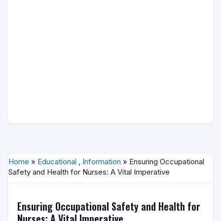
Home
»
Educational
,
Information
» Ensuring Occupational
Safety and Health for Nurses: A Vital Imperative
Ensuring Occupational Safety and Health for
Nurses: A Vital Imperative