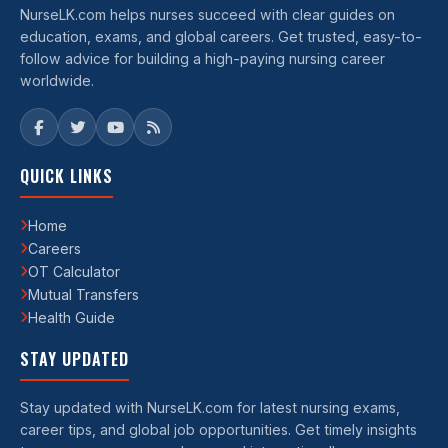
NurseLK.com helps nurses succeed with clear guides on
education, exams, and global careers. Get trusted, easy-to-
follow advice for building a high-paying nursing career
worldwide.
QUICK LINKS
Home
Careers
OT Calculator
Mutual Transfers
Health Guide
STAY UPDATED
Stay updated with NurseLK.com for latest nursing exams,
career tips, and global job opportunities. Get timely insights