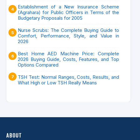
Establishment of a New Insurance Scheme
(Agrahara) for Public Officers in Terms of the
Budgetary Proposals for 2005
Nurse Scrubs: The Complete Buying Guide to
Comfort, Performance, Style, and Value in
2026
Best Home AED Machine Price: Complete
2026 Buying Guide, Costs, Features, and Top
Options Compared
TSH Test: Normal Ranges, Costs, Results, and
What High or Low TSH Really Means
ABOUT