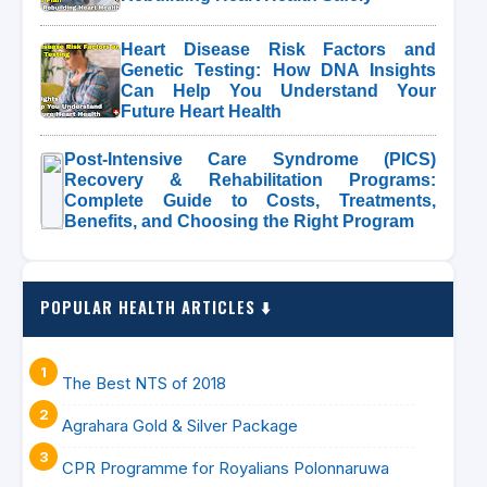
Heart Disease Risk Factors and
Genetic Testing: How DNA Insights
Can Help You Understand Your
Future Heart Health
Post-Intensive Care Syndrome (PICS)
Recovery & Rehabilitation Programs:
Complete Guide to Costs, Treatments,
Benefits, and Choosing the Right Program
POPULAR HEALTH ARTICLES ⬇️
The Best NTS of 2018
Agrahara Gold & Silver Package
CPR Programme for Royalians Polonnaruwa