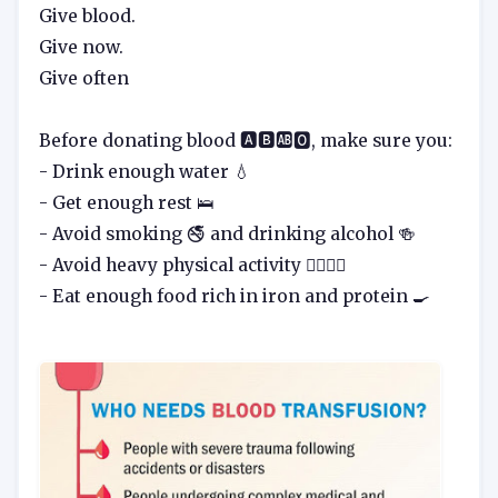
Give blood.
Give now.
Give often
Before donating blood 🅰️🅱️🆎🅾️, make sure you:
- Drink enough water 💧
- Get enough rest 🛌
- Avoid smoking 🚭 and drinking alcohol 🍻
- Avoid heavy physical activity 🏋️‍♀️🏋️‍♂️
- Eat enough food rich in iron and protein 🍳