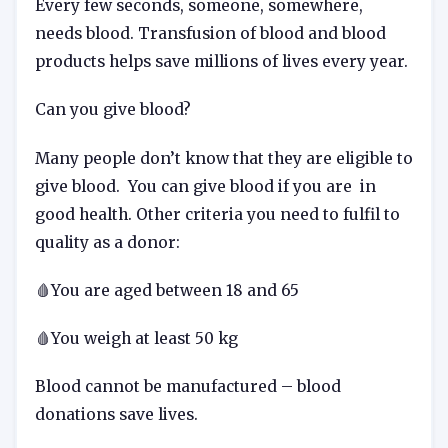
Every few seconds, someone, somewhere,
needs blood. Transfusion of blood and blood
products helps save millions of lives every year.
Can you give blood?
Many people don’t know that they are eligible to
give blood. You can give blood if you are in
good health. Other criteria you need to fulfil to
quality as a donor:
🩸You are aged between 18 and 65
🩸You weigh at least 50 kg
Blood cannot be manufactured – blood
donations save lives.