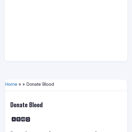
Home
» » Donate Blood
Donate Blood
🅰️🅱️🆎🅾️