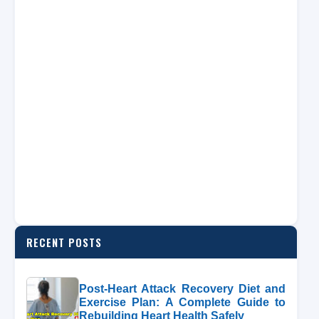
RECENT POSTS
Post-Heart Attack Recovery Diet and
Exercise Plan: A Complete Guide to
Rebuilding Heart Health Safely