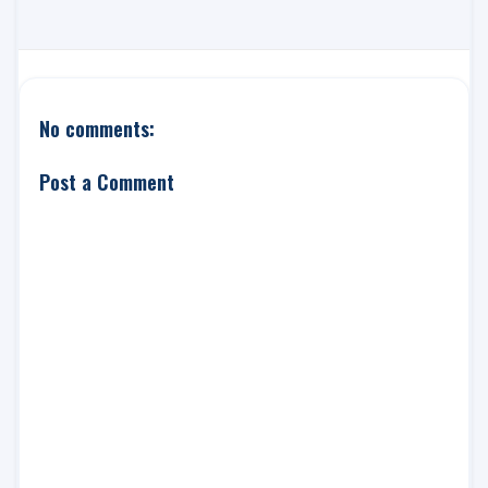
No comments:
Post a Comment