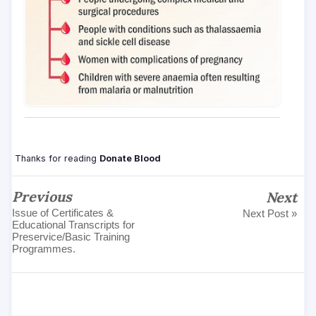
Thanks for reading
Donate Blood
Previous
Next
Issue of Certificates &
Next Post »
Educational Transcripts for
Preservice/Basic Training
Programmes.