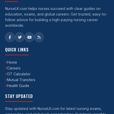
NurseLK.com helps nurses succeed with clear guides on
education, exams, and global careers. Get trusted, easy-to-
follow advice for building a high-paying nursing career
worldwide.
QUICK LINKS
Home
Careers
OT Calculator
Mutual Transfers
Health Guide
STAY UPDATED
Stay updated with NurseLK.com for latest nursing exams,