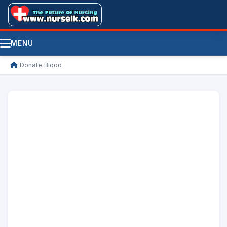
MENU
/
Donate Blood