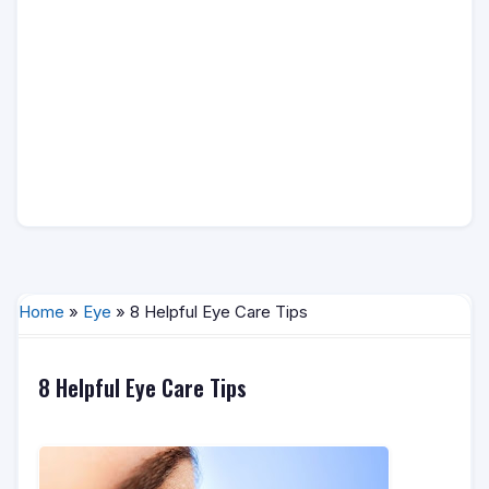
Home
»
Eye
» 8 Helpful Eye Care Tips
8 Helpful Eye Care Tips