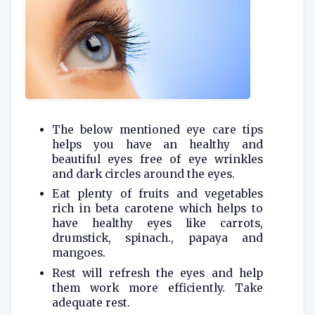
The below mentioned eye care tips
helps you have an healthy and
beautiful eyes free of eye wrinkles
and dark circles around the eyes.
Eat plenty of fruits and vegetables
rich in beta carotene which helps to
have healthy eyes like carrots,
drumstick, spinach., papaya and
mangoes.
Rest will refresh the eyes and help
them work more efficiently. Take
adequate rest.