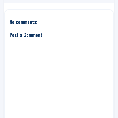
No comments:
Post a Comment