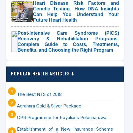
Heart Disease Risk Factors and
Genetic Testing: How DNA Insights
Can Help You Understand Your
Future Heart Health
Post-Intensive Care Syndrome (PICS)
Recovery & Rehabilitation Programs:
Complete Guide to Costs, Treatments,
Benefits, and Choosing the Right Program
POPULAR HEALTH ARTICLES ⬇️
The Best NTS of 2018
Agrahara Gold & Silver Package
CPR Programme for Royalians Polonnaruwa
Establishment of a New Insurance Scheme