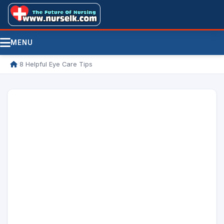
MENU
/
8 Helpful Eye Care Tips