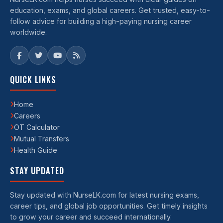
education, exams, and global careers. Get trusted, easy-to-
follow advice for building a high-paying nursing career
worldwide.
QUICK LINKS
Home
Careers
OT Calculator
Mutual Transfers
Health Guide
STAY UPDATED
Stay updated with NurseLK.com for latest nursing exams,
career tips, and global job opportunities. Get timely insights
to grow your career and succeed internationally.