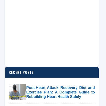
RECENT POSTS
Post-Heart Attack Recovery Diet and
Exercise Plan: A Complete Guide to
Rebuilding Heart Health Safely