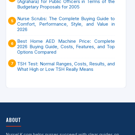
(Agrahara) for Public Officers in Terms of the
Budgetary Proposals for 2005
Nurse Scrubs: The Complete Buying Guide to
Comfort, Performance, Style, and Value in
2026
Best Home AED Machine Price: Complete
2026 Buying Guide, Costs, Features, and Top
Options Compared
TSH Test: Normal Ranges, Costs, Results, and
What High or Low TSH Really Means
ABOUT
NurseLK.com helps nurses succeed with clear guides on