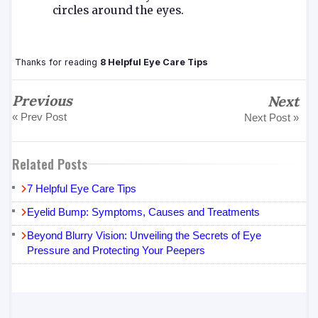
circles around the eyes.
Thanks for reading
8 Helpful Eye Care Tips
Previous
Next
« Prev Post
Next Post »
Related Posts
7 Helpful Eye Care Tips
Eyelid Bump: Symptoms, Causes and Treatments
Beyond Blurry Vision: Unveiling the Secrets of Eye
Pressure and Protecting Your Peepers