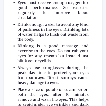
Eyes must receive enough oxygen for
good performance. So exercise
regularly to improve blood
circulation.
Drink enough water to avoid any kind
of puffiness in the eyes. Drinking lots
of water helps to flush out waste from
the body.
Blinking is a good massage and
exercise to the eyes. Do not rub your
eyes for any reason but instead just
blink your eyelids.
Always use sunglasses during the
peak day time to protect your eyes
from sunrays. Direct sunrays cause
heavy damage to eyes.
Place a slice of potato or cucumber on
both the eyes. after 10 minutes
remove and wash the eyes. This helps
to avoid under eye wrinkles and dark