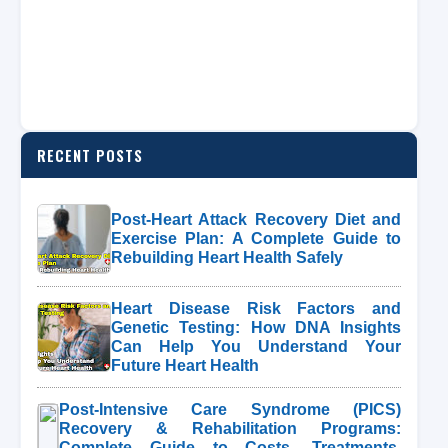
RECENT POSTS
Post-Heart Attack Recovery Diet and
Exercise Plan: A Complete Guide to
Rebuilding Heart Health Safely
Heart Disease Risk Factors and
Genetic Testing: How DNA Insights
Can Help You Understand Your
Future Heart Health
Post-Intensive Care Syndrome (PICS)
Recovery & Rehabilitation Programs:
Complete Guide to Costs, Treatments,