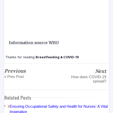
Information source WHO
Thanks for reading
Breastfeeding & COVID-19
Previous
Next
« Prev Post
How does COVID-19
spread?
Related Posts
Ensuring Occupational Safety and Health for Nurses: A Vital
Imperative