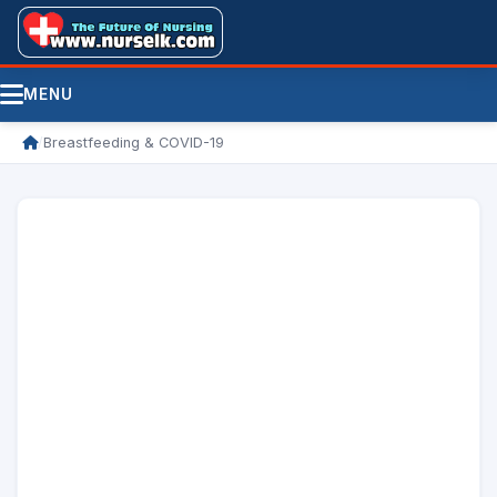
MENU
/
Breastfeeding & COVID-19