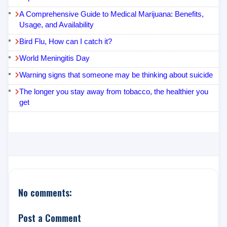
A Comprehensive Guide to Medical Marijuana: Benefits,
Usage, and Availability
Bird Flu, How can I catch it?
World Meningitis Day
Warning signs that someone may be thinking about suicide
The longer you stay away from tobacco, the healthier you
get
No comments:
Post a Comment