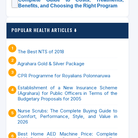
Benefits, and Choosing the Right Program
POPULAR HEALTH ARTICLES ⬇️
The Best NTS of 2018
Agrahara Gold & Silver Package
CPR Programme for Royalians Polonnaruwa
Establishment of a New Insurance Scheme
(Agrahara) for Public Officers in Terms of the
Budgetary Proposals for 2005
Nurse Scrubs: The Complete Buying Guide to
Comfort, Performance, Style, and Value in
2026
Best Home AED Machine Price: Complete