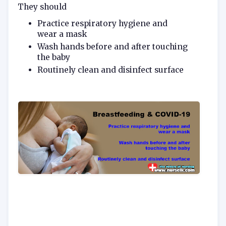
They should
Practice respiratory hygiene and
wear a mask
Wash hands before and after touching
the baby
Routinely clean and disinfect surface