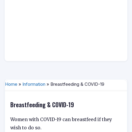
Home
»
Information
» Breastfeeding & COVID-19
Breastfeeding & COVID-19
Women with COVID-19 can breastfeed if they
wish to do so.