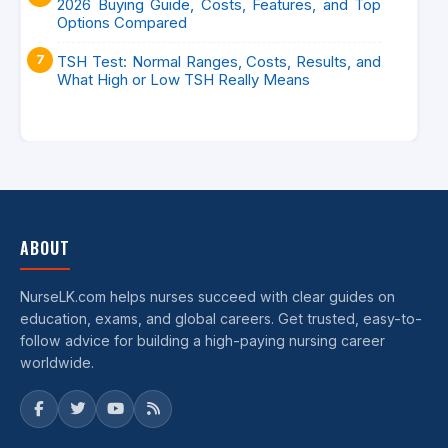
2026 Buying Guide, Costs, Features, and Top
Options Compared
TSH Test: Normal Ranges, Costs, Results, and
What High or Low TSH Really Means
ABOUT
NurseLK.com helps nurses succeed with clear guides on
education, exams, and global careers. Get trusted, easy-to-
follow advice for building a high-paying nursing career
worldwide.