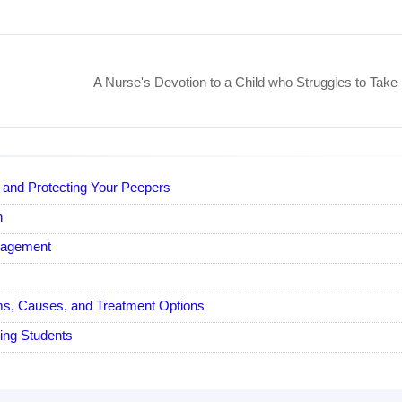
A Nurse's Devotion to a Child who Struggles to Take 
e and Protecting Your Peepers
n
nagement
, Causes, and Treatment Options
ing Students