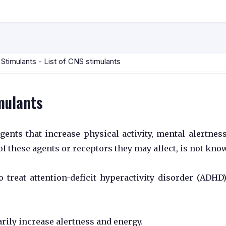
timulants - List of CNS stimulants
imulants
ents that increase physical activity, mental alertnes
f these agents or receptors they may affect, is not kno
 treat attention-deficit hyperactivity disorder (ADHD
rily increase alertness and energy.