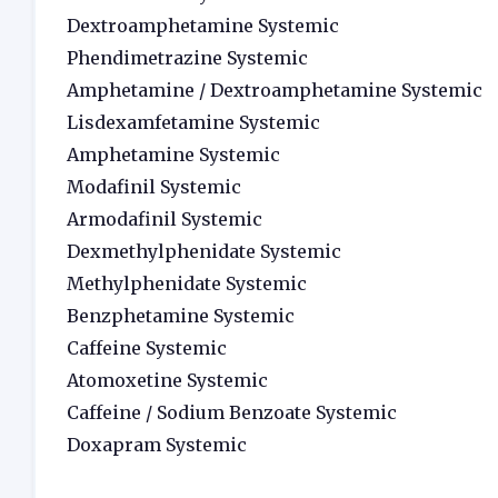
Dextroamphetamine Systemic
Phendimetrazine Systemic
Amphetamine / Dextroamphetamine Systemic
Lisdexamfetamine Systemic
Amphetamine Systemic
Modafinil Systemic
Armodafinil Systemic
Dexmethylphenidate Systemic
Methylphenidate Systemic
Benzphetamine Systemic
Caffeine Systemic
Atomoxetine Systemic
Caffeine / Sodium Benzoate Systemic
Doxapram Systemic