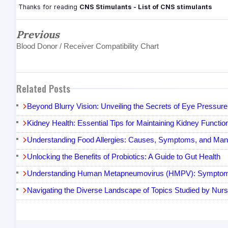
Thanks for reading
CNS Stimulants - List of CNS stimulants
Previous
Blood Donor / Receiver Compatibility Chart
Related Posts
Beyond Blurry Vision: Unveiling the Secrets of Eye Pressur
Kidney Health: Essential Tips for Maintaining Kidney Functio
Understanding Food Allergies: Causes, Symptoms, and Ma
Unlocking the Benefits of Probiotics: A Guide to Gut Health
Understanding Human Metapneumovirus (HMPV): Symptoms
Navigating the Diverse Landscape of Topics Studied by Nurs