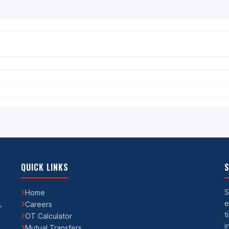
QUICK LINKS
S
S
Home
,
e
Careers
t
OT Calculator
i
Mutual Transfers