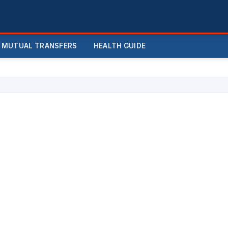
MUTUAL TRANSFERS
HEALTH GUIDE