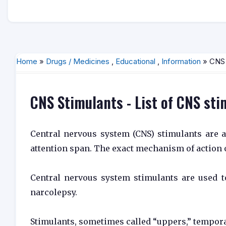
Home
»
Drugs / Medicines
,
Educational
,
Information
» CNS S
CNS Stimulants - List of CNS st
Central nervous system (CNS) stimulants are ag
attention span. The exact mechanism of action o
Central nervous system stimulants are used to
narcolepsy.
Stimulants, sometimes called “uppers,” tempora