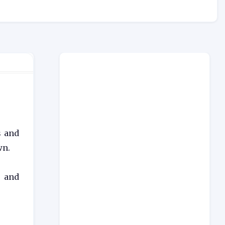
s and
wn.
) and