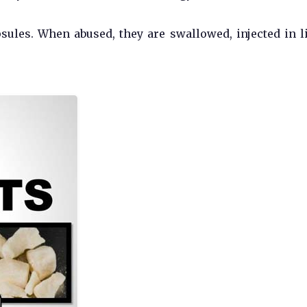
sules. When abused, they are swallowed, injected in l