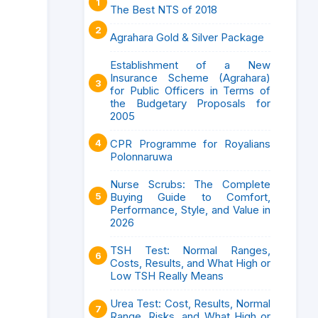
The Best NTS of 2018
Agrahara Gold & Silver Package
Establishment of a New
Insurance Scheme (Agrahara)
for Public Officers in Terms of
the Budgetary Proposals for
2005
CPR Programme for Royalians
Polonnaruwa
Nurse Scrubs: The Complete
Buying Guide to Comfort,
Performance, Style, and Value in
2026
TSH Test: Normal Ranges,
Costs, Results, and What High or
Low TSH Really Means
Urea Test: Cost, Results, Normal
Range, Risks, and What High or