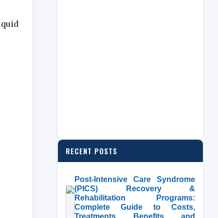
iquid
RECENT POSTS
Post-Intensive Care Syndrome
(PICS) Recovery &
Rehabilitation Programs:
Complete Guide to Costs,
Treatments, Benefits, and