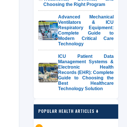
Choosing the Right Program
Advanced Mechanical
Ventilators & ICU
Respiratory Equipment:
Complete Guide to
Modern Critical Care
Technology
ICU Patient Data
Management Systems &
Electronic Health
Records (EHR): Complete
Guide to Choosing the
Best Healthcare
Technology Solution
POPULAR HEALTH ARTICLES ⬇️