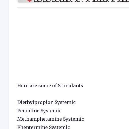
Here are some of Stimulants
Diethylpropion Systemic
Pemoline Systemic
Methamphetamine Systemic
Phentermine Systemic