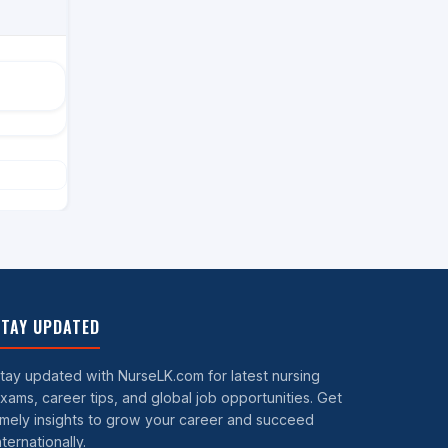
TAY UPDATED
tay updated with NurseLK.com for latest nursing
xams, career tips, and global job opportunities. Get
imely insights to grow your career and succeed
nternationally.