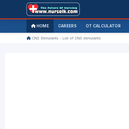
HOME
CAREERS
OT CALCULATOR
/
CNS Stimulants - List of CNS stimulants