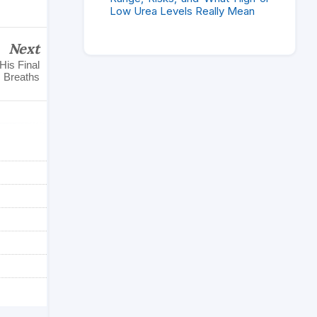
Low Urea Levels Really Mean
Next
His Final
Breaths