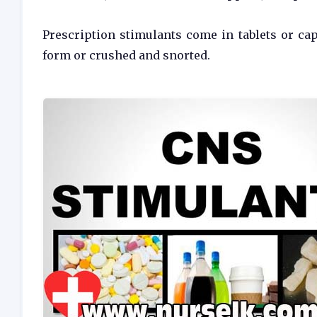
Prescription stimulants come in tablets or cap
form or crushed and snorted.