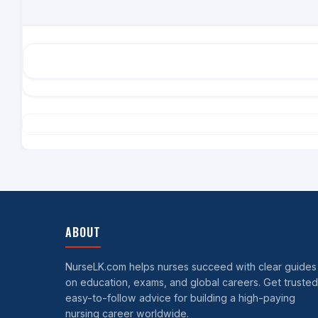
ABOUT
NurseLK.com helps nurses succeed with clear guides
on education, exams, and global careers. Get trusted
easy-to-follow advice for building a high-paying
nursing career worldwide.