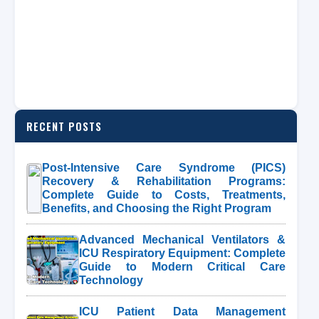
RECENT POSTS
Post-Intensive Care Syndrome (PICS)
Recovery & Rehabilitation Programs:
Complete Guide to Costs, Treatments,
Benefits, and Choosing the Right Program
Advanced Mechanical Ventilators &
ICU Respiratory Equipment: Complete
Guide to Modern Critical Care
Technology
ICU Patient Data Management