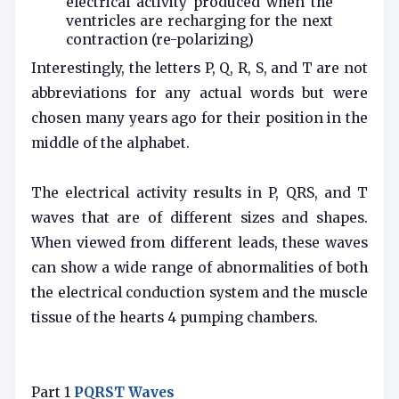
electrical activity produced when the
ventricles are recharging for the next
contraction (re-polarizing)
Interestingly, the letters P, Q, R, S, and T are not
abbreviations for any actual words but were
chosen many years ago for their position in the
middle of the alphabet.
The electrical activity results in P, QRS, and T
waves that are of different sizes and shapes.
When viewed from different leads, these waves
can show a wide range of abnormalities of both
the electrical conduction system and the muscle
tissue of the hearts 4 pumping chambers.
Part 1
PQRST Waves