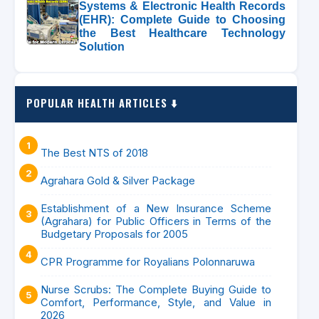
Systems & Electronic Health Records
(EHR): Complete Guide to Choosing
the Best Healthcare Technology
Solution
POPULAR HEALTH ARTICLES ⬇️
The Best NTS of 2018
Agrahara Gold & Silver Package
Establishment of a New Insurance Scheme
(Agrahara) for Public Officers in Terms of the
Budgetary Proposals for 2005
CPR Programme for Royalians Polonnaruwa
Nurse Scrubs: The Complete Buying Guide to
Comfort, Performance, Style, and Value in
2026