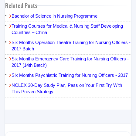
Related Posts
Bachelor of Science in Nursing Programme
Training Courses for Medical & Nursing Staff Developing
Countries – China
Six Months Operation Theatre Training for Nursing Offciers -
2017 Batch
Six Months Emergency Care Training for Nursing Officers -
2017 (14th Batch)
Six Months Psychiatric Training for Nursing Officers - 2017
NCLEX 30-Day Study Plan, Pass on Your First Try With
This Proven Strategy