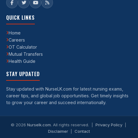
QUICK LINKS
Home
Careers
OT Calculator
Mutual Transfers
Health Guide
STAY UPDATED
Stay updated with NurseLK.com for latest nursing exams,
career tips, and global job opportunities. Get timely insights
to grow your career and succeed internationally.
©
2026
Nurselk.com
. All rights reserved. |
Privacy Policy
|
Disclaimer
|
Contact