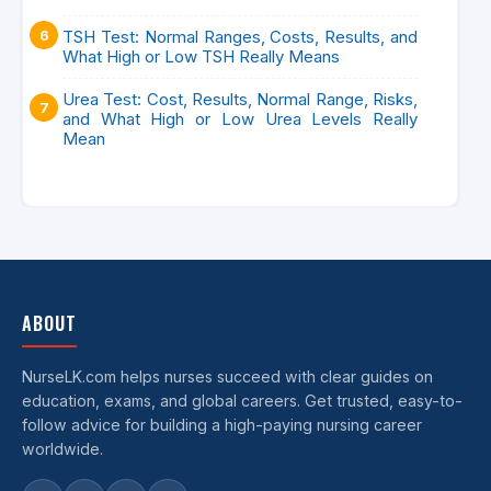
TSH Test: Normal Ranges, Costs, Results, and
What High or Low TSH Really Means
Urea Test: Cost, Results, Normal Range, Risks,
and What High or Low Urea Levels Really
Mean
ABOUT
NurseLK.com helps nurses succeed with clear guides on
education, exams, and global careers. Get trusted, easy-to-
follow advice for building a high-paying nursing career
worldwide.