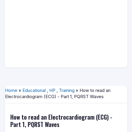
Home
»
Educational
,
HP
,
Training
» How to read an
Electrocardiogram (ECG) - Part 1, PQRST Waves
How to read an Electrocardiogram (ECG) -
Part 1, PQRST Waves