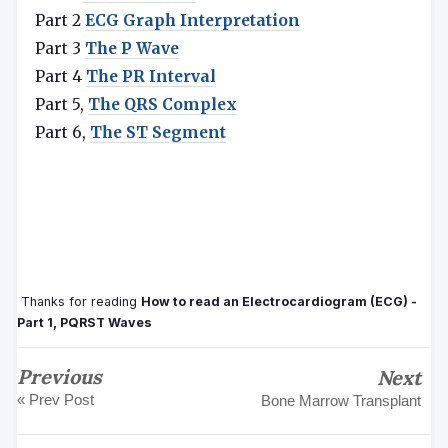
Part 2
ECG Graph Interpretation
Part 3
The P Wave
Part 4
The
PR Interval
Part 5,
The QRS Complex
Part 6,
The ST Segment
Thanks for reading
How to read an Electrocardiogram (ECG) -
Part 1, PQRST Waves
Previous
Next
« Prev Post
Bone Marrow Transplant