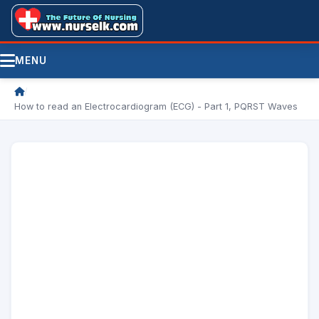
MENU
/
How to read an Electrocardiogram (ECG) - Part 1, PQRST Waves