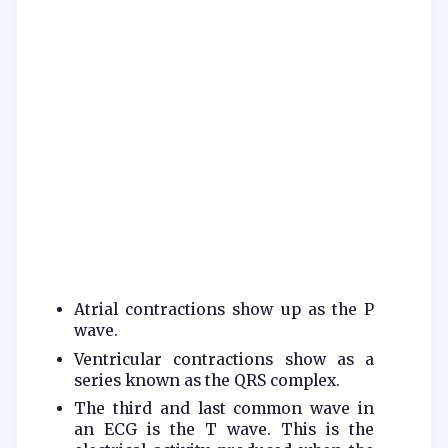
Atrial contractions show up as the P
wave.
Ventricular contractions show as a
series known as the QRS complex.
The third and last common wave in
an ECG is the T wave. This is the