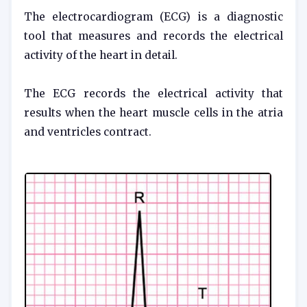
The electrocardiogram (ECG) is a diagnostic
tool that measures and records the electrical
activity of the heart in detail.
The ECG records the electrical activity that
results when the heart muscle cells in the atria
and ventricles contract.