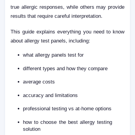
true allergic responses, while others may provide
results that require careful interpretation.
This guide explains everything you need to know
about allergy test panels, including:
what allergy panels test for
different types and how they compare
average costs
accuracy and limitations
professional testing vs at-home options
how to choose the best allergy testing
solution