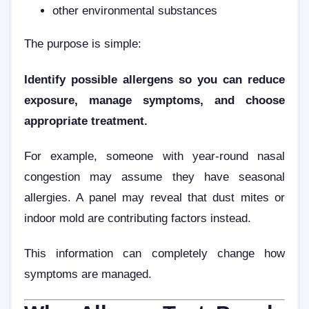
other environmental substances
The purpose is simple:
Identify possible allergens so you can reduce
exposure, manage symptoms, and choose
appropriate treatment.
For example, someone with year-round nasal
congestion may assume they have seasonal
allergies. A panel may reveal that dust mites or
indoor mold are contributing factors instead.
This information can completely change how
symptoms are managed.