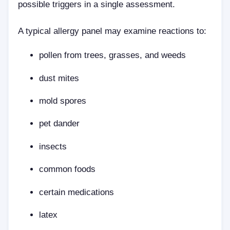
possible triggers in a single assessment.
A typical allergy panel may examine reactions to:
pollen from trees, grasses, and weeds
dust mites
mold spores
pet dander
insects
common foods
certain medications
latex