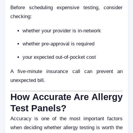
Before scheduling expensive testing, consider
checking:
whether your provider is in-network
whether pre-approval is required
your expected out-of-pocket cost
A five-minute insurance call can prevent an
unexpected bill.
How Accurate Are Allergy
Test Panels?
Accuracy is one of the most important factors
when deciding whether allergy testing is worth the