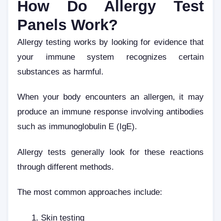
How Do Allergy Test
Panels Work?
Allergy testing works by looking for evidence that
your immune system recognizes certain
substances as harmful.
When your body encounters an allergen, it may
produce an immune response involving antibodies
such as immunoglobulin E (IgE).
Allergy tests generally look for these reactions
through different methods.
The most common approaches include:
Skin testing