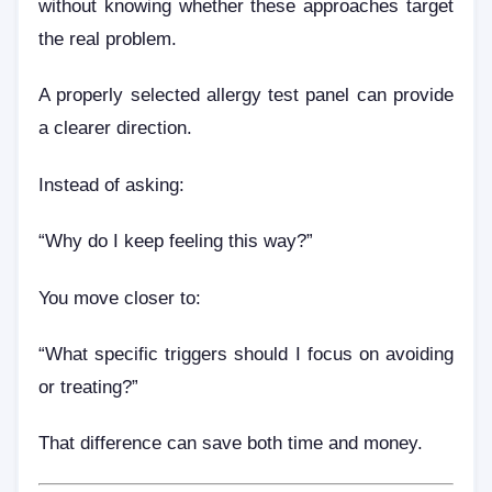
without knowing whether these approaches target
the real problem.
A properly selected allergy test panel can provide
a clearer direction.
Instead of asking:
“Why do I keep feeling this way?”
You move closer to:
“What specific triggers should I focus on avoiding
or treating?”
That difference can save both time and money.