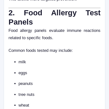
2. Food Allergy Test
Panels
Food allergy panels evaluate immune reactions
related to specific foods.
Common foods tested may include:
milk
eggs
peanuts
tree nuts
wheat