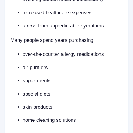
increased healthcare expenses
stress from unpredictable symptoms
Many people spend years purchasing:
over-the-counter allergy medications
air purifiers
supplements
special diets
skin products
home cleaning solutions