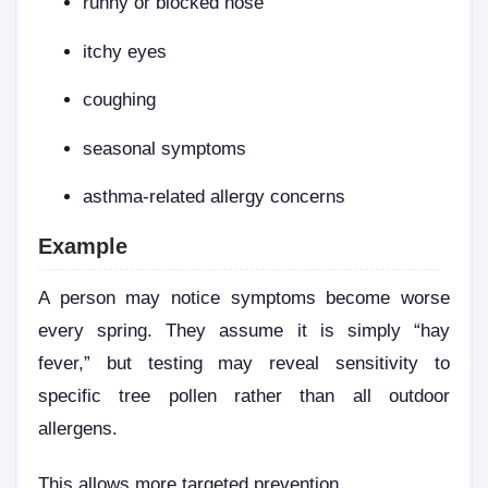
runny or blocked nose
itchy eyes
coughing
seasonal symptoms
asthma-related allergy concerns
Example
A person may notice symptoms become worse
every spring. They assume it is simply “hay
fever,” but testing may reveal sensitivity to
specific tree pollen rather than all outdoor
allergens.
This allows more targeted prevention.