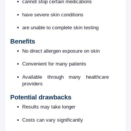
cannot stop certain medications
have severe skin conditions
are unable to complete skin testing
Benefits
No direct allergen exposure on skin
Convenient for many patients
Available through many healthcare
providers
Potential drawbacks
Results may take longer
Costs can vary significantly