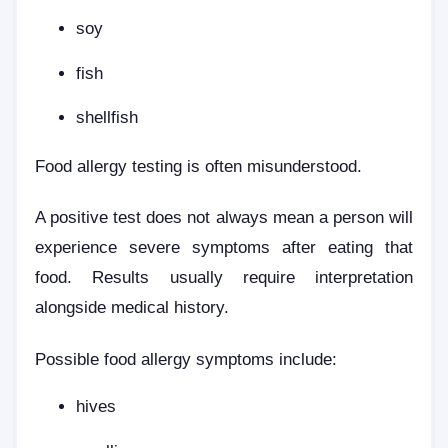
soy
fish
shellfish
Food allergy testing is often misunderstood.
A positive test does not always mean a person will
experience severe symptoms after eating that
food. Results usually require interpretation
alongside medical history.
Possible food allergy symptoms include:
hives