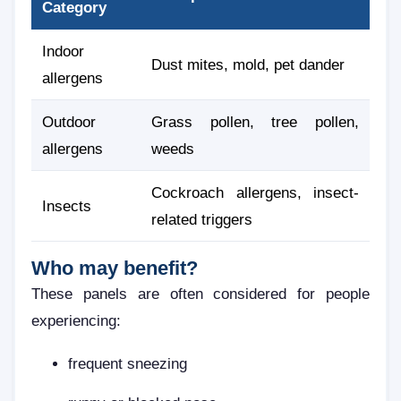
Category
Indoor
Dust mites, mold, pet dander
allergens
Outdoor
Grass pollen, tree pollen,
allergens
weeds
Cockroach allergens, insect-
Insects
related triggers
Who may benefit?
These panels are often considered for people
experiencing:
frequent sneezing