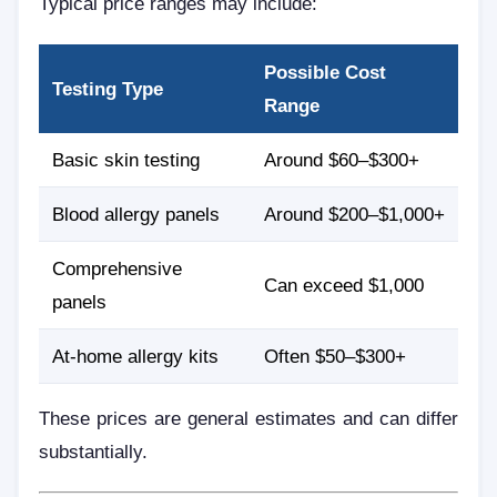
Typical price ranges may include:
Possible Cost
Testing Type
Range
Basic skin testing
Around $60–$300+
Blood allergy panels
Around $200–$1,000+
Comprehensive
Can exceed $1,000
panels
At-home allergy kits
Often $50–$300+
These prices are general estimates and can differ
substantially.