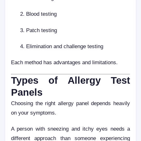
Blood testing
Patch testing
Elimination and challenge testing
Each method has advantages and limitations.
Types of Allergy Test
Panels
Choosing the right allergy panel depends heavily
on your symptoms.
A person with sneezing and itchy eyes needs a
different approach than someone experiencing