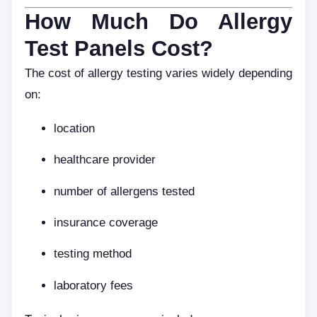
How Much Do Allergy
Test Panels Cost?
The cost of allergy testing varies widely depending
on:
location
healthcare provider
number of allergens tested
insurance coverage
testing method
laboratory fees