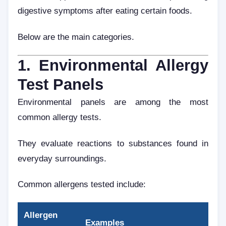
digestive symptoms after eating certain foods.
Below are the main categories.
1. Environmental Allergy
Test Panels
Environmental panels are among the most
common allergy tests.
They evaluate reactions to substances found in
everyday surroundings.
Common allergens tested include:
Allergen
Examples