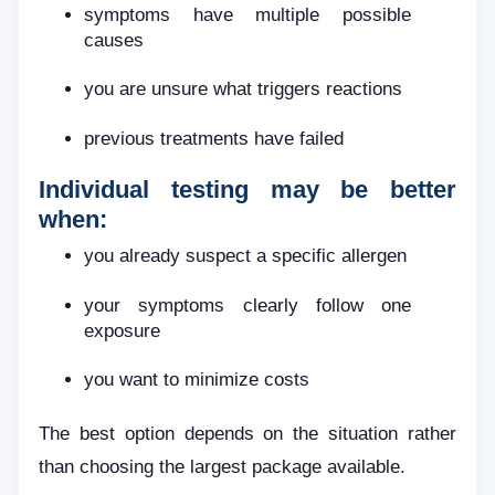
symptoms have multiple possible
causes
you are unsure what triggers reactions
previous treatments have failed
Individual testing may be better
when:
you already suspect a specific allergen
your symptoms clearly follow one
exposure
you want to minimize costs
The best option depends on the situation rather
than choosing the largest package available.