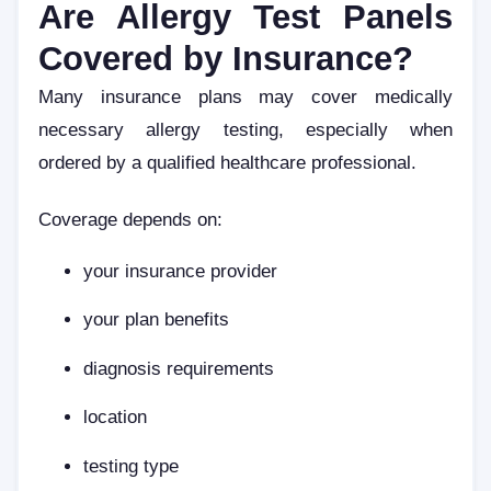
Are Allergy Test Panels
Covered by Insurance?
Many insurance plans may cover medically
necessary allergy testing, especially when
ordered by a qualified healthcare professional.
Coverage depends on:
your insurance provider
your plan benefits
diagnosis requirements
location
testing type