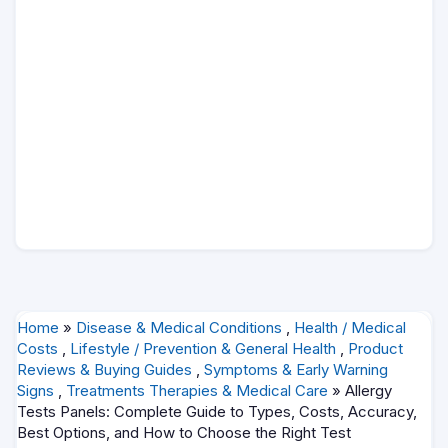
Home
»
Disease & Medical Conditions
,
Health / Medical
Costs
,
Lifestyle / Prevention & General Health
,
Product
Reviews & Buying Guides
,
Symptoms & Early Warning
Signs
,
Treatments Therapies & Medical Care
» Allergy
Tests Panels: Complete Guide to Types, Costs, Accuracy,
Best Options, and How to Choose the Right Test