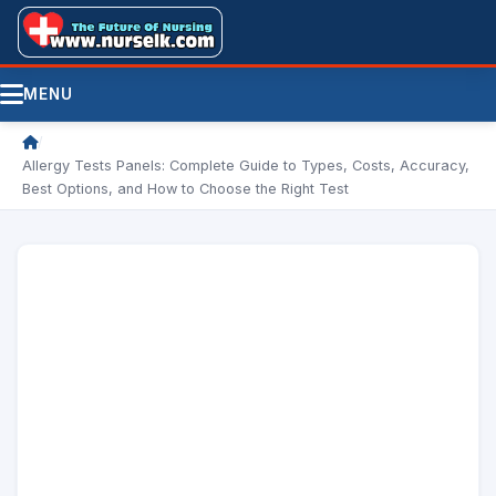
MENU
/
Allergy Tests Panels: Complete Guide to Types, Costs, Accuracy,
Best Options, and How to Choose the Right Test