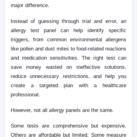
major difference.
Instead of guessing through trial and error, an
allergy test panel can help identify specific
triggers, from common environmental allergens
like pollen and dust mites to food-related reactions
and medication sensitivities. The right test can
save money wasted on ineffective solutions,
reduce unnecessary restrictions, and help you
create a targeted plan with a healthcare
professional.
However, not all allergy panels are the same.
Some tests are comprehensive but expensive.
Others are affordable but limited. Some measure