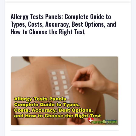
Allergy Tests Panels: Complete Guide to
Types, Costs, Accuracy, Best Options, and
How to Choose the Right Test