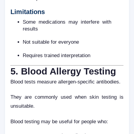
Limitations
Some medications may interfere with
results
Not suitable for everyone
Requires trained interpretation
5. Blood Allergy Testing
Blood tests measure allergen-specific antibodies.
They are commonly used when skin testing is
unsuitable.
Blood testing may be useful for people who: