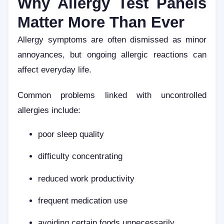
Why Allergy Test Panels
Matter More Than Ever
Allergy symptoms are often dismissed as minor
annoyances, but ongoing allergic reactions can
affect everyday life.
Common problems linked with uncontrolled
allergies include:
poor sleep quality
difficulty concentrating
reduced work productivity
frequent medication use
avoiding certain foods unnecessarily