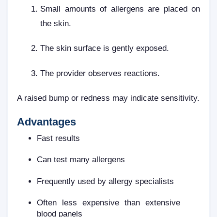
Small amounts of allergens are placed on
the skin.
The skin surface is gently exposed.
The provider observes reactions.
A raised bump or redness may indicate sensitivity.
Advantages
Fast results
Can test many allergens
Frequently used by allergy specialists
Often less expensive than extensive
blood panels