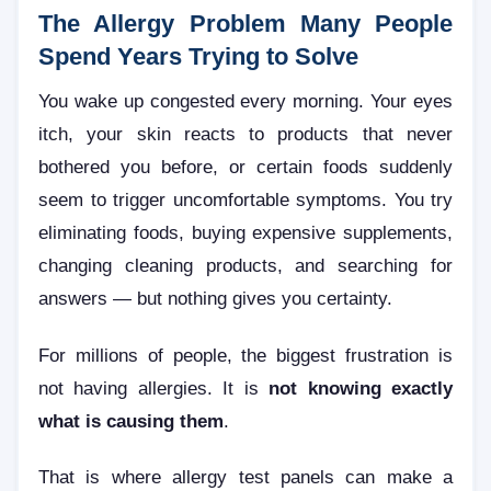
The Allergy Problem Many People
Spend Years Trying to Solve
You wake up congested every morning. Your eyes
itch, your skin reacts to products that never
bothered you before, or certain foods suddenly
seem to trigger uncomfortable symptoms. You try
eliminating foods, buying expensive supplements,
changing cleaning products, and searching for
answers — but nothing gives you certainty.
For millions of people, the biggest frustration is
not having allergies. It is
not knowing exactly
what is causing them
.
That is where allergy test panels can make a