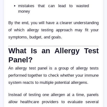
mistakes that can lead to wasted
money
By the end, you will have a clearer understanding
of which allergy testing approach may fit your
symptoms, budget, and goals.
What Is an Allergy Test
Panel?
An allergy test panel is a group of allergy tests
performed together to check whether your immune
system reacts to multiple potential allergens.
Instead of testing one allergen at a time, panels
allow healthcare providers to evaluate several