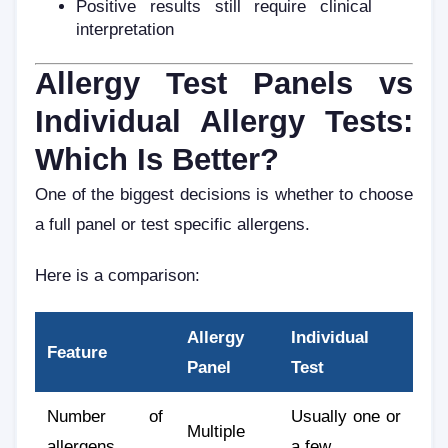
Positive results still require clinical
interpretation
Allergy Test Panels vs
Individual Allergy Tests:
Which Is Better?
One of the biggest decisions is whether to choose
a full panel or test specific allergens.
Here is a comparison:
Allergy
Individual
Feature
Panel
Test
Number of
Usually one or
Multiple
allergens
a few