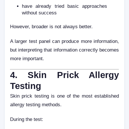
have already tried basic approaches
without success
However, broader is not always better.
A larger test panel can produce more information,
but interpreting that information correctly becomes
more important.
4. Skin Prick Allergy
Testing
Skin prick testing is one of the most established
allergy testing methods.
During the test: