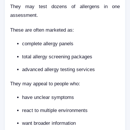
They may test dozens of allergens in one
assessment.
These are often marketed as:
complete allergy panels
total allergy screening packages
advanced allergy testing services
They may appeal to people who:
have unclear symptoms
react to multiple environments
want broader information