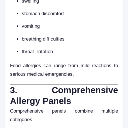
swelling
stomach discomfort
vomiting
breathing difficulties
throat irritation
Food allergies can range from mild reactions to
serious medical emergencies.
3. Comprehensive
Allergy Panels
Comprehensive panels combine multiple
categories.