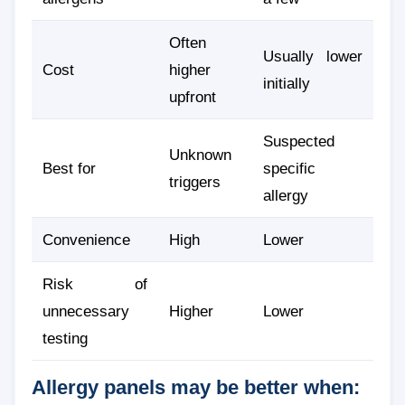
Often
Usually lower
Cost
higher
initially
upfront
Suspected
Unknown
Best for
specific
triggers
allergy
Convenience
High
Lower
Risk of
unnecessary
Higher
Lower
testing
Allergy panels may be better when: