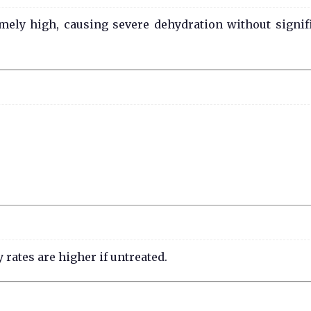
ely high, causing severe dehydration without signif
rates are higher if untreated.