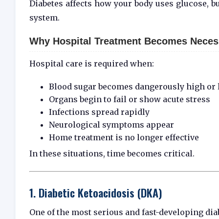
Diabetes affects how your body uses glucose, b
system.
Why Hospital Treatment Becomes Neces
Hospital care is required when:
Blood sugar becomes dangerously high or
Organs begin to fail or show acute stress
Infections spread rapidly
Neurological symptoms appear
Home treatment is no longer effective
In these situations, time becomes critical.
1. Diabetic Ketoacidosis (DKA)
One of the most serious and fast-developing di