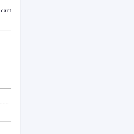
icant