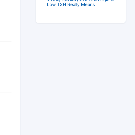
Low TSH Really Means