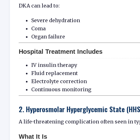
DKA can lead to:
Severe dehydration
Coma
Organ failure
Hospital Treatment Includes
IV insulin therapy
Fluid replacement
Electrolyte correction
Continuous monitoring
2. Hyperosmolar Hyperglycemic State (HHS
A life-threatening complication often seen in ty
What It Is