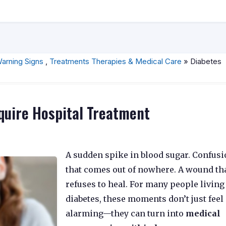
arning Signs
,
Treatments Therapies & Medical Care
» Diabetes
quire Hospital Treatment
A sudden spike in blood sugar. Confus
that comes out of nowhere. A wound th
refuses to heal. For many people living
diabetes, these moments don’t just feel
alarming—they can turn into
medical