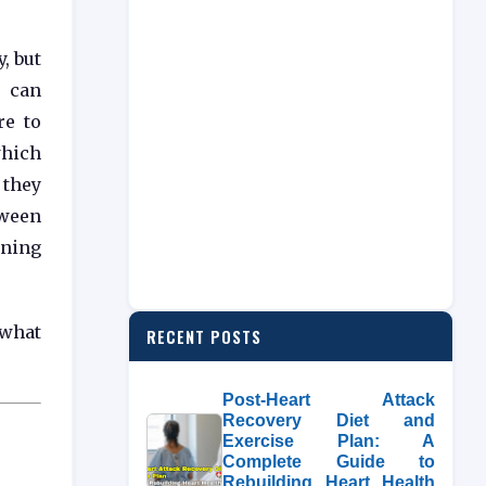
, but
 can
re to
hich
they
tween
ening
 what
RECENT POSTS
Post-Heart Attack
Recovery Diet and
Exercise Plan: A
Complete Guide to
Rebuilding Heart Health