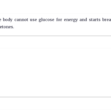
 body cannot use glucose for energy and starts bre
ketones.