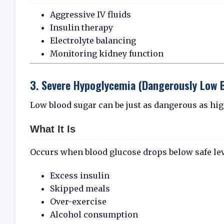
Aggressive IV fluids
Insulin therapy
Electrolyte balancing
Monitoring kidney function
3. Severe Hypoglycemia (Dangerously Low 
Low blood sugar can be just as dangerous as hig
What It Is
Occurs when blood glucose drops below safe leve
Excess insulin
Skipped meals
Over-exercise
Alcohol consumption