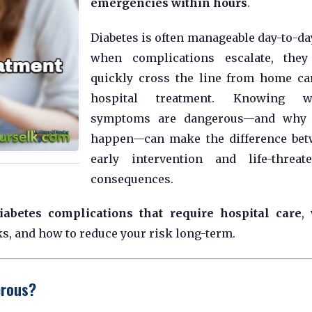
emergencies within hours
.
Diabetes is often manageable day-to-day
when complications escalate, they
quickly cross the line from home ca
hospital treatment. Knowing w
symptoms are dangerous—and why 
happen—can make the difference be
early intervention and life-threat
consequences.
iabetes complications that require hospital care
,
s, and how to reduce your risk long-term.
erous?