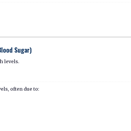
Blood Sugar)
h levels.
ls, often due to: