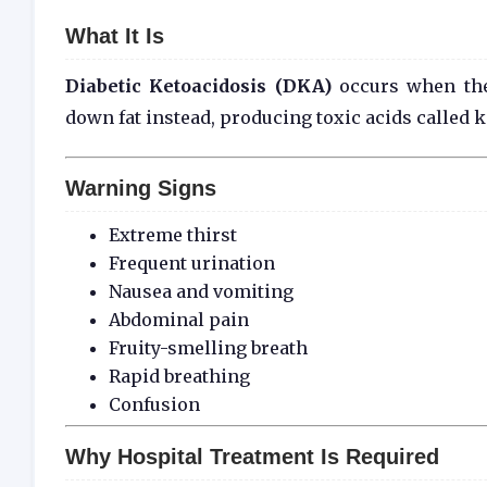
What It Is
Diabetic Ketoacidosis (DKA)
occurs when the
down fat instead, producing toxic acids called 
Warning Signs
Extreme thirst
Frequent urination
Nausea and vomiting
Abdominal pain
Fruity-smelling breath
Rapid breathing
Confusion
Why Hospital Treatment Is Required