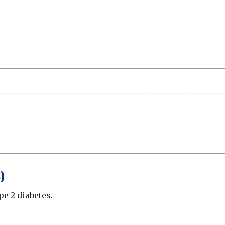
)
pe 2 diabetes.