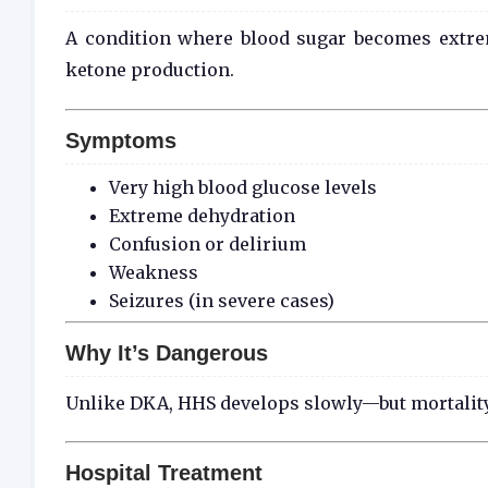
A condition where blood sugar becomes extrem
ketone production.
Symptoms
Very high blood glucose levels
Extreme dehydration
Confusion or delirium
Weakness
Seizures (in severe cases)
Why It’s Dangerous
Unlike DKA, HHS develops slowly—but mortality 
Hospital Treatment