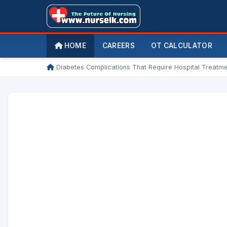
HOME
CAREERS
OT CALCULATOR
/
Diabetes Complications That Require Hospital Treatm