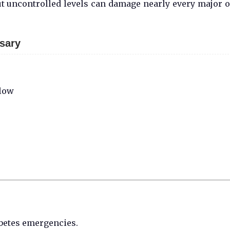
ut uncontrolled levels can damage nearly every major 
sary
 low
abetes emergencies.