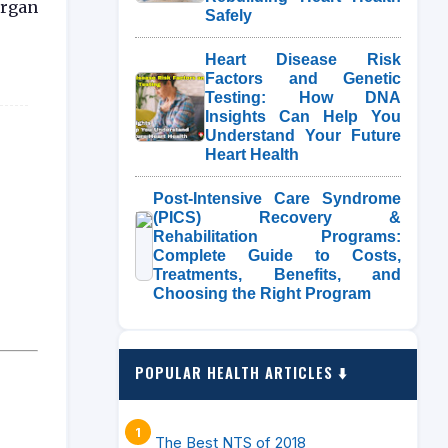
organ
Safely
Heart Disease Risk
Factors and Genetic
Testing: How DNA
Insights Can Help You
Understand Your Future
Heart Health
Post-Intensive Care Syndrome
(PICS) Recovery &
Rehabilitation Programs:
Complete Guide to Costs,
Treatments, Benefits, and
Choosing the Right Program
POPULAR HEALTH ARTICLES ⬇️
The Best NTS of 2018