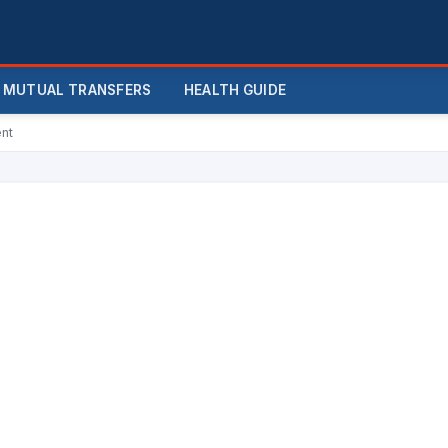
MUTUAL TRANSFERS
HEALTH GUIDE
ent