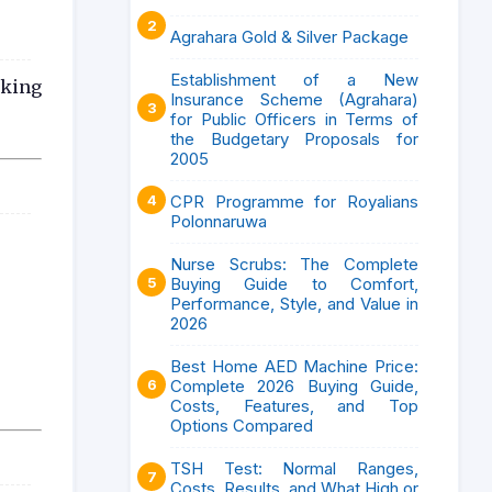
Agrahara Gold & Silver Package
Establishment of a New
aking
Insurance Scheme (Agrahara)
for Public Officers in Terms of
the Budgetary Proposals for
2005
CPR Programme for Royalians
Polonnaruwa
Nurse Scrubs: The Complete
Buying Guide to Comfort,
Performance, Style, and Value in
2026
Best Home AED Machine Price:
Complete 2026 Buying Guide,
Costs, Features, and Top
Options Compared
TSH Test: Normal Ranges,
Costs, Results, and What High or