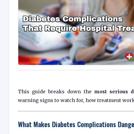
This guide breaks down the
most serious d
warning signs to watch for, how treatment work
What Makes Diabetes Complications Dang