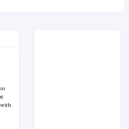
ion
at
 with