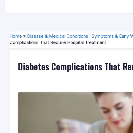
Home
»
Disease & Medical Conditions
,
Symptoms & Early W
Complications That Require Hospital Treatment
Diabetes Complications That Re