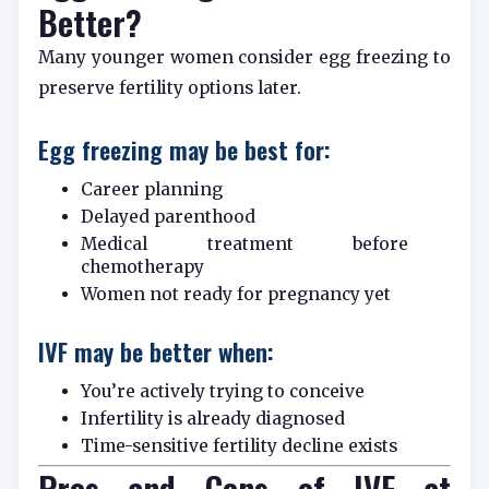
Better?
Many younger women consider egg freezing to
preserve fertility options later.
Egg freezing may be best for:
Career planning
Delayed parenthood
Medical treatment before
chemotherapy
Women not ready for pregnancy yet
IVF may be better when:
You’re actively trying to conceive
Infertility is already diagnosed
Time-sensitive fertility decline exists
Pros and Cons of IVF at