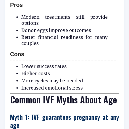
Pros
Modern treatments still provide
options
Donor eggs improve outcomes
Better financial readiness for many
couples
Cons
Lower success rates
Higher costs
More cycles may be needed
Increased emotional stress
Common IVF Myths About Age
Myth 1: IVF guarantees pregnancy at any
age