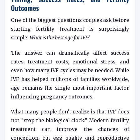
Outcomes
One of the biggest questions couples ask before
starting fertility treatment is surprisingly
simple:
What is the best age for IVF?
The answer can dramatically affect success
rates, treatment costs, emotional stress, and
even how many IVF cycles may be needed. While
IVF has helped millions of families worldwide,
age remains the single most important factor
influencing pregnancy outcomes.
What many people don’t realize is that IVF does
not “stop the biological clock.” Modern fertility
treatment can improve the chances of
conception, but egg quality and reproductive