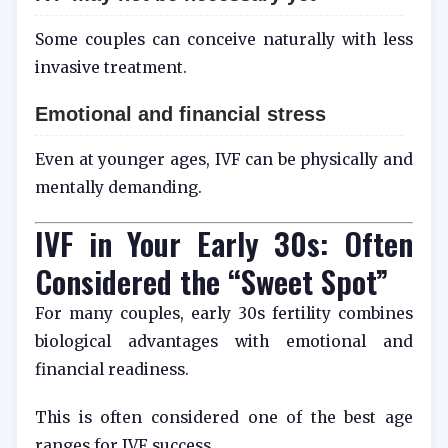
Some couples can conceive naturally with less
invasive treatment.
Emotional and financial stress
Even at younger ages, IVF can be physically and
mentally demanding.
IVF in Your Early 30s: Often
Considered the “Sweet Spot”
For many couples, early 30s fertility combines
biological advantages with emotional and
financial readiness.
This is often considered one of the best age
ranges for IVF success.