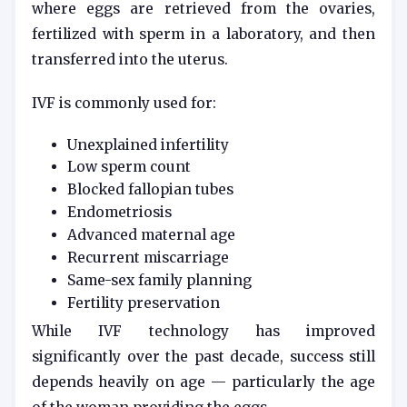
where eggs are retrieved from the ovaries,
fertilized with sperm in a laboratory, and then
transferred into the uterus.
IVF is commonly used for:
Unexplained infertility
Low sperm count
Blocked fallopian tubes
Endometriosis
Advanced maternal age
Recurrent miscarriage
Same-sex family planning
Fertility preservation
While IVF technology has improved
significantly over the past decade, success still
depends heavily on age — particularly the age