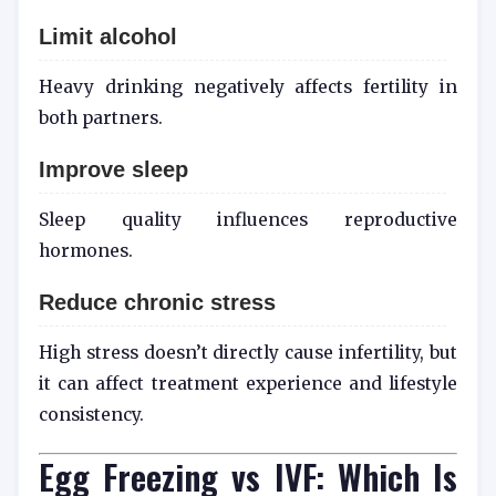
Limit alcohol
Heavy drinking negatively affects fertility in
both partners.
Improve sleep
Sleep quality influences reproductive
hormones.
Reduce chronic stress
High stress doesn’t directly cause infertility, but
it can affect treatment experience and lifestyle
consistency.
Egg Freezing vs IVF: Which Is