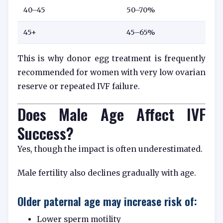
40–45
50–70%
45+
45–65%
This is why donor egg treatment is frequently
recommended for women with very low ovarian
reserve or repeated IVF failure.
Does Male Age Affect IVF
Success?
Yes, though the impact is often underestimated.
Male fertility also declines gradually with age.
Older paternal age may increase risk of:
Lower sperm motility