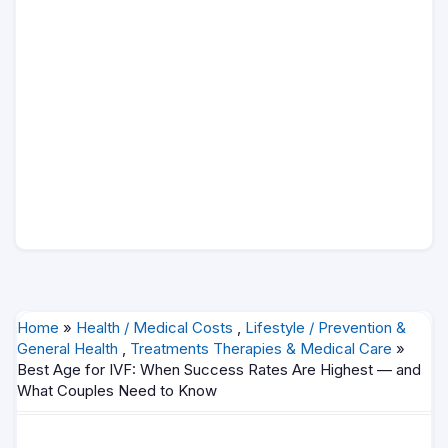
Home
»
Health / Medical Costs
,
Lifestyle / Prevention &
General Health
,
Treatments Therapies & Medical Care
»
Best Age for IVF: When Success Rates Are Highest — and
What Couples Need to Know