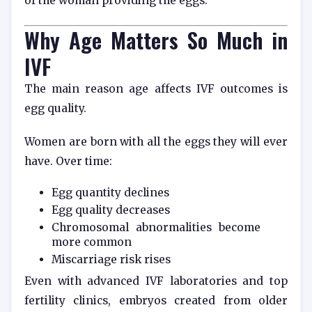
of the woman providing the eggs.
Why Age Matters So Much in
IVF
The main reason age affects IVF outcomes is
egg quality.
Women are born with all the eggs they will ever
have. Over time:
Egg quantity declines
Egg quality decreases
Chromosomal abnormalities become
more common
Miscarriage risk rises
Even with advanced IVF laboratories and top
fertility clinics, embryos created from older