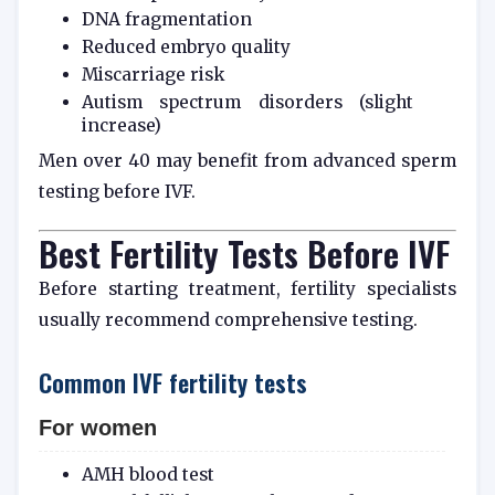
DNA fragmentation
Reduced embryo quality
Miscarriage risk
Autism spectrum disorders (slight
increase)
Men over 40 may benefit from advanced sperm
testing before IVF.
Best Fertility Tests Before IVF
Before starting treatment, fertility specialists
usually recommend comprehensive testing.
Common IVF fertility tests
For women
AMH blood test