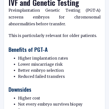
IVF and Genetic Testing
Preimplantation Genetic Testing (PGT-A)
screens embryos for chromosomal
abnormalities before transfer.
This is particularly relevant for older patients.
Benefits of PGT-A
Higher implantation rates
Lower miscarriage risk
Better embryo selection
Reduced failed transfers
Downsides
Higher cost
Not every embryo survives biopsy