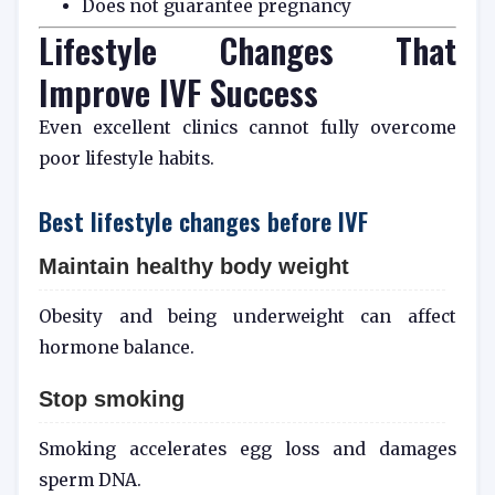
Does not guarantee pregnancy
Lifestyle Changes That
Improve IVF Success
Even excellent clinics cannot fully overcome
poor lifestyle habits.
Best lifestyle changes before IVF
Maintain healthy body weight
Obesity and being underweight can affect
hormone balance.
Stop smoking
Smoking accelerates egg loss and damages
sperm DNA.