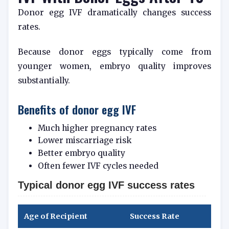
Donor egg IVF dramatically changes success
rates.
Because donor eggs typically come from
younger women, embryo quality improves
substantially.
Benefits of donor egg IVF
Much higher pregnancy rates
Lower miscarriage risk
Better embryo quality
Often fewer IVF cycles needed
Typical donor egg IVF success rates
Age of Recipient
Success Rate