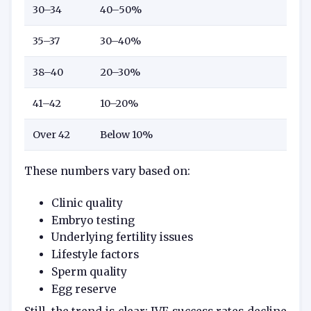
30–34
40–50%
35–37
30–40%
38–40
20–30%
41–42
10–20%
Over 42
Below 10%
These numbers vary based on:
Clinic quality
Embryo testing
Underlying fertility issues
Lifestyle factors
Sperm quality
Egg reserve