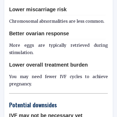
Lower miscarriage risk
Chromosomal abnormalities are less common.
Better ovarian response
More eggs are typically retrieved during
stimulation.
Lower overall treatment burden
You may need fewer IVF cycles to achieve
pregnancy.
Potential downsides
IVF may not be necessary yet