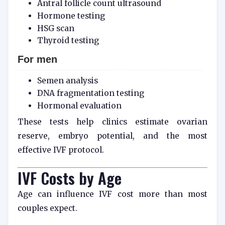
Antral follicle count ultrasound
Hormone testing
HSG scan
Thyroid testing
For men
Semen analysis
DNA fragmentation testing
Hormonal evaluation
These tests help clinics estimate ovarian
reserve, embryo potential, and the most
effective IVF protocol.
IVF Costs by Age
Age can influence IVF cost more than most
couples expect.