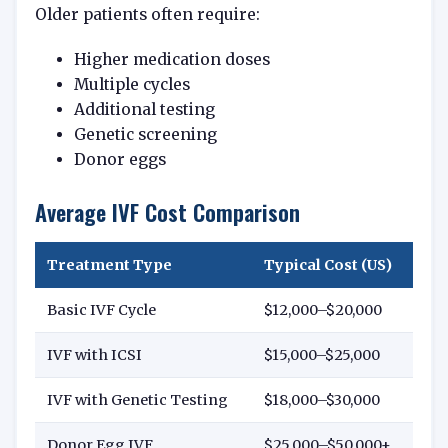
Older patients often require:
Higher medication doses
Multiple cycles
Additional testing
Genetic screening
Donor eggs
Average IVF Cost Comparison
Treatment Type
Typical Cost (US)
Basic IVF Cycle
$12,000–$20,000
IVF with ICSI
$15,000–$25,000
IVF with Genetic Testing
$18,000–$30,000
Donor Egg IVF
$25,000–$50,000+