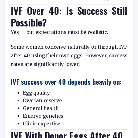
IVF Over 40: Is Success Still
Possible?
Yes — but expectations must be realistic.
Some women conceive naturally or through IVF
after 40 using their own eggs. However, success
rates are significantly lower.
IVF success over 40 depends heavily on:
Egg quality
Ovarian reserve
General health
Embryo genetics
Clinic expertise
IVF With Donor Eggs After 40