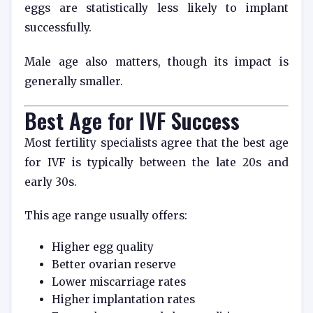
eggs are statistically less likely to implant
successfully.
Male age also matters, though its impact is
generally smaller.
Best Age for IVF Success
Most fertility specialists agree that the best age
for IVF is typically between the late 20s and
early 30s.
This age range usually offers:
Higher egg quality
Better ovarian reserve
Lower miscarriage rates
Higher implantation rates