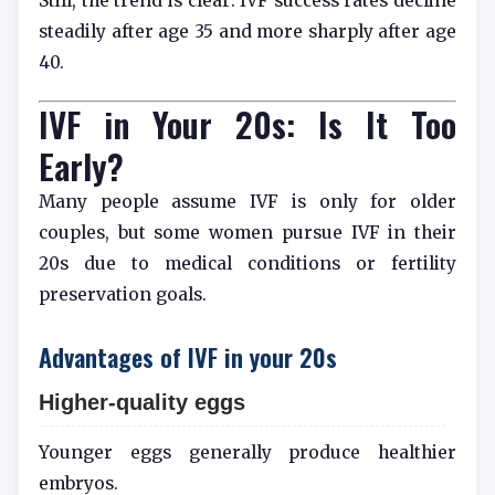
Still, the trend is clear: IVF success rates decline
steadily after age 35 and more sharply after age
40.
IVF in Your 20s: Is It Too
Early?
Many people assume IVF is only for older
couples, but some women pursue IVF in their
20s due to medical conditions or fertility
preservation goals.
Advantages of IVF in your 20s
Higher-quality eggs
Younger eggs generally produce healthier
embryos.