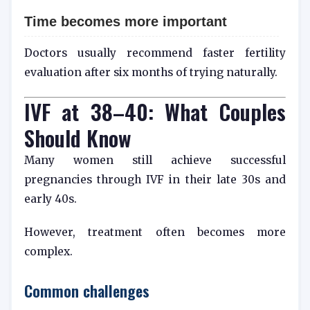
Time becomes more important
Doctors usually recommend faster fertility
evaluation after six months of trying naturally.
IVF at 38–40: What Couples
Should Know
Many women still achieve successful
pregnancies through IVF in their late 30s and
early 40s.
However, treatment often becomes more
complex.
Common challenges