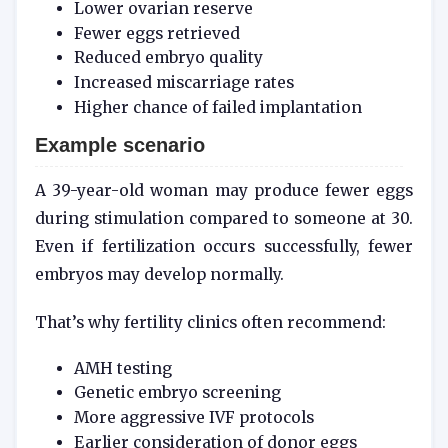
Lower ovarian reserve
Fewer eggs retrieved
Reduced embryo quality
Increased miscarriage rates
Higher chance of failed implantation
Example scenario
A 39-year-old woman may produce fewer eggs
during stimulation compared to someone at 30.
Even if fertilization occurs successfully, fewer
embryos may develop normally.
That’s why fertility clinics often recommend:
AMH testing
Genetic embryo screening
More aggressive IVF protocols
Earlier consideration of donor eggs