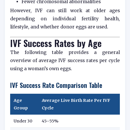
Fewer chromosomal abnormalities
However, IVF can still work at older ages
depending on individual fertility health,
lifestyle, and whether donor eggs are used.
IVF Success Rates by Age
The following table provides a general
overview of average IVF success rates per cycle
using a woman’s own eggs.
IVF Success Rate Comparison Table
Age
Average Live Birth Rate Per IVF
Group
Cycle
Under 30
45–55%