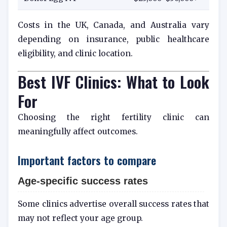
Costs in the UK, Canada, and Australia vary
depending on insurance, public healthcare
eligibility, and clinic location.
Best IVF Clinics: What to Look
For
Choosing the right fertility clinic can
meaningfully affect outcomes.
Important factors to compare
Age-specific success rates
Some clinics advertise overall success rates that
may not reflect your age group.