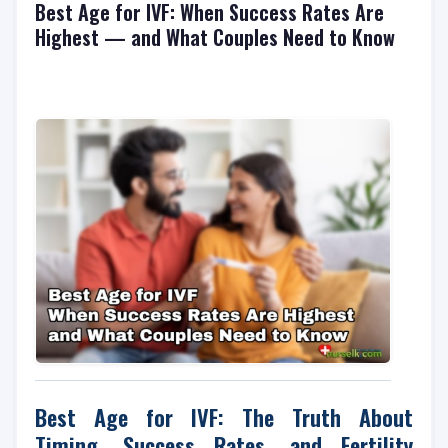
Best Age for IVF: When Success Rates Are
Highest — and What Couples Need to Know
Best Age for IVF: The Truth About
Timing, Success Rates, and Fertility