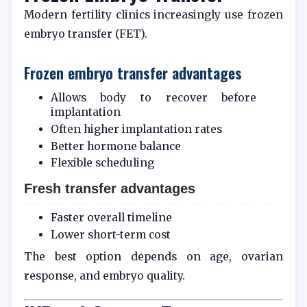
Modern fertility clinics increasingly use frozen
embryo transfer (FET).
Frozen embryo transfer advantages
Allows body to recover before
implantation
Often higher implantation rates
Better hormone balance
Flexible scheduling
Fresh transfer advantages
Faster overall timeline
Lower short-term cost
The best option depends on age, ovarian
response, and embryo quality.