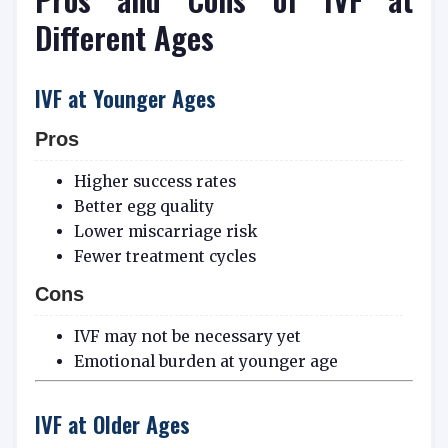
Different Ages
IVF at Younger Ages
Pros
Higher success rates
Better egg quality
Lower miscarriage risk
Fewer treatment cycles
Cons
IVF may not be necessary yet
Emotional burden at younger age
IVF at Older Ages