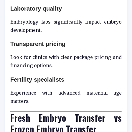
Laboratory quality
Embryology labs significantly impact embryo
development.
Transparent pricing
Look for clinics with clear package pricing and
financing options.
Fertility specialists
Experience with advanced maternal age
matters.
Fresh Embryo Transfer vs
Frozen Embryo Transfer