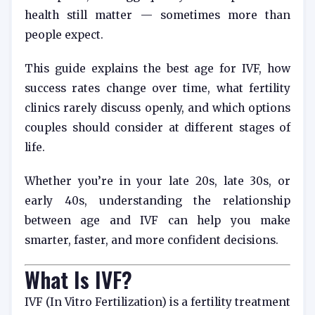
health still matter — sometimes more than
people expect.
This guide explains the best age for IVF, how
success rates change over time, what fertility
clinics rarely discuss openly, and which options
couples should consider at different stages of
life.
Whether you’re in your late 20s, late 30s, or
early 40s, understanding the relationship
between age and IVF can help you make
smarter, faster, and more confident decisions.
What Is IVF?
IVF (In Vitro Fertilization) is a fertility treatment