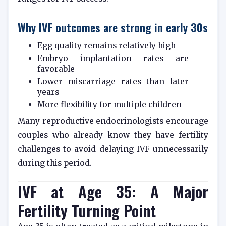
Why IVF outcomes are strong in early 30s
Egg quality remains relatively high
Embryo implantation rates are
favorable
Lower miscarriage rates than later
years
More flexibility for multiple children
Many reproductive endocrinologists encourage
couples who already know they have fertility
challenges to avoid delaying IVF unnecessarily
during this period.
IVF at Age 35: A Major
Fertility Turning Point