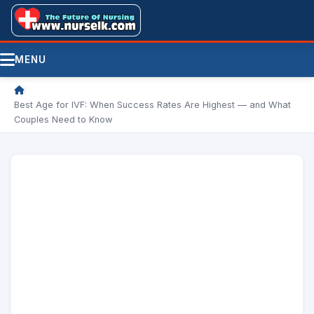
MENU
/
Best Age for IVF: When Success Rates Are Highest — and What
Couples Need to Know