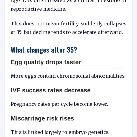
Age 35 is often treated as a critical milestone in
reproductive medicine.
This does not mean fertility suddenly collapses
at 35, but decline tends to accelerate afterward.
What changes after 35?
Egg quality drops faster
More eggs contain chromosomal abnormalities.
IVF success rates decrease
Pregnancy rates per cycle become lower.
Miscarriage risk rises
This is linked largely to embryo genetics.