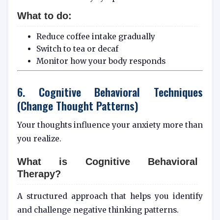
What to do:
Reduce coffee intake gradually
Switch to tea or decaf
Monitor how your body responds
6. Cognitive Behavioral Techniques
(Change Thought Patterns)
Your thoughts influence your anxiety more than
you realize.
What is
Cognitive Behavioral
Therapy
?
A structured approach that helps you identify
and challenge negative thinking patterns.