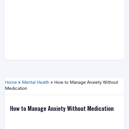
Home
»
Mental Health
» How to Manage Anxiety Without
Medication
How to Manage Anxiety Without Medication