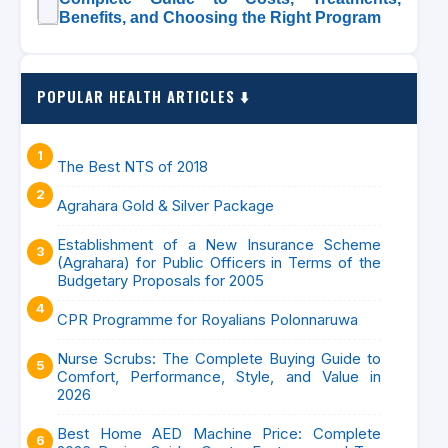
Benefits, and Choosing the Right Program
POPULAR HEALTH ARTICLES ⬇️
The Best NTS of 2018
Agrahara Gold & Silver Package
Establishment of a New Insurance Scheme
(Agrahara) for Public Officers in Terms of the
Budgetary Proposals for 2005
CPR Programme for Royalians Polonnaruwa
Nurse Scrubs: The Complete Buying Guide to
Comfort, Performance, Style, and Value in
2026
Best Home AED Machine Price: Complete