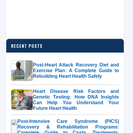
RECENT POSTS
Post-Heart Attack Recovery Diet and
Exercise Plan: A Complete Guide to
Rebuilding Heart Health Safely
Heart Disease Risk Factors and
Genetic Testing: How DNA Insights
Can Help You Understand Your
Future Heart Health
Post-Intensive Care Syndrome (PICS)
Recovery & Rehabilitation Programs:
Complete Guide to Costs, Treatments,