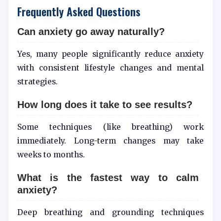
Frequently Asked Questions
Can anxiety go away naturally?
Yes, many people significantly reduce anxiety
with consistent lifestyle changes and mental
strategies.
How long does it take to see results?
Some techniques (like breathing) work
immediately. Long-term changes may take
weeks to months.
What is the fastest way to calm
anxiety?
Deep breathing and grounding techniques