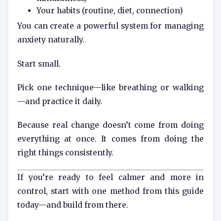
Your habits (routine, diet, connection)
You can create a powerful system for managing
anxiety naturally.
Start small.
Pick one technique—like breathing or walking
—and practice it daily.
Because real change doesn’t come from doing
everything at once. It comes from doing the
right things consistently.
If you’re ready to feel calmer and more in
control, start with one method from this guide
today—and build from there.