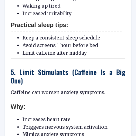
Waking up tired
Increased irritability
Practical sleep tips:
Keep a consistent sleep schedule
Avoid screens 1 hour before bed
Limit caffeine after midday
5. Limit Stimulants (Caffeine Is a Big
One)
Caffeine can worsen anxiety symptoms.
Why:
Increases heart rate
Triggers nervous system activation
Mimics anxiety symptoms