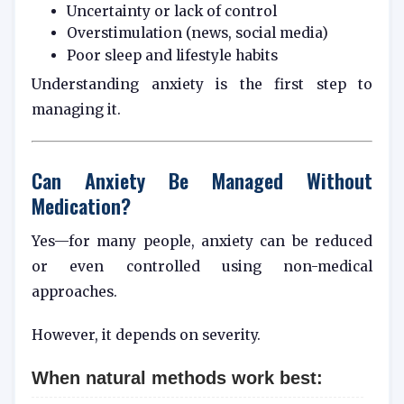
Uncertainty or lack of control
Overstimulation (news, social media)
Poor sleep and lifestyle habits
Understanding anxiety is the first step to
managing it.
Can Anxiety Be Managed Without
Medication?
Yes—for many people, anxiety can be reduced
or even controlled using non-medical
approaches.
However, it depends on severity.
When natural methods work best: