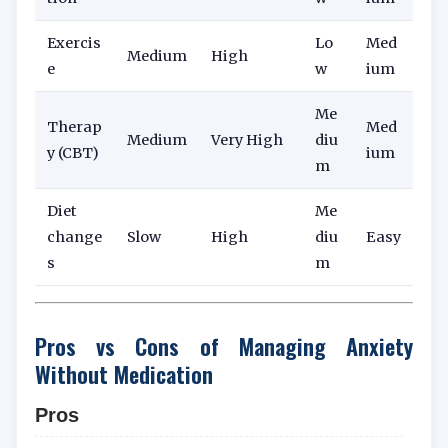
Exercis
Lo
Med
Medium
High
e
w
ium
Me
Therap
Med
Medium
Very High
diu
y (CBT)
ium
m
Diet
Me
change
Slow
High
diu
Easy
s
m
Pros vs Cons of Managing Anxiety
Without Medication
Pros