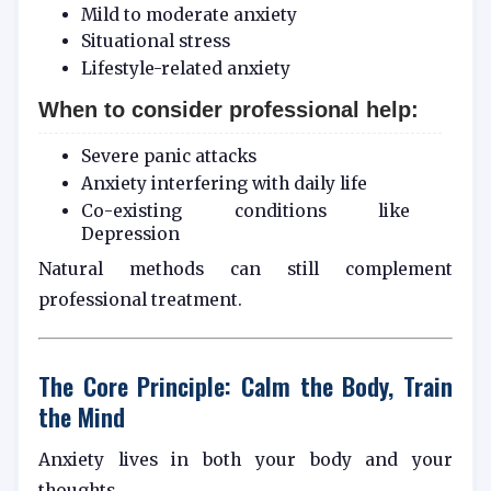
Mild to moderate anxiety
Situational stress
Lifestyle-related anxiety
When to consider professional help:
Severe panic attacks
Anxiety interfering with daily life
Co-existing conditions like
Depression
Natural methods can still complement
professional treatment.
The Core Principle: Calm the Body, Train
the Mind
Anxiety lives in both your body and your
thoughts.