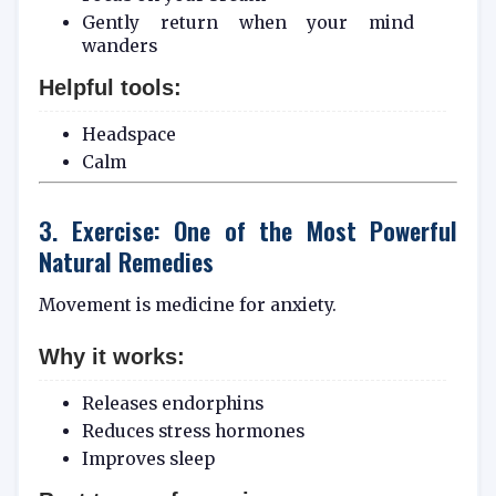
Gently return when your mind
wanders
Helpful tools:
Headspace
Calm
3. Exercise: One of the Most Powerful
Natural Remedies
Movement is medicine for anxiety.
Why it works:
Releases endorphins
Reduces stress hormones
Improves sleep