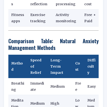
s
reflection
processing
cost
Fitness
Exercise
Activity
Free +
apps
tracking
monitoring
Paid
Comparison Table: Natural Anxiety
Management Methods
Speed
Long-
Diffi
Metho
Co
of
Term
cult
d
st
Relief
Impact
y
Breathi
Immedi
Fre
Medium
Easy
ng
ate
e
Medita
Lo
Med
Medium
High
tion
w
ium