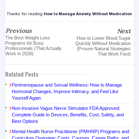
Thanks for reading
How to Manage Anxiety Without Medication
Previous
Next
The Best Weight Loss
How to Lower Blood Sugar
Programs for Busy
Quickly Without Medication
Professionals (That Actually
(Proven Natural Strategies
Work in 2026)
That Work Fast)
Related Posts
Perimenopause and Sexual Wellness: How to Manage
Hormonal Changes, Improve Intimacy, and Feel Like
Yourself Again
Non-Invasive Vagus Nerve Stimulator FDA Approved:
Complete Guide to Devices, Benefits, Cost, Safety, and
Best Options
Mental Health Nurse Practitioner (PMHNP) Programs and
Curriculum Overview: Costs, Courses, Career Paths, and