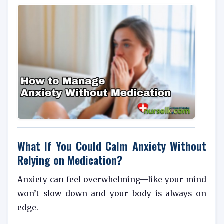
What If You Could Calm Anxiety Without
Relying on Medication?
Anxiety can feel overwhelming—like your mind
won’t slow down and your body is always on
edge.