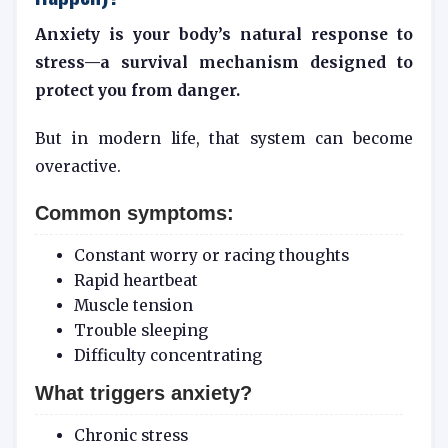
Anxiety is your body’s natural response to
stress—a survival mechanism designed to
protect you from danger.
But in modern life, that system can become
overactive.
Common symptoms:
Constant worry or racing thoughts
Rapid heartbeat
Muscle tension
Trouble sleeping
Difficulty concentrating
What triggers anxiety?
Chronic stress