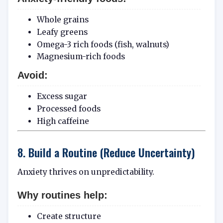
Whole grains
Leafy greens
Omega-3 rich foods (fish, walnuts)
Magnesium-rich foods
Avoid:
Excess sugar
Processed foods
High caffeine
8. Build a Routine (Reduce Uncertainty)
Anxiety thrives on unpredictability.
Why routines help:
Create structure