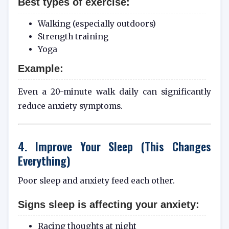
Best types of exercise:
Walking (especially outdoors)
Strength training
Yoga
Example:
Even a 20-minute walk daily can significantly
reduce anxiety symptoms.
4. Improve Your Sleep (This Changes
Everything)
Poor sleep and anxiety feed each other.
Signs sleep is affecting your anxiety:
Racing thoughts at night