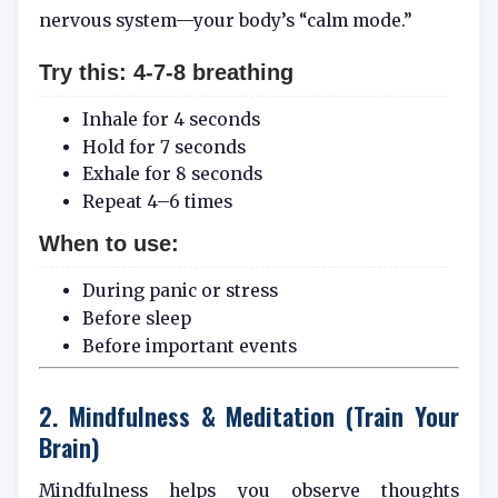
nervous system—your body’s “calm mode.”
Try this: 4-7-8 breathing
Inhale for 4 seconds
Hold for 7 seconds
Exhale for 8 seconds
Repeat 4–6 times
When to use:
During panic or stress
Before sleep
Before important events
2. Mindfulness & Meditation (Train Your
Brain)
Mindfulness helps you observe thoughts