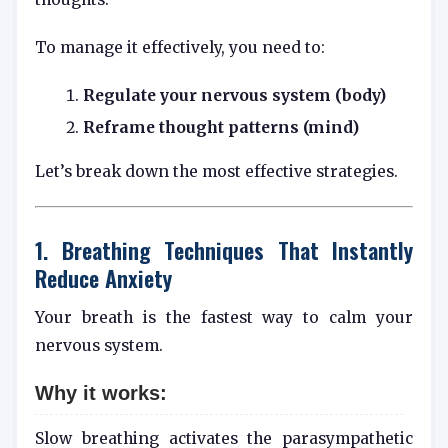
To manage it effectively, you need to:
Regulate your nervous system (body)
Reframe thought patterns (mind)
Let’s break down the most effective strategies.
1. Breathing Techniques That Instantly
Reduce Anxiety
Your breath is the fastest way to calm your
nervous system.
Why it works:
Slow breathing activates the parasympathetic