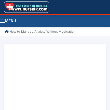
MENU
/
How to Manage Anxiety Without Medication