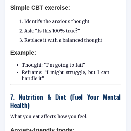
Simple CBT exercise:
Identify the anxious thought
Ask: “Is this 100% true?”
Replace it with a balanced thought
Example:
Thought: “I’m going to fail”
Reframe: “I might struggle, but I can
handle it”
7. Nutrition & Diet (Fuel Your Mental
Health)
What you eat affects how you feel.
Anxiety-friendly foods: