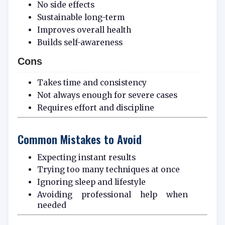
No side effects
Sustainable long-term
Improves overall health
Builds self-awareness
Cons
Takes time and consistency
Not always enough for severe cases
Requires effort and discipline
Common Mistakes to Avoid
Expecting instant results
Trying too many techniques at once
Ignoring sleep and lifestyle
Avoiding professional help when
needed