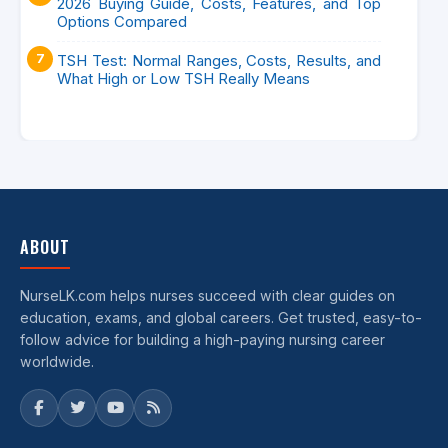
2026 Buying Guide, Costs, Features, and Top
Options Compared
TSH Test: Normal Ranges, Costs, Results, and
What High or Low TSH Really Means
ABOUT
NurseLK.com helps nurses succeed with clear guides on
education, exams, and global careers. Get trusted, easy-to-
follow advice for building a high-paying nursing career
worldwide.