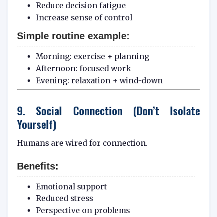
Reduce decision fatigue
Increase sense of control
Simple routine example:
Morning: exercise + planning
Afternoon: focused work
Evening: relaxation + wind-down
9. Social Connection (Don’t Isolate
Yourself)
Humans are wired for connection.
Benefits:
Emotional support
Reduced stress
Perspective on problems