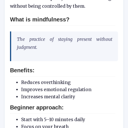
without being controlled by them.
What is mindfulness?
The practice of staying present without
judgment.
Benefits:
Reduces overthinking
Improves emotional regulation
Increases mental clarity
Beginner approach:
Start with 5–10 minutes daily
Focus on your breath