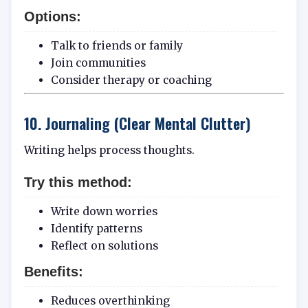
Options:
Talk to friends or family
Join communities
Consider therapy or coaching
10. Journaling (Clear Mental Clutter)
Writing helps process thoughts.
Try this method:
Write down worries
Identify patterns
Reflect on solutions
Benefits:
Reduces overthinking