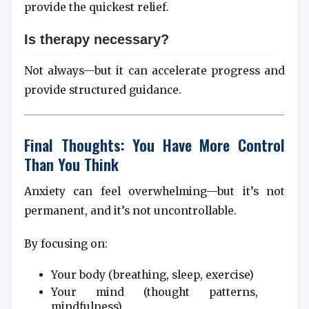
provide the quickest relief.
Is therapy necessary?
Not always—but it can accelerate progress and
provide structured guidance.
Final Thoughts: You Have More Control
Than You Think
Anxiety can feel overwhelming—but it’s not
permanent, and it’s not uncontrollable.
By focusing on:
Your body (breathing, sleep, exercise)
Your mind (thought patterns,
mindfulness)