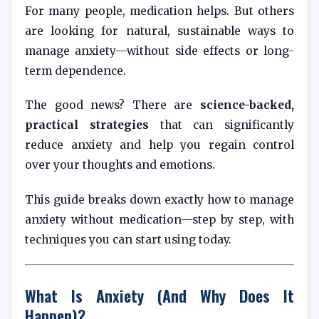
For many people, medication helps. But others
are looking for natural, sustainable ways to
manage anxiety—without side effects or long-
term dependence.
The good news? There are
science-backed,
practical strategies
that can significantly
reduce anxiety and help you regain control
over your thoughts and emotions.
This guide breaks down exactly how to manage
anxiety without medication—step by step, with
techniques you can start using today.
What Is Anxiety (And Why Does It
Happen)?