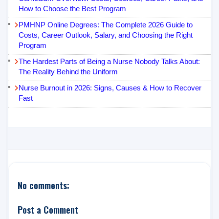
How to Choose the Best Program
PMHNP Online Degrees: The Complete 2026 Guide to
Costs, Career Outlook, Salary, and Choosing the Right
Program
The Hardest Parts of Being a Nurse Nobody Talks About:
The Reality Behind the Uniform
Nurse Burnout in 2026: Signs, Causes & How to Recover
Fast
No comments:
Post a Comment