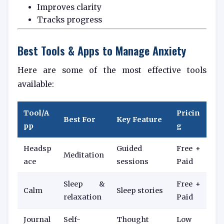
Improves clarity
Tracks progress
Best Tools & Apps to Manage Anxiety
Here are some of the most effective tools
available:
Tool/A
Pricin
Best For
Key Feature
pp
g
Headsp
Guided
Free +
Meditation
ace
sessions
Paid
Sleep &
Free +
Calm
Sleep stories
relaxation
Paid
Journal
Self-
Thought
Low