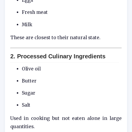
Eggs
Fresh meat
Milk
These are closest to their natural state.
2. Processed Culinary Ingredients
Olive oil
Butter
Sugar
Salt
Used in cooking but not eaten alone in large
quantities.