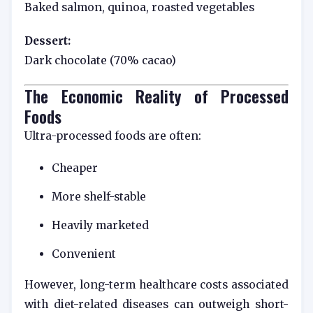
Baked salmon, quinoa, roasted vegetables
Dessert:
Dark chocolate (70% cacao)
The Economic Reality of Processed
Foods
Ultra-processed foods are often:
Cheaper
More shelf-stable
Heavily marketed
Convenient
However, long-term healthcare costs associated
with diet-related diseases can outweigh short-