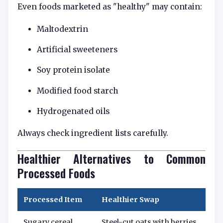
Even foods marketed as "healthy" may contain:
Maltodextrin
Artificial sweeteners
Soy protein isolate
Modified food starch
Hydrogenated oils
Always check ingredient lists carefully.
Healthier Alternatives to Common
Processed Foods
Processed Item
Healthier Swap
Sugary cereal
Steel-cut oats with berries