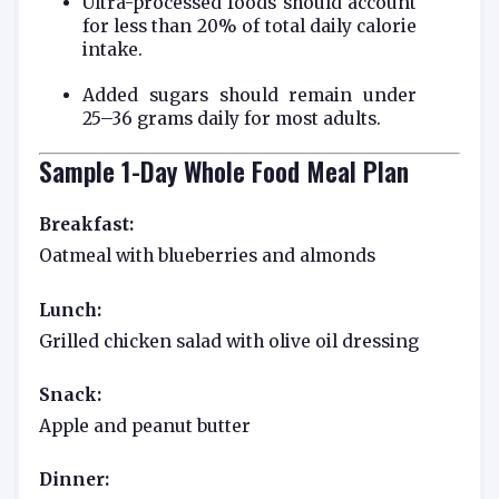
Ultra-processed foods should account
for less than 20% of total daily calorie
intake.
Added sugars should remain under
25–36 grams daily for most adults.
Sample 1-Day Whole Food Meal Plan
Breakfast:
Oatmeal with blueberries and almonds
Lunch:
Grilled chicken salad with olive oil dressing
Snack:
Apple and peanut butter
Dinner: