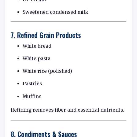
Sweetened condensed milk
7. Refined Grain Products
White bread
White pasta
White rice (polished)
Pastries
Muffins
Refining removes fiber and essential nutrients.
8. Condiments & Sauces