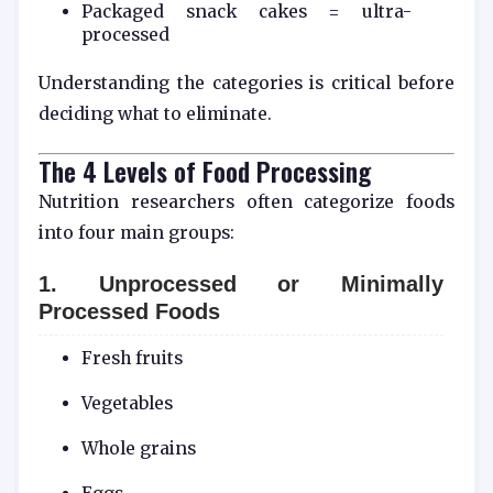
Packaged snack cakes = ultra-
processed
Understanding the categories is critical before
deciding what to eliminate.
The 4 Levels of Food Processing
Nutrition researchers often categorize foods
into four main groups:
1. Unprocessed or Minimally
Processed Foods
Fresh fruits
Vegetables
Whole grains