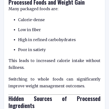
Processed Foods and Weight Gain
Many packaged foods are:
Calorie-dense
Low in fiber
High in refined carbohydrates
Poor in satiety
This leads to increased calorie intake without
fullness.
Switching to whole foods can significantly
improve weight management outcomes.
Hidden Sources of Processed
Ingredients