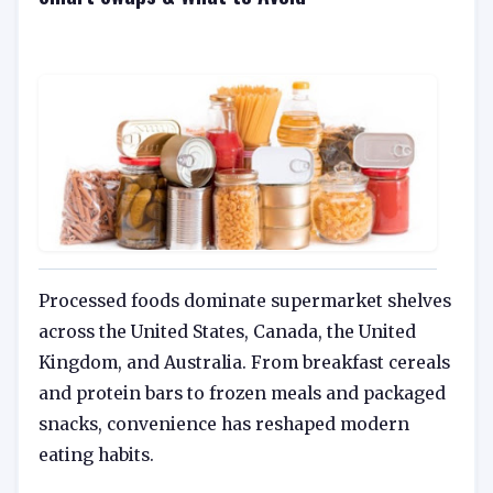
Processed foods dominate supermarket shelves
across the United States, Canada, the United
Kingdom, and Australia. From breakfast cereals
and protein bars to frozen meals and packaged
snacks, convenience has reshaped modern
eating habits.