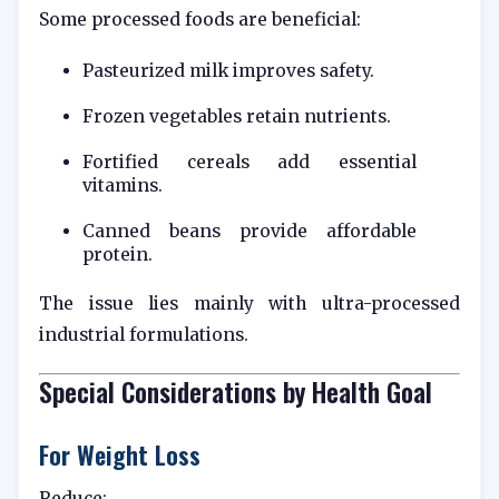
Some processed foods are beneficial:
Pasteurized milk improves safety.
Frozen vegetables retain nutrients.
Fortified cereals add essential
vitamins.
Canned beans provide affordable
protein.
The issue lies mainly with ultra-processed
industrial formulations.
Special Considerations by Health Goal
For Weight Loss
Reduce: