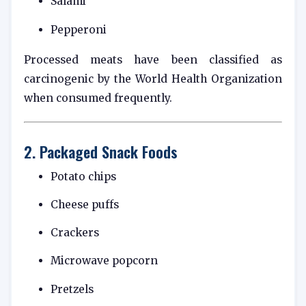
Salami
Pepperoni
Processed meats have been classified as
carcinogenic by the
World Health Organization
when consumed frequently.
2. Packaged Snack Foods
Potato chips
Cheese puffs
Crackers
Microwave popcorn
Pretzels