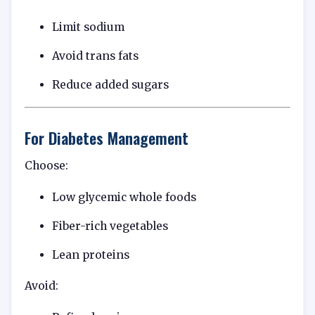
Limit sodium
Avoid trans fats
Reduce added sugars
For Diabetes Management
Choose:
Low glycemic whole foods
Fiber-rich vegetables
Lean proteins
Avoid: