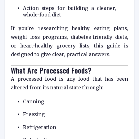
Action steps for building a cleaner,
whole-food diet
If you're researching healthy eating plans,
weight loss programs, diabetes-friendly diets,
or heart-healthy grocery lists, this guide is
designed to give clear, practical answers.
What Are Processed Foods?
A processed food is any food that has been
altered from its natural state through:
Canning
Freezing
Refrigeration