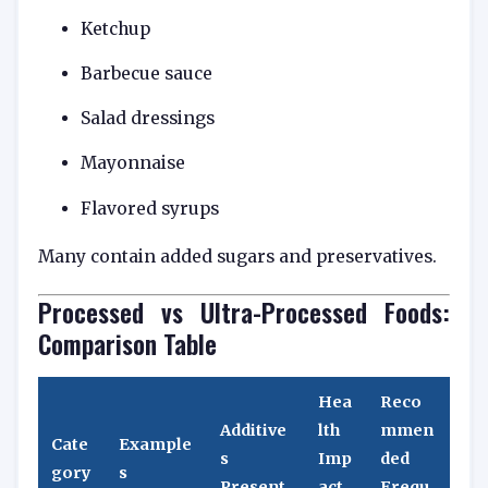
Ketchup
Barbecue sauce
Salad dressings
Mayonnaise
Flavored syrups
Many contain added sugars and preservatives.
Processed vs Ultra-Processed Foods:
Comparison Table
Hea
Reco
Additive
lth
mmen
Cate
Example
s
Imp
ded
gory
s
Present
act
Frequ