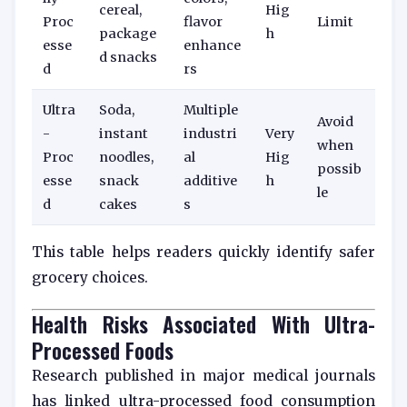
cereal,
Hig
Proc
flavor
Limit
package
h
esse
enhance
d snacks
d
rs
Ultra
Soda,
Multiple
Avoid
-
instant
industri
Very
when
Proc
noodles,
al
Hig
possib
esse
snack
additive
h
le
d
cakes
s
This table helps readers quickly identify safer
grocery choices.
Health Risks Associated With Ultra-
Processed Foods
Research published in major medical journals
has linked ultra-processed food consumption