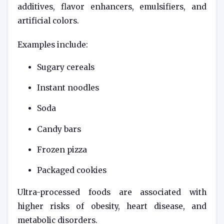
additives, flavor enhancers, emulsifiers, and
artificial colors.
Examples include:
Sugary cereals
Instant noodles
Soda
Candy bars
Frozen pizza
Packaged cookies
Ultra-processed foods are associated with
higher risks of obesity, heart disease, and
metabolic disorders.