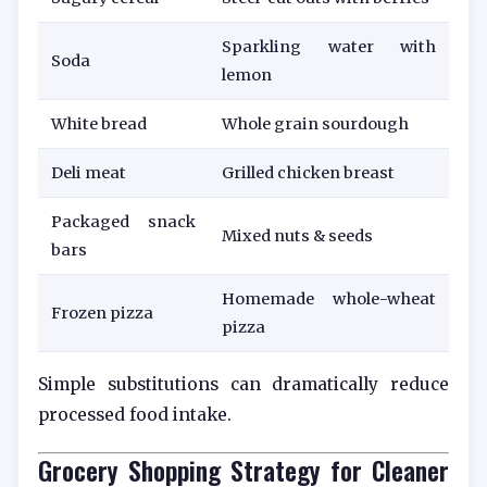
Sparkling water with
Soda
lemon
White bread
Whole grain sourdough
Deli meat
Grilled chicken breast
Packaged snack
Mixed nuts & seeds
bars
Homemade whole-wheat
Frozen pizza
pizza
Simple substitutions can dramatically reduce
processed food intake.
Grocery Shopping Strategy for Cleaner