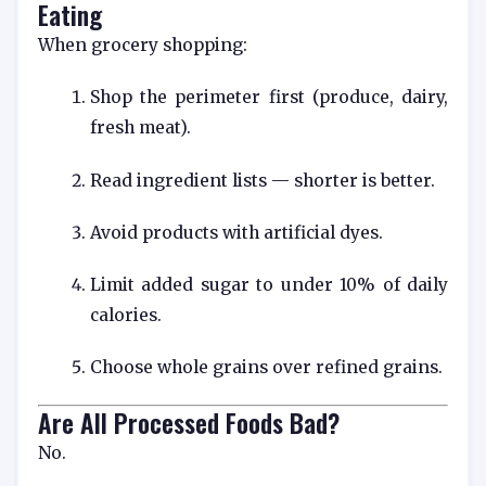
Eating
When grocery shopping:
Shop the perimeter first (produce, dairy,
fresh meat).
Read ingredient lists — shorter is better.
Avoid products with artificial dyes.
Limit added sugar to under 10% of daily
calories.
Choose whole grains over refined grains.
Are All Processed Foods Bad?
No.