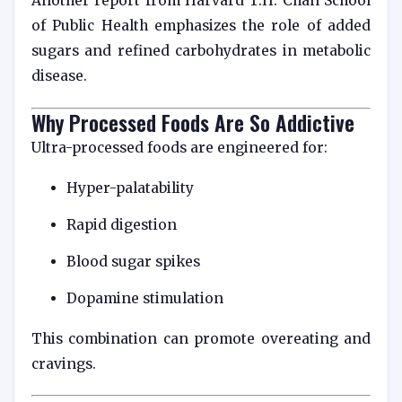
Another report from
Harvard T.H. Chan School
of Public Health
emphasizes the role of added
sugars and refined carbohydrates in metabolic
disease.
Why Processed Foods Are So Addictive
Ultra-processed foods are engineered for:
Hyper-palatability
Rapid digestion
Blood sugar spikes
Dopamine stimulation
This combination can promote overeating and
cravings.