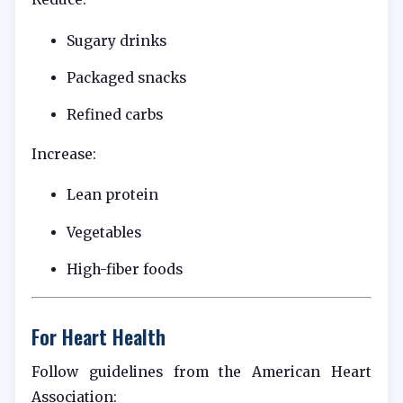
Sugary drinks
Packaged snacks
Refined carbs
Increase:
Lean protein
Vegetables
High-fiber foods
For Heart Health
Follow guidelines from the
American Heart
Association
: