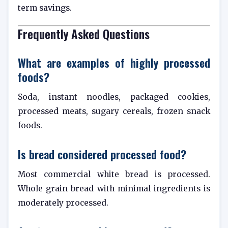
term savings.
Frequently Asked Questions
What are examples of highly processed
foods?
Soda, instant noodles, packaged cookies,
processed meats, sugary cereals, frozen snack
foods.
Is bread considered processed food?
Most commercial white bread is processed.
Whole grain bread with minimal ingredients is
moderately processed.