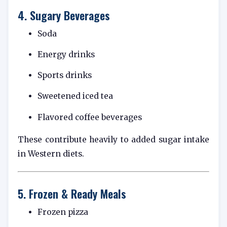
4. Sugary Beverages
Soda
Energy drinks
Sports drinks
Sweetened iced tea
Flavored coffee beverages
These contribute heavily to added sugar intake
in Western diets.
5. Frozen & Ready Meals
Frozen pizza