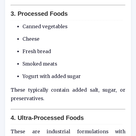
3. Processed Foods
Canned vegetables
Cheese
Fresh bread
Smoked meats
Yogurt with added sugar
These typically contain added salt, sugar, or
preservatives.
4. Ultra-Processed Foods
These are industrial formulations with