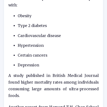
with:
Obesity
Type 2 diabetes
Cardiovascular disease
Hypertension
Certain cancers
Depression
A study published in
British Medical Journal
found higher mortality rates among individuals
consuming large amounts of ultra-processed
foods.