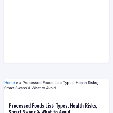
Home
» » Processed Foods List: Types, Health Risks,
Smart Swaps & What to Avoid
Processed Foods List: Types, Health Risks,
Smart Swaps & What to Avoid