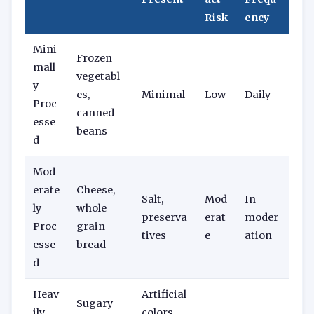
Risk
ency
Mini
Frozen
mall
vegetabl
y
es,
Minimal
Low
Daily
Proc
canned
esse
beans
d
Mod
erate
Cheese,
Salt,
Mod
In
ly
whole
preserva
erat
moder
Proc
grain
tives
e
ation
esse
bread
d
Heav
Artificial
Sugary
ily
colors,