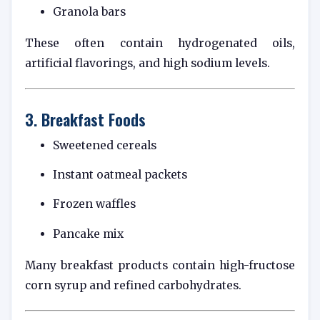
Granola bars
These often contain hydrogenated oils,
artificial flavorings, and high sodium levels.
3. Breakfast Foods
Sweetened cereals
Instant oatmeal packets
Frozen waffles
Pancake mix
Many breakfast products contain high-fructose
corn syrup and refined carbohydrates.