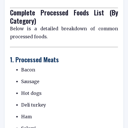
Complete Processed Foods List (By
Category)
Below is a detailed breakdown of common
processed foods.
1. Processed Meats
Bacon
Sausage
Hot dogs
Deli turkey
Ham