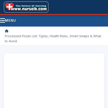
MENU
/
Processed Foods List: Types, Health Risks, Smart Swaps & What
to Avoid