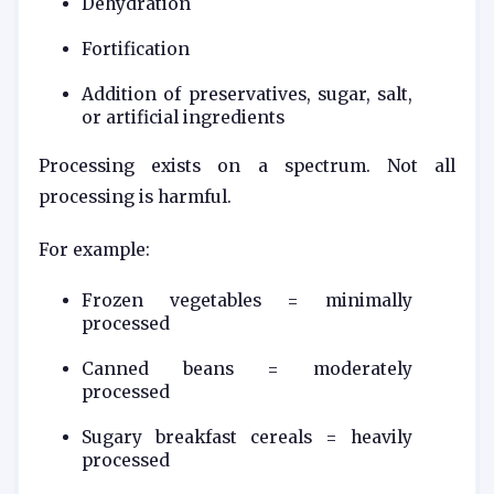
Dehydration
Fortification
Addition of preservatives, sugar, salt,
or artificial ingredients
Processing exists on a spectrum. Not all
processing is harmful.
For example:
Frozen vegetables = minimally
processed
Canned beans = moderately
processed
Sugary breakfast cereals = heavily
processed