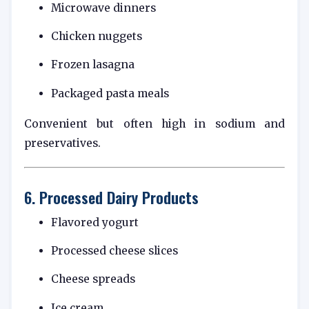
Microwave dinners
Chicken nuggets
Frozen lasagna
Packaged pasta meals
Convenient but often high in sodium and
preservatives.
6. Processed Dairy Products
Flavored yogurt
Processed cheese slices
Cheese spreads
Ice cream