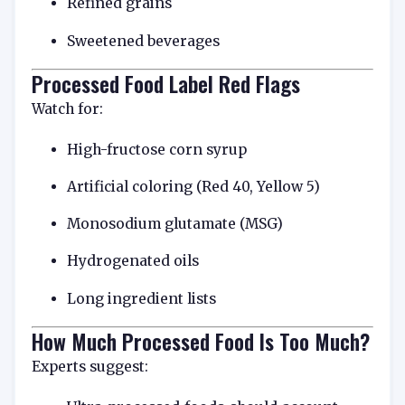
Refined grains
Sweetened beverages
Processed Food Label Red Flags
Watch for:
High-fructose corn syrup
Artificial coloring (Red 40, Yellow 5)
Monosodium glutamate (MSG)
Hydrogenated oils
Long ingredient lists
How Much Processed Food Is Too Much?
Experts suggest: