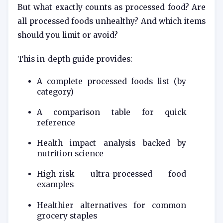
But what exactly counts as processed food? Are
all processed foods unhealthy? And which items
should you limit or avoid?
This in-depth guide provides:
A complete processed foods list (by
category)
A comparison table for quick
reference
Health impact analysis backed by
nutrition science
High-risk ultra-processed food
examples
Healthier alternatives for common
grocery staples