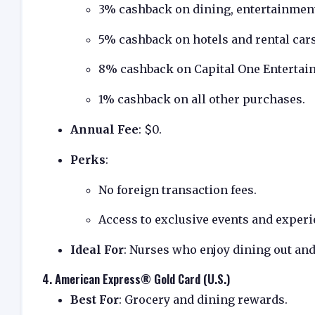
3% cashback on dining, entertainment
5% cashback on hotels and rental car
8% cashback on Capital One Entertai
1% cashback on all other purchases.
Annual Fee
: $0.
Perks
:
No foreign transaction fees.
Access to exclusive events and experi
Ideal For
: Nurses who enjoy dining out an
4.
American Express® Gold Card (U.S.)
Best For
: Grocery and dining rewards.