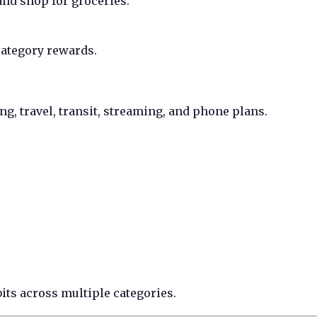
and shop for groceries.
category rewards.
g, travel, transit, streaming, and phone plans.
its across multiple categories.