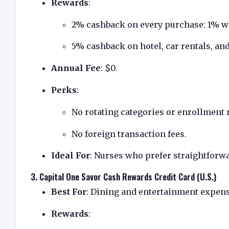
Rewards
:
2% cashback on every purchase: 1% wh
5% cashback on hotel, car rentals, and
Annual Fee
: $0.
Perks
:
No rotating categories or enrollment 
No foreign transaction fees.
Ideal For
: Nurses who prefer straightforwa
3.
Capital One Savor Cash Rewards Credit Card (U.S.)
Best For
: Dining and entertainment expens
Rewards
: