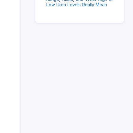
Low Urea Levels Really Mean