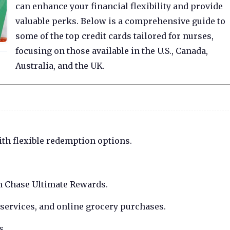
can enhance your financial flexibility and provide
valuable perks. Below is a comprehensive guide to
some of the top credit cards tailored for nurses,
focusing on those available in the U.S., Canada,
Australia, and the UK.
th flexible redemption options.
h Chase Ultimate Rewards.
 services, and online grocery purchases.
s.