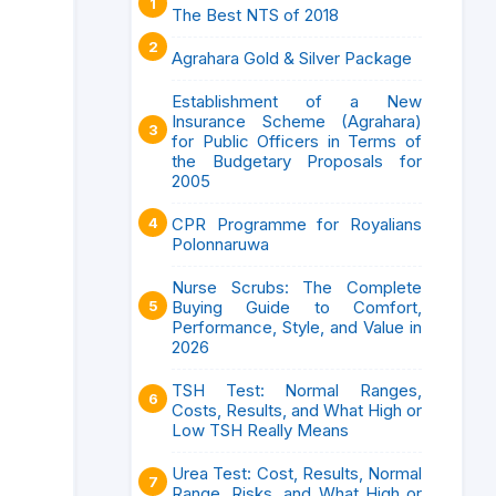
The Best NTS of 2018
Agrahara Gold & Silver Package
Establishment of a New
Insurance Scheme (Agrahara)
for Public Officers in Terms of
the Budgetary Proposals for
2005
CPR Programme for Royalians
Polonnaruwa
Nurse Scrubs: The Complete
Buying Guide to Comfort,
Performance, Style, and Value in
2026
TSH Test: Normal Ranges,
Costs, Results, and What High or
Low TSH Really Means
Urea Test: Cost, Results, Normal
Range, Risks, and What High or