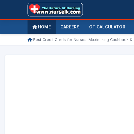
HOME
CAREERS
OT CALCULATOR
/
Best Credit Cards for Nurses: Maximizing Cashback &