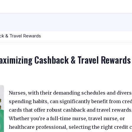
ck & Travel Rewards
Maximizing Cashback & Travel Rewards
Nurses, with their demanding schedules and divers
spending habits, can significantly benefit from cred
cards that offer robust cashback and travel rewards
Whether you're a full-time nurse, travel nurse, or
healthcare professional, selecting the right credit 