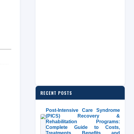
RECENT POSTS
Post-Intensive Care Syndrome
(PICS) Recovery &
Rehabilitation Programs:
Complete Guide to Costs,
Treatments, Benefits, and