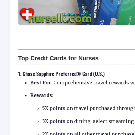
Top Credit Cards for Nurses
1.
Chase Sapphire Preferred® Card (U.S.)
Best For
: Comprehensive travel rewards wi
Rewards
:
5X points on travel purchased throug
3X points on dining, select streaming
2X points on all other travel purchase