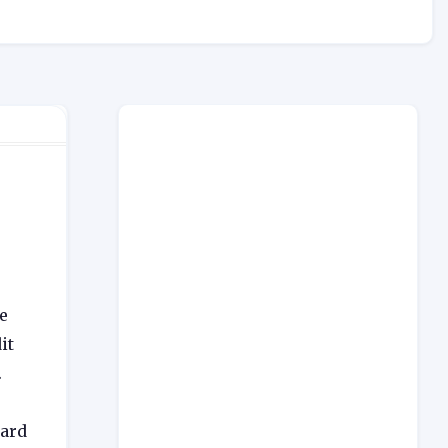
e
it
.
card