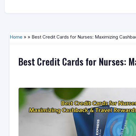
Home
» » Best Credit Cards for Nurses: Maximizing Cashba
Best Credit Cards for Nurses: 