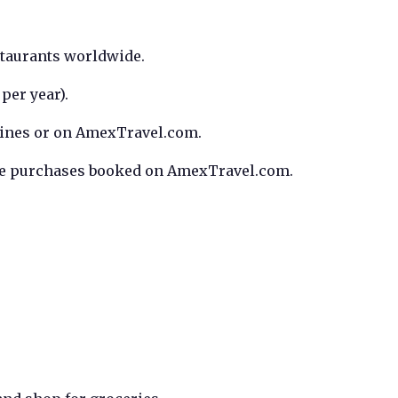
taurants worldwide.
per year).
rlines or on AmexTravel.com.
ble purchases booked on AmexTravel.com.