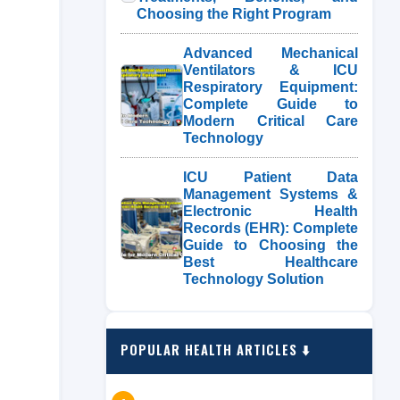
Choosing the Right Program
Advanced Mechanical
Ventilators & ICU
Respiratory Equipment:
Complete Guide to
Modern Critical Care
Technology
ICU Patient Data
Management Systems &
Electronic Health
Records (EHR): Complete
Guide to Choosing the
Best Healthcare
Technology Solution
POPULAR HEALTH ARTICLES ⬇️