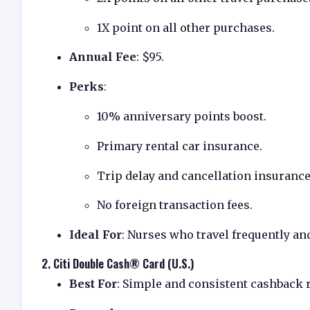
1X point on all other purchases.
Annual Fee
: $95.
Perks
:
10% anniversary points boost.
Primary rental car insurance.
Trip delay and cancellation insurance
No foreign transaction fees.
Ideal For
: Nurses who travel frequently an
2.
Citi Double Cash® Card (U.S.)
Best For
: Simple and consistent cashback 