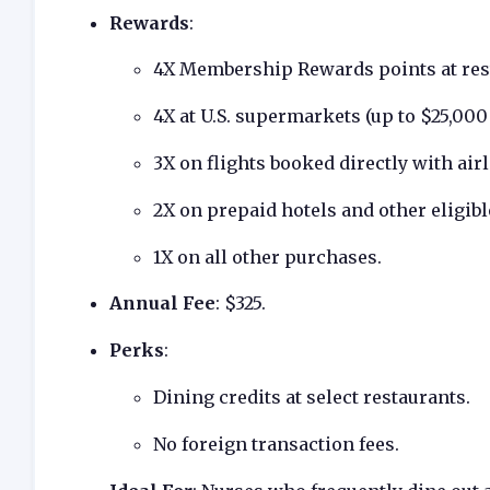
Rewards
:
4X Membership Rewards points at res
4X at U.S. supermarkets (up to $25,000 
3X on flights booked directly with ai
2X on prepaid hotels and other eligi
1X on all other purchases.
Annual Fee
: $325.
Perks
:
Dining credits at select restaurants.
No foreign transaction fees.