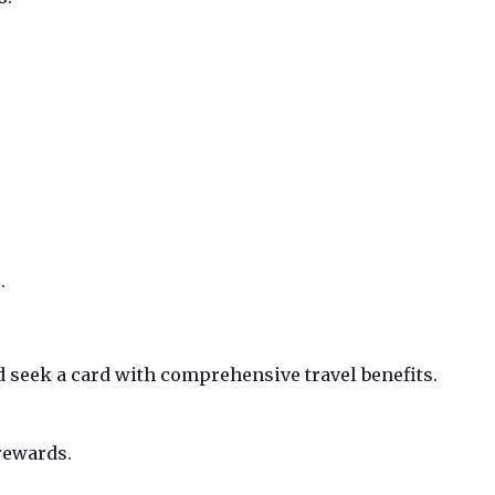
.
d seek a card with comprehensive travel benefits.
rewards.