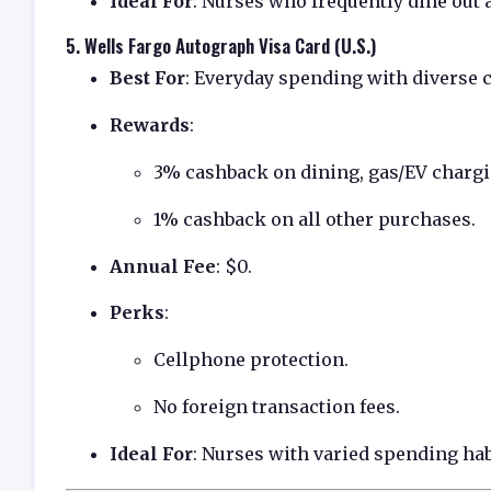
Ideal For
: Nurses who frequently dine out 
5.
Wells Fargo Autograph Visa Card (U.S.)
Best For
: Everyday spending with diverse 
Rewards
:
3% cashback on dining, gas/EV chargin
1% cashback on all other purchases.
Annual Fee
: $0.
Perks
:
Cellphone protection.
No foreign transaction fees.
Ideal For
: Nurses with varied spending hab