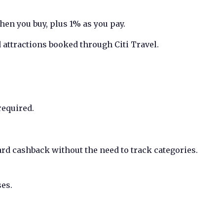
en you buy, plus 1% as you pay.
 attractions booked through Citi Travel.
required.
rd cashback without the need to track categories.
es.