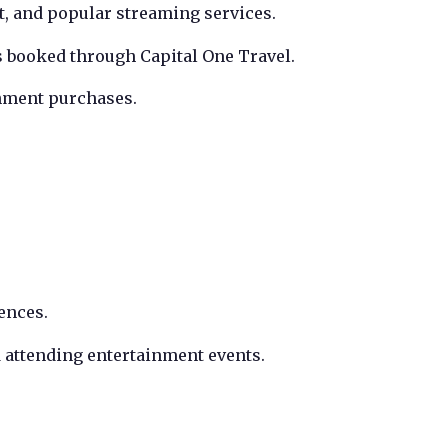
, and popular streaming services.
s booked through Capital One Travel.
nment purchases.
ences.
d attending entertainment events.