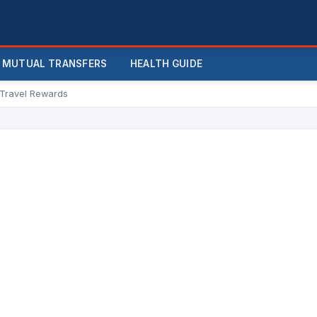
MUTUAL TRANSFERS
HEALTH GUIDE
 Travel Rewards