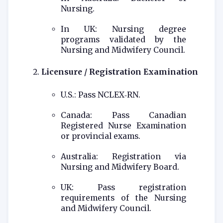
Nursing.
In UK: Nursing degree
programs validated by the
Nursing and Midwifery Council.
Licensure / Registration Examination
U.S.: Pass NCLEX‑RN.
Canada: Pass Canadian
Registered Nurse Examination
or provincial exams.
Australia: Registration via
Nursing and Midwifery Board.
UK: Pass registration
requirements of the Nursing
and Midwifery Council.