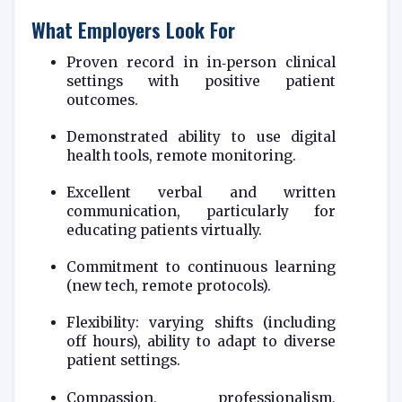
What Employers Look For
Proven record in in‑person clinical
settings with positive patient
outcomes.
Demonstrated ability to use digital
health tools, remote monitoring.
Excellent verbal and written
communication, particularly for
educating patients virtually.
Commitment to continuous learning
(new tech, remote protocols).
Flexibility: varying shifts (including
off hours), ability to adapt to diverse
patient settings.
Compassion, professionalism,