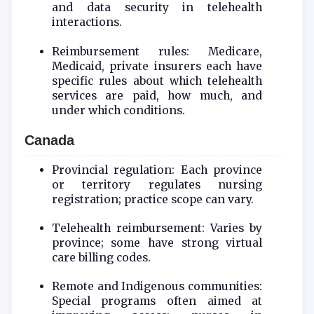
and data security in telehealth
interactions.
Reimbursement rules: Medicare,
Medicaid, private insurers each have
specific rules about which telehealth
services are paid, how much, and
under which conditions.
Canada
Provincial regulation: Each province
or territory regulates nursing
registration; practice scope can vary.
Telehealth reimbursement: Varies by
province; some have strong virtual
care billing codes.
Remote and Indigenous communities:
Special programs often aimed at