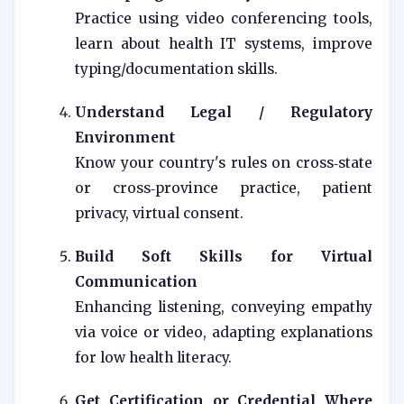
Practice using video conferencing tools,
learn about health IT systems, improve
typing/documentation skills.
Understand Legal / Regulatory
Environment
Know your country's rules on cross‑state
or cross‑province practice, patient
privacy, virtual consent.
Build Soft Skills for Virtual
Communication
Enhancing listening, conveying empathy
via voice or video, adapting explanations
for low health literacy.
Get Certification or Credential Where