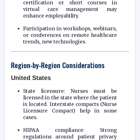
certification or short courses in
virtual care management may
enhance employability.
Participation in workshops, webinars,
or conferences on remote healthcare
trends, new technologies.
Region‑by‑Region Considerations
United States
State licensure: Nurses must be
licensed in the state where the patient
is located. Interstate compacts (Nurse
Licensure Compact) help in some
cases.
HIPAA compliance: Strong
regulations around patient privacy