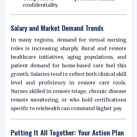
confidentiality.
Salary and Market Demand Trends
In many regions, demand for virtual nursing
roles is increasing sharply. Rural and remote
healthcare initiatives, aging populations, and
patient demand for home‑based care fuel this
growth. Salaries tend to reflect both clinical skill
level and proficiency in remote care tools.
Nurses skilled in remote triage, chronic disease
remote monitoring, or who hold certifications
specific to telehealth can command higher pay.
Putting It All Together: Your Action Plan