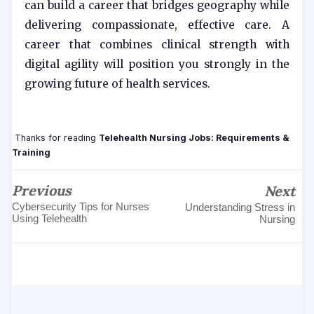
can build a career that bridges geography while
delivering compassionate, effective care. A
career that combines clinical strength with
digital agility will position you strongly in the
growing future of health services.
Thanks for reading
Telehealth Nursing Jobs: Requirements &
Training
Previous
Next
Cybersecurity Tips for Nurses
Understanding Stress in
Using Telehealth
Nursing