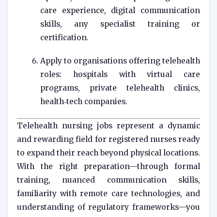
care experience, digital communication
skills, any specialist training or
certification.
Apply to organisations offering telehealth
roles: hospitals with virtual care
programs, private telehealth clinics,
health‑tech companies.
Telehealth nursing jobs represent a dynamic
and rewarding field for registered nurses ready
to expand their reach beyond physical locations.
With the right preparation—through formal
training, nuanced communication skills,
familiarity with remote care technologies, and
understanding of regulatory frameworks—you