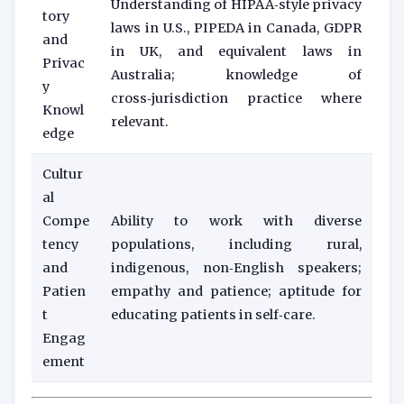
Understanding of HIPAA‑style privacy
tory
laws in U.S., PIPEDA in Canada, GDPR
and
in UK, and equivalent laws in
Privac
Australia; knowledge of
y
cross‑jurisdiction practice where
Knowl
relevant.
edge
Cultur
al
Compe
Ability to work with diverse
tency
populations, including rural,
and
indigenous, non‑English speakers;
Patien
empathy and patience; aptitude for
t
educating patients in self‑care.
Engag
ement