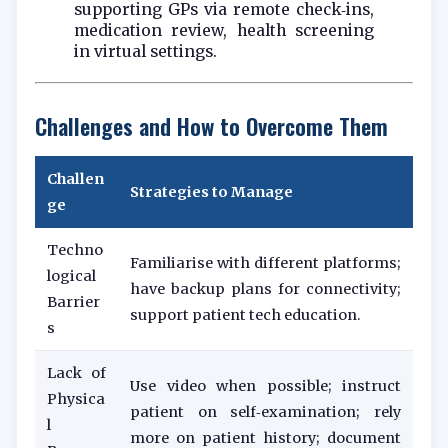
supporting GPs via remote check‑ins,
medication review, health screening
in virtual settings.
Challenges and How to Overcome Them
Challen
Strategies to Manage
ge
Techno
Familiarise with different platforms;
logical
have backup plans for connectivity;
Barrier
support patient tech education.
s
Lack of
Use video when possible; instruct
Physica
patient on self‑examination; rely
l
more on patient history; document