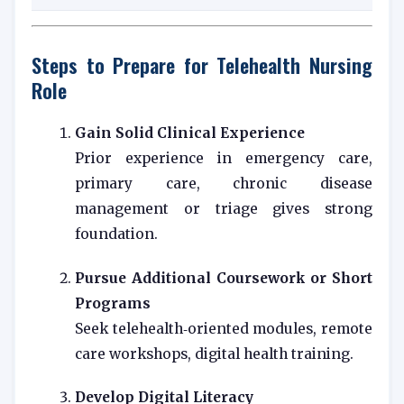
Steps to Prepare for Telehealth Nursing
Role
Gain Solid Clinical Experience
Prior experience in emergency care,
primary care, chronic disease
management or triage gives strong
foundation.
Pursue Additional Coursework or Short
Programs
Seek telehealth‑oriented modules, remote
care workshops, digital health training.
Develop Digital Literacy