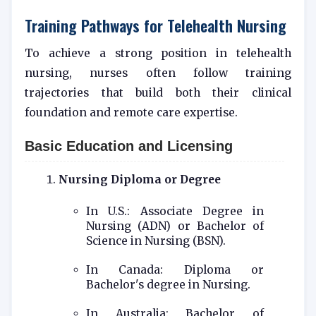
Training Pathways for Telehealth Nursing
To achieve a strong position in telehealth
nursing, nurses often follow training
trajectories that build both their clinical
foundation and remote care expertise.
Basic Education and Licensing
Nursing Diploma or Degree
In U.S.: Associate Degree in
Nursing (ADN) or Bachelor of
Science in Nursing (BSN).
In Canada: Diploma or
Bachelor's degree in Nursing.
In Australia: Bachelor of