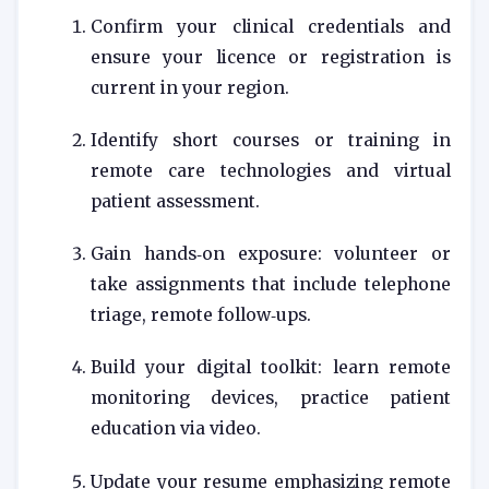
Confirm your clinical credentials and
ensure your licence or registration is
current in your region.
Identify short courses or training in
remote care technologies and virtual
patient assessment.
Gain hands‑on exposure: volunteer or
take assignments that include telephone
triage, remote follow‑ups.
Build your digital toolkit: learn remote
monitoring devices, practice patient
education via video.
Update your resume emphasizing remote