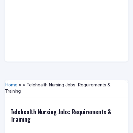
Home
» » Telehealth Nursing Jobs: Requirements &
Training
Telehealth Nursing Jobs: Requirements &
Training