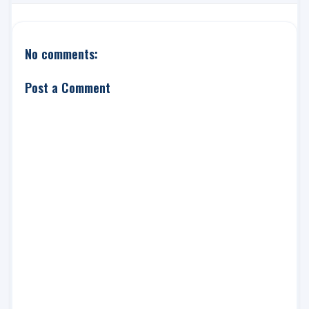
No comments:
Post a Comment