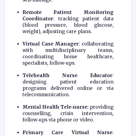
Remote Patient Monitoring
Coordinator
: tracking patient data
(blood pressure, blood glucose,
weight), adjusting care plans.
Virtual Case Manager
: collaborating
with multidisciplinary teams,
coordinating home healthcare,
specialists, follow‑ups.
Telehealth Nurse Educator
:
designing patient education
programs delivered online or via
telecommunication.
Mental Health Tele‑nurse
: providing
counselling, crisis intervention,
follow‑ups via phone or video.
Primary Care Virtual Nurse
: