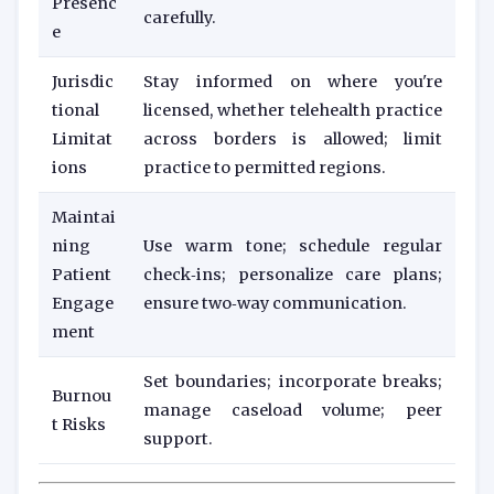
Presenc
carefully.
e
Jurisdic
Stay informed on where you're
tional
licensed, whether telehealth practice
Limitat
across borders is allowed; limit
ions
practice to permitted regions.
Maintai
ning
Use warm tone; schedule regular
Patient
check‑ins; personalize care plans;
Engage
ensure two‑way communication.
ment
Set boundaries; incorporate breaks;
Burnou
manage caseload volume; peer
t Risks
support.