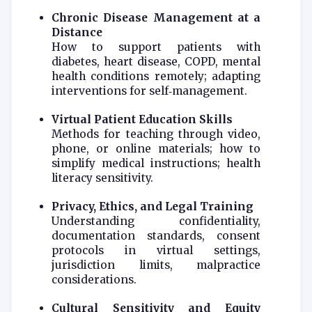
Chronic Disease Management at a
Distance
How to support patients with
diabetes, heart disease, COPD, mental
health conditions remotely; adapting
interventions for self‑management.
Virtual Patient Education Skills
Methods for teaching through video,
phone, or online materials; how to
simplify medical instructions; health
literacy sensitivity.
Privacy, Ethics, and Legal Training
Understanding confidentiality,
documentation standards, consent
protocols in virtual settings,
jurisdiction limits, malpractice
considerations.
Cultural Sensitivity and Equity