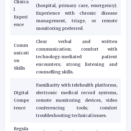
Clinica
(hospital, primary care, emergency).
l
Experience with chronic disease
Experi
management, triage, or remote
ence
monitoring preferred.
Clear verbal and written
Comm
communication; comfort with
unicati
technology‑mediated patient
on
encounters; strong listening and
Skills
counselling skills.
Familiarity with telehealth platforms,
Digital
electronic medical record systems,
Compe
remote monitoring devices, video
tence
conferencing tools; comfort
troubleshooting technical issues.
Regula