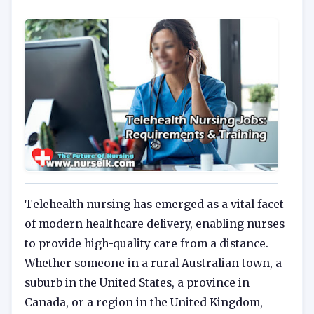
Telehealth nursing has emerged as a vital facet
of modern healthcare delivery, enabling nurses
to provide high-quality care from a distance.
Whether someone in a rural Australian town, a
suburb in the United States, a province in
Canada, or a region in the United Kingdom,