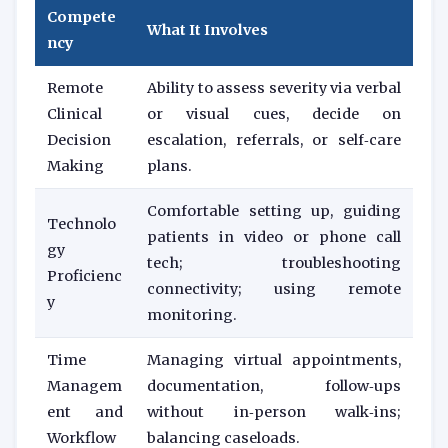
Compete
What It Involves
ncy
Remote
Ability to assess severity via verbal
Clinical
or visual cues, decide on
Decision
escalation, referrals, or self‑care
Making
plans.
Comfortable setting up, guiding
Technolo
patients in video or phone call
gy
tech; troubleshooting
Proficienc
connectivity; using remote
y
monitoring.
Time
Managing virtual appointments,
Managem
documentation, follow‑ups
ent and
without in‑person walk‑ins;
Workflow
balancing caseloads.