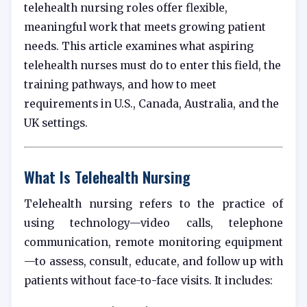
telehealth nursing roles offer flexible,
meaningful work that meets growing patient
needs. This article examines what aspiring
telehealth nurses must do to enter this field, the
training pathways, and how to meet
requirements in U.S., Canada, Australia, and the
UK settings.
What Is Telehealth Nursing
Telehealth nursing refers to the practice of
using technology—video calls, telephone
communication, remote monitoring equipment
—to assess, consult, educate, and follow up with
patients without face-to-face visits. It includes: