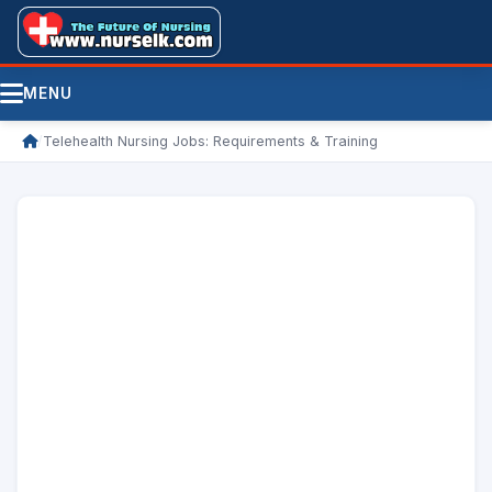
MENU
/
Telehealth Nursing Jobs: Requirements & Training