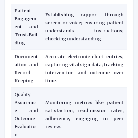
Patient
Establishing rapport through
Engagem
screen or voice; ensuring patient
ent and
understands instructions;
Trust‑Buil
checking understanding.
ding
Document
Accurate electronic chart entries;
ation and
capturing vital sign data; tracking
Record
intervention and outcome over
Keeping
time.
Quality
Assuranc
Monitoring metrics like patient
e and
satisfaction, readmission rates,
Outcome
adherence; engaging in peer
Evaluatio
review.
n