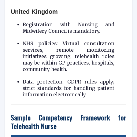
United Kingdom
Registration with Nursing and
Midwifery Council is mandatory.
NHS policies: Virtual consultation
services, remote monitoring
initiatives growing; telehealth roles
may be within GP practices, hospitals,
community health.
Data protection: GDPR rules apply;
strict standards for handling patient
information electronically.
Sample Competency Framework for
Telehealth Nurse