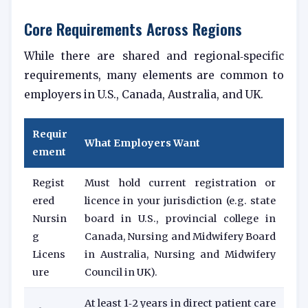
Core Requirements Across Regions
While there are shared and regional‑specific
requirements, many elements are common to
employers in U.S., Canada, Australia, and UK.
Requir
What Employers Want
ement
Regist
Must hold current registration or
ered
licence in your jurisdiction (e.g. state
Nursin
board in U.S., provincial college in
g
Canada, Nursing and Midwifery Board
Licens
in Australia, Nursing and Midwifery
ure
Council in UK).
At least 1‑2 years in direct patient care