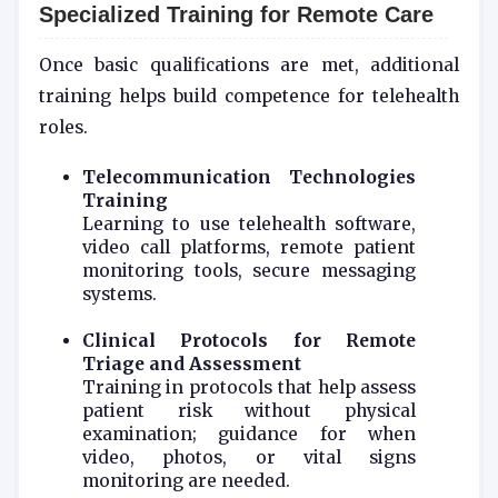
Specialized Training for Remote Care
Once basic qualifications are met, additional
training helps build competence for telehealth
roles.
Telecommunication Technologies
Training
Learning to use telehealth software,
video call platforms, remote patient
monitoring tools, secure messaging
systems.
Clinical Protocols for Remote
Triage and Assessment
Training in protocols that help assess
patient risk without physical
examination; guidance for when
video, photos, or vital signs
monitoring are needed.