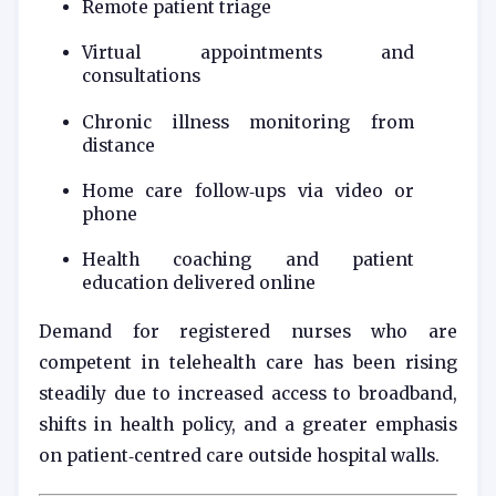
Remote patient triage
Virtual appointments and
consultations
Chronic illness monitoring from
distance
Home care follow‑ups via video or
phone
Health coaching and patient
education delivered online
Demand for registered nurses who are
competent in telehealth care has been rising
steadily due to increased access to broadband,
shifts in health policy, and a greater emphasis
on patient‑centred care outside hospital walls.