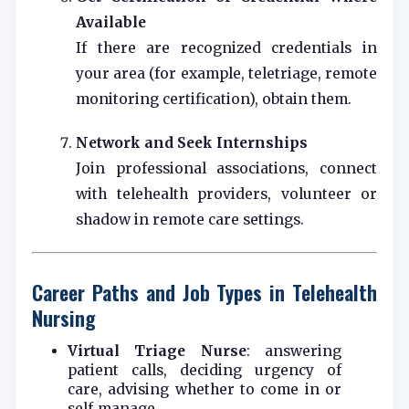
Available
If there are recognized credentials in
your area (for example, teletriage, remote
monitoring certification), obtain them.
Network and Seek Internships
Join professional associations, connect
with telehealth providers, volunteer or
shadow in remote care settings.
Career Paths and Job Types in Telehealth
Nursing
Virtual Triage Nurse
: answering
patient calls, deciding urgency of
care, advising whether to come in or
self‑manage.