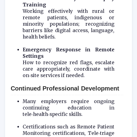
Training
Working effectively with rural or
remote patients, indigenous or
minority populations; recognizing
barriers like digital access, language,
health beliefs.
Emergency Response in Remote
Settings
How to recognize red flags, escalate
care appropriately, coordinate with
on‑site services if needed.
Continued Professional Development
Many employers require ongoing
continuing education in
tele‑health‑specific skills.
Certifications such as Remote Patient
Monitoring certifications, Tele‑triage