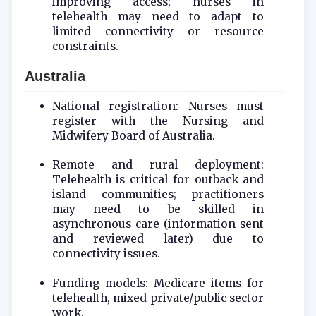
improving access; nurses in
telehealth may need to adapt to
limited connectivity or resource
constraints.
Australia
National registration: Nurses must
register with the Nursing and
Midwifery Board of Australia.
Remote and rural deployment:
Telehealth is critical for outback and
island communities; practitioners
may need to be skilled in
asynchronous care (information sent
and reviewed later) due to
connectivity issues.
Funding models: Medicare items for
telehealth, mixed private/public sector
work.