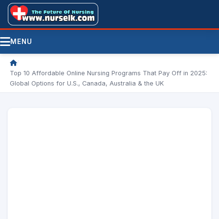
MENU
/
Top 10 Affordable Online Nursing Programs That Pay Off in 2025:
Global Options for U.S., Canada, Australia & the UK