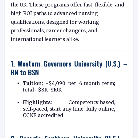
the UK. These programs offer fast, flexible, and
high‑ROI paths to advanced nursing
qualifications, designed for working
professionals, career changers, and
international learners alike.
1.
Western Governors University (U.S.) –
RN to BSN
Tuition
: ~$4,090 per 6‑month term;
total ~$8K–$10K
Highlights
: Competency‑based,
self‑paced, start any time, fully online,
CCNE‑accredited