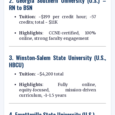
2.
Georgia Southern University (U.S.) –
RN to BSN
Tuition
: ~$199 per credit hour; ~57
credits; total ~ $11K
Highlights
: CCNE-certified, 100%
online, strong faculty engagement
3.
Winston‑Salem State University (U.S.,
HBCU)
Tuition
: ~$4,200 total
Highlights
: Fully online,
equity‑focused, mission-driven
curriculum, ~1–1.5 years
4.
Fayetteville State University (U.S.)