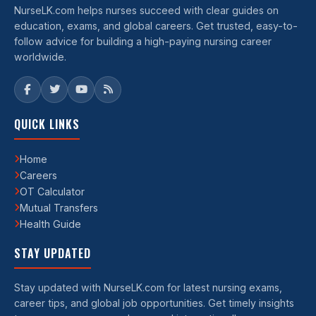
NurseLK.com helps nurses succeed with clear guides on
education, exams, and global careers. Get trusted, easy-to-
follow advice for building a high-paying nursing career
worldwide.
QUICK LINKS
Home
Careers
OT Calculator
Mutual Transfers
Health Guide
STAY UPDATED
Stay updated with NurseLK.com for latest nursing exams,
career tips, and global job opportunities. Get timely insights