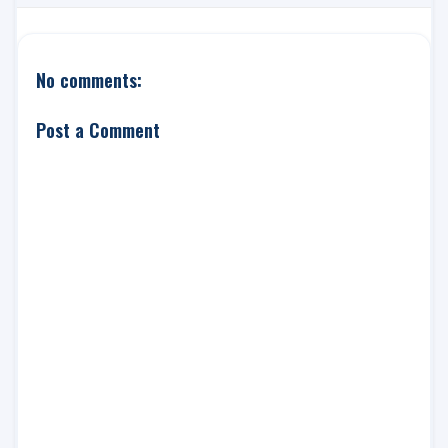
No comments:
Post a Comment