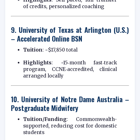
of credits, personalized coaching
9.
University of Texas at Arlington (U.S.)
– Accelerated Online BSN
Tuition
: ~$17,850 total
Highlights
: ~15‑month fast‑track
program, CCNE‑accredited, clinical
arranged locally
10.
University of Notre Dame Australia –
Postgraduate Midwifery
Tuition/Funding
: Commonwealth-
supported, reducing cost for domestic
students