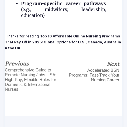
Program-specific career pathways
(e.g., midwifery, leadership,
education).
Thanks for reading
Top 10 Affordable Online Nursing Programs
That Pay Off in 2025: Global Options for U.S., Canada, Australia
& the UK
Previous
Next
Comprehensive Guide to
Accelerated BSN
Remote Nursing Jobs USA:
Programs: Fast-Track Your
High‑Pay, Flexible Roles for
Nursing Career
Domestic & International
Nurses