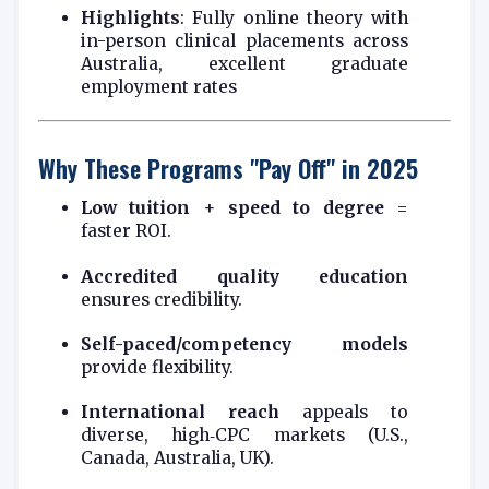
Highlights
: Fully online theory with
in-person clinical placements across
Australia, excellent graduate
employment rates
Why These Programs "Pay Off" in 2025
Low tuition
+
speed to degree
=
faster ROI.
Accredited quality education
ensures credibility.
Self-paced/competency models
provide flexibility.
International reach
appeals to
diverse, high‑CPC markets (U.S.,
Canada, Australia, UK).