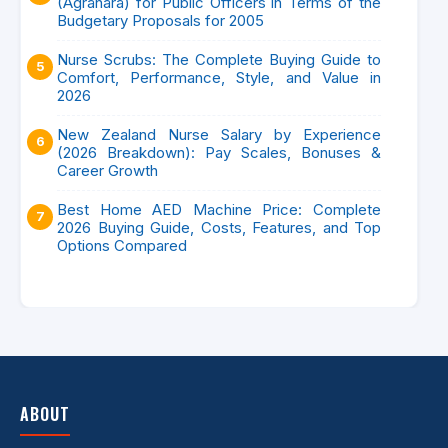
(Agrahara) for Public Officers in Terms of the
Budgetary Proposals for 2005
Nurse Scrubs: The Complete Buying Guide to
Comfort, Performance, Style, and Value in
2026
New Zealand Nurse Salary by Experience
(2026 Breakdown): Pay Scales, Bonuses &
Career Growth
Best Home AED Machine Price: Complete
2026 Buying Guide, Costs, Features, and Top
Options Compared
ABOUT