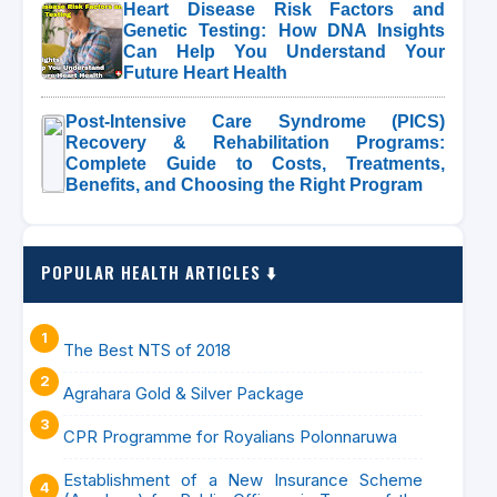
Heart Disease Risk Factors and
Genetic Testing: How DNA Insights
Can Help You Understand Your
Future Heart Health
Post-Intensive Care Syndrome (PICS)
Recovery & Rehabilitation Programs:
Complete Guide to Costs, Treatments,
Benefits, and Choosing the Right Program
POPULAR HEALTH ARTICLES ⬇️
The Best NTS of 2018
Agrahara Gold & Silver Package
CPR Programme for Royalians Polonnaruwa
Establishment of a New Insurance Scheme