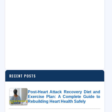
RECENT POSTS
Post-Heart Attack Recovery Diet and
Exercise Plan: A Complete Guide to
Rebuilding Heart Health Safely