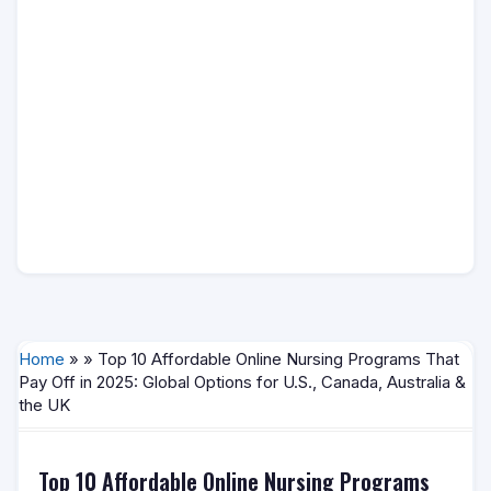
Home
» » Top 10 Affordable Online Nursing Programs That
Pay Off in 2025: Global Options for U.S., Canada, Australia &
the UK
Top 10 Affordable Online Nursing Programs