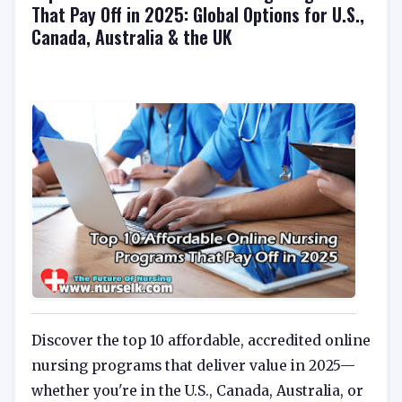
That Pay Off in 2025: Global Options for U.S.,
Canada, Australia & the UK
Discover the top 10 affordable, accredited online
nursing programs that deliver value in 2025—
whether you're in the U.S., Canada, Australia, or