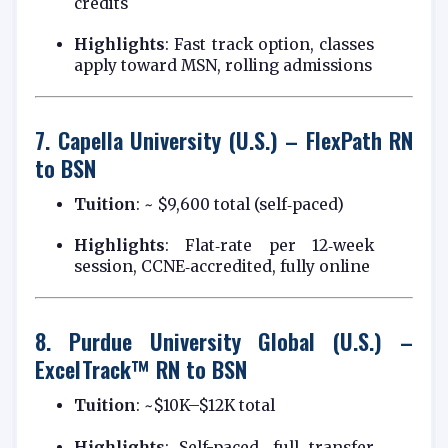
credits
Highlights
: Fast track option, classes
apply toward MSN, rolling admissions
7.
Capella University (U.S.) – FlexPath RN
to BSN
Tuition
: ~ $9,600 total (self‑paced)
Highlights
: Flat‑rate per 12‑week
session, CCNE‑accredited, fully online
8.
Purdue University Global (U.S.) –
ExcelTrack™ RN to BSN
Tuition
: ~$10K–$12K total
Highlights
: Self-paced, full transfer