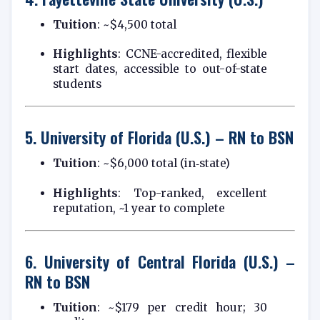
Tuition
: ~$4,500 total
Highlights
: CCNE-accredited, flexible
start dates, accessible to out-of-state
students
5.
University of Florida (U.S.) – RN to BSN
Tuition
: ~$6,000 total (in‑state)
Highlights
: Top-ranked, excellent
reputation, ~1 year to complete
6.
University of Central Florida (U.S.) –
RN to BSN
Tuition
: ~$179 per credit hour; 30