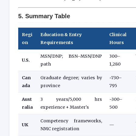
5. Summary Table
Regi
Education & Entry
Clinical
on
Requirements
Hours
MSN/DNP; BSN–MSN/DNP
300–
U.S.
path
1,280
Can
Graduate degree; varies by
~730–
ada
province
795
Aust
3 years/5,000 hrs
~300–
ralia
experience + Master's
500
Competency frameworks,
UK
—
NMC registration