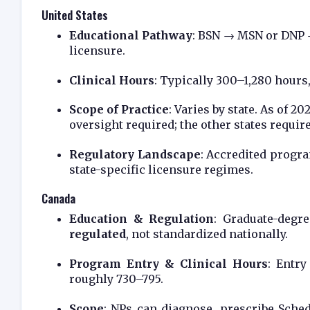
United States
Educational Pathway
: BSN → MSN or DNP →
licensure.
Clinical Hours
: Typically 300–1,280 hours,
Scope of Practice
: Varies by state. As of 20
oversight required; the other states requi
Regulatory Landscape
: Accredited progra
state-specific licensure regimes.
Canada
Education & Regulation
: Graduate-degr
regulated
, not standardized nationally.
Program Entry & Clinical Hours
: Entry
roughly 730–795.
Scope
: NPs can diagnose, prescribe Sche