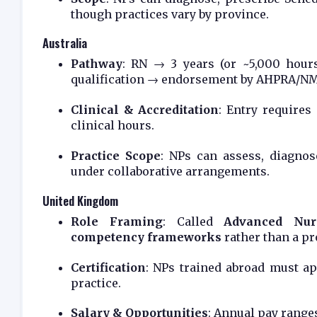
though practices vary by province.
Australia
Pathway
: RN → 3 years (or ~5,000 hour
qualification → endorsement by AHPRA/N
Clinical & Accreditation
: Entry require
clinical hours.
Practice Scope
: NPs can assess, diagnos
under collaborative arrangements.
United Kingdom
Role Framing
: Called
Advanced Nurs
competency frameworks
rather than a pro
Certification
: NPs trained abroad must a
practice.
Salary & Opportunities
: Annual pay rang