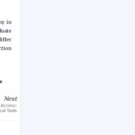
my in
duate
iffer
ction
UK
Next
d Access:
al Tools