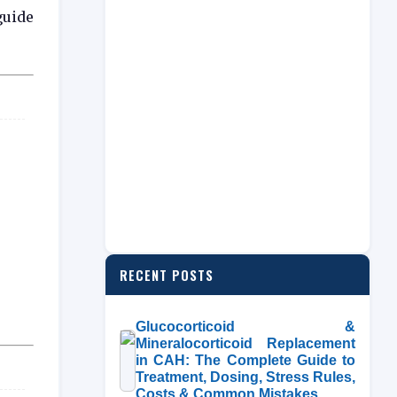
guide
RECENT POSTS
Glucocorticoid &
Mineralocorticoid Replacement
in CAH: The Complete Guide to
Treatment, Dosing, Stress Rules,
Costs & Common Mistakes