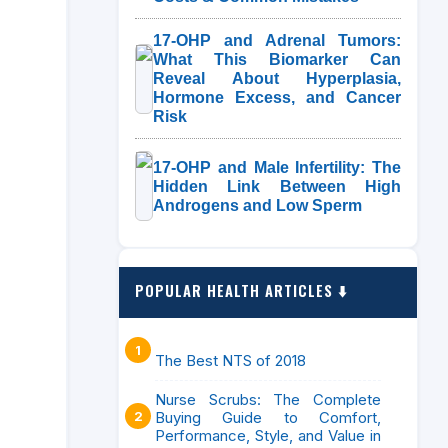
17-OHP and Adrenal Tumors:
What This Biomarker Can
Reveal About Hyperplasia,
Hormone Excess, and Cancer
Risk
17-OHP and Male Infertility: The
Hidden Link Between High
Androgens and Low Sperm
POPULAR HEALTH ARTICLES ⬇️
The Best NTS of 2018
Nurse Scrubs: The Complete
Buying Guide to Comfort,
Performance, Style, and Value in