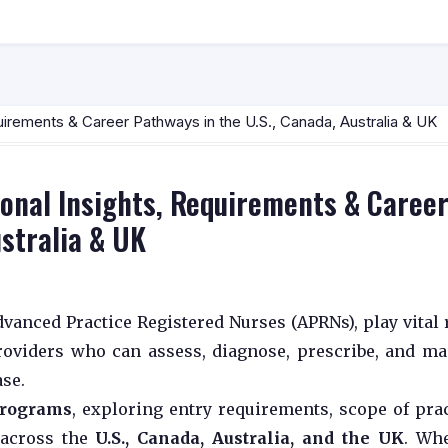
uirements & Career Pathways in the U.S., Canada, Australia & UK
onal Insights, Requirements & Caree
ustralia & UK
Advanced Practice Registered Nurses (APRNs), play vital 
roviders who can assess, diagnose, prescribe, and m
ase.
 programs
, exploring entry requirements, scope of prac
 across the
U.S., Canada, Australia, and the UK
. Wh