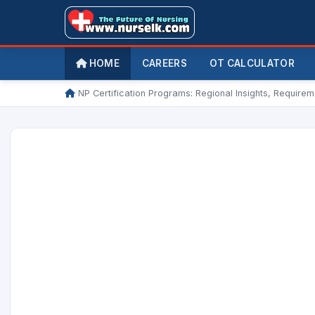
HOME
CAREERS
OT CALCULATOR
/
NP Certification Programs: Regional Insights, Require