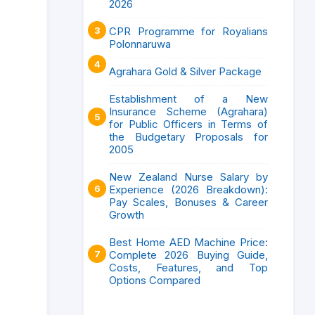
2026
CPR Programme for Royalians
Polonnaruwa
Agrahara Gold & Silver Package
Establishment of a New
Insurance Scheme (Agrahara)
for Public Officers in Terms of
the Budgetary Proposals for
2005
New Zealand Nurse Salary by
Experience (2026 Breakdown):
Pay Scales, Bonuses & Career
Growth
Best Home AED Machine Price:
Complete 2026 Buying Guide,
Costs, Features, and Top
Options Compared