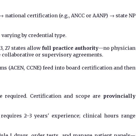
 national certification (e.g., ANCC or AANP) → state NP
 varying by credential type.
23, 27 states allow
full practice authority
—no physician
re collaborative or supervisory agreements.
ms (ACEN, CCNE) feed into board certification and then
ee required. Certification and scope are
provincially
 requires 2–3 years' experience; clinical hours range
dule I drugs, order tests, and manage patient panels—