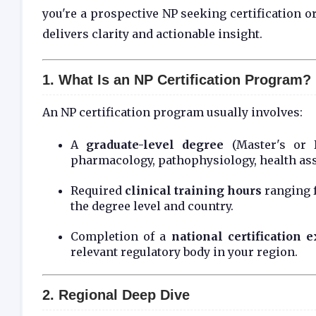
you're a prospective NP seeking certification o
delivers clarity and actionable insight.
1. What Is an NP Certification Program?
An NP certification program usually involves:
A
graduate-level degree
(Master's or 
pharmacology, pathophysiology, health ass
Required
clinical training hours
ranging 
the degree level and country.
Completion of a
national certification 
relevant regulatory body in your region.
2. Regional Deep Dive