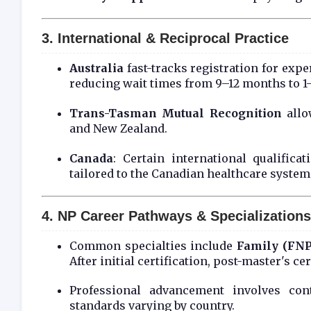
3. International & Reciprocal Practice
Australia
fast-tracks registration for exp
reducing wait times from 9–12 months to 
Trans-Tasman Mutual Recognition
allo
and New Zealand.
Canada
: Certain international qualific
tailored to the Canadian healthcare system
4. NP Career Pathways & Specializations
Common specialties include
Family (FNP
After initial certification, post-master's c
Professional advancement involves cont
standards varying by country.