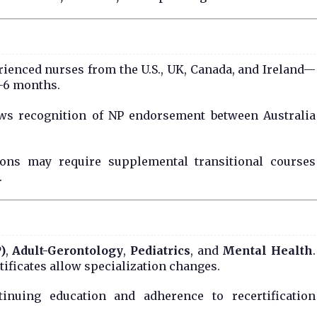
erienced nurses from the U.S., UK, Canada, and Ireland—
1–6 months.
ws recognition of NP endorsement between Australia
ations may require supplemental transitional courses
.
)
,
Adult-Gerontology
,
Pediatrics
, and
Mental Health
.
ertificates allow specialization changes.
inuing education and adherence to recertification