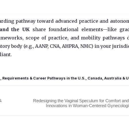
ewarding pathway toward advanced practice and autono
, and the UK
share foundational elements—like gra
ameworks, scope of practice, and mobility pathways d
atory body (e.g., AANP, CNA, AHPRA, NMC) in your jurisdi
iant.
s, Requirements & Career Pathways in the U.S., Canada, Australia & 
&
Redesigning the Vaginal Speculum for Comfort an
Innovations in Woman-Centered Gynecologic