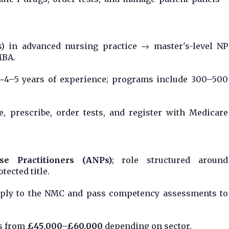
s) in advanced nursing practice → master's-level NP
MBA.
s ~4–5 years of experience; programs include 300–500
e, prescribe, order tests, and register with Medicare
e Practitioners (ANPs)
; role structured around
tected title.
pply to the NMC and pass competency assessments to
es from
£45,000–£60,000
depending on sector.