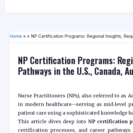
Home
» » NP Certification Programs: Regional Insights, Req
NP Certification Programs: Regi
Pathways in the U.S., Canada, A
Nurse Practitioners (NPs), also referred to as 
in modern healthcare—serving as mid‑level p
patient care using a sophisticated knowledge b
This article dives deep into
NP certification
certification processes, and career pathways