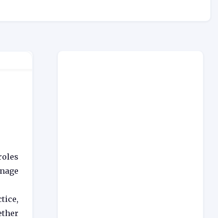
r
roles
anage
tice,
ether