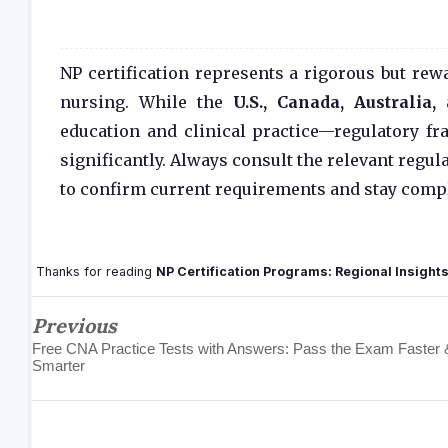
NP certification represents a rigorous but r
nursing. While the
U.S., Canada, Australia
education and clinical practice—regulatory fr
significantly. Always consult the relevant regul
to confirm current requirements and stay compl
Thanks for reading
NP Certification Programs: Regional Insight
Previous
Free CNA Practice Tests with Answers: Pass the Exam Faster 
Smarter