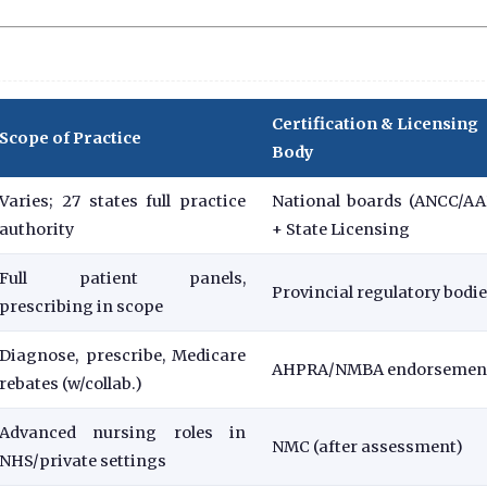
Certification & Licensing
Scope of Practice
Body
Varies; 27 states full practice
National boards (ANCC/A
authority
+ State Licensing
Full patient panels,
Provincial regulatory bodi
prescribing in scope
Diagnose, prescribe, Medicare
AHPRA/NMBA endorsemen
rebates (w/collab.)
Advanced nursing roles in
NMC (after assessment)
NHS/private settings