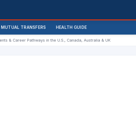
MUTUAL TRANSFERS
HEALTH GUIDE
ments & Career Pathways in the U.S., Canada, Australia & UK