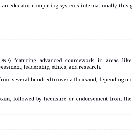
r an educator comparing systems internationally, this 
DNP) featuring advanced coursework in areas like
essment, leadership, ethics, and research.
from several hundred to over a thousand, depending on
exam
, followed by licensure or endorsement from the