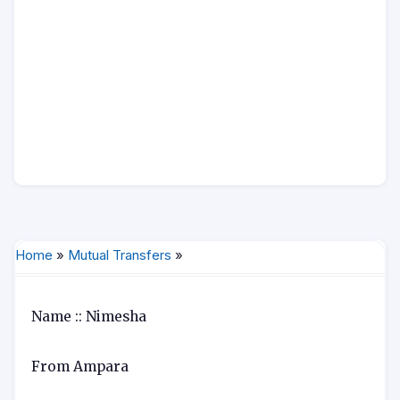
Home
»
Mutual Transfers
»
Name :: Nimesha
From Ampara