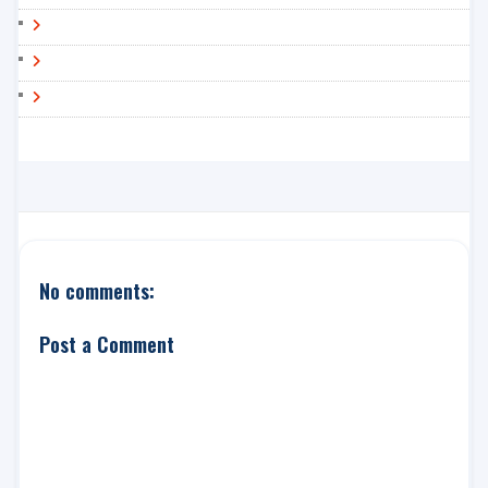
No comments:
Post a Comment