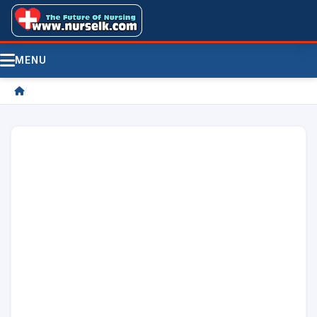
MENU
/