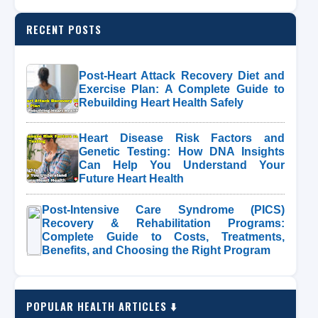
RECENT POSTS
Post-Heart Attack Recovery Diet and
Exercise Plan: A Complete Guide to
Rebuilding Heart Health Safely
Heart Disease Risk Factors and
Genetic Testing: How DNA Insights
Can Help You Understand Your
Future Heart Health
Post-Intensive Care Syndrome (PICS)
Recovery & Rehabilitation Programs:
Complete Guide to Costs, Treatments,
Benefits, and Choosing the Right Program
POPULAR HEALTH ARTICLES ⬇️