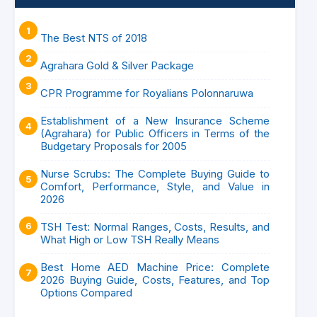
The Best NTS of 2018
Agrahara Gold & Silver Package
CPR Programme for Royalians Polonnaruwa
Establishment of a New Insurance Scheme
(Agrahara) for Public Officers in Terms of the
Budgetary Proposals for 2005
Nurse Scrubs: The Complete Buying Guide to
Comfort, Performance, Style, and Value in
2026
TSH Test: Normal Ranges, Costs, Results, and
What High or Low TSH Really Means
Best Home AED Machine Price: Complete
2026 Buying Guide, Costs, Features, and Top
Options Compared