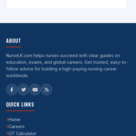
ABOUT
NurseLK.com helps nurses succeed with clear guides on
education, exams, and global careers. Get trusted, easy-to-
follow advice for building a high-paying nursing career
worldwide.
QUICK LINKS
Home
Careers
OT Calculator