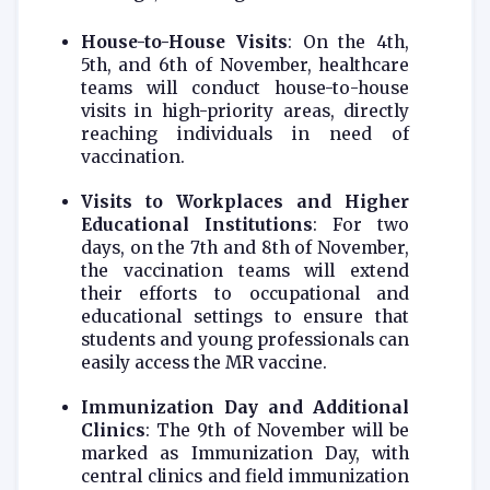
House-to-House Visits
: On the 4th,
5th, and 6th of November, healthcare
teams will conduct house-to-house
visits in high-priority areas, directly
reaching individuals in need of
vaccination.
Visits to Workplaces and Higher
Educational Institutions
: For two
days, on the 7th and 8th of November,
the vaccination teams will extend
their efforts to occupational and
educational settings to ensure that
students and young professionals can
easily access the MR vaccine.
Immunization Day and Additional
Clinics
: The 9th of November will be
marked as Immunization Day, with
central clinics and field immunization