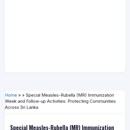
Home
» » Special Measles-Rubella (MR) Immunization
Week and Follow-up Activities: Protecting Communities
Across Sri Lanka
Special Measles-Rubella (MR) Immunization