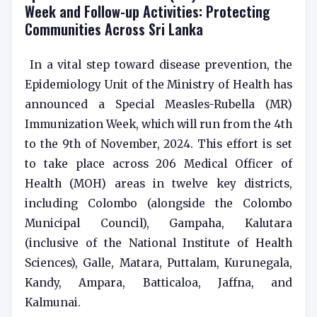
Week and Follow-up Activities: Protecting
Communities Across Sri Lanka
In a vital step toward disease prevention, the
Epidemiology Unit of the Ministry of Health has
announced a Special Measles-Rubella (MR)
Immunization Week, which will run from the 4th
to the 9th of November, 2024. This effort is set
to take place across 206 Medical Officer of
Health (MOH) areas in twelve key districts,
including Colombo (alongside the Colombo
Municipal Council), Gampaha, Kalutara
(inclusive of the National Institute of Health
Sciences), Galle, Matara, Puttalam, Kurunegala,
Kandy, Ampara, Batticaloa, Jaffna, and
Kalmunai.