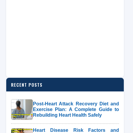
RECENT POSTS
Post-Heart Attack Recovery Diet and
Exercise Plan: A Complete Guide to
Rebuilding Heart Health Safely
Heart Disease Risk Factors and