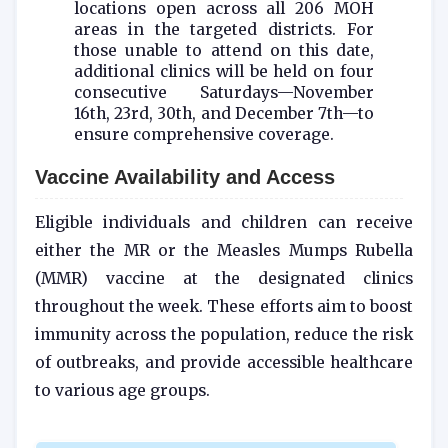
locations open across all 206 MOH
areas in the targeted districts. For
those unable to attend on this date,
additional clinics will be held on four
consecutive Saturdays—November
16th, 23rd, 30th, and December 7th—to
ensure comprehensive coverage.
Vaccine Availability and Access
Eligible individuals and children can receive
either the MR or the Measles Mumps Rubella
(MMR) vaccine at the designated clinics
throughout the week. These efforts aim to boost
immunity across the population, reduce the risk
of outbreaks, and provide accessible healthcare
to various age groups.