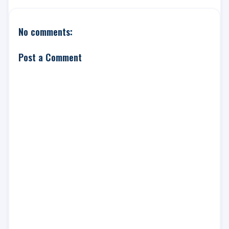
No comments:
Post a Comment