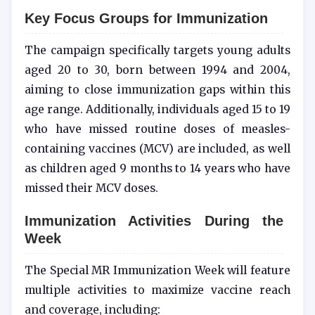
Key Focus Groups for Immunization
The campaign specifically targets young adults
aged 20 to 30, born between 1994 and 2004,
aiming to close immunization gaps within this
age range. Additionally, individuals aged 15 to 19
who have missed routine doses of measles-
containing vaccines (MCV) are included, as well
as children aged 9 months to 14 years who have
missed their MCV doses.
Immunization Activities During the
Week
The Special MR Immunization Week will feature
multiple activities to maximize vaccine reach
and coverage, including: