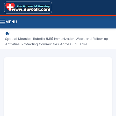
MENU
/
Special Measles-Rubella (MR) Immunization Week and Follow-up
Activities: Protecting Communities Across Sri Lanka