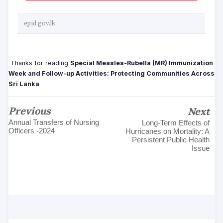
epid.gov.lk
Thanks for reading
Special Measles-Rubella (MR) Immunization
Week and Follow-up Activities: Protecting Communities Across
Sri Lanka
Previous
Next
Annual Transfers of Nursing
Long-Term Effects of
Officers -2024
Hurricanes on Mortality: A
Persistent Public Health
Issue