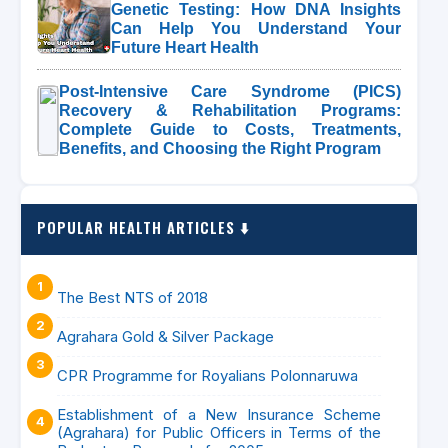
Genetic Testing: How DNA Insights
Can Help You Understand Your
Future Heart Health
Post-Intensive Care Syndrome (PICS)
Recovery & Rehabilitation Programs:
Complete Guide to Costs, Treatments,
Benefits, and Choosing the Right Program
POPULAR HEALTH ARTICLES ⬇️
The Best NTS of 2018
Agrahara Gold & Silver Package
CPR Programme for Royalians Polonnaruwa
Establishment of a New Insurance Scheme
(Agrahara) for Public Officers in Terms of the