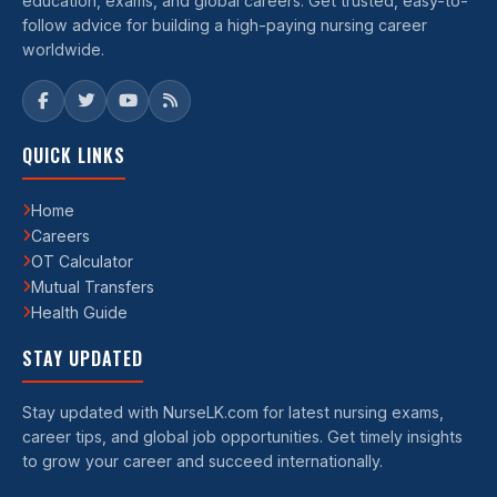
education, exams, and global careers. Get trusted, easy-to-
follow advice for building a high-paying nursing career
worldwide.
QUICK LINKS
Home
Careers
OT Calculator
Mutual Transfers
Health Guide
STAY UPDATED
Stay updated with NurseLK.com for latest nursing exams,
career tips, and global job opportunities. Get timely insights
to grow your career and succeed internationally.