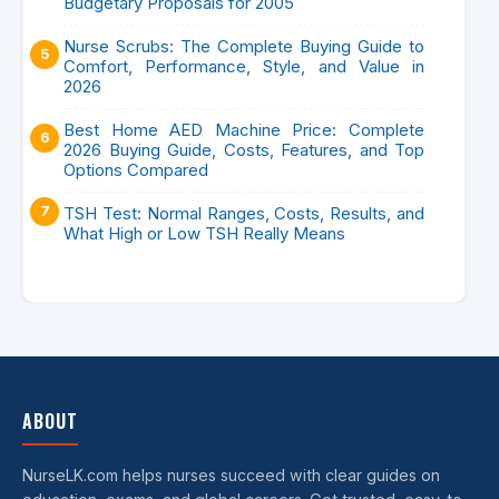
Budgetary Proposals for 2005
Nurse Scrubs: The Complete Buying Guide to
Comfort, Performance, Style, and Value in
2026
Best Home AED Machine Price: Complete
2026 Buying Guide, Costs, Features, and Top
Options Compared
TSH Test: Normal Ranges, Costs, Results, and
What High or Low TSH Really Means
ABOUT
NurseLK.com helps nurses succeed with clear guides on