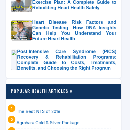
Exercise Plan: A Complete Guide to
Rebuilding Heart Health Safely
Heart Disease Risk Factors and
Genetic Testing: How DNA Insights
Can Help You Understand Your
Future Heart Health
Post-Intensive Care Syndrome (PICS)
Recovery & Rehabilitation Programs:
Complete Guide to Costs, Treatments,
Benefits, and Choosing the Right Program
POPULAR HEALTH ARTICLES ⬇️
The Best NTS of 2018
Agrahara Gold & Silver Package