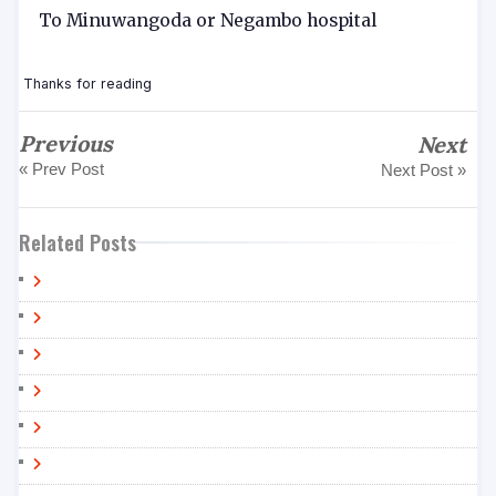
To Minuwangoda or Negambo hospital
Thanks for reading
Previous
Next
« Prev Post
Next Post »
Related Posts