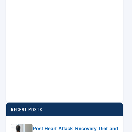
RECENT POSTS
Post-Heart Attack Recovery Diet and