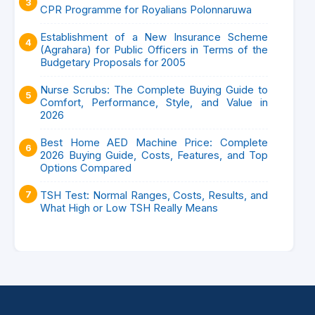
CPR Programme for Royalians Polonnaruwa
Establishment of a New Insurance Scheme
(Agrahara) for Public Officers in Terms of the
Budgetary Proposals for 2005
Nurse Scrubs: The Complete Buying Guide to
Comfort, Performance, Style, and Value in
2026
Best Home AED Machine Price: Complete
2026 Buying Guide, Costs, Features, and Top
Options Compared
TSH Test: Normal Ranges, Costs, Results, and
What High or Low TSH Really Means