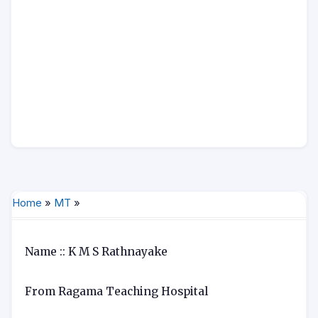
Home
»
MT
»
Name :: K M S Rathnayake
From Ragama Teaching Hospital