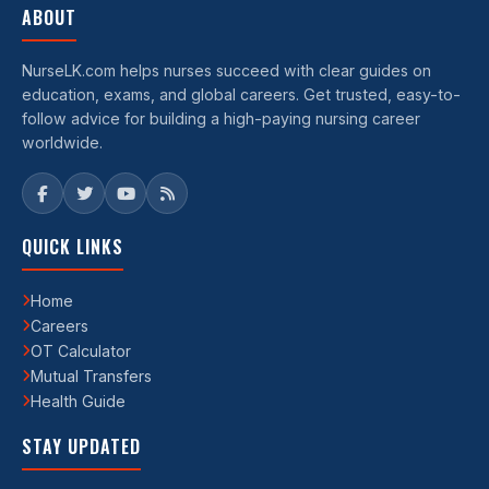
ABOUT
NurseLK.com helps nurses succeed with clear guides on
education, exams, and global careers. Get trusted, easy-to-
follow advice for building a high-paying nursing career
worldwide.
QUICK LINKS
Home
Careers
OT Calculator
Mutual Transfers
Health Guide
STAY UPDATED