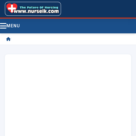
MENU
/