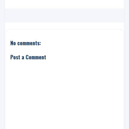
No comments:
Post a Comment