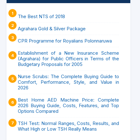
The Best NTS of 2018
Agrahara Gold & Silver Package
CPR Programme for Royalians Polonnaruwa
Establishment of a New Insurance Scheme
(Agrahara) for Public Officers in Terms of the
Budgetary Proposals for 2005
Nurse Scrubs: The Complete Buying Guide to
Comfort, Performance, Style, and Value in
2026
Best Home AED Machine Price: Complete
2026 Buying Guide, Costs, Features, and Top
Options Compared
TSH Test: Normal Ranges, Costs, Results, and
What High or Low TSH Really Means