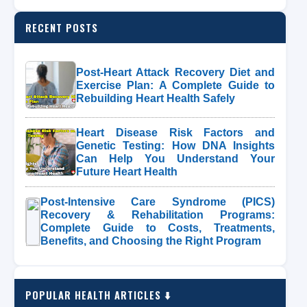
RECENT POSTS
Post-Heart Attack Recovery Diet and
Exercise Plan: A Complete Guide to
Rebuilding Heart Health Safely
Heart Disease Risk Factors and
Genetic Testing: How DNA Insights
Can Help You Understand Your
Future Heart Health
Post-Intensive Care Syndrome (PICS)
Recovery & Rehabilitation Programs:
Complete Guide to Costs, Treatments,
Benefits, and Choosing the Right Program
POPULAR HEALTH ARTICLES ⬇️