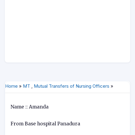
Home
»
MT
,
Mutual Transfers of Nursing Officers
»
Name :: Amanda
From Base hospital Panadura