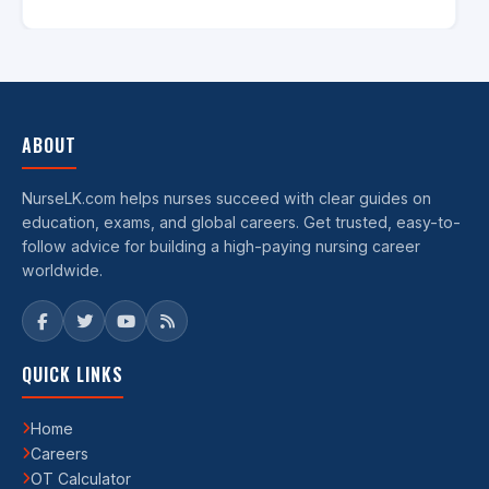
ABOUT
NurseLK.com helps nurses succeed with clear guides on
education, exams, and global careers. Get trusted, easy-to-
follow advice for building a high-paying nursing career
worldwide.
QUICK LINKS
Home
Careers
OT Calculator