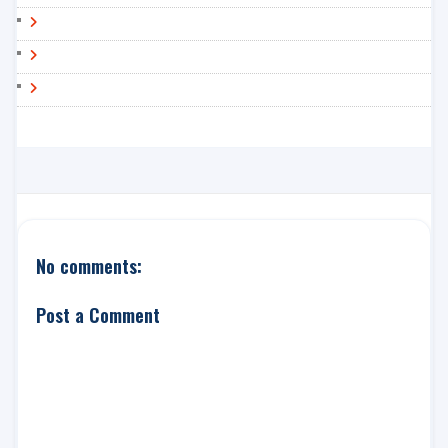
No comments:
Post a Comment