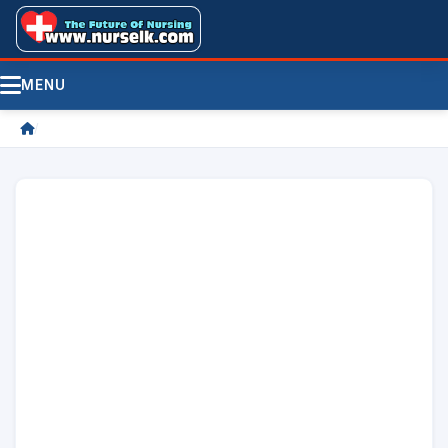
MENU
/