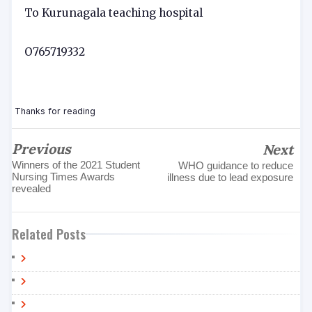
To Kurunagala teaching hospital
O765719332
Thanks for reading
Previous
Next
Winners of the 2021 Student
WHO guidance to reduce
Nursing Times Awards
illness due to lead exposure
revealed
Related Posts