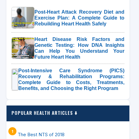
Post-Heart Attack Recovery Diet and
Exercise Plan: A Complete Guide to
Rebuilding Heart Health Safely
Heart Disease Risk Factors and
Genetic Testing: How DNA Insights
Can Help You Understand Your
Future Heart Health
Post-Intensive Care Syndrome (PICS)
Recovery & Rehabilitation Programs:
Complete Guide to Costs, Treatments,
Benefits, and Choosing the Right Program
POPULAR HEALTH ARTICLES ⬇️
The Best NTS of 2018