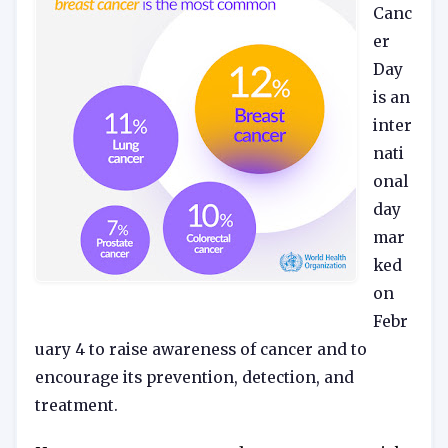
Canc
er
Day
is an
inter
nati
onal
day
mar
ked
on
Febr
uary 4 to raise awareness of cancer and to
encourage its prevention, detection, and
treatment.