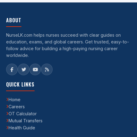
ABOUT
NurseLK.com helps nurses succeed with clear guides on
education, exams, and global careers. Get trusted, easy-to-
follow advice for building a high-paying nursing career
worldwide.
QUICK LINKS
Home
Careers
OT Calculator
Mutual Transfers
Health Guide