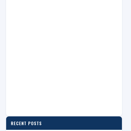
RECENT POSTS