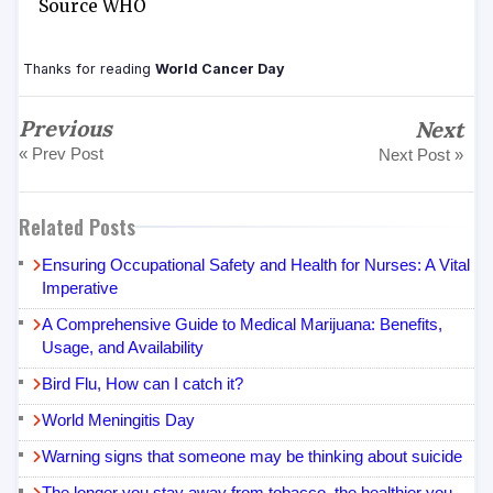
Source WHO
Thanks for reading
World Cancer Day
Previous
Next
« Prev Post
Next Post »
Related Posts
Ensuring Occupational Safety and Health for Nurses: A Vital
Imperative
A Comprehensive Guide to Medical Marijuana: Benefits,
Usage, and Availability
Bird Flu, How can I catch it?
World Meningitis Day
Warning signs that someone may be thinking about suicide
The longer you stay away from tobacco, the healthier you