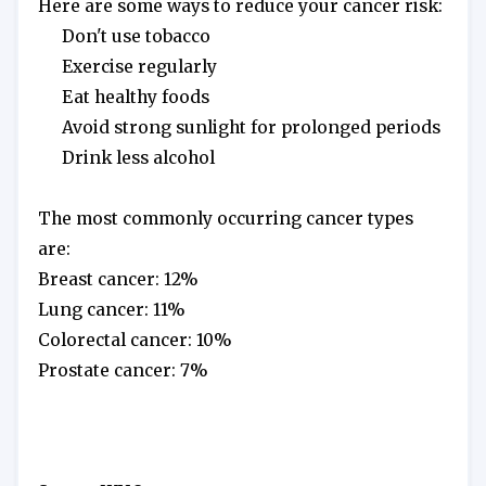
Here are some ways to reduce your cancer risk:
 Don't use tobacco
 Exercise regularly
 Eat healthy foods
 Avoid strong sunlight for prolonged periods
 Drink less alcohol
The most commonly occurring cancer types 
are:
Breast cancer: 12%
Lung cancer: 11%
Colorectal cancer: 10%
Prostate cancer: 7%