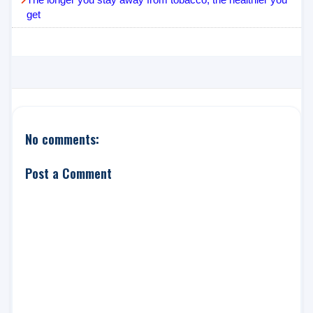
get
No comments:
Post a Comment