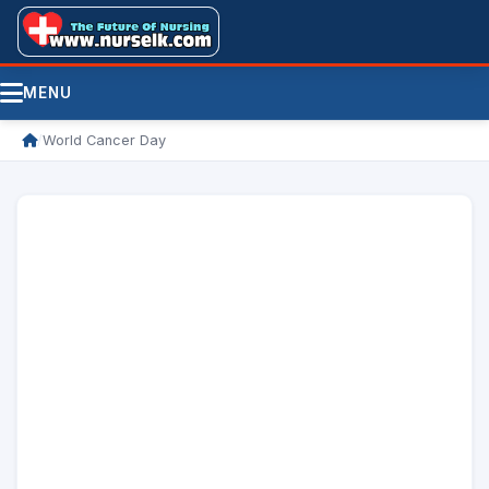
MENU
/
World Cancer Day