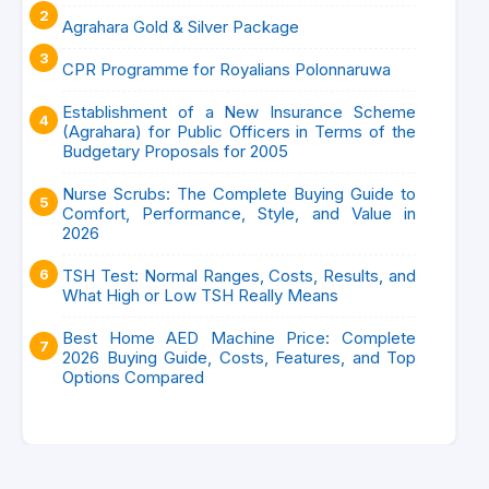
Agrahara Gold & Silver Package
CPR Programme for Royalians Polonnaruwa
Establishment of a New Insurance Scheme
(Agrahara) for Public Officers in Terms of the
Budgetary Proposals for 2005
Nurse Scrubs: The Complete Buying Guide to
Comfort, Performance, Style, and Value in
2026
TSH Test: Normal Ranges, Costs, Results, and
What High or Low TSH Really Means
Best Home AED Machine Price: Complete
2026 Buying Guide, Costs, Features, and Top
Options Compared