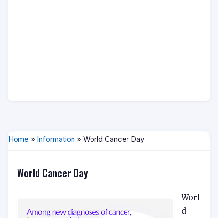
Home
»
Information
» World Cancer Day
World Cancer Day
Worl
d