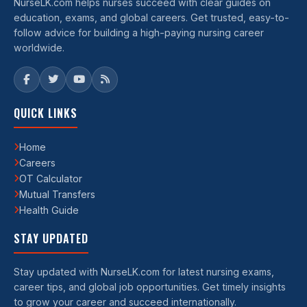
NurseLK.com helps nurses succeed with clear guides on
education, exams, and global careers. Get trusted, easy-to-
follow advice for building a high-paying nursing career
worldwide.
QUICK LINKS
Home
Careers
OT Calculator
Mutual Transfers
Health Guide
STAY UPDATED
Stay updated with NurseLK.com for latest nursing exams,
career tips, and global job opportunities. Get timely insights
to grow your career and succeed internationally.