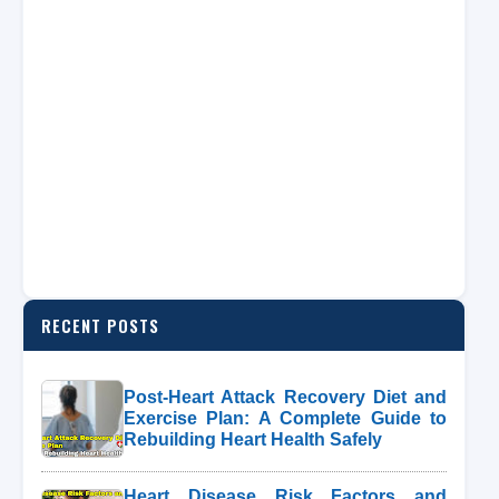
RECENT POSTS
Post-Heart Attack Recovery Diet and
Exercise Plan: A Complete Guide to
Rebuilding Heart Health Safely
Heart Disease Risk Factors and