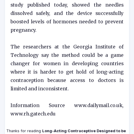
study published today, showed the needles
dissolved safely, and the device successfully
boosted levels of hormones needed to prevent
pregnancy.
The researchers at the Georgia Institute of
Technology say the method could be a game
changer for women in developing countries
where it is harder to get hold of long-acting
contraception because access to doctors is
limited and inconsistent.
Information Source www.dailymail.co.uk,
www.rh.gatech.edu
Thanks for reading
Long-Acting Contraceptive Designed to be