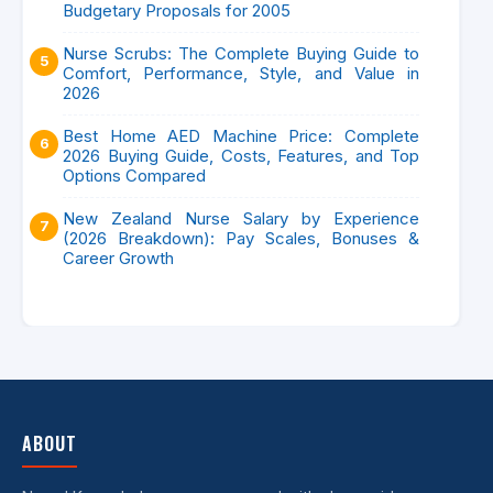
Budgetary Proposals for 2005
Nurse Scrubs: The Complete Buying Guide to
Comfort, Performance, Style, and Value in
2026
Best Home AED Machine Price: Complete
2026 Buying Guide, Costs, Features, and Top
Options Compared
New Zealand Nurse Salary by Experience
(2026 Breakdown): Pay Scales, Bonuses &
Career Growth
ABOUT