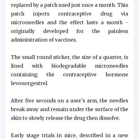
replaced by a patch used just once a month. This
patch injects contraceptive drug via
microneedles and the effect lasts a month -
originally developed for the painless
administration of vaccines.
The small round sticker, the size of a quarter, is
lined with biodegradable microneedles
containing the contraceptive hormone
levonorgestrel.
After five seconds on a user's arm, the needles
break away and remain under the surface of the
skin to slowly release the drug then dissolve.
Early stage trials in mice, described in a new