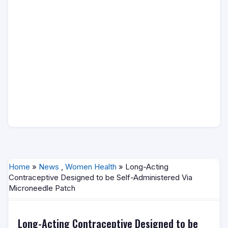
Home
»
News
,
Women Health
» Long-Acting
Contraceptive Designed to be Self-Administered Via
Microneedle Patch
Long-Acting Contraceptive Designed to be