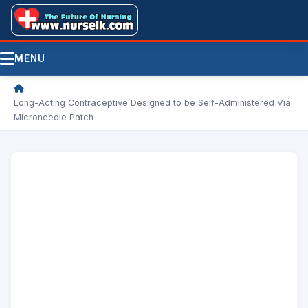
MENU
/
Long-Acting Contraceptive Designed to be Self-Administered Via
Microneedle Patch