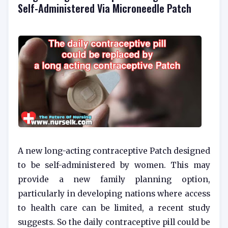
Self-Administered Via Microneedle Patch
A new long-acting contraceptive Patch designed
to be self-administered by women. This may
provide a new family planning option,
particularly in developing nations where access
to health care can be limited, a recent study
suggests. So the daily contraceptive pill could be