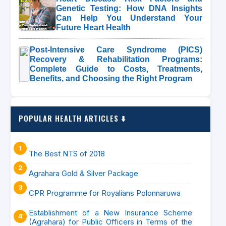
Genetic Testing: How DNA Insights
Can Help You Understand Your
Future Heart Health
Post-Intensive Care Syndrome (PICS)
Recovery & Rehabilitation Programs:
Complete Guide to Costs, Treatments,
Benefits, and Choosing the Right Program
POPULAR HEALTH ARTICLES ⬇️
The Best NTS of 2018
Agrahara Gold & Silver Package
CPR Programme for Royalians Polonnaruwa
Establishment of a New Insurance Scheme
(Agrahara) for Public Officers in Terms of the