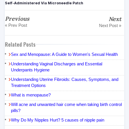
Self-Administered Via Microneedle Patch
Previous
Next
« Prev Post
Next Post »
Related Posts
Sex and Menopause: A Guide to Women's Sexual Health
Understanding Vaginal Discharges and Essential
Underpants Hygiene
Understanding Uterine Fibroids: Causes, Symptoms, and
Treatment Options
What is menopause?
Will acne and unwanted hair come when taking birth control
pills?
Why Do My Nipples Hurt? 5 causes of nipple pain