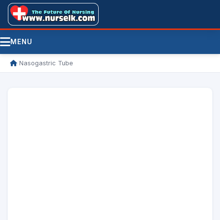
MENU
/
Nasogastric Tube