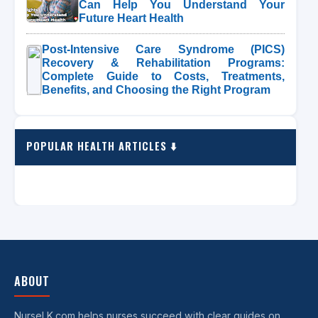
Can Help You Understand Your
Future Heart Health
Post-Intensive Care Syndrome (PICS)
Recovery & Rehabilitation Programs:
Complete Guide to Costs, Treatments,
Benefits, and Choosing the Right Program
POPULAR HEALTH ARTICLES ⬇️
ABOUT
NurseLK.com helps nurses succeed with clear guides on