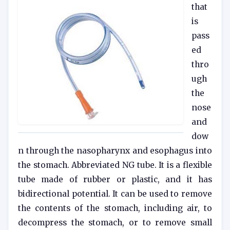
that
is
pass
ed
thro
ugh
the
nose
and
dow
n through the nasopharynx and esophagus into
the stomach. Abbreviated NG tube. It is a flexible
tube made of rubber or plastic, and it has
bidirectional potential. It can be used to remove
the contents of the stomach, including air, to
decompress the stomach, or to remove small