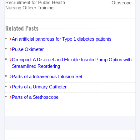
Recruitment for Public Health
Otoscope
Nursing Officer Training
Related Posts
An artificial pancreas for Type 1 diabetes patients
Pulse Oximeter
Omnipod: A Discreet and Flexible Insulin Pump Option with
Streamlined Reordering
Parts of a Intravenous Infusion Set
Parts of a Urinary Catheter
Parts of a Stethoscope