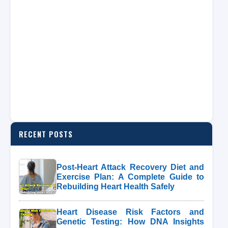
RECENT POSTS
Post-Heart Attack Recovery Diet and
Exercise Plan: A Complete Guide to
Rebuilding Heart Health Safely
Heart Disease Risk Factors and
Genetic Testing: How DNA Insights