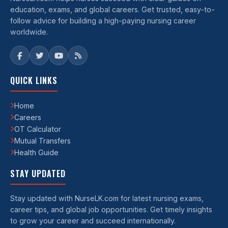
education, exams, and global careers. Get trusted, easy-to-
follow advice for building a high-paying nursing career
worldwide.
QUICK LINKS
Home
Careers
OT Calculator
Mutual Transfers
Health Guide
STAY UPDATED
Stay updated with NurseLK.com for latest nursing exams,
career tips, and global job opportunities. Get timely insights
to grow your career and succeed internationally.