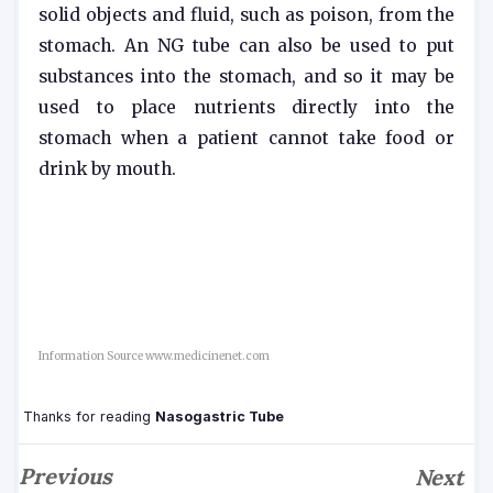
solid objects and fluid, such as poison, from the
stomach. An NG tube can also be used to put
substances into the stomach, and so it may be
used to place nutrients directly into the
stomach when a patient cannot take food or
drink by mouth.
Information Source www.medicinenet.com
Thanks for reading
Nasogastric Tube
Previous
Next