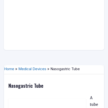
Home
»
Medical Devices
» Nasogastric Tube
Nasogastric Tube
A
tube