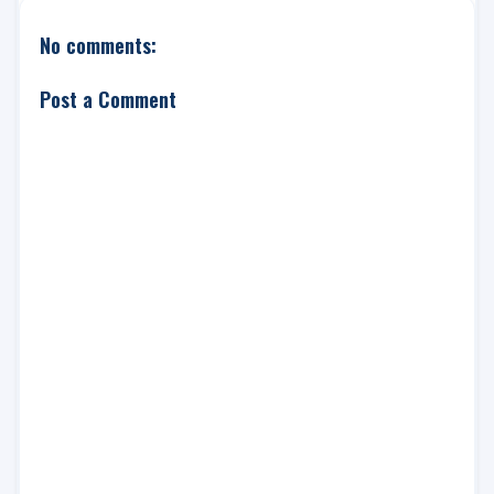
No comments:
Post a Comment