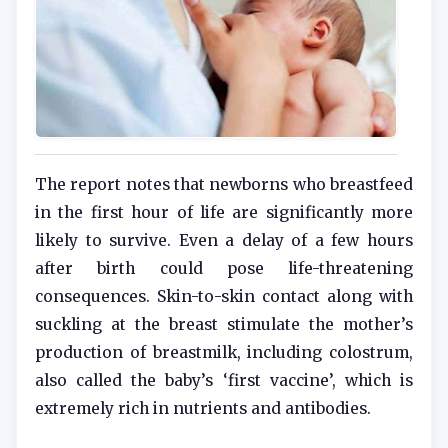
The report notes that newborns who breastfeed
in the first hour of life are significantly more
likely to survive. Even a delay of a few hours
after birth could pose life-threatening
consequences. Skin-to-skin contact along with
suckling at the breast stimulate the mother’s
production of breastmilk, including colostrum,
also called the baby’s ‘first vaccine’, which is
extremely rich in nutrients and antibodies.