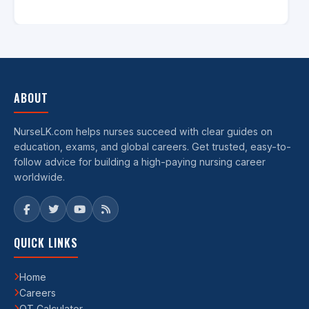
ABOUT
NurseLK.com helps nurses succeed with clear guides on
education, exams, and global careers. Get trusted, easy-to-
follow advice for building a high-paying nursing career
worldwide.
QUICK LINKS
Home
Careers
OT Calculator