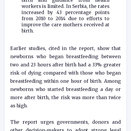
birth and guidance from health
workers is limited. In Serbia, the rates
increased by 43 percentage points
from 2010 to 2014 due to efforts to
improve the care mothers received at
birth.
Earlier studies, cited in the report, show that
newborns who began breastfeeding between
two and 23 hours after birth had a 33% greater
risk of dying compared with those who began
breastfeeding within one hour of birth. Among
newborns who started breastfeeding a day or
more after birth, the risk was more than twice
as high.
The report urges governments, donors and
other decision-makers to adopt strong legal