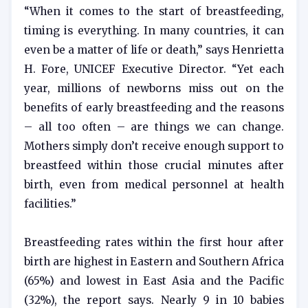
“When it comes to the start of breastfeeding,
timing is everything. In many countries, it can
even be a matter of life or death,” says Henrietta
H. Fore, UNICEF Executive Director. “Yet each
year, millions of newborns miss out on the
benefits of early breastfeeding and the reasons
– all too often – are things we can change.
Mothers simply don’t receive enough support to
breastfeed within those crucial minutes after
birth, even from medical personnel at health
facilities.”
Breastfeeding rates within the first hour after
birth are highest in Eastern and Southern Africa
(65%) and lowest in East Asia and the Pacific
(32%), the report says. Nearly 9 in 10 babies