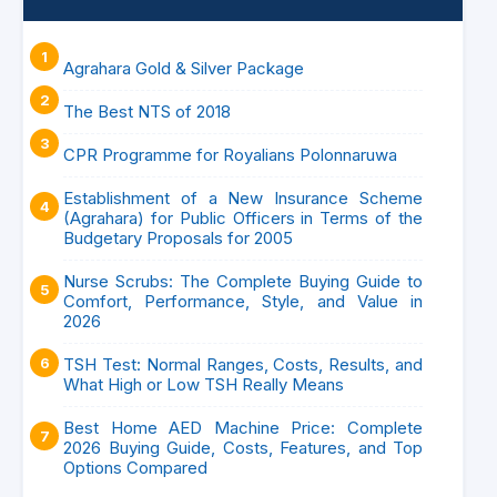
Agrahara Gold & Silver Package
The Best NTS of 2018
CPR Programme for Royalians Polonnaruwa
Establishment of a New Insurance Scheme
(Agrahara) for Public Officers in Terms of the
Budgetary Proposals for 2005
Nurse Scrubs: The Complete Buying Guide to
Comfort, Performance, Style, and Value in
2026
TSH Test: Normal Ranges, Costs, Results, and
What High or Low TSH Really Means
Best Home AED Machine Price: Complete
2026 Buying Guide, Costs, Features, and Top
Options Compared