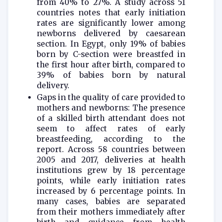
from 40% to 27%. A study across 51
countries notes that early initiation
rates are significantly lower among
newborns delivered by caesarean
section. In Egypt, only 19% of babies
born by C-section were breastfed in
the first hour after birth, compared to
39% of babies born by natural
delivery.
Gaps in the quality of care provided to
mothers and newborns: The presence
of a skilled birth attendant does not
seem to affect rates of early
breastfeeding, according to the
report. Across 58 countries between
2005 and 2017, deliveries at health
institutions grew by 18 percentage
points, while early initiation rates
increased by 6 percentage points. In
many cases, babies are separated
from their mothers immediately after