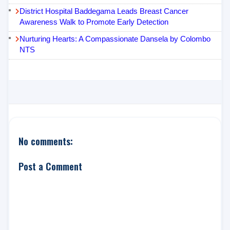
District Hospital Baddegama Leads Breast Cancer
Awareness Walk to Promote Early Detection
Nurturing Hearts: A Compassionate Dansela by Colombo
NTS
No comments:
Post a Comment