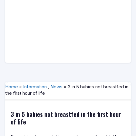
Home
»
Information
,
News
» 3 in 5 babies not breastfed in
the first hour of life
3 in 5 babies not breastfed in the first hour
of life