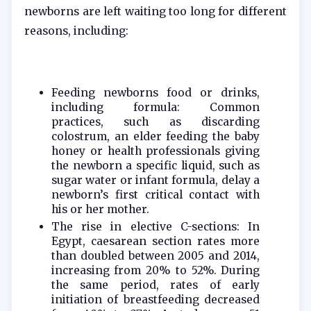
newborns are left waiting too long for different
reasons, including:
Feeding newborns food or drinks,
including formula: Common
practices, such as discarding
colostrum, an elder feeding the baby
honey or health professionals giving
the newborn a specific liquid, such as
sugar water or infant formula, delay a
newborn’s first critical contact with
his or her mother.
The rise in elective C-sections: In
Egypt, caesarean section rates more
than doubled between 2005 and 2014,
increasing from 20% to 52%. During
the same period, rates of early
initiation of breastfeeding decreased