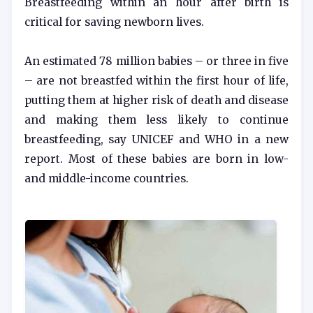
Breastfeeding within an hour after birth is
critical for saving newborn lives.
An estimated 78 million babies – or three in five
– are not breastfed within the first hour of life,
putting them at higher risk of death and disease
and making them less likely to continue
breastfeeding, say UNICEF and WHO in a new
report. Most of these babies are born in low-
and middle-income countries.