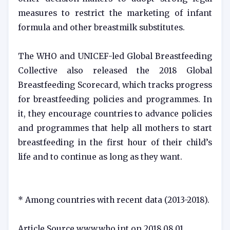
measures to restrict the marketing of infant
formula and other breastmilk substitutes.
The WHO and UNICEF-led Global Breastfeeding
Collective also released the 2018 Global
Breastfeeding Scorecard, which tracks progress
for breastfeeding policies and programmes. In
it, they encourage countries to advance policies
and programmes that help all mothers to start
breastfeeding in the first hour of their child’s
life and to continue as long as they want.
* Among countries with recent data (2013-2018).
Article Source www.who.int on 2018.08.01