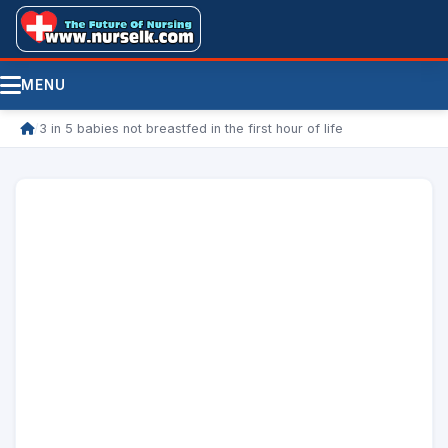
MENU
/
3 in 5 babies not breastfed in the first hour of life