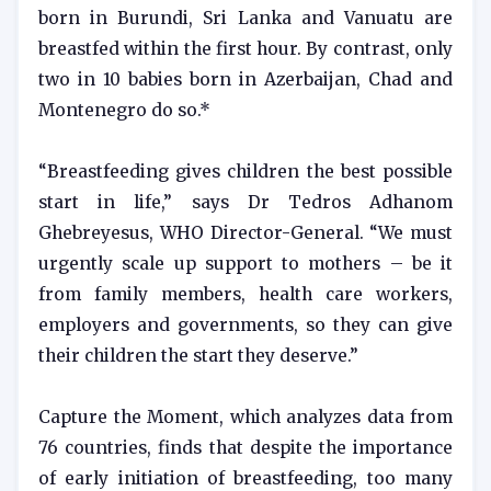
born in Burundi, Sri Lanka and Vanuatu are
breastfed within the first hour. By contrast, only
two in 10 babies born in Azerbaijan, Chad and
Montenegro do so.*
“Breastfeeding gives children the best possible
start in life,” says Dr Tedros Adhanom
Ghebreyesus, WHO Director-General. “We must
urgently scale up support to mothers – be it
from family members, health care workers,
employers and governments, so they can give
their children the start they deserve.”
Capture the Moment, which analyzes data from
76 countries, finds that despite the importance
of early initiation of breastfeeding, too many