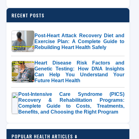
RECENT POSTS
Post-Heart Attack Recovery Diet and
Exercise Plan: A Complete Guide to
Rebuilding Heart Health Safely
Heart Disease Risk Factors and
Genetic Testing: How DNA Insights
Can Help You Understand Your
Future Heart Health
Post-Intensive Care Syndrome (PICS)
Recovery & Rehabilitation Programs:
Complete Guide to Costs, Treatments,
Benefits, and Choosing the Right Program
POPULAR HEALTH ARTICLES ⬇️