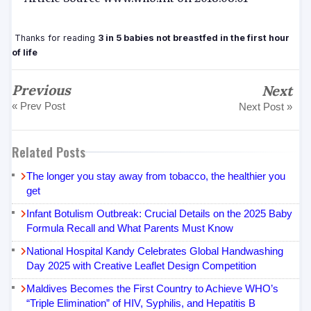
Thanks for reading
3 in 5 babies not breastfed in the first hour
of life
Previous
Next
« Prev Post
Next Post »
Related Posts
The longer you stay away from tobacco, the healthier you
get
Infant Botulism Outbreak: Crucial Details on the 2025 Baby
Formula Recall and What Parents Must Know
National Hospital Kandy Celebrates Global Handwashing
Day 2025 with Creative Leaflet Design Competition
Maldives Becomes the First Country to Achieve WHO’s
“Triple Elimination” of HIV, Syphilis, and Hepatitis B