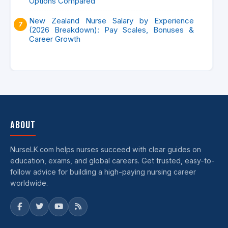
Options Compared
New Zealand Nurse Salary by Experience
(2026 Breakdown): Pay Scales, Bonuses &
Career Growth
ABOUT
NurseLK.com helps nurses succeed with clear guides on
education, exams, and global careers. Get trusted, easy-to-
follow advice for building a high-paying nursing career
worldwide.