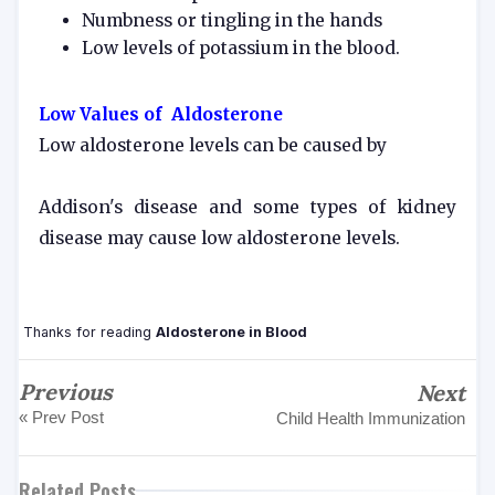
Numbness or tingling in the hands
Low levels of potassium in the blood.
Low Values of Aldosterone
Low aldosterone levels can be caused by
Addison's disease and some types of kidney
disease may cause low aldosterone levels.
Thanks for reading
Aldosterone in Blood
Previous
Next
« Prev Post
Child Health Immunization
Related Posts