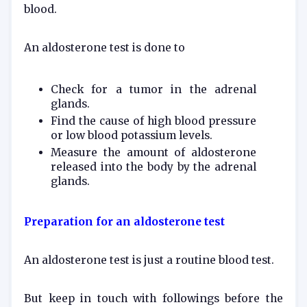
blood.
An aldosterone test is done to
Check for a tumor in the adrenal
glands.
Find the cause of high blood pressure
or low blood potassium levels.
Measure the amount of aldosterone
released into the body by the adrenal
glands.
Preparation for an aldosterone test
An aldosterone test is just a routine blood test.
But keep in touch with followings before the