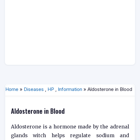
Home
»
Diseases
,
HP
,
Information
» Aldosterone in Blood
Aldosterone in Blood
Aldosterone is a hormone made by the adrenal
glands witch helps regulate sodium and