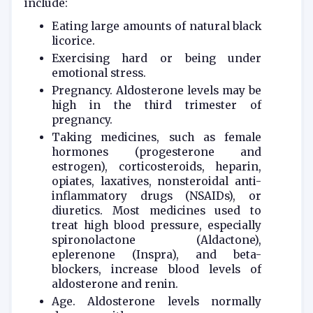
include:
Eating large amounts of natural black
licorice.
Exercising hard or being under
emotional stress.
Pregnancy. Aldosterone levels may be
high in the third trimester of
pregnancy.
Taking medicines, such as female
hormones (progesterone and
estrogen), corticosteroids, heparin,
opiates, laxatives, nonsteroidal anti-
inflammatory drugs (NSAIDs), or
diuretics. Most medicines used to
treat high blood pressure, especially
spironolactone (Aldactone),
eplerenone (Inspra), and beta-
blockers, increase blood levels of
aldosterone and renin.
Age. Aldosterone levels normally