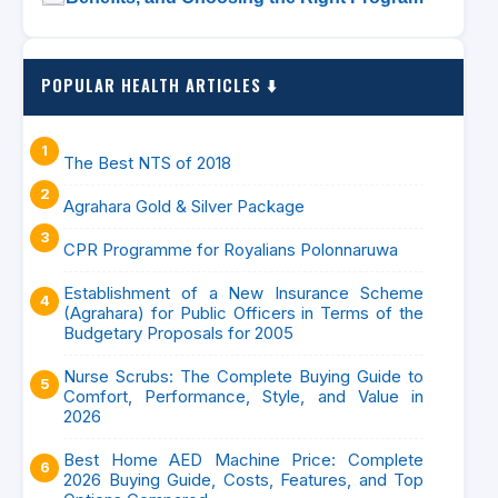
POPULAR HEALTH ARTICLES ⬇️
The Best NTS of 2018
Agrahara Gold & Silver Package
CPR Programme for Royalians Polonnaruwa
Establishment of a New Insurance Scheme
(Agrahara) for Public Officers in Terms of the
Budgetary Proposals for 2005
Nurse Scrubs: The Complete Buying Guide to
Comfort, Performance, Style, and Value in
2026
Best Home AED Machine Price: Complete
2026 Buying Guide, Costs, Features, and Top