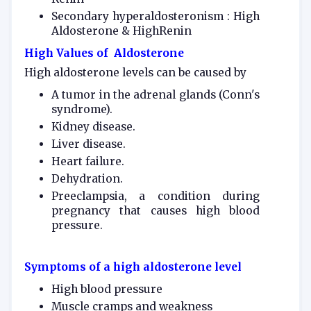
Secondary hyperaldosteronism : High
Aldosterone & HighRenin
High Values of Aldosterone
High aldosterone levels can be caused by
A tumor in the adrenal glands (Conn's
syndrome).
Kidney disease.
Liver disease.
Heart failure.
Dehydration.
Preeclampsia, a condition during
pregnancy that causes high blood
pressure.
Symptoms of a high aldosterone level
High blood pressure
Muscle cramps and weakness