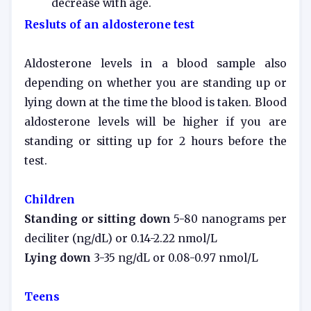
decrease with age.
Resluts of an aldosterone test
Aldosterone levels in a blood sample also
depending on whether you are standing up or
lying down at the time the blood is taken. Blood
aldosterone levels will be higher if you are
standing or sitting up for 2 hours before the
test.
Children
Standing or sitting down
5-80 nanograms per
deciliter (ng/dL) or 0.14-2.22 nmol/L
Lying down
3-35 ng/dL or 0.08-0.97 nmol/L
Teens