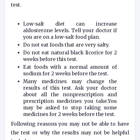
test.
Low-salt diet can increase
aldosterone levels. Tell your doctor if
you are on a low-salt food plan.
Do not eat foods that are very salty.
Do not eat natural black licorice for 2
weeks before this test.
Eat foods with a normal amount of
sodium for 2 weeks before the test.
Many medicines may change the
results of this test. Ask your doctor
about all the nonprescription and
prescription medicines you take.You
may be asked to stop taking some
medicines for 2 weeks before the test.
Following reasons you may not be able to have
the test or why the results may not be helpful