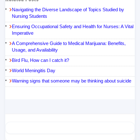
Navigating the Diverse Landscape of Topics Studied by
Nursing Students
Ensuring Occupational Safety and Health for Nurses: A Vital
Imperative
A Comprehensive Guide to Medical Marijuana: Benefits,
Usage, and Availability
Bird Flu, How can I catch it?
World Meningitis Day
Warning signs that someone may be thinking about suicide