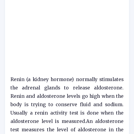
Renin (a kidney hormone) normally stimulates
the adrenal glands to release aldosterone.
Renin and aldosterone levels go high when the
body is trying to conserve fluid and sodium.
Usually a renin activity test is done when the
aldosterone level is measured.An aldosterone
test measures the level of aldosterone in the