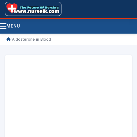
MENU
/
Aldosterone in Blood