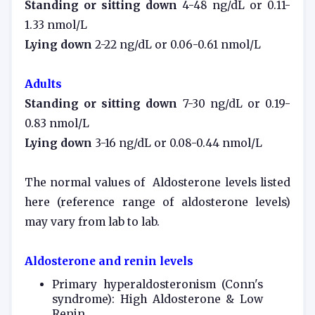
Standing or sitting down
4-48 ng/dL or 0.11-
1.33 nmol/L
Lying down
2-22 ng/dL or 0.06-0.61 nmol/L
Adults
Standing or sitting down
7-30 ng/dL or 0.19-
0.83 nmol/L
Lying down
3-16 ng/dL or 0.08-0.44 nmol/L
The normal values of Aldosterone levels listed
here (reference range of
aldosterone levels
)
may vary from lab to lab.
Aldosterone and renin levels
Primary hyperaldosteronism (Conn's
syndrome): High Aldosterone & Low
Renin