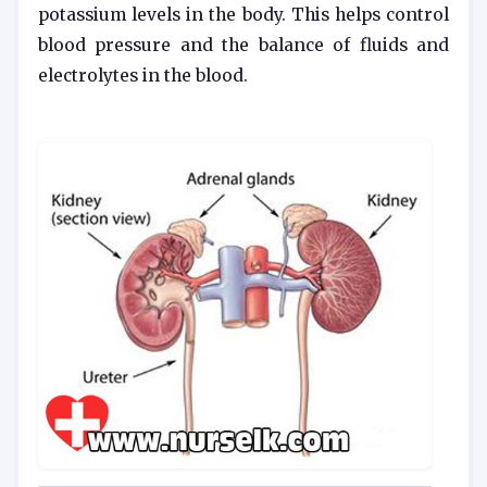
potassium levels in the body. This helps control
blood pressure and the balance of fluids and
electrolytes in the blood.