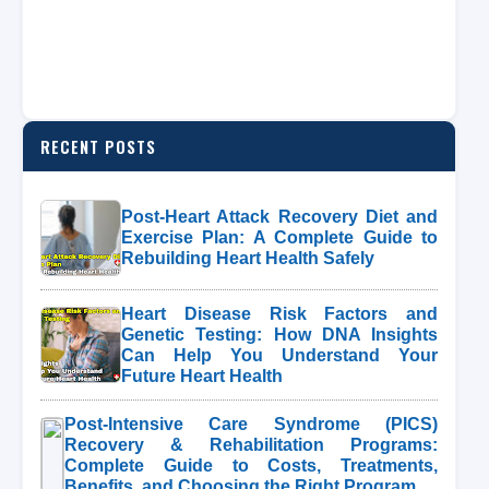
RECENT POSTS
Post-Heart Attack Recovery Diet and
Exercise Plan: A Complete Guide to
Rebuilding Heart Health Safely
Heart Disease Risk Factors and
Genetic Testing: How DNA Insights
Can Help You Understand Your
Future Heart Health
Post-Intensive Care Syndrome (PICS)
Recovery & Rehabilitation Programs:
Complete Guide to Costs, Treatments,
Benefits, and Choosing the Right Program