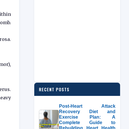
ithin
womb.
rosa.
mor),
RECENT POSTS
erus.
heavy
Post-Heart Attack
Recovery Diet and
Exercise Plan: A
Complete Guide to
Rebuilding Heart Health