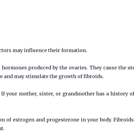
actors may influence their formation.
 hormones produced by the ovaries. They cause the ut
e and may stimulate the growth of fibroids.
 If your mother, sister, or grandmother has a history of
on of estrogen and progesterone in your body. Fibroid
t.