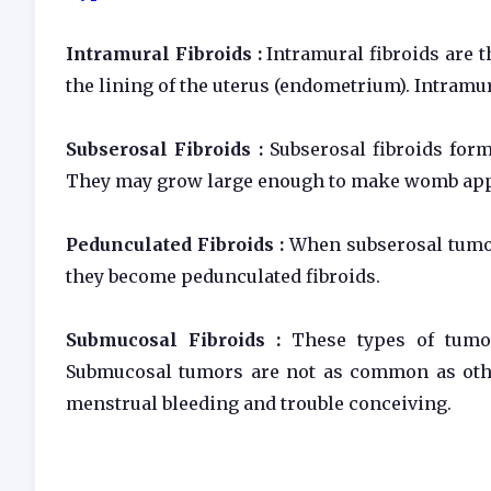
Intramural Fibroids :
Intramural fibroids are 
the lining of the uterus (endometrium). Intramu
Subserosal Fibroids :
Subserosal fibroids form
They may grow large enough to make womb appe
Pedunculated Fibroids :
When subserosal tumor
they become pedunculated fibroids.
Submucosal Fibroids :
These types of tumo
Submucosal tumors are not as common as othe
menstrual bleeding and trouble conceiving.