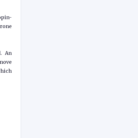
opin-
erone
. An
emove
which