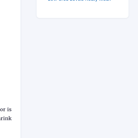
or is
hrink