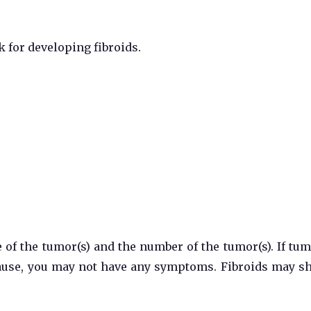
k for developing fibroids.
of the tumor(s) and the number of the tumor(s). If tum
pause, you may not have any symptoms. Fibroids may s