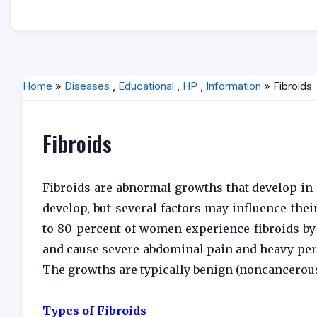
Home
»
Diseases
,
Educational
,
HP
,
Information
» Fibroids
Fibroids
Fibroids are abnormal growths that develop in 
develop, but several factors may influence the
to 80 percent of women experience fibroids by
and cause severe abdominal pain and heavy perio
The growths are typically benign (noncancerous
Types of Fibroids