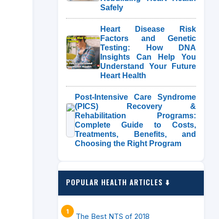
Safely
Heart Disease Risk
Factors and Genetic
Testing: How DNA
Insights Can Help You
Understand Your Future
Heart Health
Post-Intensive Care Syndrome
(PICS) Recovery &
Rehabilitation Programs:
Complete Guide to Costs,
Treatments, Benefits, and
Choosing the Right Program
POPULAR HEALTH ARTICLES ⬇️
The Best NTS of 2018