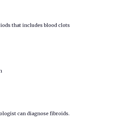
ods that includes blood clots
n
logist can diagnose fibroids.