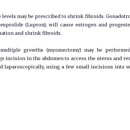
levels may be prescribed to shrink fibroids. Gonadotr
euprolide (Lupron), will cause estrogen and progest
uation and shrink fibroids.
 multiple growths (myomectomy) may be performed
 incision in the abdomen to access the uterus and r
d laparoscopically, using a few small incisions into 