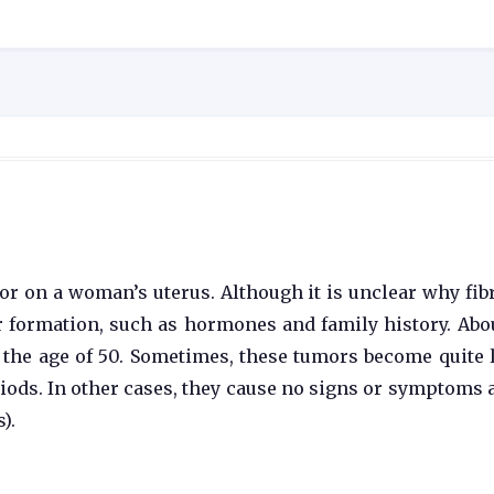
or on a woman’s uterus. Although it is unclear why fib
ir formation, such as hormones and family history. Abo
 the age of 50. Sometimes, these tumors become quite 
ds. In other cases, they cause no signs or symptoms at
).