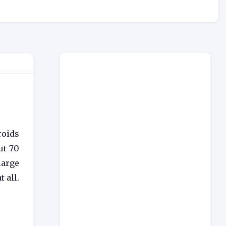
roids
ut 70
large
 all.