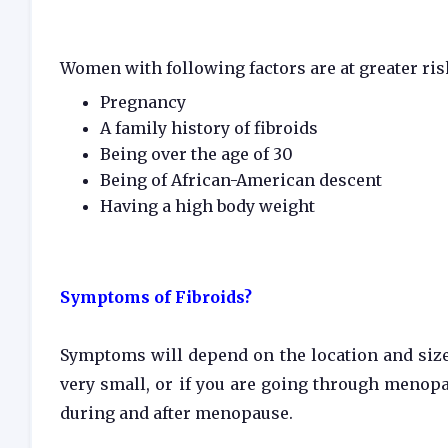
Women with following factors are at greater ris
Pregnancy
A family history of fibroids
Being over the age of 30
Being of African-American descent
Having a high body weight
Symptoms of Fibroids?
Symptoms will depend on the location and size 
very small, or if you are going through meno
during and after menopause.