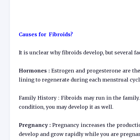
Causes for Fibroids?
It is unclear why fibroids develop, but several f
Hormones :
Estrogen and progesterone are the
lining to regenerate during each menstrual cycl
Family History : Fibroids may run in the family.
condition, you may develop it as well.
Pregnancy :
Pregnancy increases the producti
develop and grow rapidly while you are pregnan