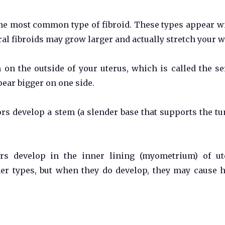
the most common type of fibroid. These types appear w
ral fibroids may grow larger and actually stretch your 
 on the outside of your uterus, which is called the se
ar bigger on one side.
s develop a stem (a slender base that supports the tu
rs develop in the inner lining (myometrium) of ut
r types, but when they do develop, they may cause 