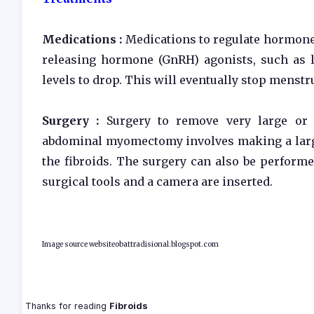
Medications :
Medications to regulate hormone 
releasing hormone (GnRH) agonists, such as l
levels to drop. This will eventually stop menstr
Surgery :
Surgery to remove very large or
abdominal myomectomy involves making a large
the fibroids. The surgery can also be performe
surgical tools and a camera are inserted.
Image source websiteobattradisional.blogspot.com
Thanks for reading
Fibroids