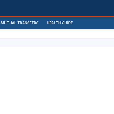
MUTUAL TRANSFERS
HEALTH GUIDE