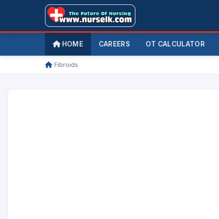
HOME
CAREERS
OT CALCULATOR
/
Fibroids