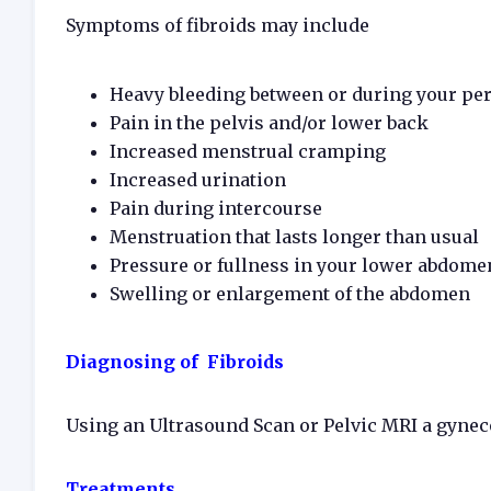
Symptoms of fibroids may include
Heavy bleeding between or during your peri
Pain in the pelvis and/or lower back
Increased menstrual cramping
Increased urination
Pain during intercourse
Menstruation that lasts longer than usual
Pressure or fullness in your lower abdome
Swelling or enlargement of the abdomen
Diagnosing of Fibroids
Using an Ultrasound Scan or Pelvic MRI a gyneco
Treatments