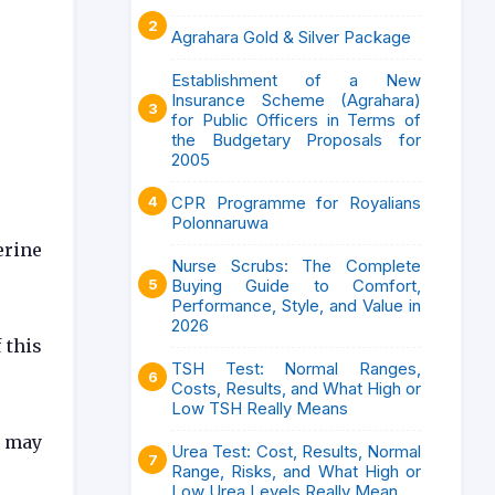
Agrahara Gold & Silver Package
Establishment of a New
Insurance Scheme (Agrahara)
for Public Officers in Terms of
the Budgetary Proposals for
2005
CPR Programme for Royalians
Polonnaruwa
erine
Nurse Scrubs: The Complete
Buying Guide to Comfort,
Performance, Style, and Value in
2026
 this
TSH Test: Normal Ranges,
Costs, Results, and What High or
Low TSH Really Means
s may
Urea Test: Cost, Results, Normal
Range, Risks, and What High or
Low Urea Levels Really Mean