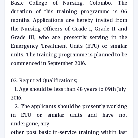
Basic College of Nursing, Colombo. The
duration of this training programme is 06
months. Applications are hereby invited from
the Nursing Officers of Grade I, Grade II and
Grade III, who are presently serving in the
Emergency Treatment Units (ETU) or similar
units. The training programme is planned to be
commenced in September 2016.
02. Required Qualifications;
1. Age should be less than 48 years to 09th July,
2016.
2. The applicants should be presently working
in ETU or similar units and have not
undergone, any
other post basic in-service training within last