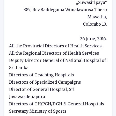
„Suwasiripaya‟
385, Rev.Baddegama Wimalawansa Thero
Mawatha,
Colombo 10.
26 June, 2016.
All the Provincial Directors of Health Services,
All the Regional Directors of Health Services
Deputy Director General of National Hospital of
Sri Lanka
Directors of Teaching Hospitals
Directors of Specialized Campaigns
Director of General Hospital, Sri
Jayawardenapura
Directors of TH/PGH/DGH & General Hospitals
Secretary Ministry of Sports