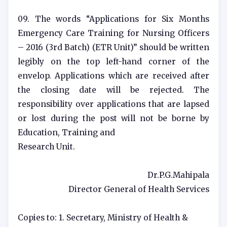
09. The words “Applications for Six Months
Emergency Care Training for Nursing Officers
– 2016 (3rd Batch) (ETR Unit)” should be written
legibly on the top left-hand corner of the
envelop. Applications which are received after
the closing date will be rejected. The
responsibility over applications that are lapsed
or lost during the post will not be borne by
Education, Training and
Research Unit.
Dr.P.G.Mahipala
Director General of Health Services
Copies to: 1. Secretary, Ministry of Health &