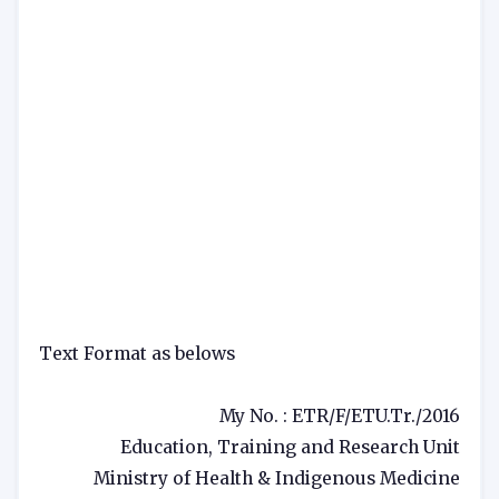
Text Format as belows
My No. : ETR/F/ETU.Tr./2016
Education, Training and Research Unit
Ministry of Health & Indigenous Medicine