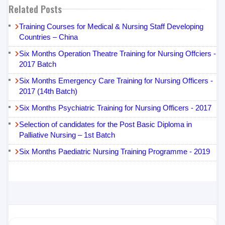
Related Posts
Training Courses for Medical & Nursing Staff Developing
Countries – China
Six Months Operation Theatre Training for Nursing Offciers -
2017 Batch
Six Months Emergency Care Training for Nursing Officers -
2017 (14th Batch)
Six Months Psychiatric Training for Nursing Officers - 2017
Selection of candidates for the Post Basic Diploma in
Palliative Nursing – 1st Batch
Six Months Paediatric Nursing Training Programme - 2019