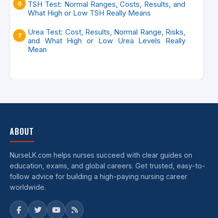
TSH Test: Normal Ranges, Costs, Results, and
What High or Low TSH Really Means
Urea Test: Cost, Results, Normal Range, Risks,
and What High or Low Urea Levels Really
Mean
ABOUT
NurseLK.com helps nurses succeed with clear guides on
education, exams, and global careers. Get trusted, easy-to-
follow advice for building a high-paying nursing career
worldwide.