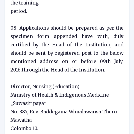
the training
period.
08. Applications should be prepared as per the
specimen form appended have with, duly
certified by the Head of the Institution, and
should be sent by registered post to the below
mentioned address on or before 09th July,
2016.through the Head of the Institution.
Director, Nursing.(Education)
Ministry of Health & Indigenous Medicine
„Suwasiripaya‟
No. 385, Rev. Baddegama Wimalawansa Thero
Mawatha
Colombo 10.