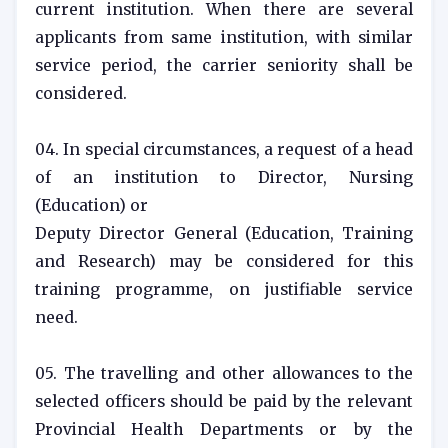
current institution. When there are several
applicants from same institution, with similar
service period, the carrier seniority shall be
considered.
04. In special circumstances, a request of a head
of an institution to Director, Nursing
(Education) or
Deputy Director General (Education, Training
and Research) may be considered for this
training programme, on justifiable service
need.
05. The travelling and other allowances to the
selected officers should be paid by the relevant
Provincial Health Departments or by the