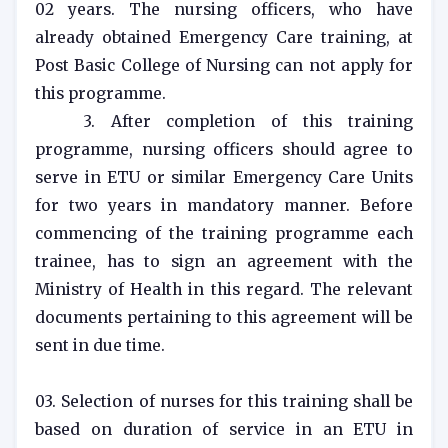
02 years. The nursing officers, who have
already obtained Emergency Care training, at
Post Basic College of Nursing can not apply for
this programme.
3. After completion of this training
programme, nursing officers should agree to
serve in ETU or similar Emergency Care Units
for two years in mandatory manner. Before
commencing of the training programme each
trainee, has to sign an agreement with the
Ministry of Health in this regard. The relevant
documents pertaining to this agreement will be
sent in due time.
03. Selection of nurses for this training shall be
based on duration of service in an ETU in