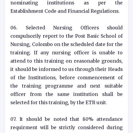
nominating institutions as per the
Establishment Code and Financial Regulations.
06. Selected Nursing Officers should
compulsorily report to the Post Basic School of
Nursing, Colombo on the scheduled date for the
training. If any nursing officer is unable to
attend to this training on reasonable grounds,
it should be informed to us through their Heads
of the Institutions, before commencement of
the training programme and next suitable
officer from the same institution shall be
selected for this training, by the ETR unit.
07. It should be noted that 80% attendance
requirment will be strictly considered during