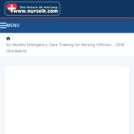
MENU
/
Six Months Emergency Care Training for Nursing Officers – 2016
(3rd Batch)