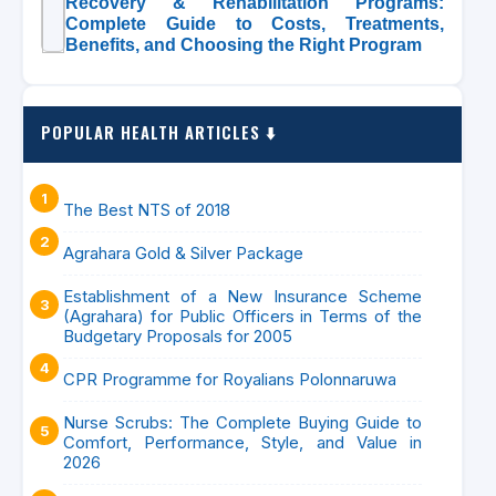
Recovery & Rehabilitation Programs:
Complete Guide to Costs, Treatments,
Benefits, and Choosing the Right Program
POPULAR HEALTH ARTICLES ⬇️
The Best NTS of 2018
Agrahara Gold & Silver Package
Establishment of a New Insurance Scheme
(Agrahara) for Public Officers in Terms of the
Budgetary Proposals for 2005
CPR Programme for Royalians Polonnaruwa
Nurse Scrubs: The Complete Buying Guide to
Comfort, Performance, Style, and Value in
2026