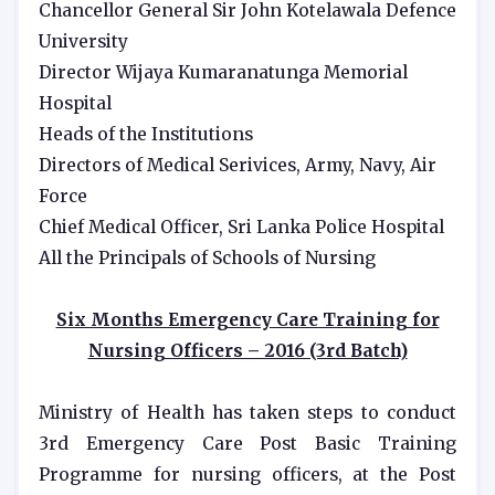
Chancellor General Sir John Kotelawala Defence
University
Director Wijaya Kumaranatunga Memorial
Hospital
Heads of the Institutions
Directors of Medical Serivices, Army, Navy, Air
Force
Chief Medical Officer, Sri Lanka Police Hospital
All the Principals of Schools of Nursing
Six Months Emergency Care Training for
Nursing Officers – 2016 (3rd Batch)
Ministry of Health has taken steps to conduct
3rd Emergency Care Post Basic Training
Programme for nursing officers, at the Post