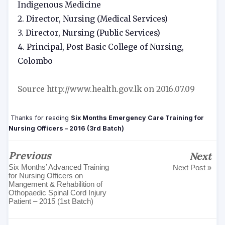
Indigenous Medicine
2. Director, Nursing (Medical Services)
3. Director, Nursing (Public Services)
4. Principal, Post Basic College of Nursing,
Colombo
Source http://www.health.gov.lk on 2016.07.09
Thanks for reading
Six Months Emergency Care Training for
Nursing Officers – 2016 (3rd Batch)
Previous
Next
Six Months’ Advanced Training
Next Post »
for Nursing Officers on
Mangement & Rehabilition of
Othopaedic Spinal Cord Injury
Patient – 2015 (1st Batch)