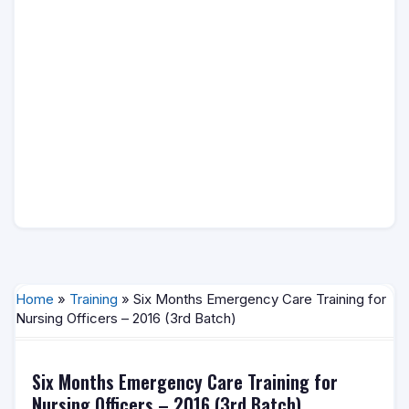
Home
»
Training
» Six Months Emergency Care Training for
Nursing Officers – 2016 (3rd Batch)
Six Months Emergency Care Training for
Nursing Officers – 2016 (3rd Batch)