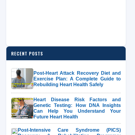
RECENT POSTS
Post-Heart Attack Recovery Diet and
Exercise Plan: A Complete Guide to
Rebuilding Heart Health Safely
Heart Disease Risk Factors and
Genetic Testing: How DNA Insights
Can Help You Understand Your
Future Heart Health
Post-Intensive Care Syndrome (PICS)