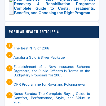
Recovery & Rehabilitation Programs:
Complete Guide to Costs, Treatments,
Benefits, and Choosing the Right Program
POPULAR HEALTH ARTICLES ⬇️
The Best NTS of 2018
Agrahara Gold & Silver Package
Establishment of a New Insurance Scheme
(Agrahara) for Public Officers in Terms of the
Budgetary Proposals for 2005
CPR Programme for Royalians Polonnaruwa
Nurse Scrubs: The Complete Buying Guide to
Comfort, Performance, Style, and Value in
2026