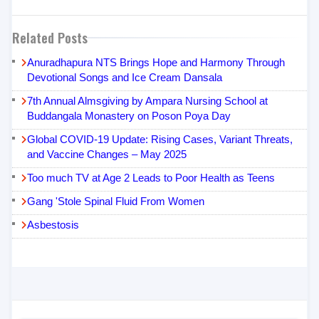
Related Posts
Anuradhapura NTS Brings Hope and Harmony Through
Devotional Songs and Ice Cream Dansala
7th Annual Almsgiving by Ampara Nursing School at
Buddangala Monastery on Poson Poya Day
Global COVID-19 Update: Rising Cases, Variant Threats,
and Vaccine Changes – May 2025
Too much TV at Age 2 Leads to Poor Health as Teens
Gang 'Stole Spinal Fluid From Women
Asbestosis