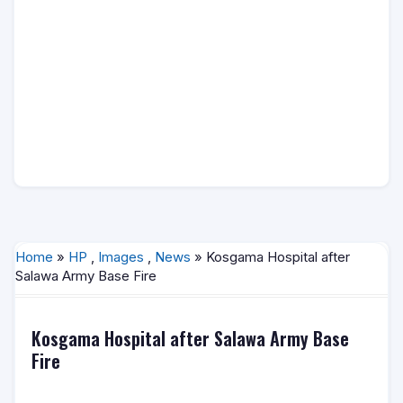
Home
»
HP
,
Images
,
News
» Kosgama Hospital after
Salawa Army Base Fire
Kosgama Hospital after Salawa Army Base
Fire