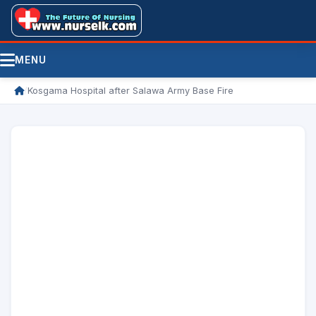
MENU
/
Kosgama Hospital after Salawa Army Base Fire