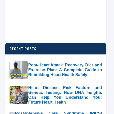
RECENT POSTS
Post-Heart Attack Recovery Diet and
Exercise Plan: A Complete Guide to
Rebuilding Heart Health Safely
Heart Disease Risk Factors and
Genetic Testing: How DNA Insights
Can Help You Understand Your
Future Heart Health
Post-Intensive Care Syndrome (PICS)