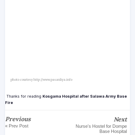
photo courtesy http://www.pasanliya.info
Thanks for reading
Kosgama Hospital after Salawa Army Base
Fire
Previous
Next
« Prev Post
Nurse's Hostel for Dompe
Base Hospital