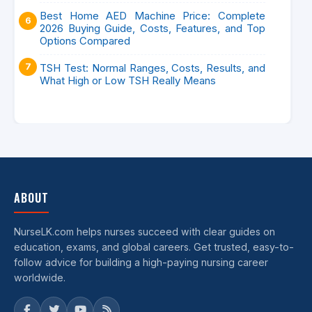
Best Home AED Machine Price: Complete
2026 Buying Guide, Costs, Features, and Top
Options Compared
TSH Test: Normal Ranges, Costs, Results, and
What High or Low TSH Really Means
ABOUT
NurseLK.com helps nurses succeed with clear guides on
education, exams, and global careers. Get trusted, easy-to-
follow advice for building a high-paying nursing career
worldwide.