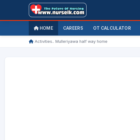
HOME
CAREERS
OT CALCULATOR
/
Activities.. Mulleriyawa half way home