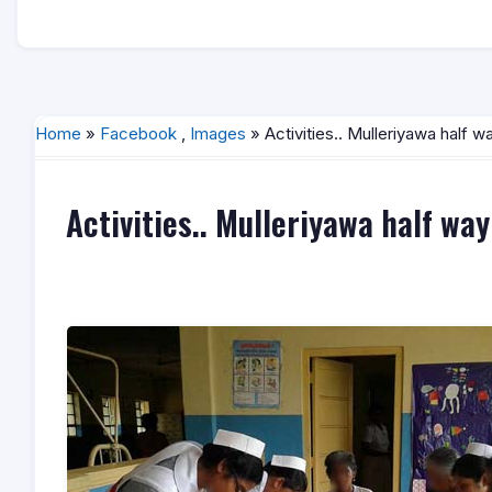
Home
»
Facebook
,
Images
» Activities.. Mulleriyawa half 
Activities.. Mulleriyawa half wa