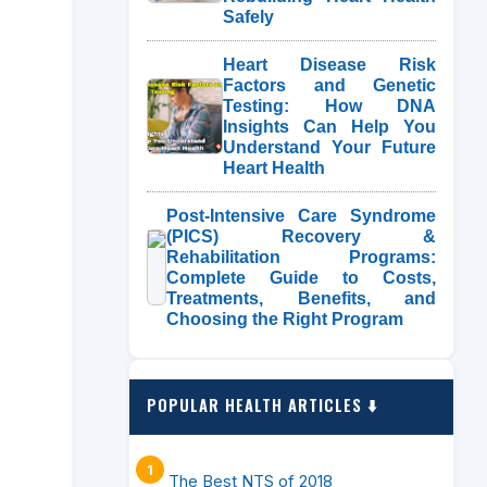
Safely
Heart Disease Risk
Factors and Genetic
Testing: How DNA
Insights Can Help You
Understand Your Future
Heart Health
Post-Intensive Care Syndrome
(PICS) Recovery &
Rehabilitation Programs:
Complete Guide to Costs,
Treatments, Benefits, and
Choosing the Right Program
POPULAR HEALTH ARTICLES ⬇️
The Best NTS of 2018