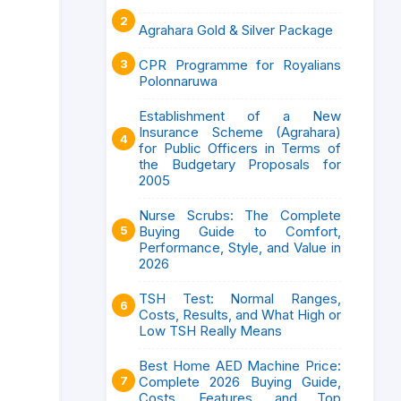
Agrahara Gold & Silver Package
CPR Programme for Royalians
Polonnaruwa
Establishment of a New
Insurance Scheme (Agrahara)
for Public Officers in Terms of
the Budgetary Proposals for
2005
Nurse Scrubs: The Complete
Buying Guide to Comfort,
Performance, Style, and Value in
2026
TSH Test: Normal Ranges,
Costs, Results, and What High or
Low TSH Really Means
Best Home AED Machine Price:
Complete 2026 Buying Guide,
Costs, Features, and Top