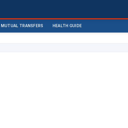
MUTUAL TRANSFERS
HEALTH GUIDE