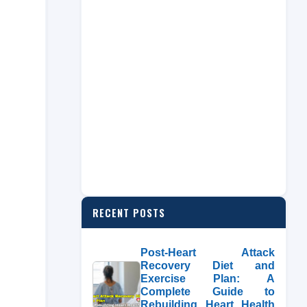
RECENT POSTS
Post-Heart Attack
Recovery Diet and
Exercise Plan: A
Complete Guide to
Rebuilding Heart Health