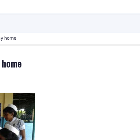
way home
y home