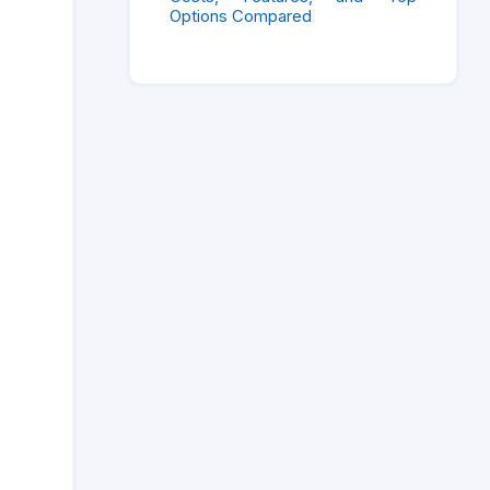
Options Compared